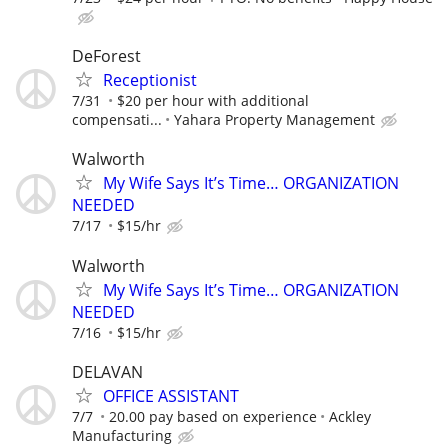
DeForest
Receptionist
7/31
$20 per hour with additional
compensati...
Yahara Property Management
Walworth
My Wife Says It’s Time… ORGANIZATION
NEEDED
7/17
$15/hr
Walworth
My Wife Says It’s Time… ORGANIZATION
NEEDED
7/16
$15/hr
DELAVAN
OFFICE ASSISTANT
7/7
20.00 pay based on experience
Ackley
Manufacturing