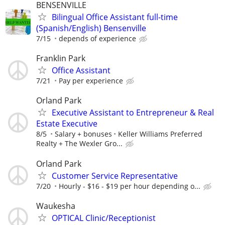
BENSENVILLE
Bilingual Office Assistant full-time
(Spanish/English) Bensenville
7/15
depends of experience
Franklin Park
Office Assistant
7/21
Pay per experience
Orland Park
Executive Assistant to Entrepreneur & Real
Estate Executive
8/5
Salary + bonuses
Keller Williams Preferred
Realty + The Wexler Gro...
Orland Park
Customer Service Representative
7/20
Hourly - $16 - $19 per hour depending o...
Waukesha
OPTICAL Clinic/Receptionist