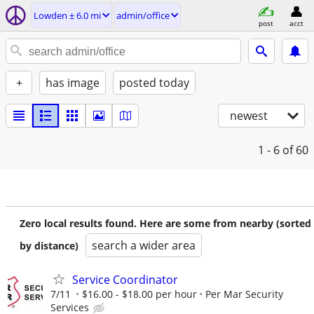
Lowden ± 6.0 mi
admin/office
post
acct
+
has image
posted today
newest
1 - 6
of 60
Zero local results found. Here are some from nearby (sorted
search a wider area
by distance)
Service Coordinator
7/11
$16.00 - $18.00 per hour
Per Mar Security
Services