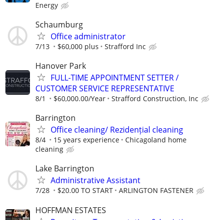
Energy
Schaumburg
Office administrator
7/13
$60,000 plus
Strafford Inc
Hanover Park
FULL-TIME APPOINTMENT SETTER /
CUSTOMER SERVICE REPRESENTATIVE
8/1
$60,000.00/Year
Strafford Construction, Inc
Barrington
Office cleaning/ Rezidențial cleaning
8/4
15 years experience
Chicagoland home
cleaning
Lake Barrington
Administrative Assistant
7/28
$20.00 TO START
ARLINGTON FASTENER
HOFFMAN ESTATES