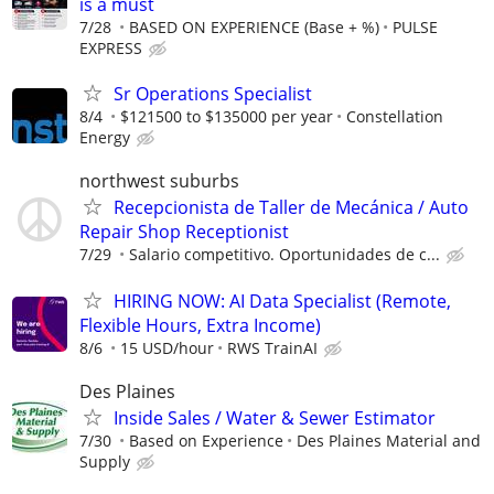
is a must
7/28
BASED ON EXPERIENCE (Base + %)
PULSE
EXPRESS
Sr Operations Specialist
8/4
$121500 to $135000 per year
Constellation
Energy
northwest suburbs
Recepcionista de Taller de Mecánica / Auto
Repair Shop Receptionist
7/29
Salario competitivo. Oportunidades de c...
HIRING NOW: AI Data Specialist (Remote,
Flexible Hours, Extra Income)
8/6
15 USD/hour
RWS TrainAI
Des Plaines
Inside Sales / Water & Sewer Estimator
7/30
Based on Experience
Des Plaines Material and
Supply