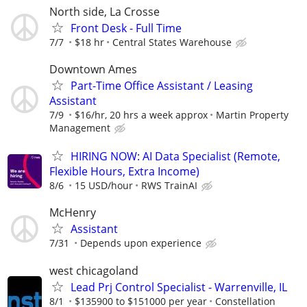
North side, La Crosse
Front Desk - Full Time
7/7
$18 hr
Central States Warehouse
Downtown Ames
Part-Time Office Assistant / Leasing
Assistant
7/9
$16/hr, 20 hrs a week approx
Martin Property
Management
HIRING NOW: AI Data Specialist (Remote,
Flexible Hours, Extra Income)
8/6
15 USD/hour
RWS TrainAI
McHenry
Assistant
7/31
Depends upon experience
west chicagoland
Lead Prj Control Specialist - Warrenville, IL
8/1
$135900 to $151000 per year
Constellation