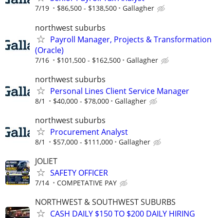
7/19
$86,500 - $138,500
Gallagher
northwest suburbs
Payroll Manager, Projects & Transformation
(Oracle)
7/16
$101,500 - $162,500
Gallagher
northwest suburbs
Personal Lines Client Service Manager
8/1
$40,000 - $78,000
Gallagher
northwest suburbs
Procurement Analyst
8/1
$57,000 - $111,000
Gallagher
JOLIET
SAFETY OFFICER
7/14
COMPETATIVE PAY
NORTHWEST & SOUTHWEST SUBURBS
CASH DAILY $150 TO $200 DAILY HIRING