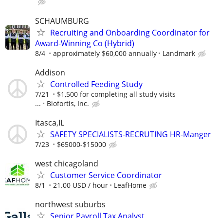
SCHAUMBURG
Recruiting and Onboarding Coordinator for
Award-Winning Co (Hybrid)
8/4
approximately $60,000 annually
Landmark
Addison
Controlled Feeding Study
7/21
$1,500 for completing all study visits
...
Biofortis, Inc.
Itasca,IL
SAFETY SPECIALISTS-RECRUTING HR-Manger
7/23
$65000-$15000
west chicagoland
Customer Service Coordinator
8/1
21.00 USD / hour
LeafHome
northwest suburbs
Senior Payroll Tax Analyst