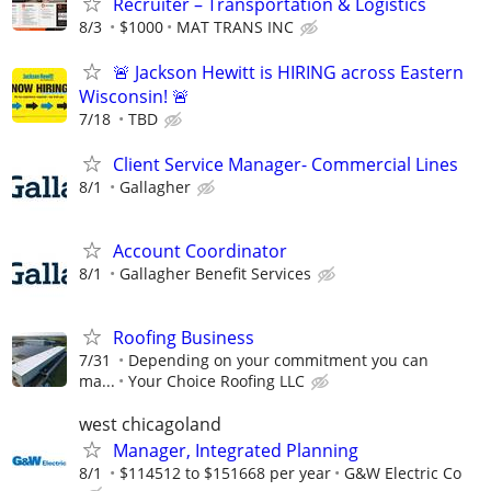
Recruiter – Transportation & Logistics
8/3
$1000
MAT TRANS INC
🚨 Jackson Hewitt is HIRING across Eastern
Wisconsin! 🚨
7/18
TBD
Client Service Manager- Commercial Lines
8/1
Gallagher
Account Coordinator
8/1
Gallagher Benefit Services
Roofing Business
7/31
Depending on your commitment you can
ma...
Your Choice Roofing LLC
west chicagoland
Manager, Integrated Planning
8/1
$114512 to $151668 per year
G&W Electric Co