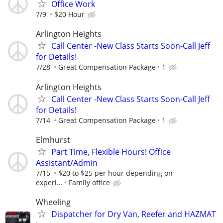
Office Work
7/9
$20 Hour
Arlington Heights
Call Center -New Class Starts Soon-Call Jeff
for Details!
7/28
Great Compensation Package
1
Arlington Heights
Call Center -New Class Starts Soon-Call Jeff
for Details!
7/14
Great Compensation Package
1
Elmhurst
Part Time, Flexible Hours! Office
Assistant/Admin
7/15
$20 to $25 per hour depending on
experi...
Family office
Wheeling
Dispatcher for Dry Van, Reefer and HAZMAT