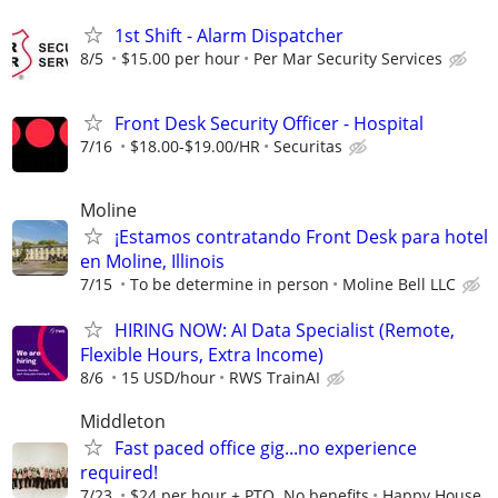
1st Shift - Alarm Dispatcher
8/5
$15.00 per hour
Per Mar Security Services
Front Desk Security Officer - Hospital
7/16
$18.00-$19.00/HR
Securitas
Moline
¡Estamos contratando Front Desk para hotel
en Moline, Illinois
7/15
To be determine in person
Moline Bell LLC
HIRING NOW: AI Data Specialist (Remote,
Flexible Hours, Extra Income)
8/6
15 USD/hour
RWS TrainAI
Middleton
Fast paced office gig...no experience
required!
7/23
$24 per hour + PTO. No benefits
Happy House