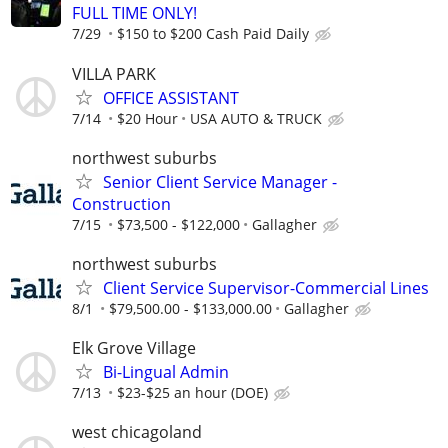
FULL TIME ONLY!
7/29
$150 to $200 Cash Paid Daily
VILLA PARK
OFFICE ASSISTANT
7/14
$20 Hour
USA AUTO & TRUCK
northwest suburbs
Senior Client Service Manager -
Construction
7/15
$73,500 - $122,000
Gallagher
northwest suburbs
Client Service Supervisor-Commercial Lines
8/1
$79,500.00 - $133,000.00
Gallagher
Elk Grove Village
Bi-Lingual Admin
7/13
$23-$25 an hour (DOE)
west chicagoland