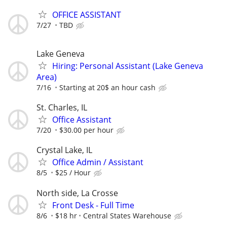
OFFICE ASSISTANT
7/27
TBD
Lake Geneva
Hiring: Personal Assistant (Lake Geneva
Area)
7/16
Starting at 20$ an hour cash
St. Charles, IL
Office Assistant
7/20
$30.00 per hour
Crystal Lake, IL
Office Admin / Assistant
8/5
$25 / Hour
North side, La Crosse
Front Desk - Full Time
8/6
$18 hr
Central States Warehouse