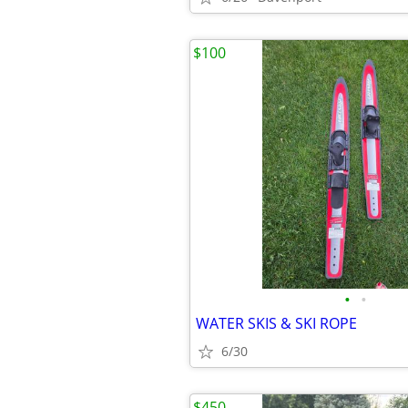
$100
•
•
WATER SKIS & SKI ROPE
6/30
$450