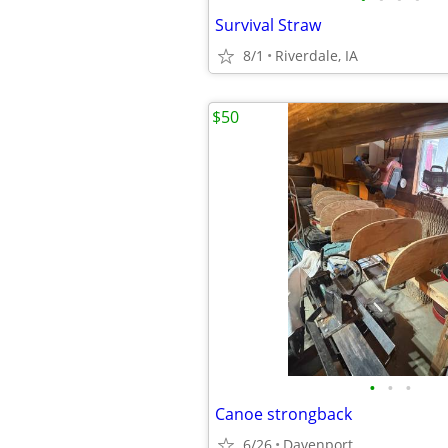
Survival Straw
8/1
Riverdale, IA
$50
•
•
•
Canoe strongback
6/26
Davenport