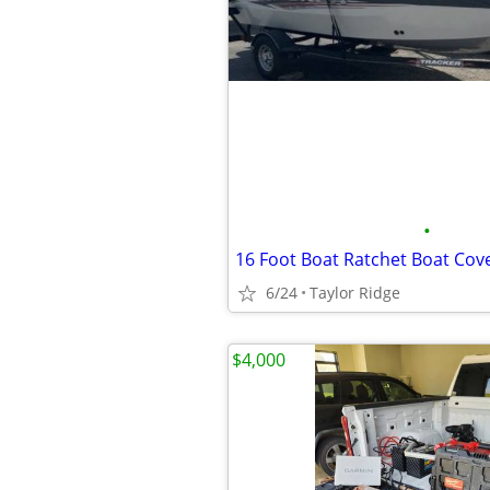
•
16 Foot Boat Ratchet Boat Cov
6/24
Taylor Ridge
$4,000