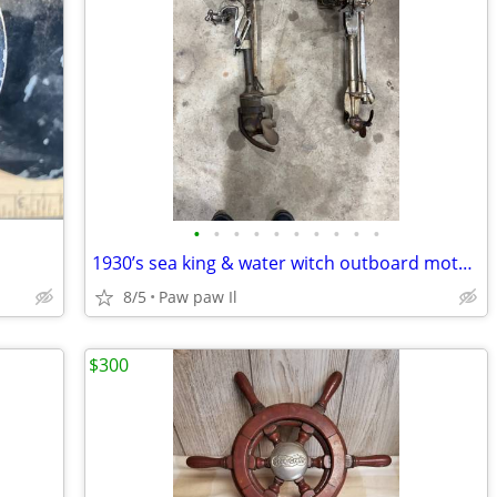
•
•
•
•
•
•
•
•
•
•
1930’s sea king & water witch outboard motors antique
8/5
Paw paw Il
$300