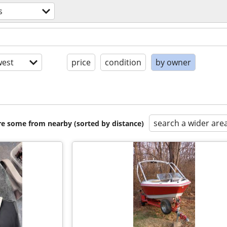
s
est
price
condition
by owner
search a wider are
are some from nearby (sorted by distance)