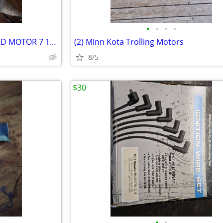
•
•
•
•
VINTAGE 1959 ELGIN OUTBOARD MOTOR 7 1/2 HP
(2) Minn Kota Trolling Motors
8/5
$30
•
•