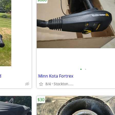
•
•
d
Minn Kota Fortrex
8/4
Stockton.....
$30