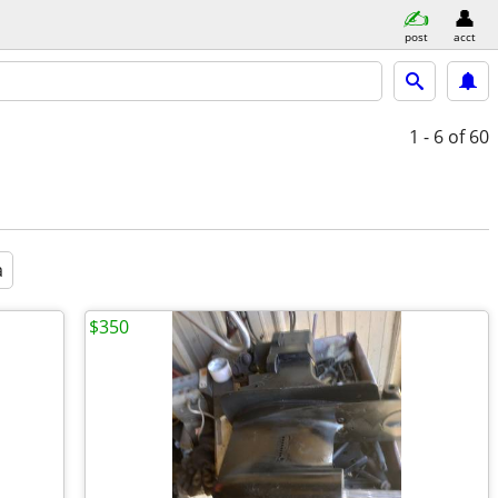
post
acct
1 - 6
of 60
a
$350