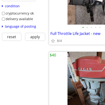
condition
cryptocurrency ok
delivery available
language of posting
•
•
•
•
•
Full Throttle Life Jacket - new
reset
apply
8/4
$40