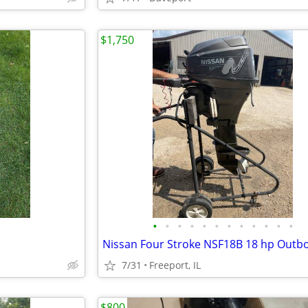
$1,750
•
•
•
•
•
•
•
•
•
•
•
•
7/31
Freeport, IL
$800