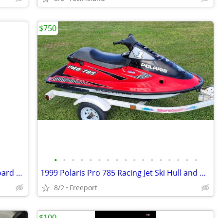
$750
•
•
•
•
•
•
•
•
•
•
•
•
•
•
•
•
•
Nissan Four Stroke NSF18B 18 hp Outboard Motor Electric & Pull Start
1999 Polaris Pro 785 Racing Jet Ski Hull and misc parts
8/2
Freeport
$100