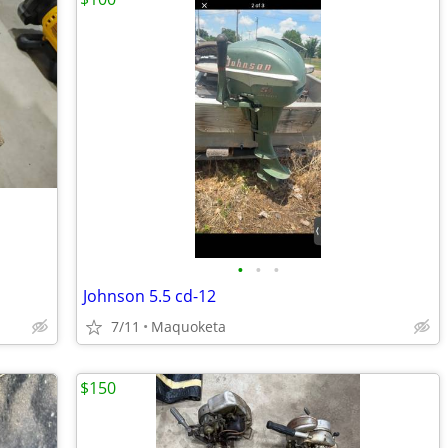
•
•
•
Johnson 5.5 cd-12
7/11
Maquoketa
$150