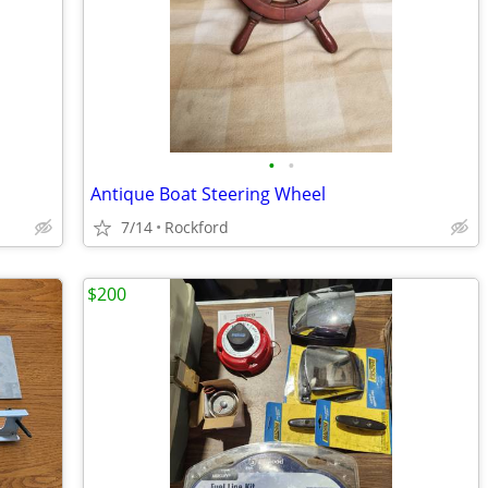
•
•
Antique Boat Steering Wheel
7/14
Rockford
$200