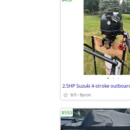
•
•
•
2.5HP Suzuki 4-stroke outboar
8/5
Byron
$550