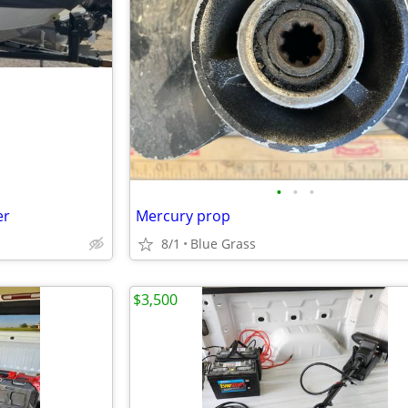
•
•
•
er
Mercury prop
8/1
Blue Grass
$3,500