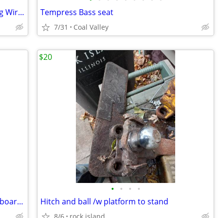
84-816761Q4 Mercury Marine Spark Plug Wire Set
Tempress Bass seat
7/31
Coal Valley
$20
•
•
•
•
PROJECT -2ea. 90hrs Mercury TIGER Outboards
Hitch and ball /w platform to stand
8/6
rock island