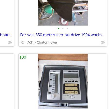
•
•
•
 boats
For sale 350 mercruiser outdrive 1994 works good.
7/31
Clinton Iowa
$30