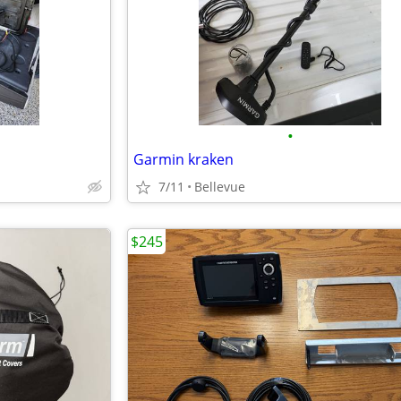
•
Garmin kraken
7/11
Bellevue
$245