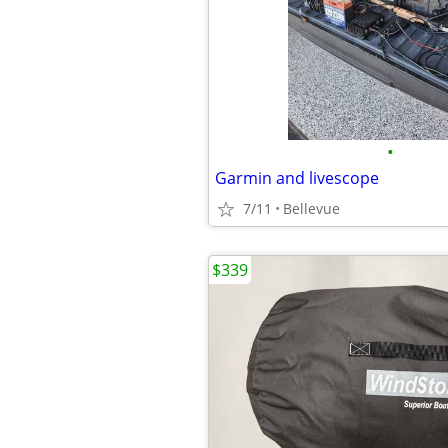
•
Garmin and livescope
7/11
Bellevue
$339