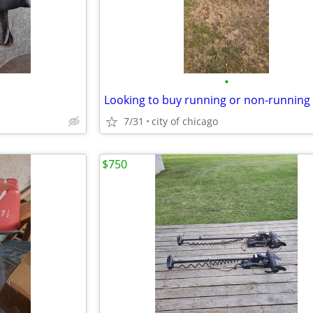
•
Looking to buy running or non-running
7/31
city of chicago
$750