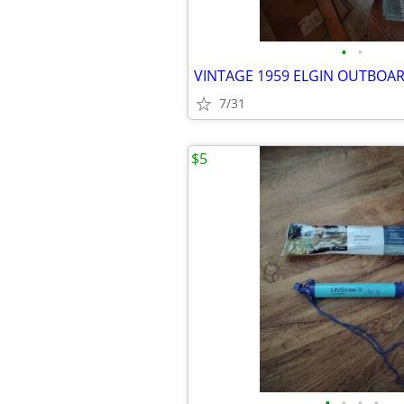
•
•
7/31
$5
•
•
•
•