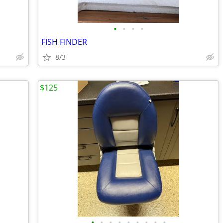
•
•
•
•
FISH FINDER
8/3
$125
•
•
•
•
•
•
•
•
•