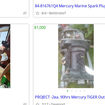
8/4
Bettendorf
$1,000
•
•
•
•
•
7/17
Daveport