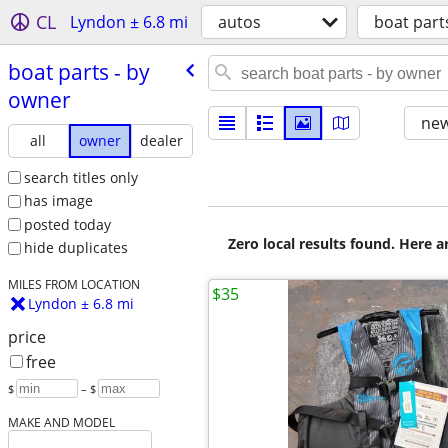
CL
Lyndon ± 6.8 mi
autos
boat part
boat parts - by
owner
new
all
owner
dealer
search titles only
has image
posted today
Zero local results found. Here 
hide duplicates
MILES FROM LOCATION
$35
Lyndon ± 6.8 mi
price
free
$
– $
MAKE AND MODEL