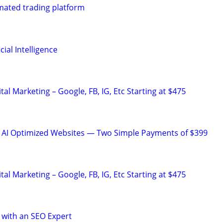
mated trading platform
ial Intelligence
al Marketing – Google, FB, IG, Etc Starting at $475
& AI Optimized Websites — Two Simple Payments of $399
al Marketing – Google, FB, IG, Etc Starting at $475
 with an SEO Expert