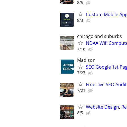
8/5
Custom Mobile App
8/3
chicago and suburbs
NDAA Wifi Compute
7/18
Madison
SEO Google 1st Pag
7/27
Free Live SEO Audit
7/21
Website Design, Re
8/5