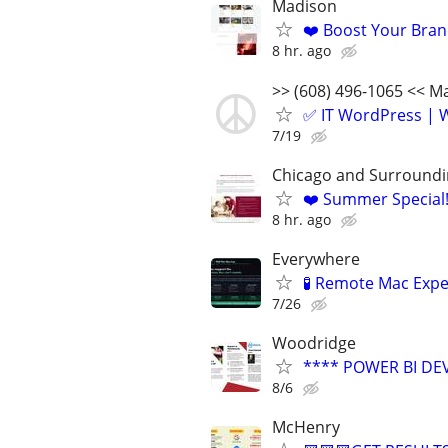
Madison
❤️ Boost Your Bran
8 hr. ago
>> (608) 496-1065 << 
✅ IT WordPress | W
7/19
Chicago and Surroundi
❤️ Summer Special
8 hr. ago
Everywhere
🧪 Remote Mac Exp
7/26
Woodridge
**** POWER BI DE
8/6
McHenry