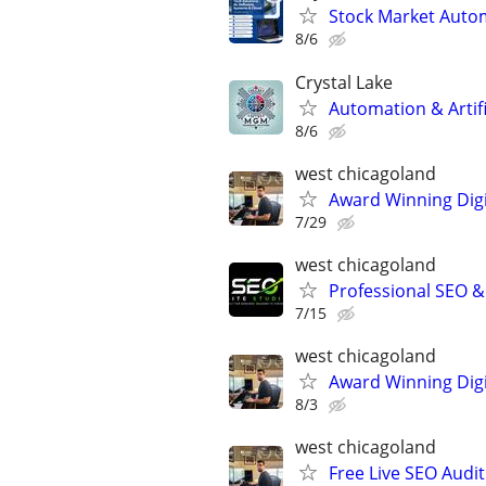
Stock Market Auto
8/6
Crystal Lake
Automation & Artific
8/6
west chicagoland
Award Winning Digit
7/29
west chicagoland
Professional SEO 
7/15
west chicagoland
Award Winning Digit
8/3
west chicagoland
Free Live SEO Audit