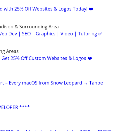
d with 25% Off Websites & Logos Today! ❤️
Madison & Surrounding Area
eb Dev | SEO | Graphics | Video | Tutoring ✅
ng Areas
! Get 25% Off Custom Websites & Logos ❤️
ert – Every macOS from Snow Leopard → Tahoe
VELOPER ****