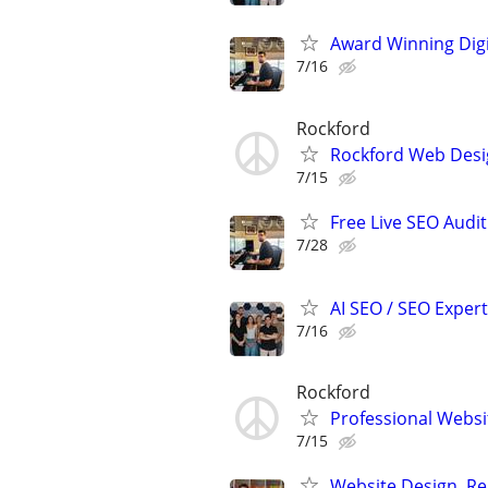
Award Winning Digit
7/16
Rockford
Rockford Web Desi
7/15
Free Live SEO Audit
7/28
AI SEO / SEO Experts
7/16
Rockford
Professional Websit
7/15
Website Design, Re