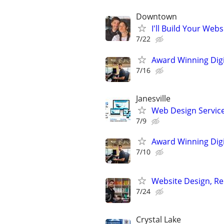
Downtown
I'll Build Your Webs
7/22
Award Winning Digit
7/16
Janesville
Web Design Services
7/9
Award Winning Digit
7/10
Website Design, Re
7/24
Crystal Lake