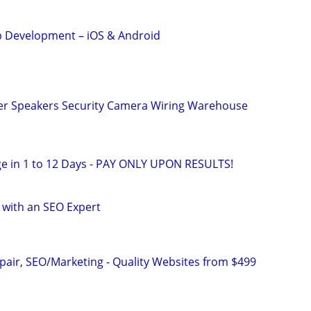
 Development – iOS & Android
r Speakers Security Camera Wiring Warehouse
e in 1 to 12 Days - PAY ONLY UPON RESULTS!
 with an SEO Expert
pair, SEO/Marketing - Quality Websites from $499