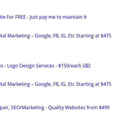
ite For FREE - Just pay me to maintain it
al Marketing – Google, FB, IG, Etc Starting at $475
 - Logo Design Services - $150/each ☑️☑️
al Marketing – Google, FB, IG, Etc Starting at $475
pair, SEO/Marketing - Quality Websites from $499