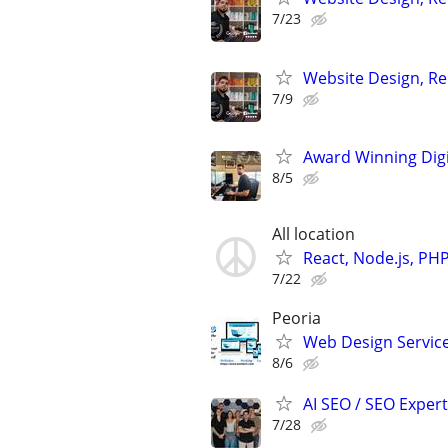
7/23
Website Design, Re
7/9
Award Winning Digit
8/5
All location
React, Node.js, PH
7/22
Peoria
Web Design Services
8/6
AI SEO / SEO Experts
7/28