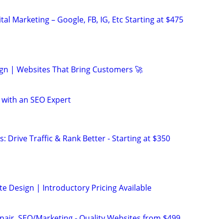
al Marketing – Google, FB, IG, Etc Starting at $475
gn | Websites That Bring Customers 🚀
 with an SEO Expert
: Drive Traffic & Rank Better - Starting at $350
e Design | Introductory Pricing Available
pair, SEO/Marketing - Quality Websites from $499