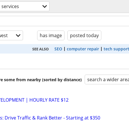
 services
est
has image
posted today
SEO
computer repair
tech suppor
SEE ALSO
search a wider are
are some from nearby (sorted by distance)
VELOPMENT | HOURLY RATE $12
: Drive Traffic & Rank Better - Starting at $350