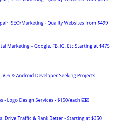
pair, SEO/Marketing - Quality Websites from $499
al Marketing – Google, FB, IG, Etc Starting at $475
P, iOS & Android Developer Seeking Projects
 - Logo Design Services - $150/each ☑️☑️
: Drive Traffic & Rank Better - Starting at $350