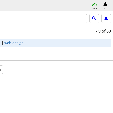
post
acct
1 - 9
of 60
t
web design
a