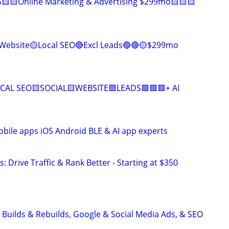
🟨🟨Online Marketing & Advertising $299mo🟨🟨🟨
Website🟡Local SEO🔴Excl Leads🔵🔴🟡$299mo
CAL SEO🟨SOCIAL🟨WEBSITE🟦LEADS🟩🟩🟩+ AI
ile apps iOS Android BLE & AI app experts
: Drive Traffic & Rank Better - Starting at $350
 Builds & Rebuilds, Google & Social Media Ads, & SEO