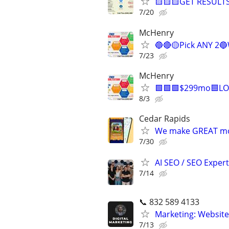
🟨🟨🟨GET RESULTS
7/20
McHenry
🔵🔴🟡Pick ANY 2
7/23
McHenry
🟩🟩🟩$299mo🟦LO
8/3
Cedar Rapids
We make GREAT mob
7/30
AI SEO / SEO Experts
7/14
📞 832 589 4133
Marketing: Website
7/13