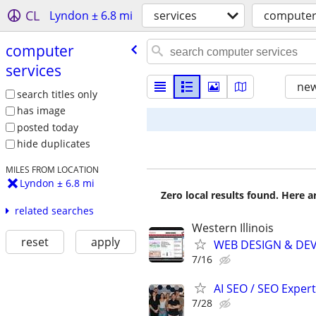
CL
Lyndon ± 6.8 mi
services
computer
computer
services
new
search titles only
has image
posted today
hide duplicates
MILES FROM LOCATION
Lyndon ± 6.8 mi
Zero local results found. Here 
related searches
Western Illinois
reset
apply
WEB DESIGN & DE
7/16
AI SEO / SEO Experts
7/28