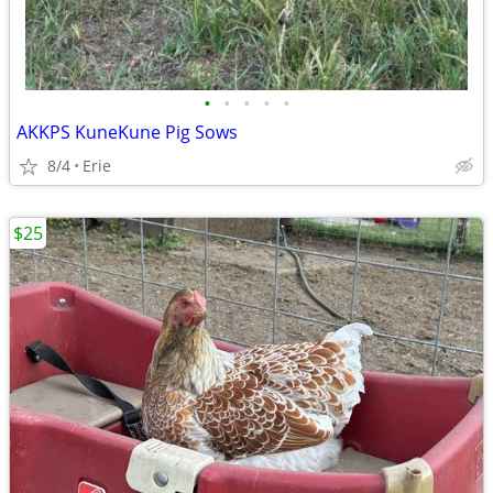
•
•
•
•
•
AKKPS KuneKune Pig Sows
8/4
Erie
$25