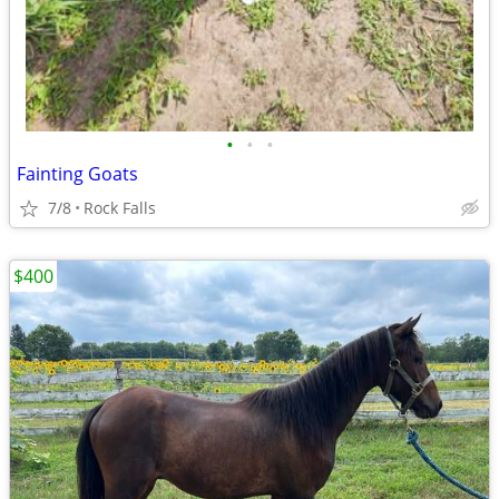
•
•
•
Fainting Goats
7/8
Rock Falls
$400