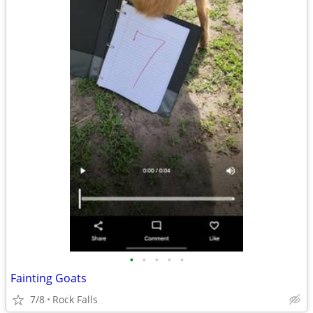
•
•
•
•
•
Fainting Goats
7/8
Rock Falls