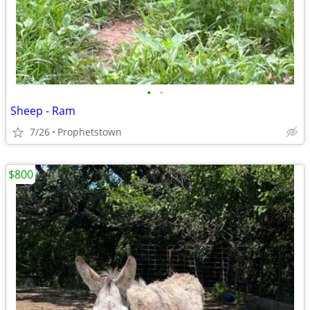
•
•
Sheep - Ram
7/26
Prophetstown
$800