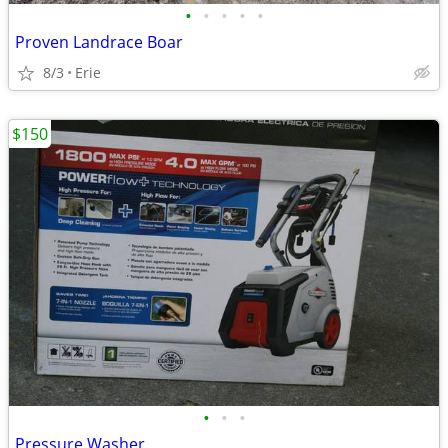
•
•
•
•
•
Proven Landrace Boar
8/3
Erie
$150
•
•
•
Pressure Washer