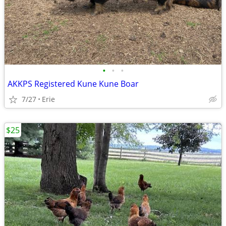
•
•
•
AKKPS Registered Kune Kune Boar
7/27
Erie
$25