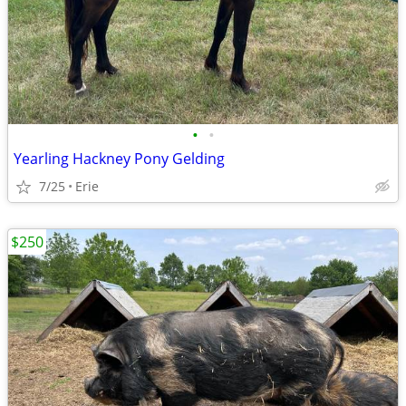
•
•
Yearling Hackney Pony Gelding
7/25
Erie
$250