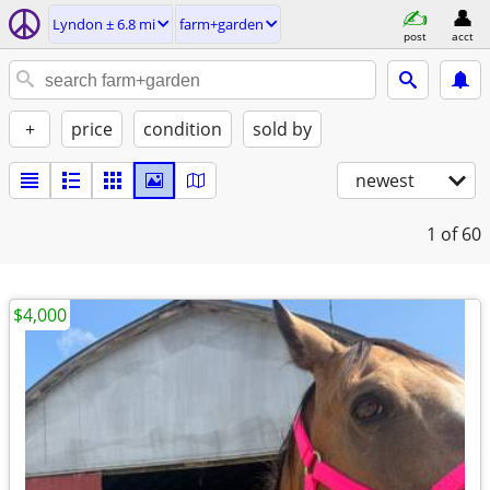
Lyndon ± 6.8 mi
farm+garden
post
acct
+
price
condition
sold by
newest
1
of 60
$4,000