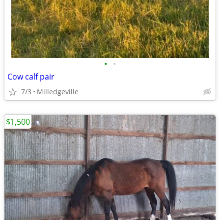
•
•
Cow calf pair
7/3
Milledgeville
$1,500