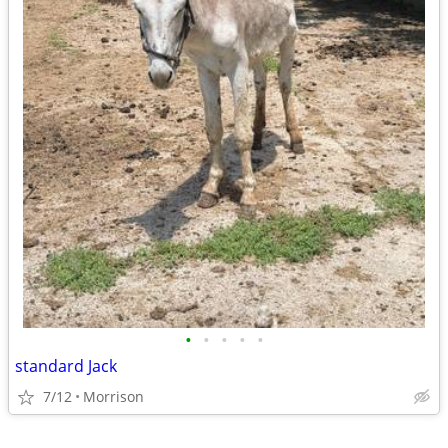
•
•
•
•
•
standard Jack
7/12
Morrison