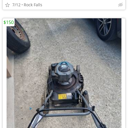
7/12
Rock Falls
$150