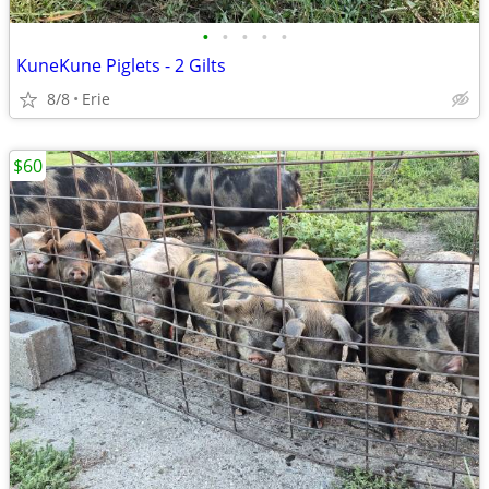
•
•
•
•
•
KuneKune Piglets - 2 Gilts
8/8
Erie
$60