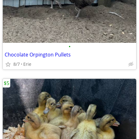
•
Chocolate Orpington Pullets
8/7
Erie
$5