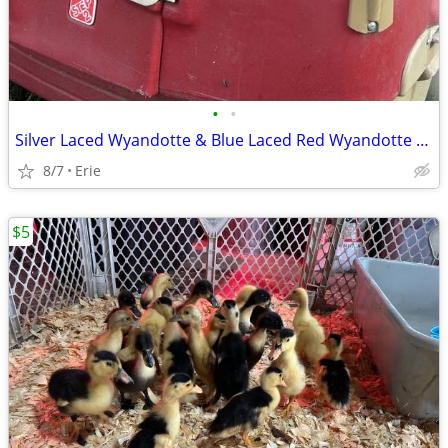
•
•
Silver Laced Wyandotte & Blue Laced Red Wyandotte Pullets/Hens
8/7
Erie
$5