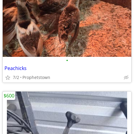
•
Peachicks
7/2
Prophetstown
$600