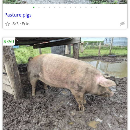
•
•
•
•
•
•
•
•
•
•
•
•
•
Pasture pigs
8/3
Erie
$350