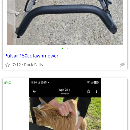
•
•
Pulsar 150cc lawnmower
7/12
Rock Falls
$50