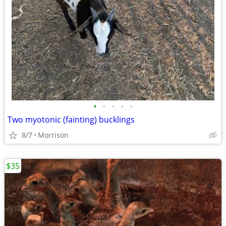
•
•
•
•
•
Two myotonic (fainting) bucklings
8/7
Morrison
$35