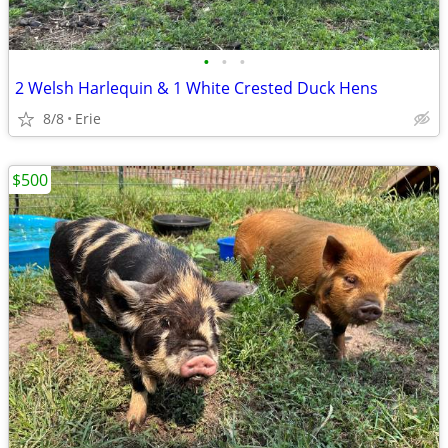
•
•
•
2 Welsh Harlequin & 1 White Crested Duck Hens
8/8
Erie
$500