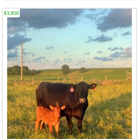
$3,800