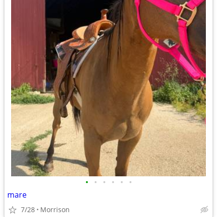
•
•
•
•
•
•
mare
7/28
Morrison