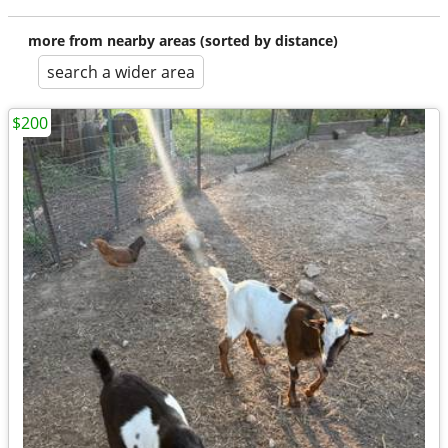
more from nearby areas (sorted by distance)
search a wider area
$200