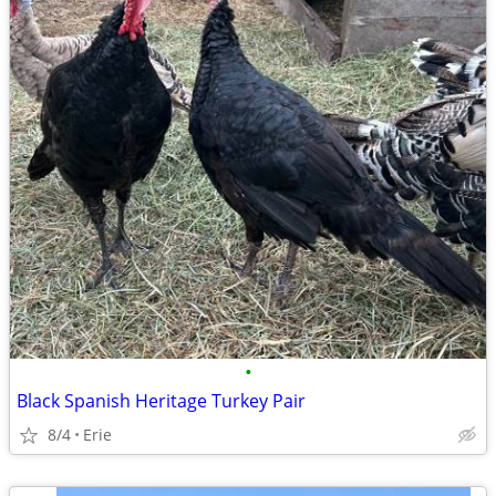
•
Black Spanish Heritage Turkey Pair
8/4
Erie