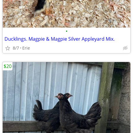
•
Ducklings. Magpie & Magpie Silver Appleyard Mix.
8/7
Erie
$20