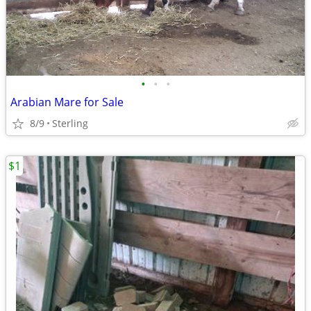
•
•
•
Arabian Mare for Sale
8/9
Sterling
$1