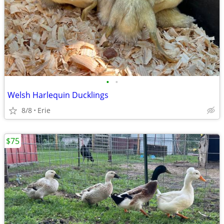
•
•
Welsh Harlequin Ducklings
8/8
Erie
$75