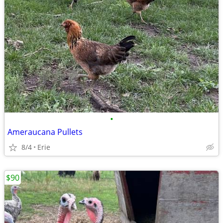
•
Ameraucana Pullets
8/4
Erie
$90