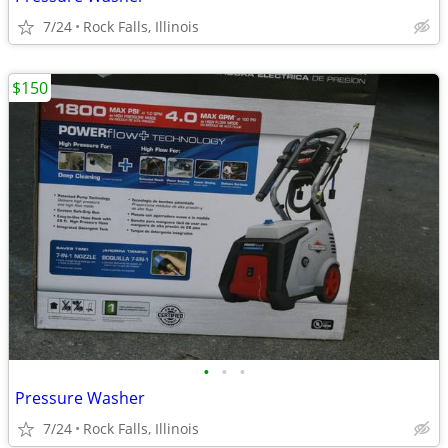
7/24
Rock Falls, Illinois
$150
•
•
•
Pressure Washer
7/24
Rock Falls, Illinois