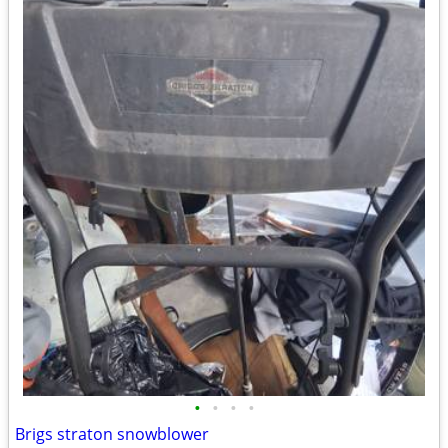
•
•
•
•
Brigs straton snowblower