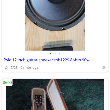
•
•
•
Pyle 12 inch guitar speaker mh1229 8ohm 90w
7/25
Cambridge
$600