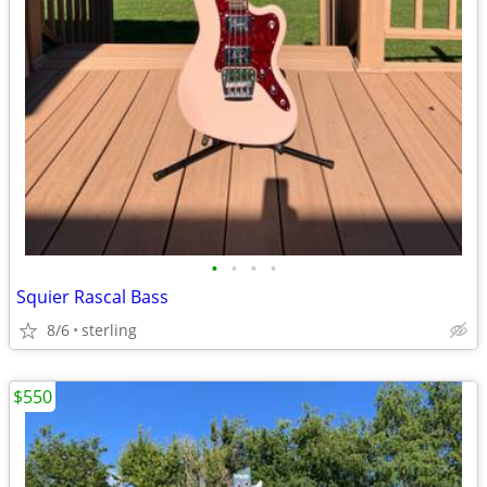
•
•
•
•
Squier Rascal Bass
8/6
sterling
$550