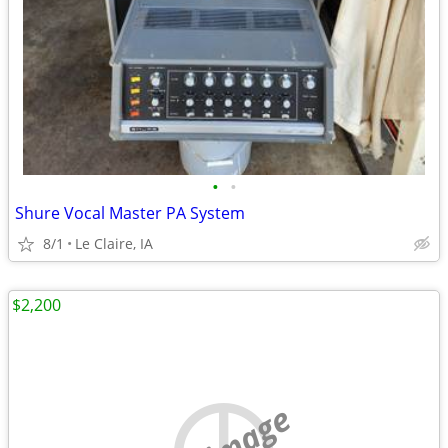
•
•
Shure Vocal Master PA System
8/1
Le Claire, IA
$2,200