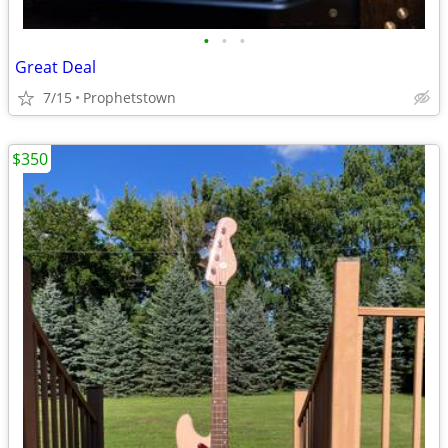
•
•
•
Great Deal
7/15
Prophetstown
$350