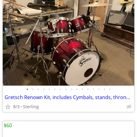
•
•
•
•
•
•
•
•
•
•
•
•
•
•
•
•
Gretsch Renown Kit, includes Cymbals, stands, throne, Pedal, accessori
8/3
Sterling
$60