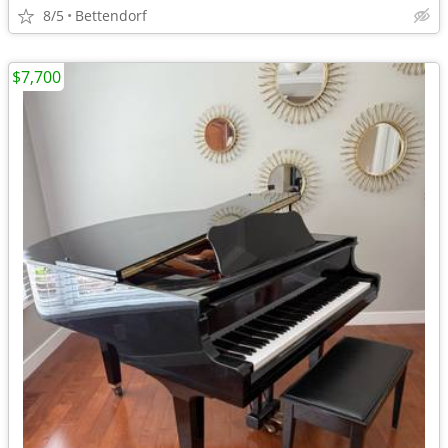
8/5
Bettendorf
$7,700