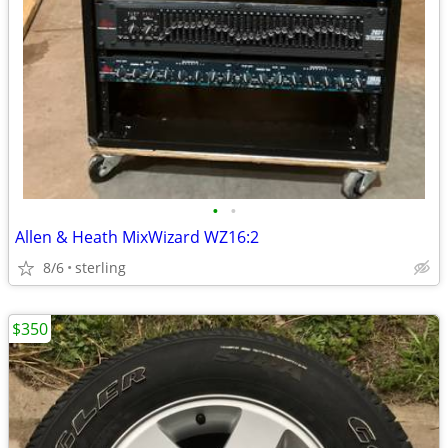
•
•
Allen & Heath MixWizard WZ16:2
8/6
sterling
$350