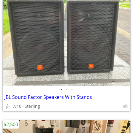
•
•
•
JBL Sound Factor Speakers With Stands
7/10
Sterling
$2,500