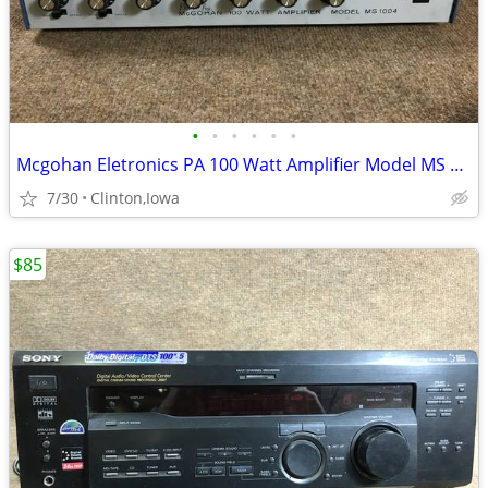
•
•
•
•
•
•
Mcgohan Eletronics PA 100 Watt Amplifier Model MS 1004
7/30
Clinton,Iowa
$85