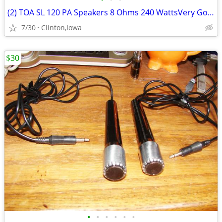
(2) TOA SL 120 PA Speakers 8 Ohms 240 WattsVery Good
7/30
Clinton,Iowa
$30
•
•
•
•
•
•