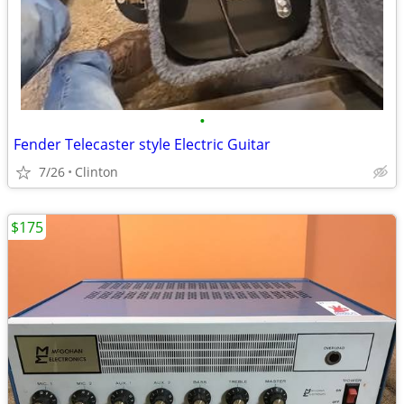
•
Fender Telecaster style Electric Guitar
7/26
Clinton
$175