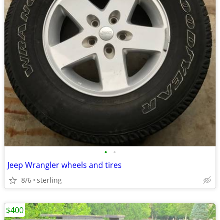
•
•
Jeep Wrangler wheels and tires
8/6
sterling
$400