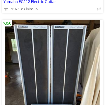
Yamaha EG112 Electric Guitar
7/16
Le Claire, IA
$350