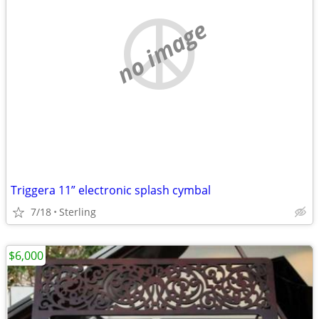
no image
Triggera 11” electronic splash cymbal
7/18
Sterling
$6,000