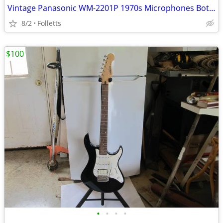
Vintage Panasonic WM-2201P 1970s Microphones Both Mikes One Price
8/2
Folletts
$100
•
•
•
•