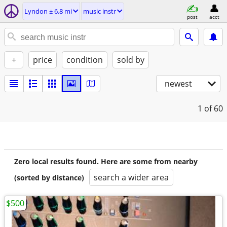
Lyndon ± 6.8 mi
music instr
post
acct
+
price
condition
sold by
newest
1
of 60
Zero local results found. Here are some from nearby
search a wider area
(sorted by distance)
$500