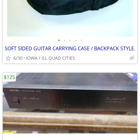
•
•
•
•
•
SOFT SIDED GUITAR CARRYING CASE / BACKPACK STYLE.
6/30
IOWA / ILL QUAD CITIES
$125