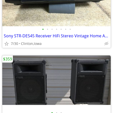
•
•
•
•
•
•
•
Sony STR-DE545 Receiver HiFi Stereo Vintage Home Audio 5.1 Channel Rad
7/30
Clinton,Iowa
$359
•
•
•