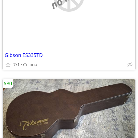
Gibson ES335TD
7/1
Colona
$80