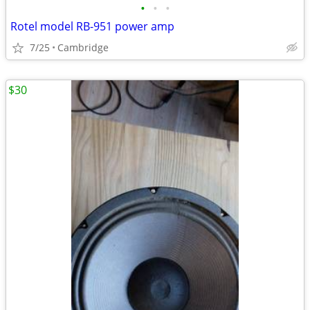
•
•
•
Rotel model RB-951 power amp
7/25
Cambridge
$30