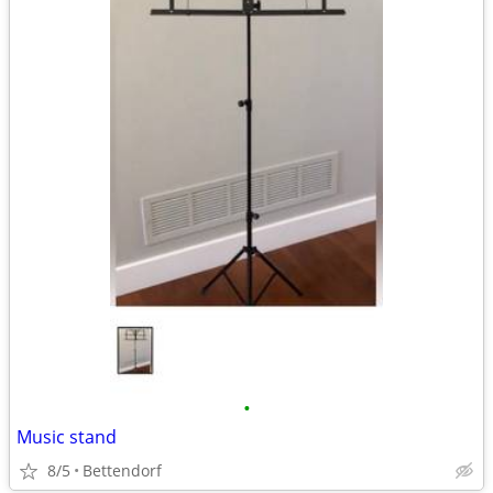
•
Music stand
8/5
Bettendorf