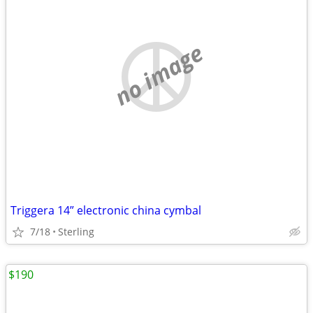
no image
Triggera 14” electronic china cymbal
7/18
Sterling
$190