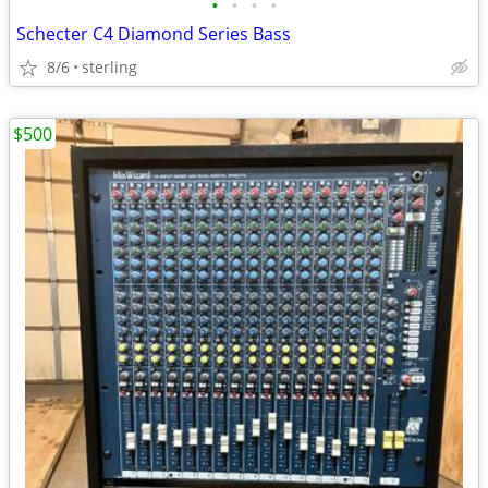
•
•
•
•
Schecter C4 Diamond Series Bass
8/6
sterling
$500