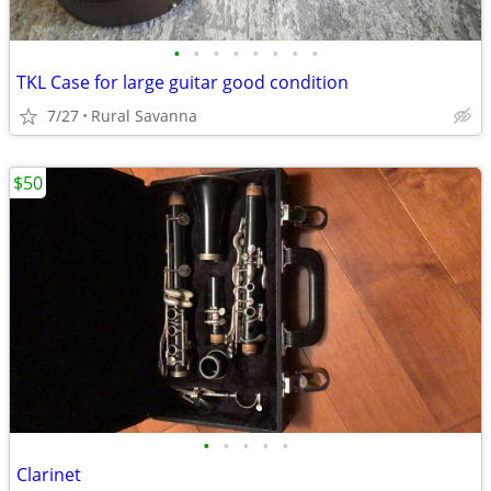
•
•
•
•
•
•
•
•
TKL Case for large guitar good condition
7/27
Rural Savanna
$50
•
•
•
•
•
Clarinet