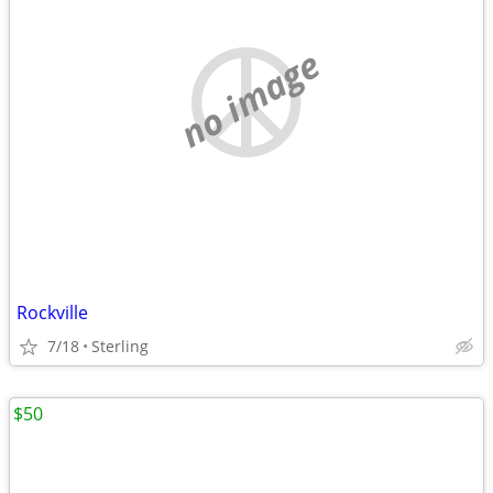
no image
Rockville
7/18
Sterling
$50