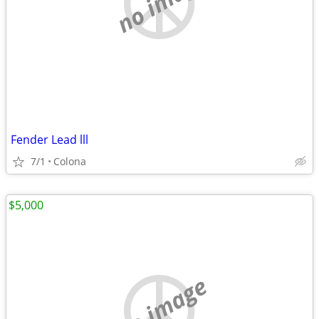
no image
Fender Lead lll
7/1
Colona
$5,000
no image