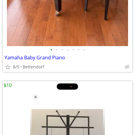
•
•
•
•
•
•
•
Yamaha Baby Grand Piano
8/5
Bettendorf
$10