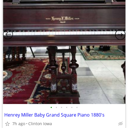
•
•
•
•
•
•
Henrey Miller Baby Grand Square Piano 1880's
7h ago
Clinton Iowa