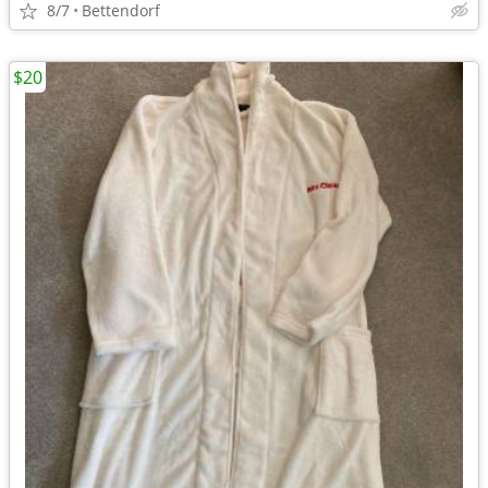
8/7
Bettendorf
$20