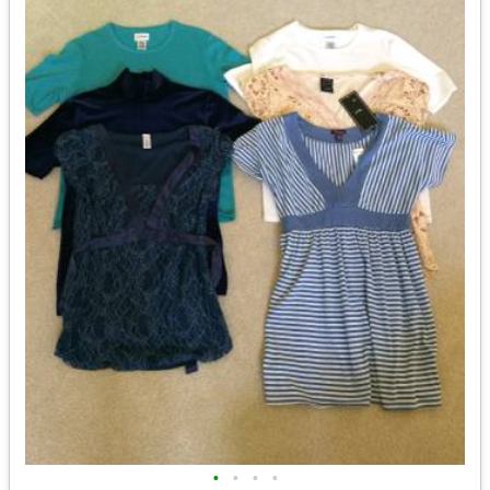
•
•
•
•