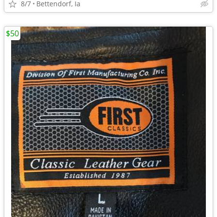
8/7
Bettendorf, Ia
$50