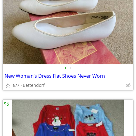
•
•
New Woman’s Dress Flat Shoes Never Worn
8/7
Bettendorf
$5