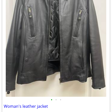
•
•
•
Woman's leather jacket