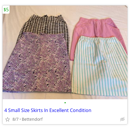
$5
•
4 Small Size Skirts In Excellent Condition
8/7
Bettendorf