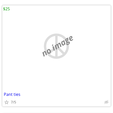
$25
no image
Pant ties
7/5