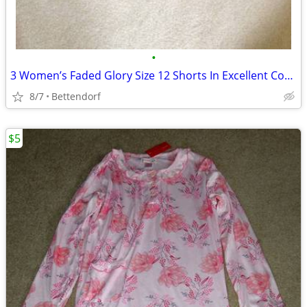
•
3 Women’s Faded Glory Size 12 Shorts In Excellent Condition
8/7
Bettendorf
$5