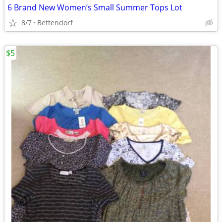
6 Brand New Women’s Small Summer Tops Lot
8/7
Bettendorf
$5