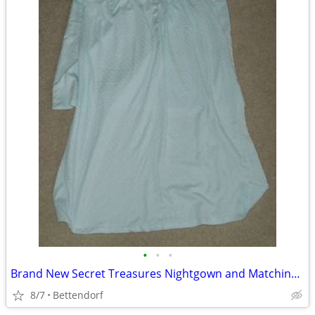
•
•
•
Brand New Secret Treasures Nightgown and Matching Robe Set
8/7
Bettendorf