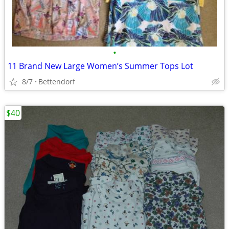
•
11 Brand New Large Women’s Summer Tops Lot
8/7
Bettendorf
$40