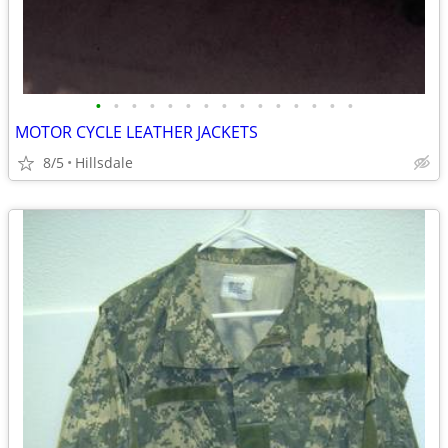
•
•
•
•
•
•
•
•
•
•
•
•
•
•
•
MOTOR CYCLE LEATHER JACKETS
8/5
Hillsdale