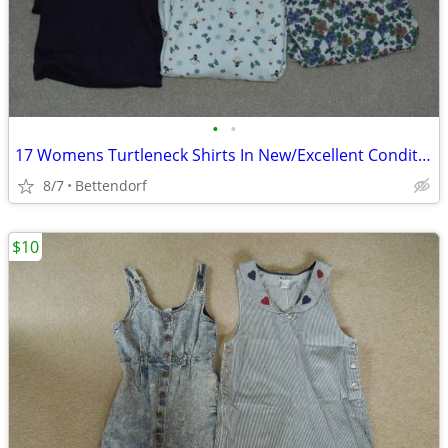
•
•
17 Womens Turtleneck Shirts In New/Excellent Condition
8/7
Bettendorf
$10