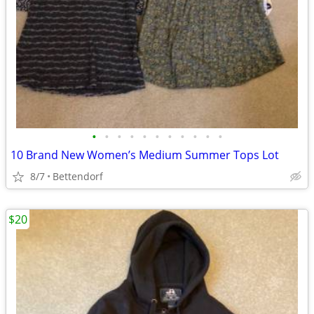
•
•
•
•
•
•
•
•
•
•
•
10 Brand New Women’s Medium Summer Tops Lot
8/7
Bettendorf
$20