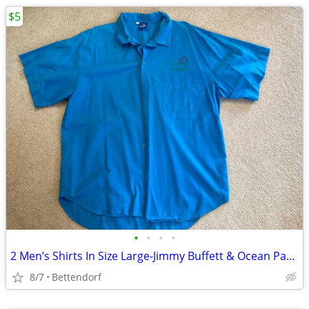
$5
•
•
•
•
2 Men’s Shirts In Size Large-Jimmy Buffett & Ocean Pacific
8/7
Bettendorf