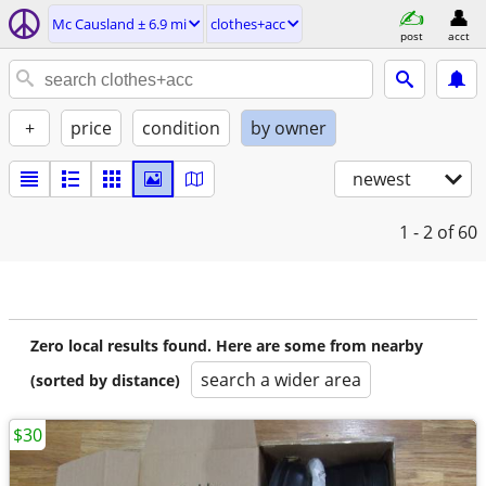
Mc Causland ± 6.9 mi
clothes+acc
post
acct
+
price
condition
by owner
newest
1 - 2
of 60
Zero local results found. Here are some from nearby
search a wider area
(sorted by distance)
$30