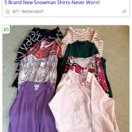
5 Brand New Snowman Shirts-Never Worn!
8/7
Bettendorf
$5