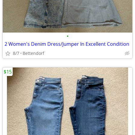
•
2 Women's Denim Dress/Jumper In Excellent Condition
8/7
Bettendorf
$15