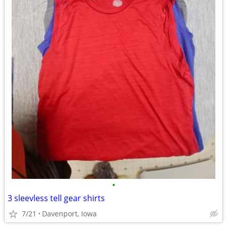
•
3 sleevless tell gear shirts
7/21
Davenport, Iowa