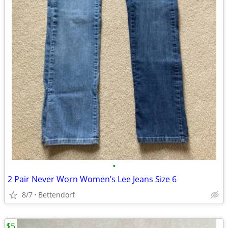
•
2 Pair Never Worn Women’s Lee Jeans Size 6
8/7
Bettendorf
$5