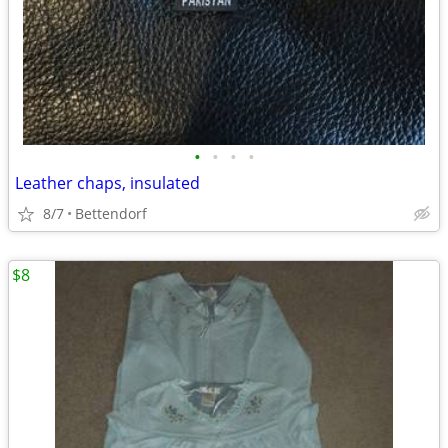
•
•
•
•
Leather chaps, insulated
8/7
Bettendorf
$8