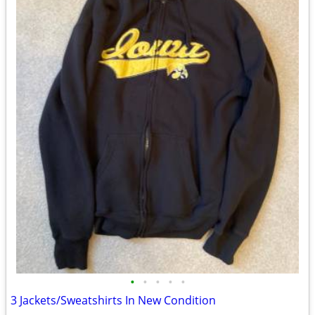
•
•
•
•
•
3 Jackets/Sweatshirts In New Condition