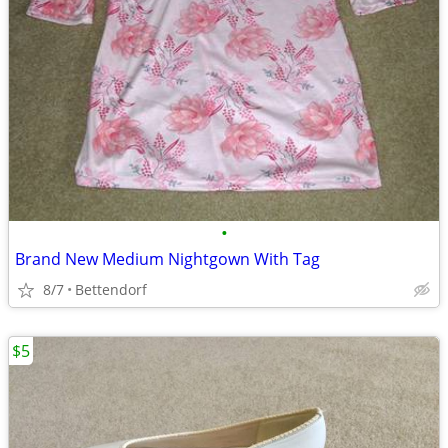
•
Brand New Medium Nightgown With Tag
8/7
Bettendorf
$5