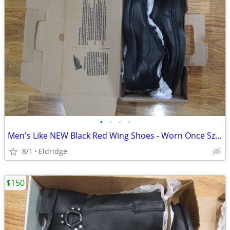
•
•
•
•
Men's Like NEW Black Red Wing Shoes - Worn Once Sz 12 Med
8/1
Eldridge
$150