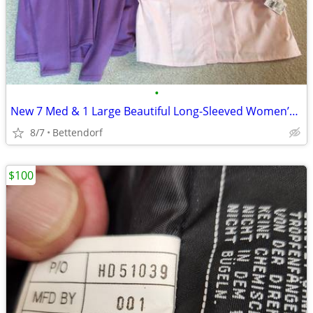
•
New 7 Med & 1 Large Beautiful Long-Sleeved Women’s Tops-Never Worn!
8/7
Bettendorf
$100