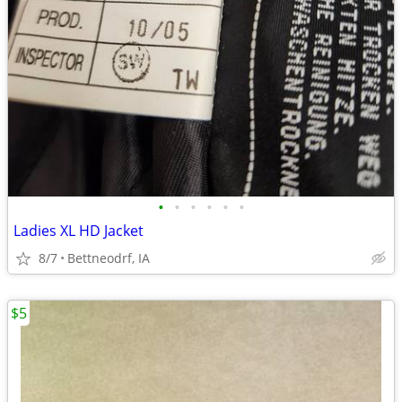
•
•
•
•
•
•
Ladies XL HD Jacket
8/7
Bettneodrf, IA
$5