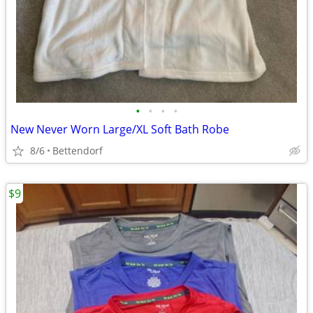
•
•
•
•
New Never Worn Large/XL Soft Bath Robe
8/6
Bettendorf
$9