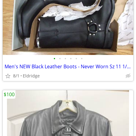
•
•
•
•
•
•
Men's NEW Black Leather Boots - Never Worn Sz 11 1/2 W
8/1
Eldridge
$100