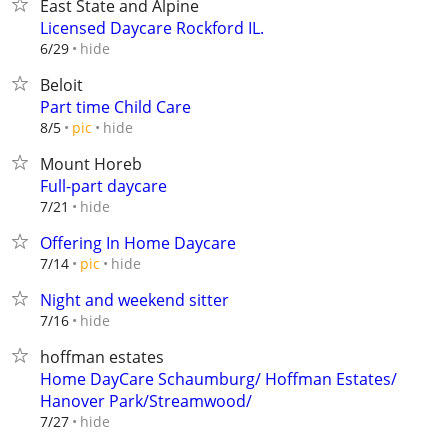
East State and Alpine
Licensed Daycare Rockford IL.
hide
6/29
Beloit
Part time Child Care
hide
8/5
pic
Mount Horeb
Full-part daycare
hide
7/21
Offering In Home Daycare
hide
7/14
pic
Night and weekend sitter
hide
7/16
hoffman estates
Home DayCare Schaumburg/ Hoffman Estates/
Hanover Park/Streamwood/
hide
7/27