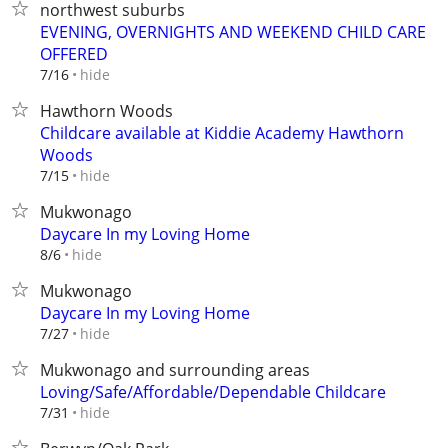
northwest suburbs
EVENING, OVERNIGHTS AND WEEKEND CHILD CARE
OFFERED
hide
7/16
Hawthorn Woods
Childcare available at Kiddie Academy Hawthorn
Woods
hide
7/15
Mukwonago
Daycare In my Loving Home
hide
8/6
Mukwonago
Daycare In my Loving Home
hide
7/27
Mukwonago and surrounding areas
Loving/Safe/Affordable/Dependable Childcare
hide
7/31