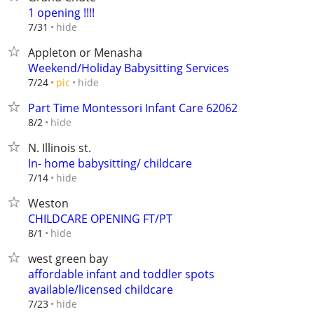
1 opening !!!!
hide
7/31
Appleton or Menasha
Weekend/Holiday Babysitting Services
hide
7/24
pic
Part Time Montessori Infant Care 62062
hide
8/2
N. Illinois st.
In- home babysitting/ childcare
hide
7/14
Weston
CHILDCARE OPENING FT/PT
hide
8/1
west green bay
affordable infant and toddler spots
available/licensed childcare
hide
7/23