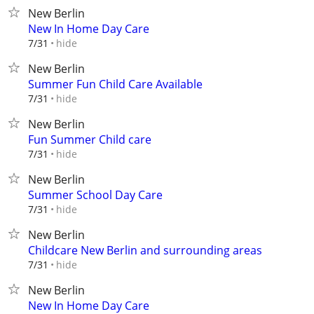
New Berlin
New In Home Day Care
hide
7/31
New Berlin
Summer Fun Child Care Available
hide
7/31
New Berlin
Fun Summer Child care
hide
7/31
New Berlin
Summer School Day Care
hide
7/31
New Berlin
Childcare New Berlin and surrounding areas
hide
7/31
New Berlin
New In Home Day Care