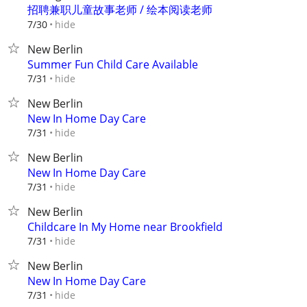
招聘兼职儿童故事老师 / 绘本阅读老师
hide
7/30
New Berlin
Summer Fun Child Care Available
hide
7/31
New Berlin
New In Home Day Care
hide
7/31
New Berlin
New In Home Day Care
hide
7/31
New Berlin
Childcare In My Home near Brookfield
hide
7/31
New Berlin
New In Home Day Care
hide
7/31