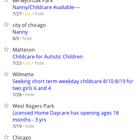
Berwyn/Oak Park
Nanny/Childcare Available----
hide
7/27
pic
city of chicago
Nanny
hide
8/5
Matteson
Childcare for Autistic Children
hide
7/23
pic
Wilmette
Seeking short term weekday childcare 8/10-8/19 for
two girls 6 and 4
hide
7/28
West Rogers Park
Licensed Home Daycare has opening ages 18
months - 3 yrs
hide
7/19
Chicago