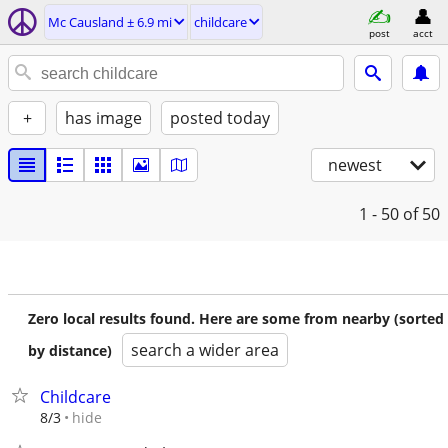
Mc Causland ± 6.9 mi
childcare
post
acct
+
has image
posted today
newest
1 - 50
of 50
Zero local results found. Here are some from nearby (sorted
search a wider area
by distance)
Childcare
hide
8/3