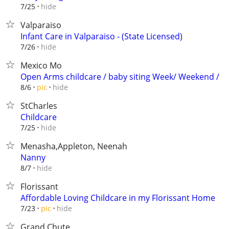
hide
7/25
Valparaiso
Infant Care in Valparaiso - (State Licensed)
hide
7/26
Mexico Mo
Open Arms childcare / baby siting Week/ Weekend /
hide
8/6
pic
StCharles
Childcare
hide
7/25
Menasha,Appleton, Neenah
Nanny
hide
8/7
Florissant
Affordable Loving Childcare in my Florissant Home
hide
7/23
pic
Grand Chute