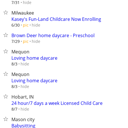
hide
7/31
Milwaukee
Kasey's Fun-Land Childcare Now Enrolling
hide
6/30
pic
Brown Deer home daycare - Preschool
hide
7/29
pic
Mequon
Loving home daycare
hide
8/3
Mequon
Loving home daycare
hide
8/3
Hobart, IN
24 hour/7 days a week Licensed Child Care
hide
8/7
Mason city
Babysitting