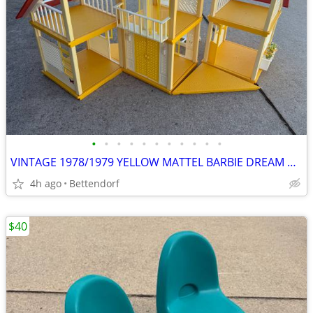
•
•
•
•
•
•
•
•
•
•
•
VINTAGE 1978/1979 YELLOW MATTEL BARBIE DREAM HOUSE A FRAME
4h ago
Bettendorf
$40