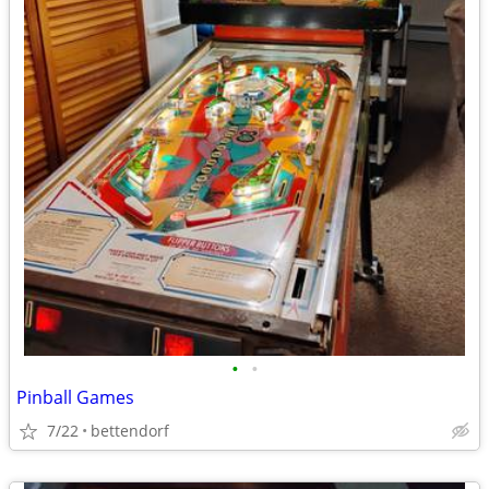
•
•
Pinball Games
7/22
bettendorf