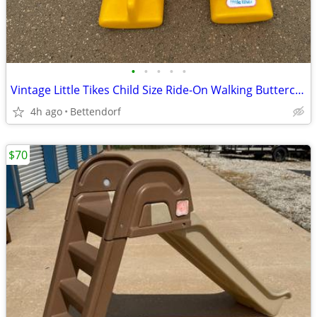
•
•
•
•
•
Vintage Little Tikes Child Size Ride-On Walking Buttercup Horse Yellow
4h ago
Bettendorf
$70