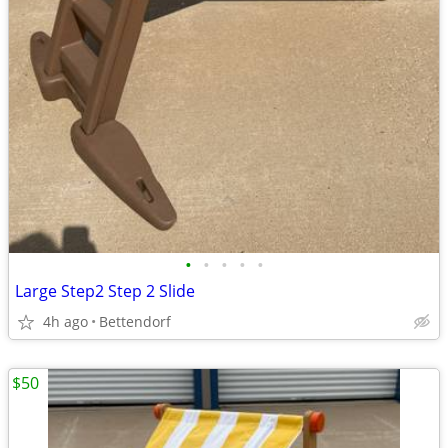
•
•
•
•
•
Large Step2 Step 2 Slide
4h ago
Bettendorf
$50