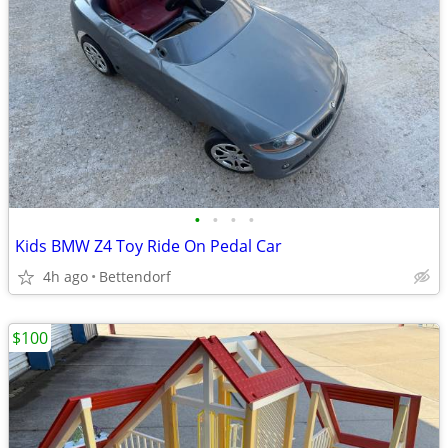
•
•
•
•
Kids BMW Z4 Toy Ride On Pedal Car
4h ago
Bettendorf
$100