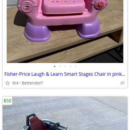
•
•
•
•
•
Fisher-Price Laugh & Learn Smart Stages Chair in pink Works Sounds
8/4
Bettendorf
$50