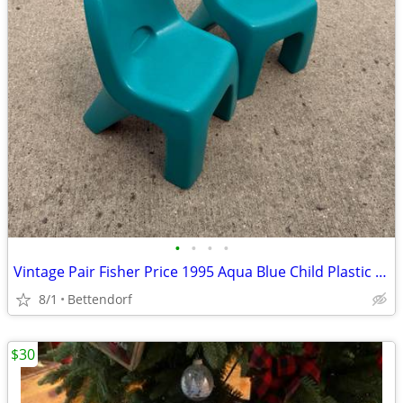
•
•
•
•
Vintage Pair Fisher Price 1995 Aqua Blue Child Plastic Chair Outdoor or Indoor 2
8/1
Bettendorf
$30