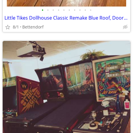
•
•
•
•
•
•
•
•
•
•
Little Tikes Dollhouse Classic Remake Blue Roof, Doorbell Rings, Lights, toilet
8/1
Bettendorf