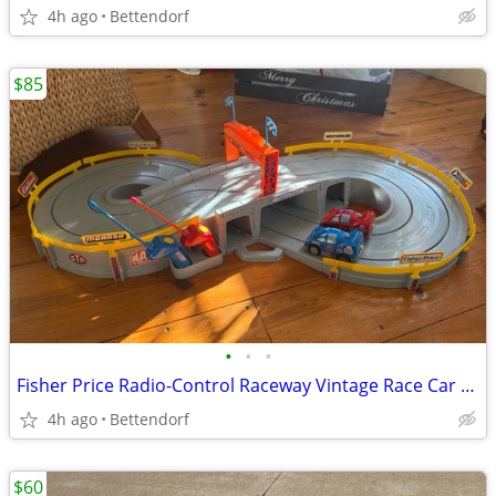
4h ago
Bettendorf
$85
•
•
•
Fisher Price Radio-Control Raceway Vintage Race Car Set Tested Working Vintage C
4h ago
Bettendorf
$60