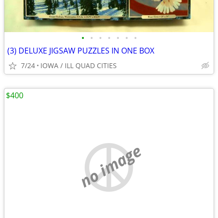
•
•
•
•
•
•
•
(3) DELUXE JIGSAW PUZZLES IN ONE BOX
7/24
IOWA / ILL QUAD CITIES
$400
no image