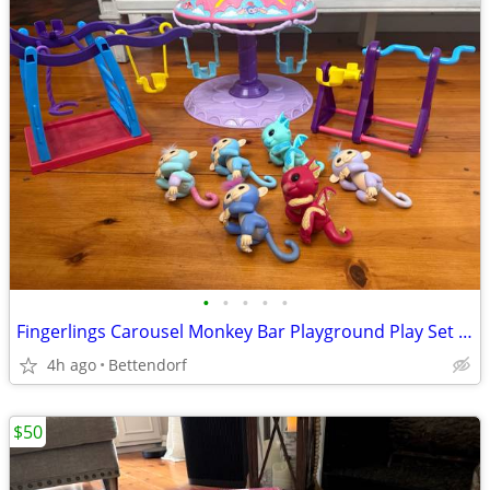
•
•
•
•
•
Fingerlings Carousel Monkey Bar Playground Play Set Playset with Six Figures All
4h ago
Bettendorf
$50