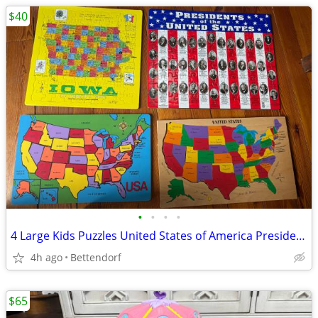
$40
•
•
•
•
4 Large Kids Puzzles United States of America Presidents Iowa State 2 are Wooden
4h ago
Bettendorf
$65