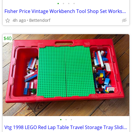
•
•
•
•
Fisher Price Vintage Workbench Tool Shop Set Workshop Tools
4h ago
Bettendorf
$40
•
•
•
Vtg 1998 LEGO Red Lap Table Travel Storage Tray Sliding Carrying Case with LEGO