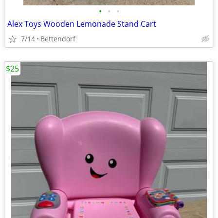
•
•
•
Alex Toys Wooden Lemonade Stand Cart
7/14
Bettendorf
$25