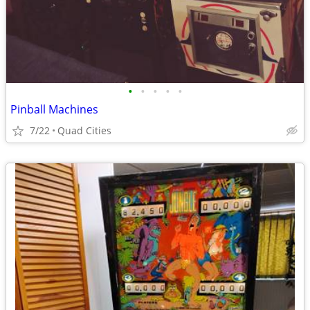
•
•
•
•
•
Pinball Machines
7/22
Quad Cities