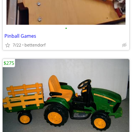
•
Pinball Games
7/22
bettendorf
$275