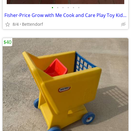
•
•
•
•
•
•
Fisher-Price Grow with Me Cook and Care Play Toy Kids Kitchen Works
8/4
Bettendorf
$40