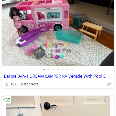
•
•
•
•
•
•
•
Barbie 3-in-1 DREAM CAMPER RV Vehicle With Pool & Accessories
8/1
Bettendorf
$55