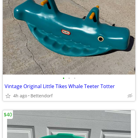
•
•
•
Vintage Original Little Tikes Whale Teeter Totter
4h ago
Bettendorf
$40