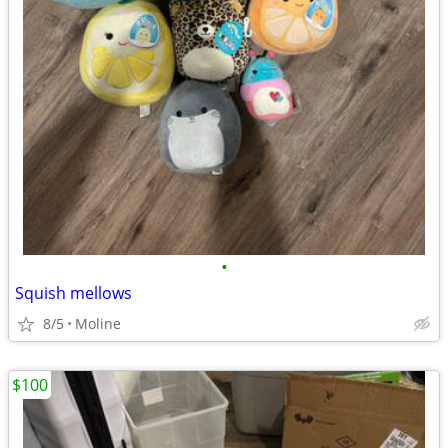
•
Squish mellows
8/5
Moline
$100