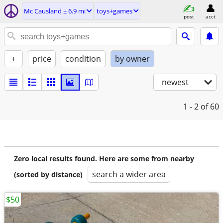
Mc Causland ± 6.9 mi
toys+games
post
acct
+
price
condition
by owner
newest
1 - 2
of 60
Zero local results found. Here are some from nearby
search a wider area
(sorted by distance)
$50