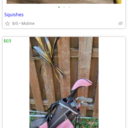
•
•
•
Squishes
8/5
Moline
$69