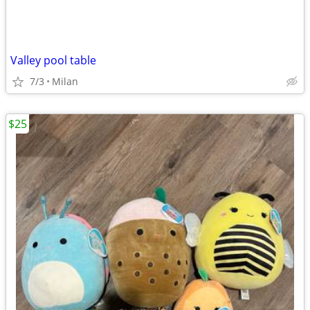
Valley pool table
7/3
Milan
$25