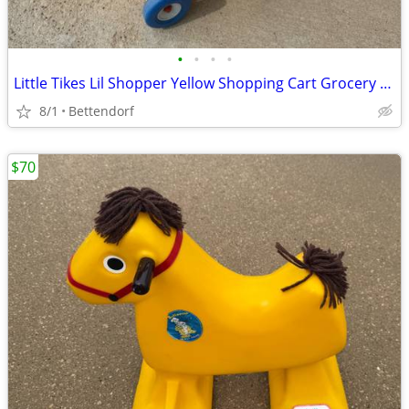
•
•
•
•
Little Tikes Lil Shopper Yellow Shopping Cart Grocery Store Pretend Play Vintage
8/1
Bettendorf
$70