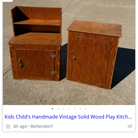
•
•
•
•
•
•
•
Kids Child’s Handmade Vintage Solid Wood Play Kitchen Storage Doll Set Cabinet
4h ago
Bettendorf