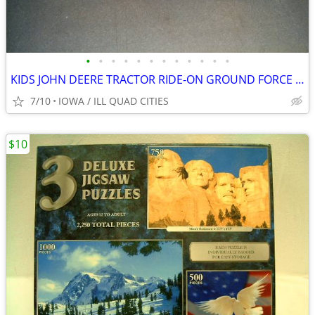
•
•
•
•
•
•
•
•
•
•
•
•
KIDS JOHN DEERE TRACTOR RIDE-ON GROUND FORCE w/ TRAILER
7/10
IOWA / ILL QUAD CITIES
$10