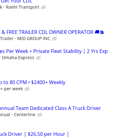
 Get Your CDL
ek
Roehl Transport
Y & FREE TRAILER CDL OWNER OPERATOR 🚚💲
Trailer
MID GROUP INC
es Per Week + Private Fleet Stability | 2 Yrs Exp
r Omaha Express
Up to 80 CPM • $2400+ Weekly
0+ per week
 Annual Team Dedicated Class A Truck Driver
nnual
Centerline
ck Driver | $26.50 per Hour |