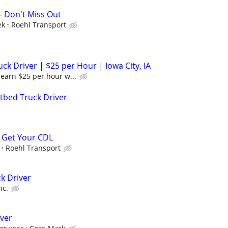
- Don't Miss Out
ek
Roehl Transport
k Driver | $25 per Hour | Iowa City, IA
earn $25 per hour w...
tbed Truck Driver
 Get Your CDL
Roehl Transport
k Driver
nc.
iver