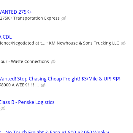
WANTED 275K+
 275K
Transportation Express
 A CDL
ence/Negotiated at t...
KM Newhouse & Sons Trucking LLC
hour
Waste Connections
nted! Stop Chasing Cheap Freight! $3/Mile & UP! $$$
8000 A WEEK ! ! ! ...
Class B - Penske Logistics
s - No Touch Freight & Earn $1,800-$2,050 Weekly