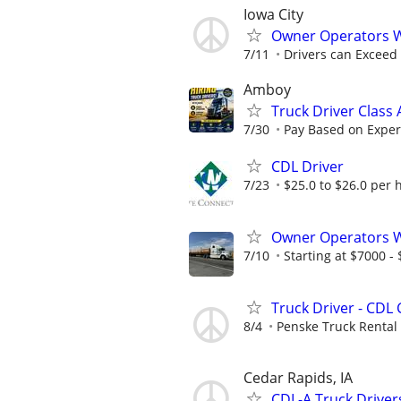
Iowa City
Owner Operators 
7/11
Drivers can Exceed
Amboy
Truck Driver Class
7/30
Pay Based on Experi
CDL Driver
7/23
$25.0 to $26.0 per 
Owner Operators Wa
7/10
Starting at $7000 - $
Truck Driver - CDL 
8/4
Penske Truck Rental
Cedar Rapids, IA
CDL-A Truck Driver