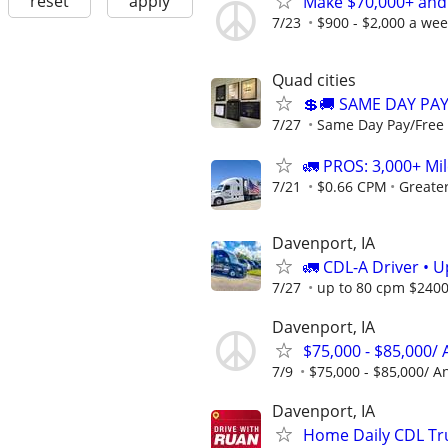
reset
apply
Make $70,000+ and
7/23
$900 - $2,000 a we
Quad cities
💲🚚 SAME DAY PA
7/27
Same Day Pay/Free 
🚛 PROS: 3,000+ Mil
7/21
$0.66 CPM
Greate
Davenport, IA
🚛 CDL-A Driver • 
7/27
up to 80 cpm $240
Davenport, IA
$75,000 - $85,000/
7/9
$75,000 - $85,000/ A
Davenport, IA
Home Daily CDL Tru