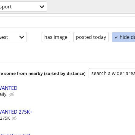
sport
est
has image
posted today
✓ hide d
search a wider are
are some from nearby (sorted by distance)
 WANTED
ily.
WANTED 275K+
 275K