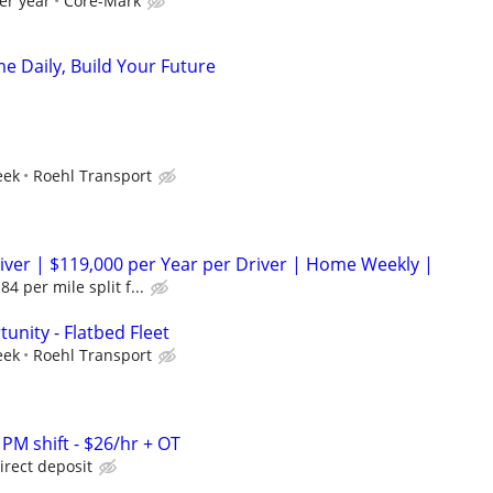
er year
Core-Mark
e Daily, Build Your Future
eek
Roehl Transport
ver | $119,000 per Year per Driver | Home Weekly |
4 per mile split f...
unity - Flatbed Fleet
eek
Roehl Transport
 PM shift - $26/hr + OT
irect deposit