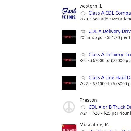
western IL
Class A CDL Compa
7/29
See add
McFarland
CDL A Delivery Driv
20 min. ago
$31.20 per 
Class A Delivery Dr
8/4
$67000 to $72000 pe
Class A Line Haul D
7/22
$71000 to $75000 p
Preston
CDL A or B Truck Dr
7/21
$20 - $25 per hour
Muscatine, IA