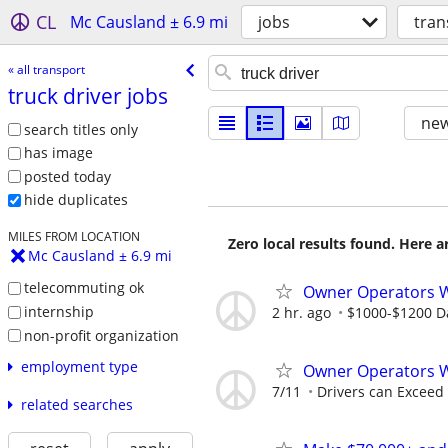
CL
Mc Causland ± 6.9 mi
jobs
tran
« all transport
truck driver jobs
new
search titles only
has image
posted today
hide duplicates
MILES FROM LOCATION
Zero local results found. Here 
Mc Causland ± 6.9 mi
telecommuting ok
Owner Operators
internship
2 hr. ago
$1000-$1200 Da
non-profit organization
employment type
Owner Operators 
7/11
Drivers can Exceed
related searches