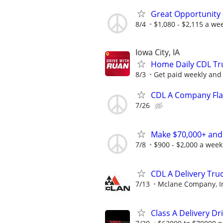
Great Opportunity 
8/4
$1,080 - $2,115 a we
Iowa City, IA
Home Daily CDL Truc
8/3
Get paid weekly and 
CDL A Company Fla
7/26
Make $70,000+ and
7/8
$900 - $2,000 a week
CDL A Delivery Truc
7/13
Mclane Company, I
Class A Delivery Dr