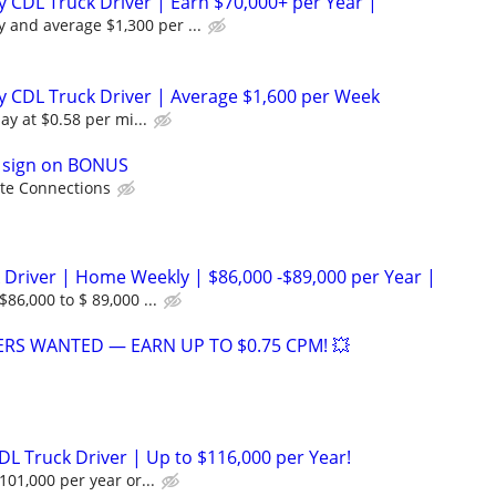
 CDL Truck Driver | Earn $70,000+ per Year |
y and average $1,300 per ...
 CDL Truck Driver | Average $1,600 per Week
ay at $0.58 per mi...
0 sign on BONUS
te Connections
 Driver | Home Weekly | $86,000 -$89,000 per Year |
86,000 to $ 89,000 ...
VERS WANTED — EARN UP TO $0.75 CPM! 💥
DL Truck Driver | Up to $116,000 per Year!
101,000 per year or...