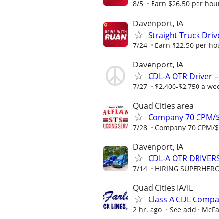
8/5
Earn $26.50 per hour
Davenport, IA
Straight Truck Dri
7/24
Earn $22.50 per hou
Davenport, IA
CDL-A OTR Driver –
7/27
$2,400-$2,750 a we
Quad Cities area
Company 70 CPM/$
7/28
Company 70 CPM/$3
Davenport, IA
CDL-A OTR DRIVERS
7/14
HIRING SUPERHEROE
Quad Cities IA/IL
Class A CDL Compa
2 hr. ago
See add
McFar