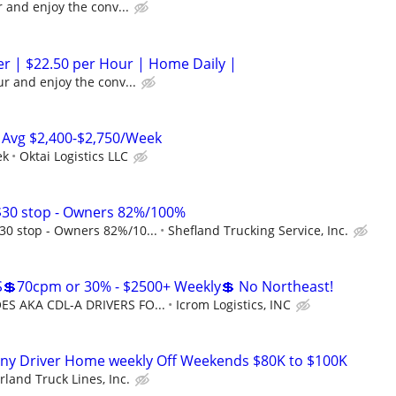
 and enjoy the conv...
ver | $22.50 per Hour | Home Daily |
r and enjoy the conv...
 Avg $2,400-$2,750/Week
ek
Oktai Logistics LLC
30 stop - Owners 82%/100%
0 stop - Owners 82%/10...
Shefland Trucking Service, Inc.
💲70cpm or 30% - $2500+ Weekly💲 No Northeast!
S AKA CDL-A DRIVERS FO...
Icrom Logistics, INC
ny Driver Home weekly Off Weekends $80K to $100K
land Truck Lines, Inc.