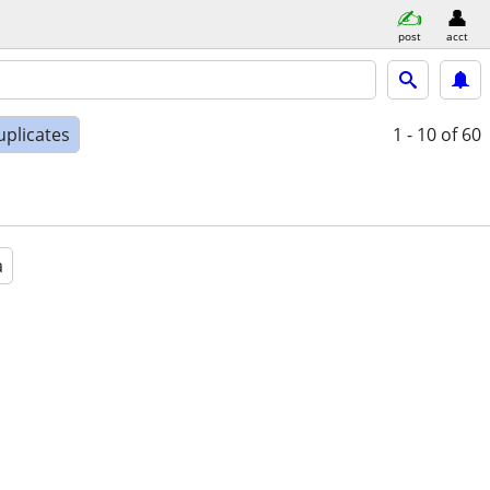
post
acct
uplicates
1 - 10
of 60
a