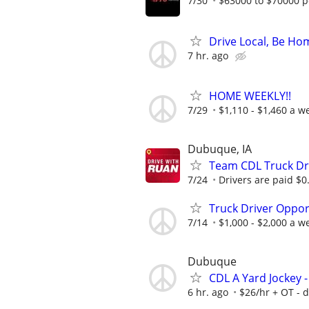
7/30
$63000 to $70000 p
Drive Local, Be Hom
7 hr. ago
HOME WEEKLY!!
7/29
$1,110 - $1,460 a w
Dubuque, IA
Team CDL Truck Dri
7/24
Drivers are paid $0.8
Truck Driver Opport
7/14
$1,000 - $2,000 a w
Dubuque
CDL A Yard Jockey -
6 hr. ago
$26/hr + OT - d