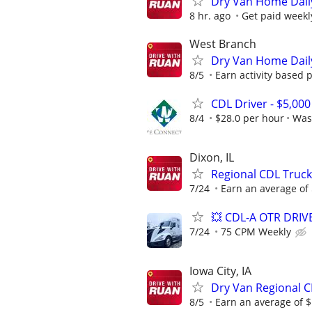
Dry Van Home Daily
8 hr. ago
Get paid weekl
West Branch
Dry Van Home Daily
8/5
Earn activity based p
CDL Driver - $5,00
8/4
$28.0 per hour
Was
Dixon, IL
Regional CDL Truck
7/24
Earn an average of $
💥 CDL-A OTR DRI
7/24
75 CPM Weekly
Iowa City, IA
Dry Van Regional C
8/5
Earn an average of $