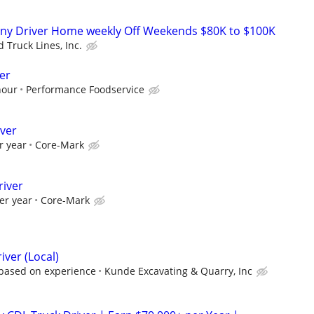
ny Driver Home weekly Off Weekends $80K to $100K
 Truck Lines, Inc.
er
hour
Performance Foodservice
iver
r year
Core-Mark
river
er year
Core-Mark
iver (Local)
 based on experience
Kunde Excavating & Quarry, Inc