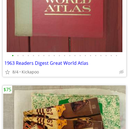
•
•
•
•
•
•
•
•
•
•
•
•
•
•
•
•
•
•
•
•
•
1963 Readers Digest Great World Atlas
8/4
Kickapoo
$75