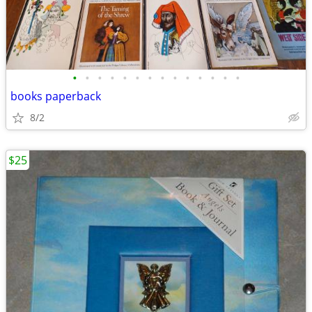
•
•
•
•
•
•
•
•
•
•
•
•
•
•
books paperback
8/2
$25