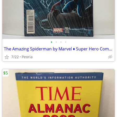
•
•
•
•
The Amazing Spiderman by Marvel ♦ Super Hero Comic Book 700.4 Variant
7/22
Peoria
$5