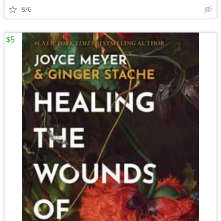
8/6
$5