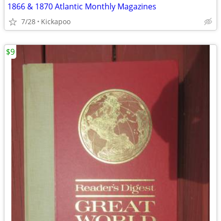
1866 & 1870 Atlantic Monthly Magazines
7/28
Kickapoo
$9