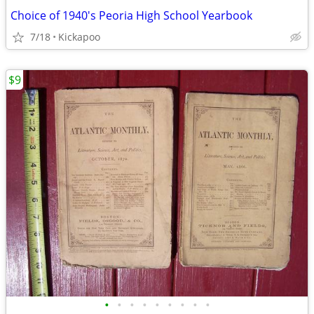
Choice of 1940's Peoria High School Yearbook
7/18
Kickapoo
$9
•
•
•
•
•
•
•
•
•