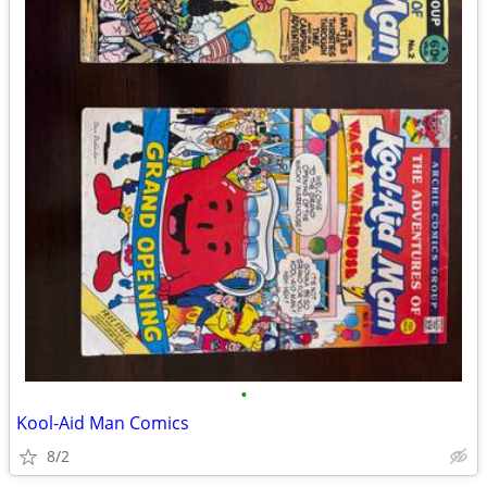
•
Kool-Aid Man Comics
8/2