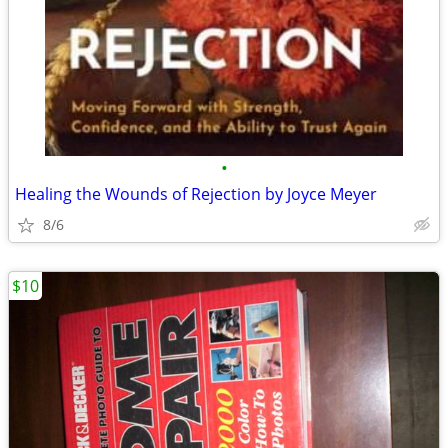
•
Healing the Wounds of Rejection by Joyce Meyer
8/6
$10