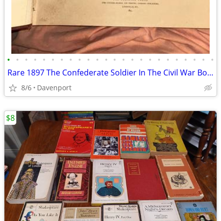
•
•
•
•
•
•
•
•
•
•
•
•
•
•
•
•
•
•
•
•
•
•
•
•
Rare 1897 The Confederate Soldier In The Civil War Book
8/6
Davenport
$8