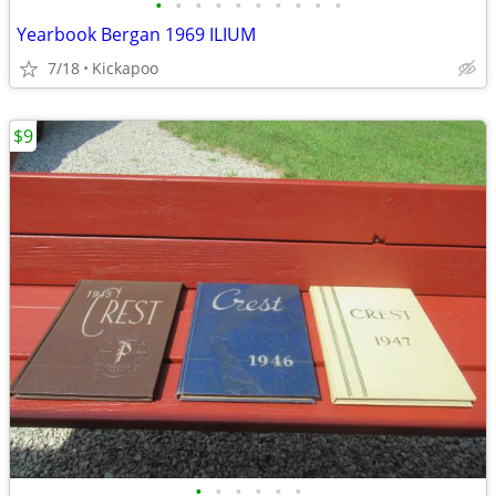
•
•
•
•
•
•
•
•
•
•
Yearbook Bergan 1969 ILIUM
7/18
Kickapoo
$9
•
•
•
•
•
•