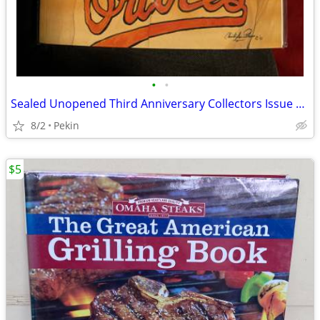
•
•
Sealed Unopened Third Anniversary Collectors Issue Vol. 4 no. 5 Legends Sports
8/2
Pekin
$5