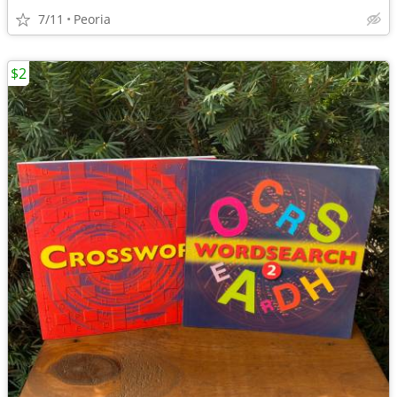
7/11
Peoria
$2