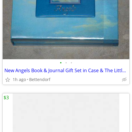
•
•
•
New Angels Book & Journal Gift Set in Case & The Littlest Angel Book
1h ago
Bettendorf
$3