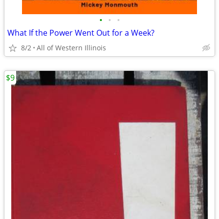
•
•
•
What If the Power Went Out for a Week?
8/2
All of Western Illinois
$9