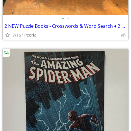
•
•
2 NEW Puzzle Books - Crosswords & Word Search ♦ 2 sets available
7/16
Peoria
$4