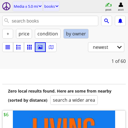
Media ± 5.0 mi
books
post
acct
+
price
condition
by owner
newest
1
of 60
Zero local results found. Here are some from nearby
search a wider area
(sorted by distance)
$6