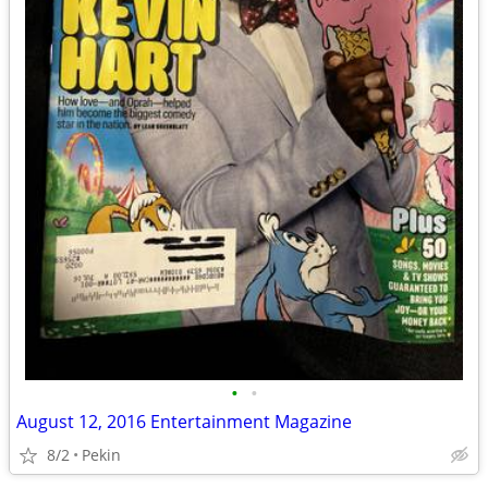
•
•
August 12, 2016 Entertainment Magazine
8/2
Pekin