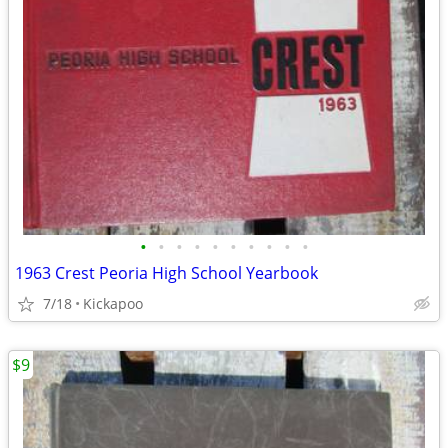
•
•
•
•
•
•
•
•
•
•
1963 Crest Peoria High School Yearbook
7/18
Kickapoo
$9