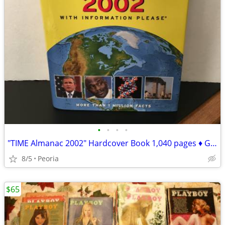
•
•
•
•
"TIME Almanac 2002" Hardcover Book 1,040 pages ♦ Great for TRIVIA
8/5
Peoria
$65