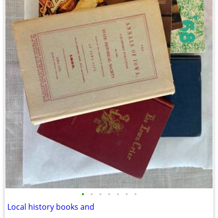
•
•
•
•
•
•
•
Local history books and