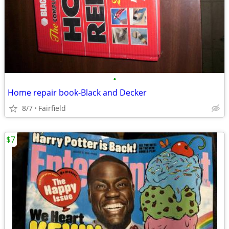
•
Home repair book-Black and Decker
8/7
Fairfield
$7