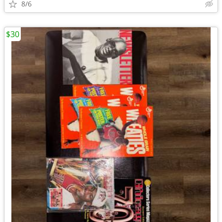
8/6
$30