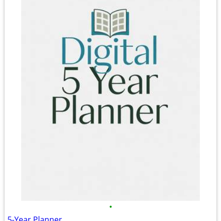
•
5-Year Planner