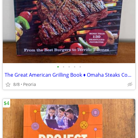
•
•
•
•
•
The Great American Grilling Book ♦ Omaha Steaks Cookbook
8/8
Peoria
$4