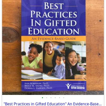
•
•
•
•
•
•
"Best Practices in Gifted Education" An Evidence-Based Guide Teachers