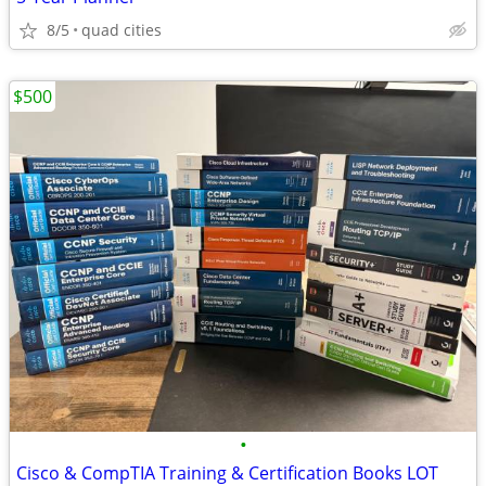
8/5
quad cities
$500
•
Cisco & CompTIA Training & Certification Books LOT