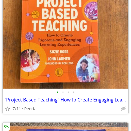
•
•
•
•
"Project Based Teaching" How to Create Engaging Learning Experiences
7/11
Peoria
$5