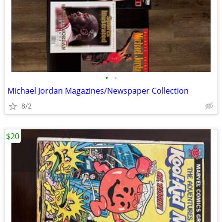
•
•
Michael Jordan Magazines/Newspaper Collection
8/2
$20