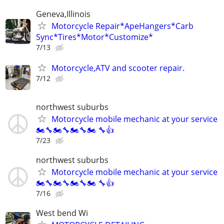
Geneva,Illinois
Motorcycle Repair*ApeHangers*Carb
Sync*Tires*Motor*Customize*
7/13
Motorcycle,ATV and scooter repair.
7/12
northwest suburbs
Motorcycle mobile mechanic at your service
🏍🔧🏍🔧🏍🔧🏍 🔧👍
7/23
northwest suburbs
Motorcycle mobile mechanic at your service
🏍🔧🏍🔧🏍🔧🏍 🔧👍
7/16
West bend Wi