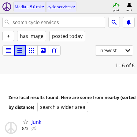
Media ± 5.0 mi
cycle services
post
acct
+
has image
posted today
newest
1 - 6
of 6
Zero local results found. Here are some from nearby (sorted
search a wider area
by distance)
Junk
8/3