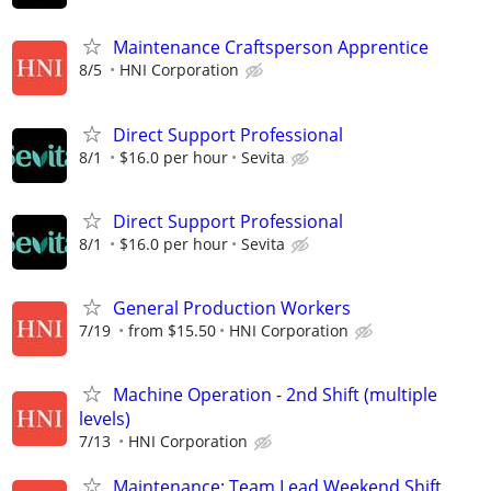
Maintenance Craftsperson Apprentice
8/5
HNI Corporation
Direct Support Professional
8/1
$16.0 per hour
Sevita
Direct Support Professional
8/1
$16.0 per hour
Sevita
General Production Workers
7/19
from $15.50
HNI Corporation
Machine Operation - 2nd Shift (multiple
levels)
7/13
HNI Corporation
Maintenance: Team Lead Weekend Shift