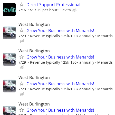
Direct Support Professional
7/16
$17.25 per hour
Sevita
West Burlington
Grow Your Business with Menards!
7/29
Revenue typically 125k-150k annually
Menards
West Burlington
Grow Your Business with Menards!
7/29
Revenue typically 125k-150k annually
Menards
West Burlington
Grow Your Business with Menards!
7/29
Revenue typically 125k-150k annually
Menards
West Burlington
Grow Your Business with Menards!