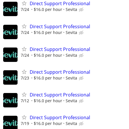
Direct Support Professional
7/24
$16.0 per hour
Sevita
Direct Support Professional
7/24
$16.0 per hour
Sevita
Direct Support Professional
7/24
$16.0 per hour
Sevita
Direct Support Professional
7/23
$16.0 per hour
Sevita
Direct Support Professional
7/12
$16.0 per hour
Sevita
Direct Support Professional
7/19
$16.0 per hour
Sevita