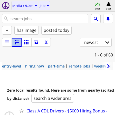
Media ± 5.0 mi
jobs
post
acct
+
has image
posted today
newest
1 - 6
of 60
entry-level
hiring now
part-time
remote jobs
weekly pay
Zero local results found. Here are some from nearby (sorted
search a wider area
by distance)
Class A CDL Drivers - $5000 Hiring Bonus -