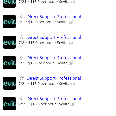
7/24
$16.0 per hour
Sevita
Direct Support Professional
8/1
$16.0 per hour
Sevita
Direct Support Professional
7/8
$16.0 per hour
Sevita
Direct Support Professional
8/3
$16.0 per hour
Sevita
Direct Support Professional
7/21
$16.0 per hour
Sevita
Direct Support Professional
7/15
$16.0 per hour
Sevita