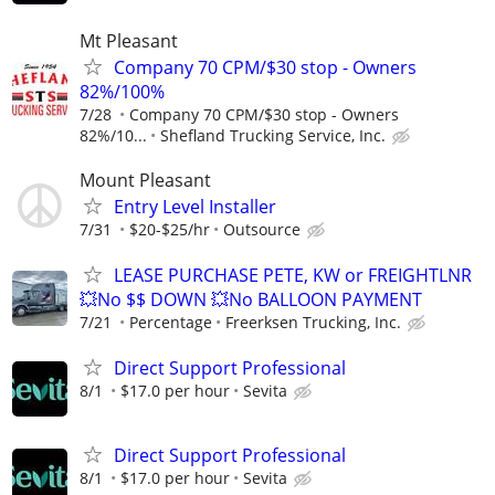
Mt Pleasant
Company 70 CPM/$30 stop - Owners
82%/100%
7/28
Company 70 CPM/$30 stop - Owners
82%/10...
Shefland Trucking Service, Inc.
Mount Pleasant
Entry Level Installer
7/31
$20-$25/hr
Outsource
LEASE PURCHASE PETE, KW or FREIGHTLNR
💥No $$ DOWN 💥No BALLOON PAYMENT
7/21
Percentage
Freerksen Trucking, Inc.
Direct Support Professional
8/1
$17.0 per hour
Sevita
Direct Support Professional
8/1
$17.0 per hour
Sevita