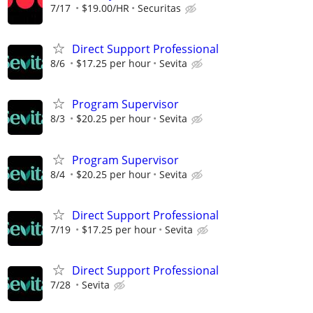
7/17
$19.00/HR
Securitas
Direct Support Professional
8/6
$17.25 per hour
Sevita
Program Supervisor
8/3
$20.25 per hour
Sevita
Program Supervisor
8/4
$20.25 per hour
Sevita
Direct Support Professional
7/19
$17.25 per hour
Sevita
Direct Support Professional
7/28
Sevita