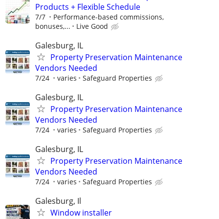
Products + Flexible Schedule
7/7
Performance-based commissions,
bonuses,...
Live Good
Galesburg, IL
Property Preservation Maintenance
Vendors Needed
7/24
varies
Safeguard Properties
Galesburg, IL
Property Preservation Maintenance
Vendors Needed
7/24
varies
Safeguard Properties
Galesburg, IL
Property Preservation Maintenance
Vendors Needed
7/24
varies
Safeguard Properties
Galesburg, Il
Window installer