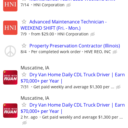
7/14
HNI Corporation
Advanced Maintenance Technician -
WEEKEND SHIFT (Fri. - Mon.)
7/9
from $29.00
HNI Corporation
Property Preservation Contractor (Illinois)
8/4
Per completed work order
HIVE REO, INC
Muscatine, IA
Dry Van Home Daily CDL Truck Driver | Earn
$70,000+ per Year |
7/31
Get paid weekly and average $1,300 per ...
Muscatine, IA
Dry Van Home Daily CDL Truck Driver | Earn
$70,000+ per Year |
2 hr. ago
Get paid weekly and average $1,300 per ...