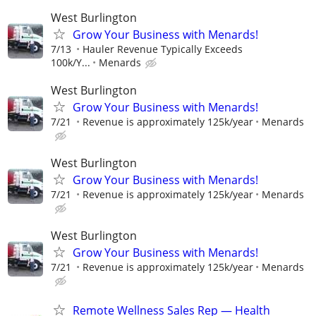
West Burlington
Grow Your Business with Menards!
7/13
Hauler Revenue Typically Exceeds
100k/Y...
Menards
West Burlington
Grow Your Business with Menards!
7/21
Revenue is approximately 125k/year
Menards
West Burlington
Grow Your Business with Menards!
7/21
Revenue is approximately 125k/year
Menards
West Burlington
Grow Your Business with Menards!
7/21
Revenue is approximately 125k/year
Menards
Remote Wellness Sales Rep — Health