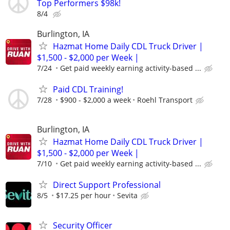
Top Performers $98k!
8/4
Burlington, IA
Hazmat Home Daily CDL Truck Driver |
$1,500 - $2,000 per Week |
7/24
Get paid weekly earning activity-based ...
Paid CDL Training!
7/28
$900 - $2,000 a week
Roehl Transport
Burlington, IA
Hazmat Home Daily CDL Truck Driver |
$1,500 - $2,000 per Week |
7/10
Get paid weekly earning activity-based ...
Direct Support Professional
8/5
$17.25 per hour
Sevita
Security Officer