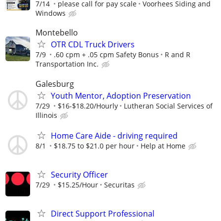
7/14
please call for pay scale
Voorhees Siding and
Windows
Montebello
OTR CDL Truck Drivers
7/9
.60 cpm + .05 cpm Safety Bonus
R and R
Transportation Inc.
Galesburg
Youth Mentor, Adoption Preservation
7/29
$16-$18.20/Hourly
Lutheran Social Services of
Illinois
Home Care Aide - driving required
8/1
$18.75 to $21.0 per hour
Help at Home
Security Officer
7/29
$15.25/Hour
Securitas
Direct Support Professional