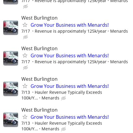
7/17
Revenue is approximately 125k/year
Menards
West Burlington
Grow Your Business with Menards!
7/17
Revenue is approximately 125k/year
Menards
West Burlington
Grow Your Business with Menards!
7/17
Revenue is approximately 125k/year
Menards
West Burlington
Grow Your Business with Menards!
7/13
Hauler Revenue Typically Exceeds
100k/Y...
Menards
West Burlington
Grow Your Business with Menards!
7/13
Hauler Revenue Typically Exceeds
100k/Y...
Menards