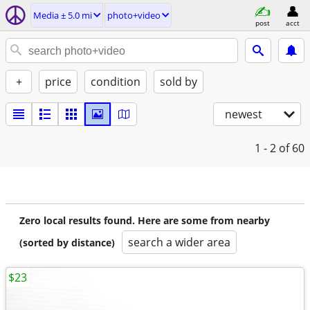
Media ± 5.0 mi
photo+video
post
acct
+
price
condition
sold by
newest
1 - 2
of 60
Zero local results found. Here are some from nearby
search a wider area
(sorted by distance)
$23