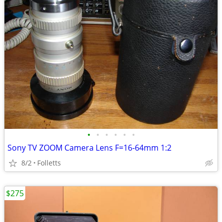
•
•
•
•
•
•
Sony TV ZOOM Camera Lens F=16-64mm 1:2
8/2
Folletts
$275