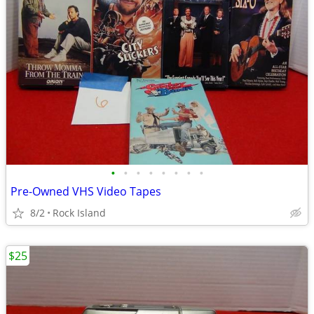
•
•
•
•
•
•
•
•
Pre-Owned VHS Video Tapes
8/2
Rock Island
$25