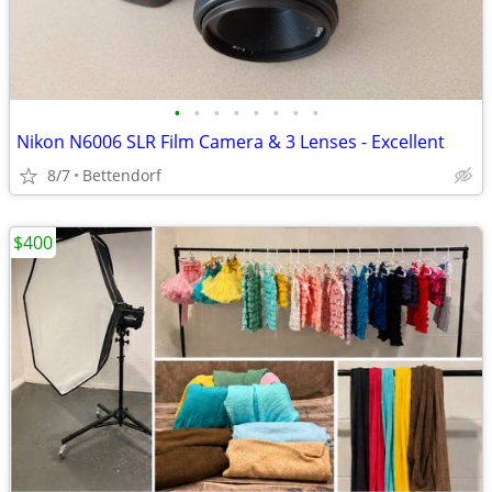
•
•
•
•
•
•
•
•
Nikon N6006 SLR Film Camera & 3 Lenses - Excellent
8/7
Bettendorf
$400