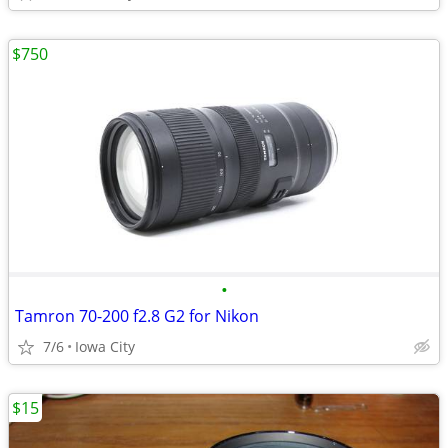
$750
•
Tamron 70-200 f2.8 G2 for Nikon
7/6
Iowa City
$15