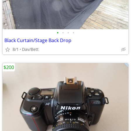
•
•
•
•
Black Curtain/Stage Back Drop
8/1
Dav/Bett
$200