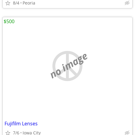
8/4
Peoria
$500
no image
Fujifilm Lenses
7/6
Iowa City