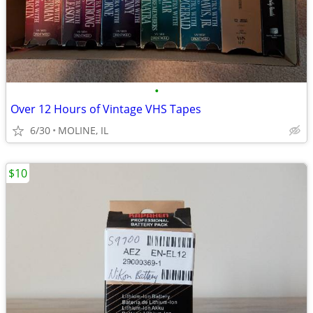
•
Over 12 Hours of Vintage VHS Tapes
6/30
MOLINE, IL
$10