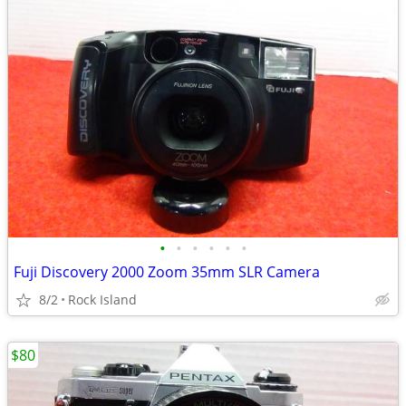
•
•
•
•
•
•
Fuji Discovery 2000 Zoom 35mm SLR Camera
8/2
Rock Island
$80