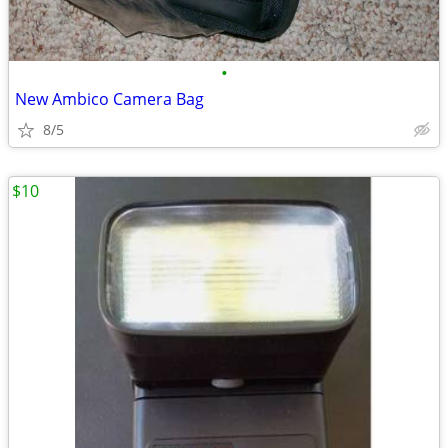
•
New Ambico Camera Bag
8/5
$10