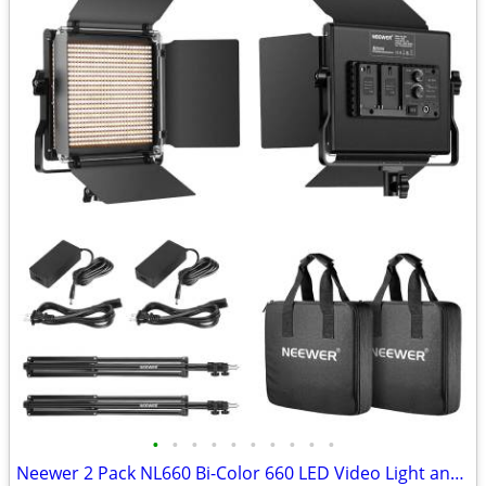
•
•
•
•
•
•
•
•
•
•
Neewer 2 Pack NL660 Bi-Color 660 LED Video Light and Stand Kit