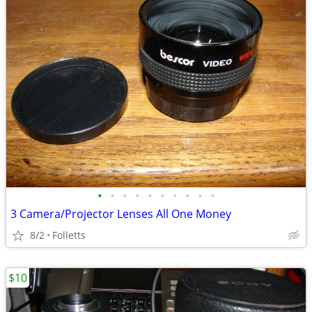
•
•
•
•
•
•
•
•
•
•
3 Camera/Projector Lenses All One Money
8/2
Folletts
$10