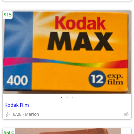
$15
•
•
•
Kodak Film
6/28
Marion
$600