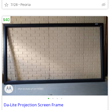
7/28
Peoria
$40
•
•
•
•
Da-Lite Projection Screen Frame