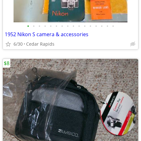
•
•
•
•
•
•
•
•
•
•
•
•
•
•
•
•
1952 Nikon S camera & accessories
6/30
Cedar Rapids
$8