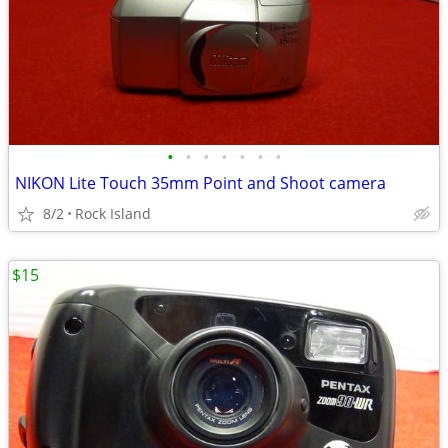
•
•
•
•
•
•
•
NIKON Lite Touch 35mm Point and Shoot camera
8/2
Rock Island
$15