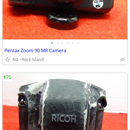
•
•
•
•
•
•
Pentax Zoom 90 MR Camera
8/2
Rock Island
$70