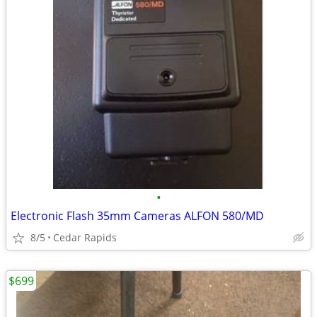
•
Electronic Flash 35mm Cameras ALFON 580/MD
8/5
Cedar Rapids
$699