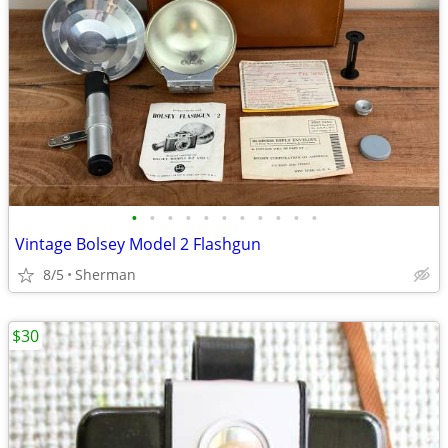
•
•
•
•
•
•
•
•
•
•
•
Vintage Bolsey Model 2 Flashgun
8/5
Sherman
$30