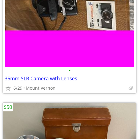
•
35mm SLR Camera with Lenses
6/29
Mount Vernon
$50