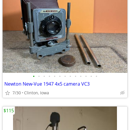
•
•
•
•
•
•
•
•
•
•
•
•
•
Newton New-Vue 1947 4x5 camera VC3
7/30
Clinton, Iowa
$115