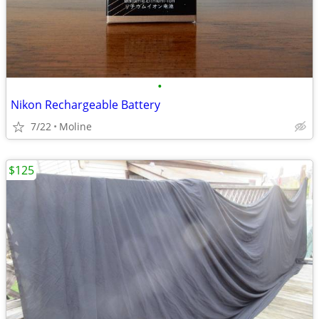
•
Nikon Rechargeable Battery
7/22
Moline
$125