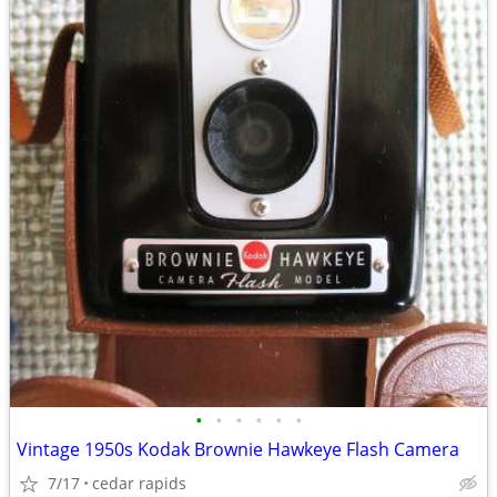
•
•
•
•
•
•
Vintage 1950s Kodak Brownie Hawkeye Flash Camera
7/17
cedar rapids