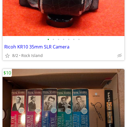
•
•
•
•
•
•
•
Ricoh KR10 35mm SLR Camera
8/2
Rock Island
$10