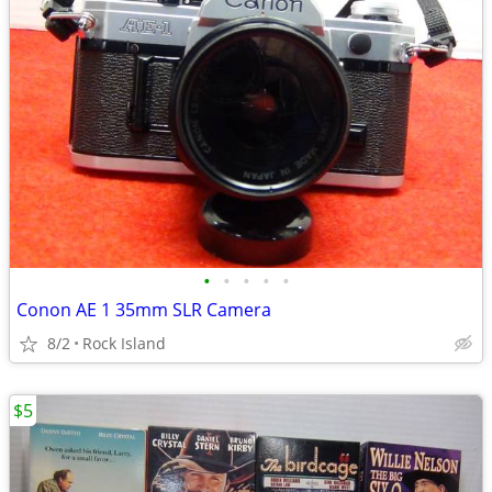
•
•
•
•
•
Conon AE 1 35mm SLR Camera
8/2
Rock Island
$5