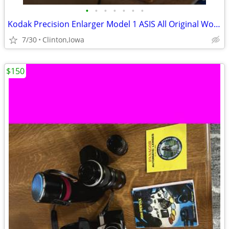
•
•
•
•
•
•
•
Kodak Precision Enlarger Model 1 ASIS All Original Working
7/30
Clinton,Iowa
$150