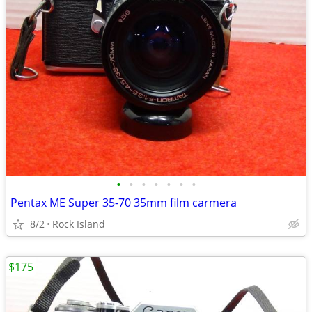
•
•
•
•
•
•
•
Pentax ME Super 35-70 35mm film carmera
8/2
Rock Island
$175