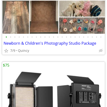
•
•
•
•
•
•
•
•
•
•
•
•
•
•
•
•
•
•
•
•
•
•
•
Newborn & Children's Photography Studio Package
7/9
Quincy
$75