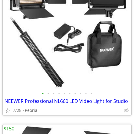
•
•
•
•
•
•
•
•
•
•
NEEWER Professional NL660 LED Video Light for Studio
7/28
Peoria
$150