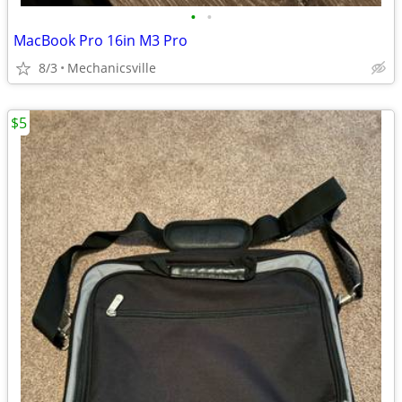
•
•
MacBook Pro 16in M3 Pro
8/3
Mechanicsville
$5