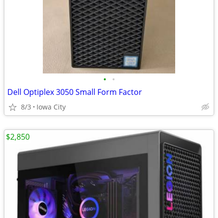
•
•
Dell Optiplex 3050 Small Form Factor
8/3
Iowa City
$2,850