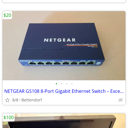
$20
•
•
•
•
NETGEAR GS108 8-Port Gigabit Ethernet Switch – Excellent Condition
8/8
Bettendorf
$100