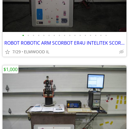
•
•
•
•
•
•
•
•
•
•
•
•
•
•
•
•
•
ROBOT ROBOTIC ARM SCORBOT ER4U INTELITEK SCORBASE 5 AXIS MANIPULATOR
7/29
ELMWOOD IL
$1,000