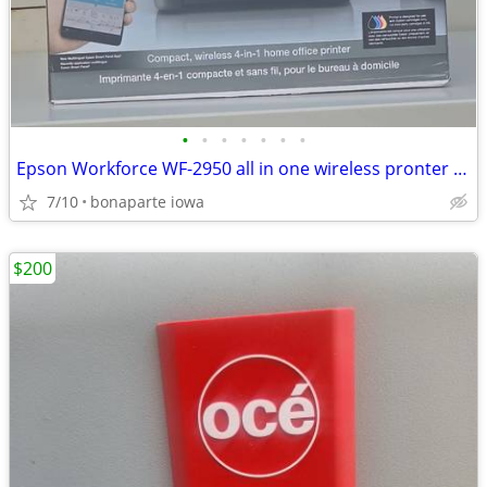
•
•
•
•
•
•
•
Epson Workforce WF-2950 all in one wireless pronter at Bonaparte Mercantile 703
7/10
bonaparte iowa
$200