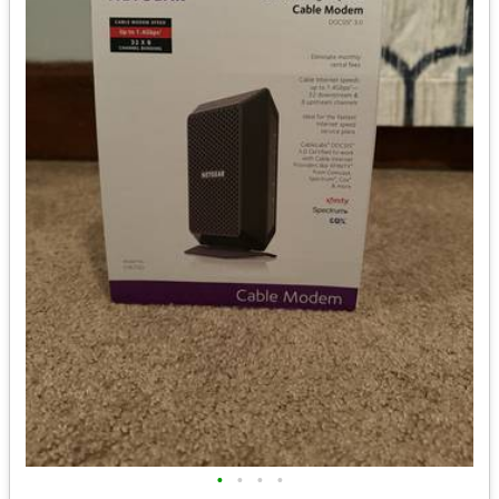
•
•
•
•