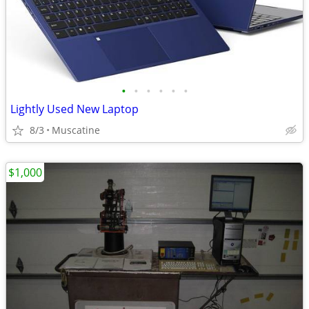
•
•
•
•
•
•
Lightly Used New Laptop
8/3
Muscatine
$1,000