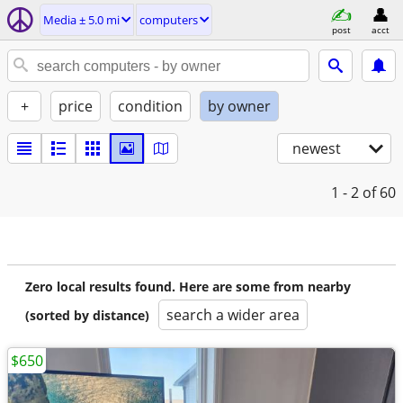
Media ± 5.0 mi
computers
post
acct
+
price
condition
by owner
newest
1 - 2
of 60
Zero local results found. Here are some from nearby
search a wider area
(sorted by distance)
$650