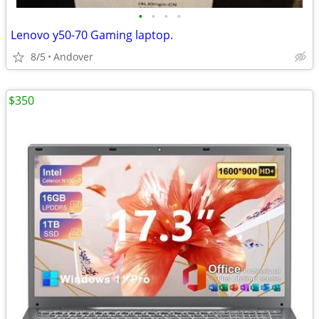
•
•
•
•
Lenovo y50-70 Gaming laptop.
8/5
Andover
$350