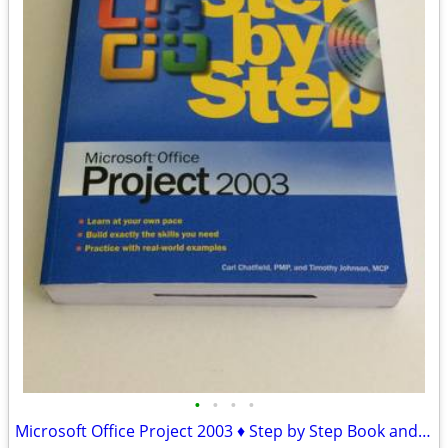
•
•
•
•
Microsoft Office Project 2003 ♦ Step by Step Book and CD-ROM