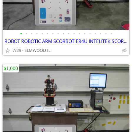
•
•
•
•
•
•
•
•
•
•
•
•
•
•
•
•
•
•
ROBOT ROBOTIC ARM SCORBOT ER4U INTELITEK SCORBASE 5 AXIS MANIPULATOR
7/29
ELMWOOD IL
$1,000