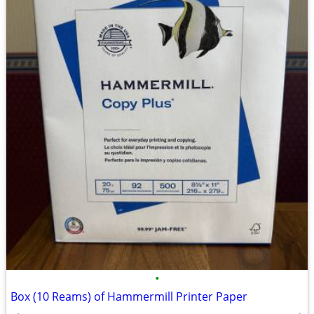
•
Box (10 Reams) of Hammermill Printer Paper