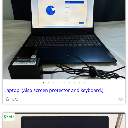
•
•
•
•
•
•
•
•
•
Laptop. (Also screen protector and keyboard.)
8/3
$350