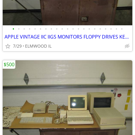
•
•
•
•
•
•
•
•
•
•
•
•
•
•
•
•
•
•
•
•
•
APPLE VINTAGE IIC IIGS MONITORS FLOPPY DRIVES KEYBOARDS MOUSE POWER SU
7/29
ELMWOOD IL
$500