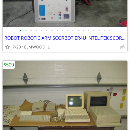
•
•
•
•
•
•
•
•
•
•
•
•
•
•
•
•
•
•
ROBOT ROBOTIC ARM SCORBOT ER4U INTELITEK SCORBASE 5 AXIS MANIPULATOR
7/29
ELMWOOD IL
$500