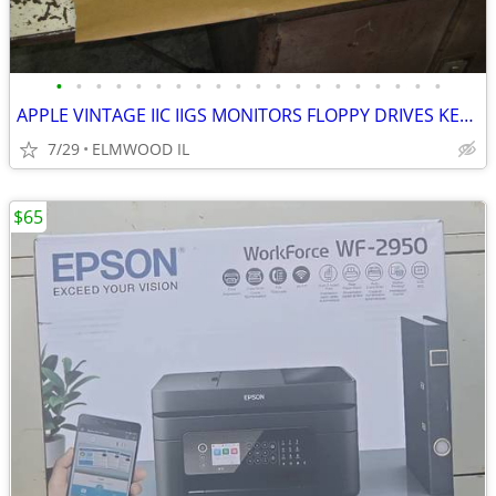
•
•
•
•
•
•
•
•
•
•
•
•
•
•
•
•
•
•
•
•
APPLE VINTAGE IIC IIGS MONITORS FLOPPY DRIVES KEYBOARDS MOUSE POWER SU
7/29
ELMWOOD IL
$65