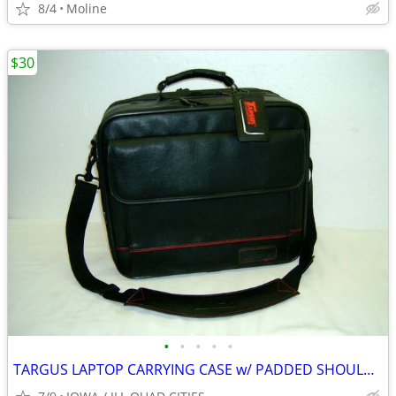
8/4
Moline
$30
•
•
•
•
•
TARGUS LAPTOP CARRYING CASE w/ PADDED SHOULDER STRAP