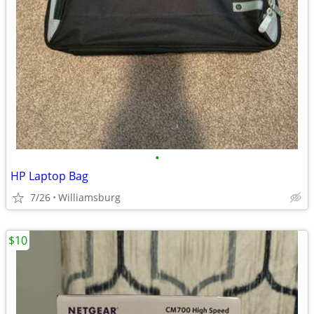
•
HP Laptop Bag
7/26
Williamsburg
$10