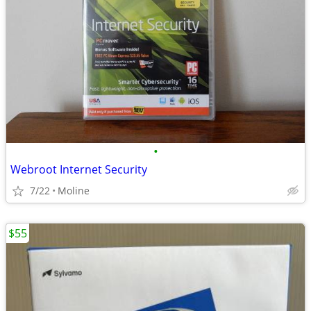
•
Webroot Internet Security
7/22
Moline
$55