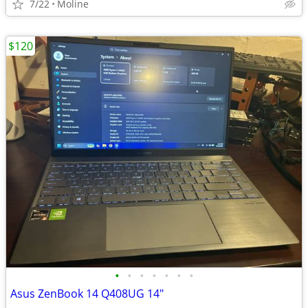
7/22
Moline
$120
•
•
•
•
•
•
•
Asus ZenBook 14 Q408UG 14"