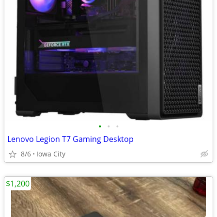
•
•
•
Lenovo Legion T7 Gaming Desktop
8/6
Iowa City
$1,200