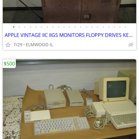
•
•
•
•
•
•
•
•
•
•
•
•
•
•
•
•
•
•
•
•
•
APPLE VINTAGE IIC IIGS MONITORS FLOPPY DRIVES KEYBOARDS MOUSE POWER SU
7/29
ELMWOOD IL
$500