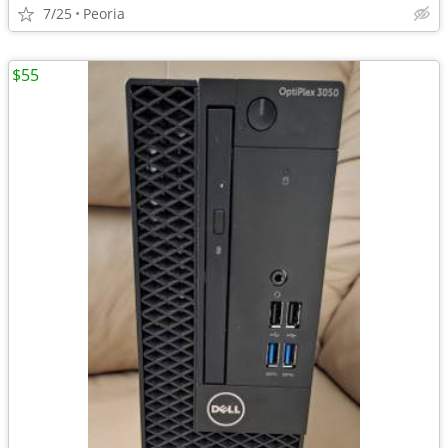
7/25
Peoria
$55