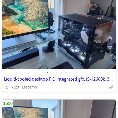
•
•
•
•
•
•
Liquid-cooled desktop PC, integrated gfx, i5-12600k, 32GB DDR4, 1TB
7/20
Macomb
$650