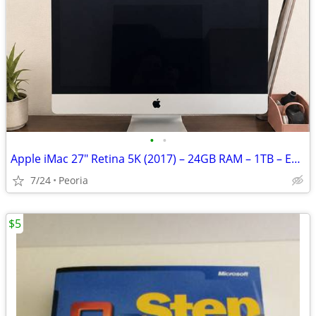
•
•
Apple iMac 27" Retina 5K (2017) – 24GB RAM – 1TB – Excellent Condition
7/24
Peoria
$5