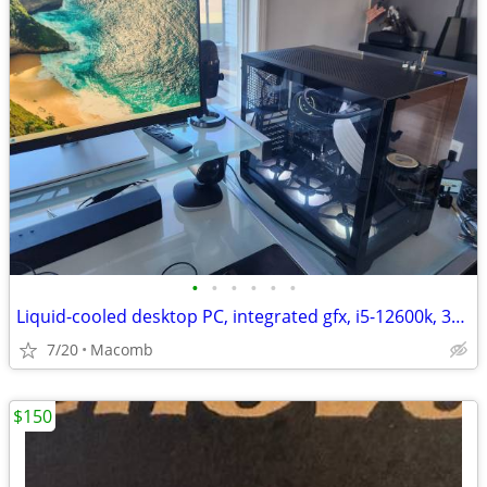
•
•
•
•
•
•
Liquid-cooled desktop PC, integrated gfx, i5-12600k, 32GB DDR4, 1TB
7/20
Macomb
$150