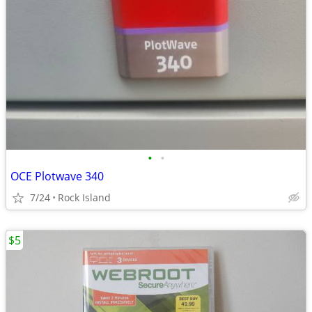
•
•
OCE Plotwave 340
7/24
Rock Island
$5