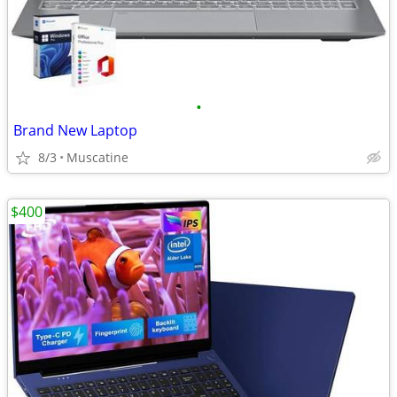
•
Brand New Laptop
8/3
Muscatine
$400