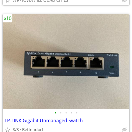
7/9
IOWA / ILL QUAD CITIES
$10
•
•
•
•
•
TP-LINK Gigabit Unmanaged Switch
8/8
Bettendorf