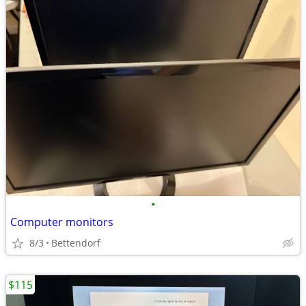
•
Computer monitors
8/3
Bettendorf
$115