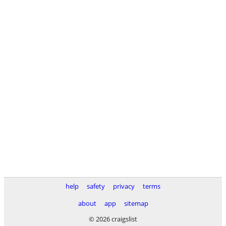
help
safety
privacy
terms
about
app
sitemap
© 2026 craigslist