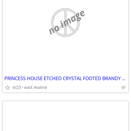
no image
PRINCESS HOUSE ETCHED CRYSTAL FOOTED BRANDY SNIFTER # 431
6/23
east moline