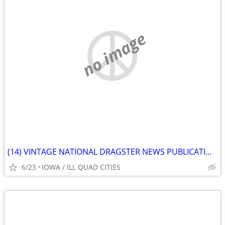
no image
(14) VINTAGE NATIONAL DRAGSTER NEWS PUBLICATIONS 1981
6/23
IOWA / ILL QUAD CITIES