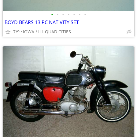
•
•
•
•
•
•
•
BOYD BEARS 13 PC NATIVITY SET
7/9
IOWA / ILL QUAD CITIES