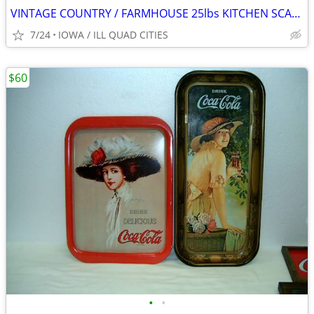
VINTAGE COUNTRY / FARMHOUSE 25lbs KITCHEN SCALE.
7/24
IOWA / ILL QUAD CITIES
$60
•
•