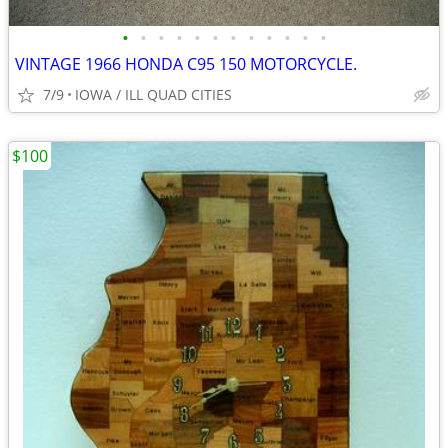
•
•
•
•
•
•
•
•
•
•
•
•
VINTAGE 1966 HONDA C95 150 MOTORCYCLE.
7/9
IOWA / ILL QUAD CITIES
$100