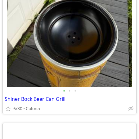
•
•
•
Shiner Bock Beer Can Grill
6/30
Colona