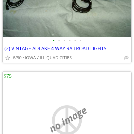
•
•
•
•
•
•
(2) VINTAGE ADLAKE 4 WAY RAILROAD LIGHTS
6/30
IOWA / ILL QUAD CITIES
$75
no image