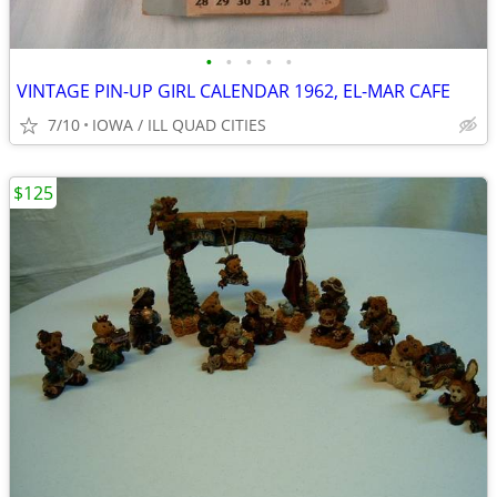
•
•
•
•
•
VINTAGE PIN-UP GIRL CALENDAR 1962, EL-MAR CAFE
7/10
IOWA / ILL QUAD CITIES
$125