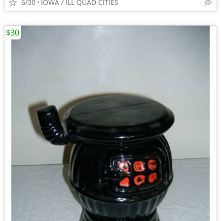
6/30
IOWA / ILL QUAD CITIES
$30