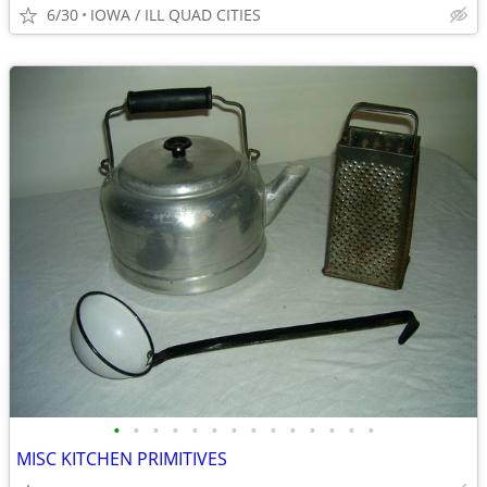
6/30
IOWA / ILL QUAD CITIES
•
•
•
•
•
•
•
•
•
•
•
•
•
•
MISC KITCHEN PRIMITIVES