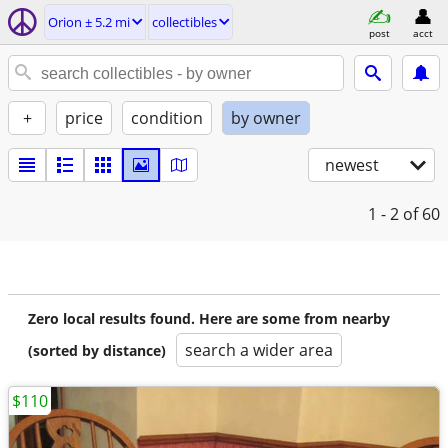
Orion ± 5.2 mi
collectibles
post
acct
+
price
condition
by owner
newest
1 - 2
of 60
Zero local results found. Here are some from nearby
search a wider area
(sorted by distance)
$110