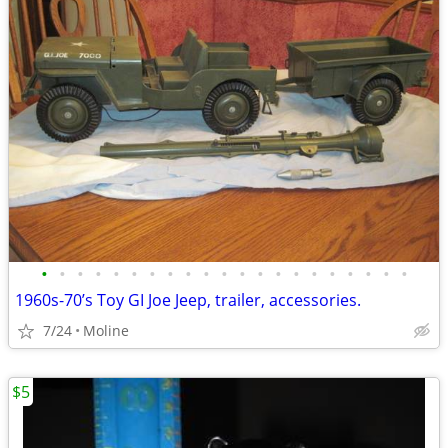
•
•
•
•
•
•
•
•
•
•
•
•
•
•
•
•
•
•
•
•
•
1960s-70’s Toy GI Joe Jeep, trailer, accessories.
7/24
Moline
$5