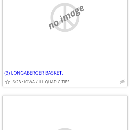
no image
(3) LONGABERGER BASKET.
6/23
IOWA / ILL QUAD CITIES