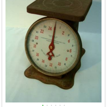
•
•
•
•
•
•