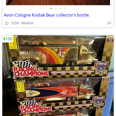
•
•
•
•
Avon Cologne Kodiak Bear collector’s bottle.
7/24
Moline
$100