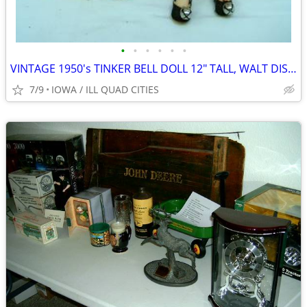
•
•
•
•
•
•
VINTAGE 1950's TINKER BELL DOLL 12" TALL, WALT DISNEY PROD SOFT VINYL
7/9
IOWA / ILL QUAD CITIES