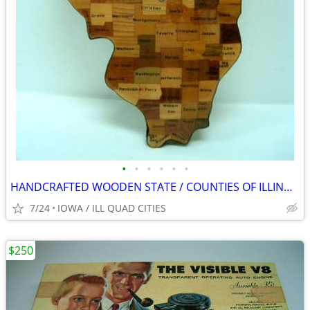
•
•
•
•
•
•
HANDCRAFTED WOODEN STATE / COUNTIES OF ILLINOIS WALL CLOCK
7/24
IOWA / ILL QUAD CITIES
$250