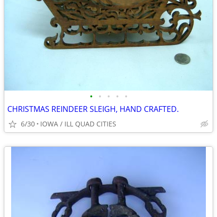
•
•
•
•
•
CHRISTMAS REINDEER SLEIGH, HAND CRAFTED.
6/30
IOWA / ILL QUAD CITIES