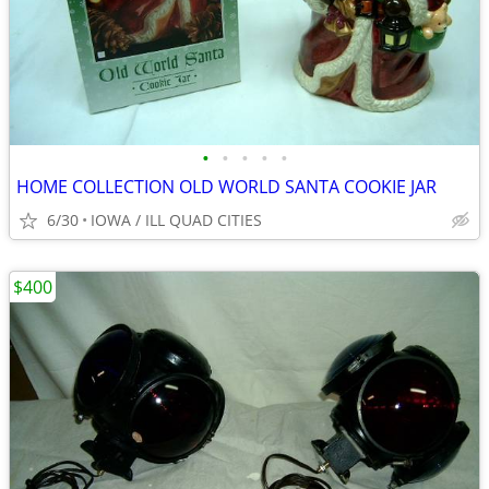
•
•
•
•
•
HOME COLLECTION OLD WORLD SANTA COOKIE JAR
6/30
IOWA / ILL QUAD CITIES
$400