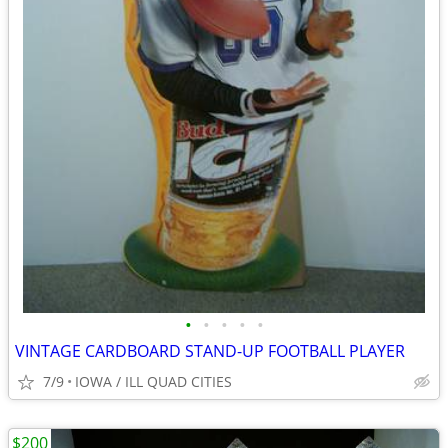
•
•
•
•
•
VINTAGE CARDBOARD STAND-UP FOOTBALL PLAYER
7/9
IOWA / ILL QUAD CITIES
$200