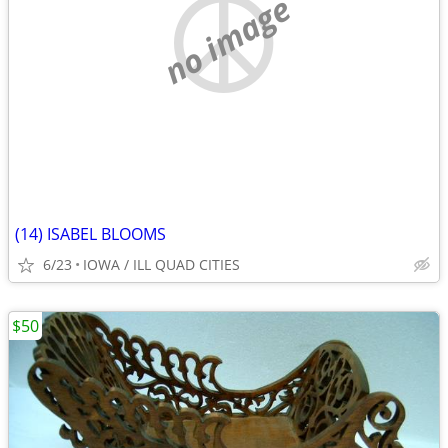
no image
(14) ISABEL BLOOMS
6/23
IOWA / ILL QUAD CITIES
$50