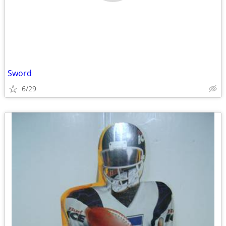
Sword
6/29