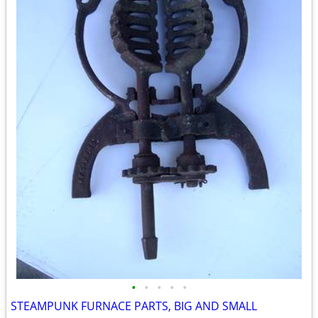
•
•
•
•
•
STEAMPUNK FURNACE PARTS, BIG AND SMALL