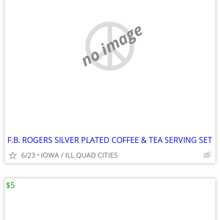
no image
F.B. ROGERS SILVER PLATED COFFEE & TEA SERVING SET
6/23
IOWA / ILL QUAD CITIES
$5