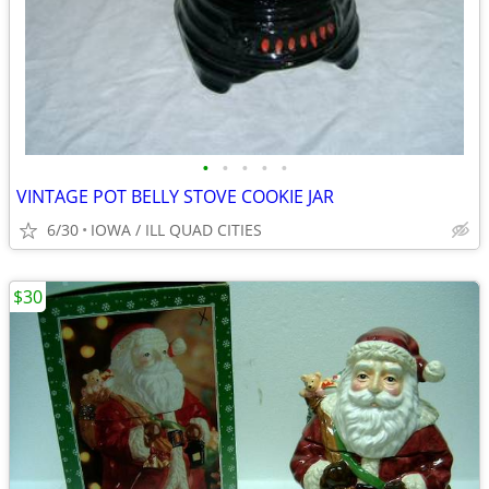
•
•
•
•
•
VINTAGE POT BELLY STOVE COOKIE JAR
6/30
IOWA / ILL QUAD CITIES
$30