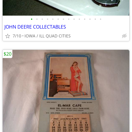
•
•
•
•
•
•
•
•
•
•
•
•
•
•
JOHN DEERE COLLECTABLES
7/10
IOWA / ILL QUAD CITIES
$20