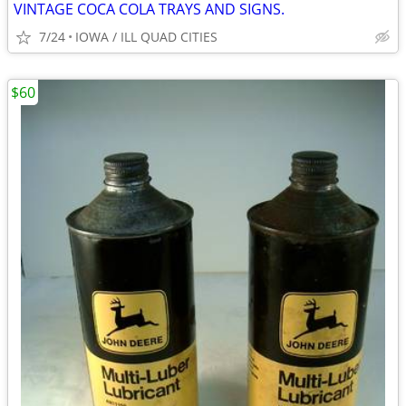
VINTAGE COCA COLA TRAYS AND SIGNS.
7/24
IOWA / ILL QUAD CITIES
$60