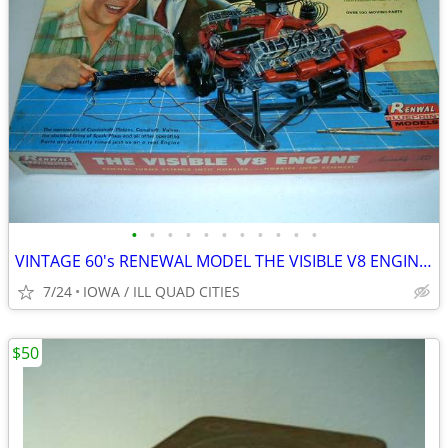
•
•
•
•
•
•
•
•
•
•
•
VINTAGE 60's RENEWAL MODEL THE VISIBLE V8 ENGINE MODEL ASSEMBLY KIT
7/24
IOWA / ILL QUAD CITIES
$50