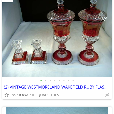
•
•
•
•
•
•
•
•
(2) VINTAGE WESTMORELAND WAKEFIELD RUBY FLASHED GLASS CRYSTAL
7/9
IOWA / ILL QUAD CITIES