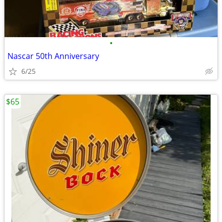
•
Nascar 50th Anniversary
6/25
$65