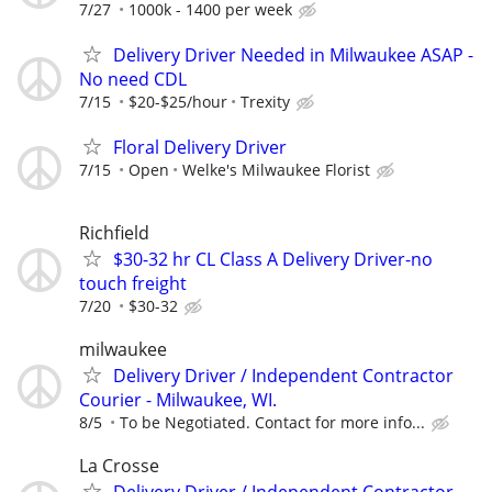
7/27
1000k - 1400 per week
Delivery Driver Needed in Milwaukee ASAP -
No need CDL
7/15
$20-$25/hour
Trexity
Floral Delivery Driver
7/15
Open
Welke's Milwaukee Florist
Richfield
$30-32 hr CL Class A Delivery Driver-no
touch freight
7/20
$30-32
milwaukee
Delivery Driver / Independent Contractor
Courier - Milwaukee, WI.
8/5
To be Negotiated. Contact for more info...
La Crosse
Delivery Driver / Independent Contractor