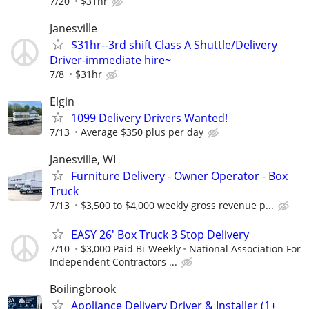
7/20
$31hr
Janesville
$31hr--3rd shift Class A Shuttle/Delivery
Driver-immediate hire~
7/8
$31hr
Elgin
1099 Delivery Drivers Wanted!
7/13
Average $350 plus per day
Janesville, WI
Furniture Delivery - Owner Operator - Box
Truck
7/13
$3,500 to $4,000 weekly gross revenue p...
EASY 26' Box Truck 3 Stop Delivery
7/10
$3,000 Paid Bi-Weekly
National Association For
Independent Contractors ...
Boilingbrook
Appliance Delivery Driver & Installer (1+