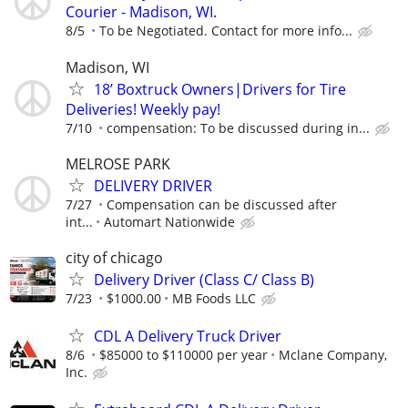
Courier - Madison, WI.
8/5
To be Negotiated. Contact for more info...
Madison, WI
18’ Boxtruck Owners|Drivers for Tire
Deliveries! Weekly pay!
7/10
compensation: To be discussed during in...
MELROSE PARK
DELIVERY DRIVER
7/27
Compensation can be discussed after
int...
Automart Nationwide
city of chicago
Delivery Driver (Class C/ Class B)
7/23
$1000.00
MB Foods LLC
CDL A Delivery Truck Driver
8/6
$85000 to $110000 per year
Mclane Company,
Inc.