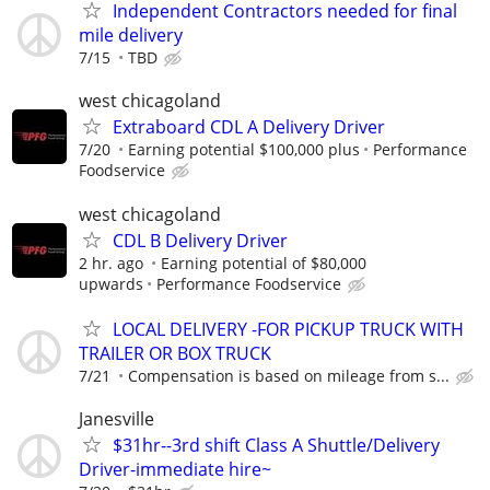
Independent Contractors needed for final
mile delivery
7/15
TBD
west chicagoland
Extraboard CDL A Delivery Driver
7/20
Earning potential $100,000 plus
Performance
Foodservice
west chicagoland
CDL B Delivery Driver
2 hr. ago
Earning potential of $80,000
upwards
Performance Foodservice
LOCAL DELIVERY -FOR PICKUP TRUCK WITH
TRAILER OR BOX TRUCK
7/21
Compensation is based on mileage from s...
Janesville
$31hr--3rd shift Class A Shuttle/Delivery
Driver-immediate hire~