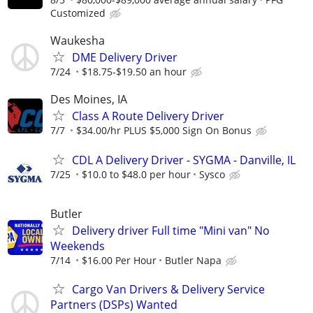
Customized
Waukesha
DME Delivery Driver
7/24
$18.75-$19.50 an hour
Des Moines, IA
Class A Route Delivery Driver
7/7
$34.00/hr PLUS $5,000 Sign On Bonus
CDL A Delivery Driver - SYGMA - Danville, IL
7/25
$10.0 to $48.0 per hour
Sysco
Butler
Delivery driver Full time "Mini van" No
Weekends
7/14
$16.00 Per Hour
Butler Napa
Cargo Van Drivers & Delivery Service
Partners (DSPs) Wanted