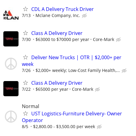
CDL A Delivery Truck Driver
7/13
Mclane Company, Inc.
Class A Delivery Driver
7/30
$63000 to $70000 per year
Core-Mark
Deliver New Trucks | OTR | $2,000+ per
week
7/26
$2,000+ weekly; Low-Cost Family Health,...
Class A Delivery Driver
7/22
$65000 per year
Core-Mark
Normal
UST Logistics-Furniture Delivery- Owner
Operator
8/5
$2,800.00 - $3,500.00 per week