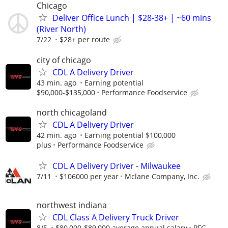
Chicago
Deliver Office Lunch | $28-38+ | ~60 mins
(River North)
7/22
$28+ per route
city of chicago
CDL A Delivery Driver
43 min. ago
Earning potential
$90,000-$135,000
Performance Foodservice
north chicagoland
CDL A Delivery Driver
42 min. ago
Earning potential $100,000
plus
Performance Foodservice
CDL A Delivery Driver - Milwaukee
7/11
$106000 per year
Mclane Company, Inc.
northwest indiana
CDL Class A Delivery Truck Driver
8/5
$80,000-$89,000 average annual salary
PFG