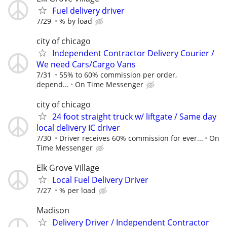
Fuel delivery driver
7/29
% by load
city of chicago
Independent Contractor Delivery Courier /
We need Cars/Cargo Vans
7/31
55% to 60% commission per order,
depend...
On Time Messenger
city of chicago
24 foot straight truck w/ liftgate / Same day
local delivery IC driver
7/30
Driver receives 60% commission for ever...
On
Time Messenger
Elk Grove Village
Local Fuel Delivery Driver
7/27
% per load
Madison
Delivery Driver / Independent Contractor