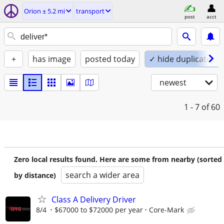
Orion ± 5.2 mi
transport
post
acct
+
has image
posted today
✓ hide duplicates
newest
1 - 7
of 60
Zero local results found. Here are some from nearby (sorted
search a wider area
by distance)
Class A Delivery Driver
8/4
$67000 to $72000 per year
Core-Mark