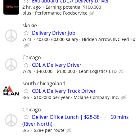
Extraboard CDL A Delivery Driver
2 hr. ago
Earning potential $100,000
plus
Performance Foodservice
skokie
Delivery Driver Job
7/23
40,000-60,000 salary
Hidden Arrow, INC Fed Ex
Chicago
CDL A Delivery Driver
7/29
$40.000 - $130.000
Leon Logistics LTD
south chicagoland
CDL A Delivery Truck Driver
8/6
$102000 per year
Mclane Company, Inc.
Chicago
Deliver Office Lunch | $28-38+ | ~60 mins
(River North)
8/5
$28+ per route