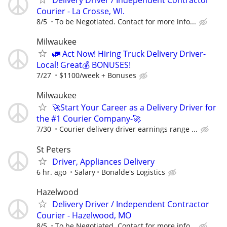
Courier - La Crosse, WI.
8/5
To be Negotiated. Contact for more info...
Milwaukee
🚛 Act Now! Hiring Truck Delivery Driver-
Local! Great💰 BONUSES!
7/27
$1100/week + Bonuses
Milwaukee
🚀Start Your Career as a Delivery Driver for
the #1 Courier Company-🚀
7/30
Courier delivery driver earnings range ...
St Peters
Driver, Appliances Delivery
6 hr. ago
Salary
Bonalde's Logistics
Hazelwood
Delivery Driver / Independent Contractor
Courier - Hazelwood, MO
8/5
To be Negotiated. Contact for more info...