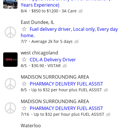
Years Experience)
8/4
$850 to $1200
3A Care
East Dundee, IL
Fuel delivery driver, Local only, Every day
home.
7/7
Average 2k for 5 days
west chicagoland
CDL-A Delivery Driver
8/5
$30.90
VISTAR
MADISON SURROUNDING AREA
PHARMACY DELIVERY FUEL ASSIST
8/5
Up to $32 per hour plus FUEL ASSIST
MADISON SURROUNDING AREA
PHARMACY DELIVERY FUEL ASSIST
7/16
Up to $32 per hour plus FUEL ASSIST
Waterloo