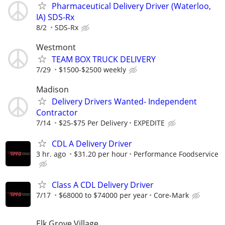
Pharmaceutical Delivery Driver (Waterloo,
IA) SDS-Rx
8/2
SDS-Rx
Westmont
TEAM BOX TRUCK DELIVERY
7/29
$1500-$2500 weekly
Madison
Delivery Drivers Wanted- Independent
Contractor
7/14
$25-$75 Per Delivery
EXPEDITE
CDL A Delivery Driver
3 hr. ago
$31.20 per hour
Performance Foodservice
Class A CDL Delivery Driver
7/17
$68000 to $74000 per year
Core-Mark
Elk Grove Village