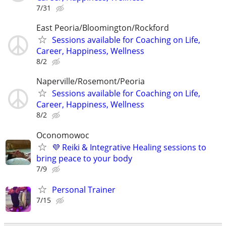
7/31
East Peoria/Bloomington/Rockford
Sessions available for Coaching on Life,
Career, Happiness, Wellness
8/2
Naperville/Rosemont/Peoria
Sessions available for Coaching on Life,
Career, Happiness, Wellness
8/2
Oconomowoc
💜 Reiki & Integrative Healing sessions to
bring peace to your body
7/9
Personal Trainer
7/15