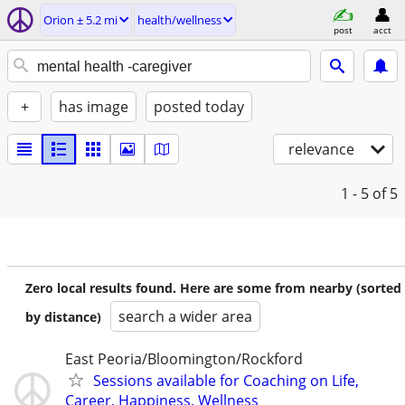
Orion ± 5.2 mi
health/wellness
post
acct
+
has image
posted today
relevance
1 - 5
of 5
Zero local results found. Here are some from nearby (sorted
search a wider area
by distance)
East Peoria/Bloomington/Rockford
Sessions available for Coaching on Life,
Career, Happiness, Wellness