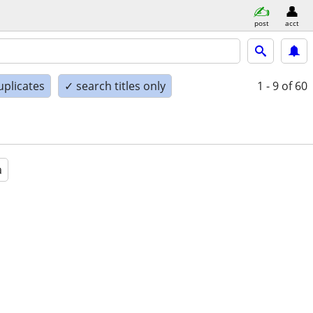
post
acct
uplicates
✓ search titles only
1 - 9
of 60
a