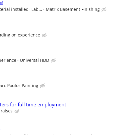
s!
rial installed- Lab...
Matrix Basement Finishing
nding on experience
perience
Universal HDD
arc Poulos Painting
ters for full time employment
 raises
r