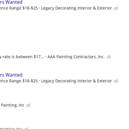
ers Wanted
ence Range $18-$25
Legacy Decorating Interior & Exterior
 rate is between $17...
AAA Painting Contractors, Inc.
ers Wanted
ence Range $18-$25
Legacy Decorating Interior & Exterior
Painting, Inc