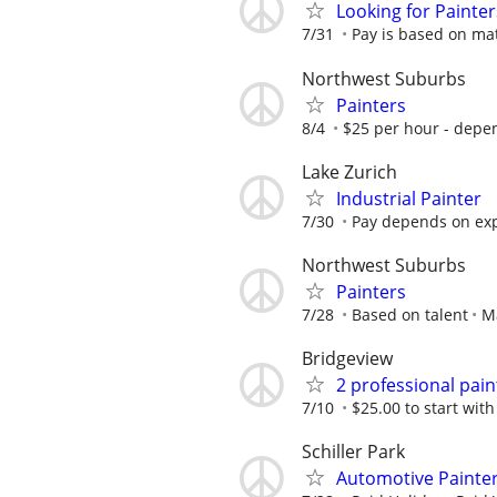
Looking for Painter
7/31
Pay is based on mate
Northwest Suburbs
Painters
8/4
$25 per hour - depe
Lake Zurich
Industrial Painter
7/30
Pay depends on ex
Northwest Suburbs
Painters
7/28
Based on talent
M
Bridgeview
2 professional pain
7/10
$25.00 to start with
Schiller Park
Automotive Painte