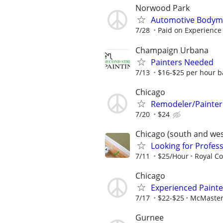
Norwood Park
Automotive Bodym
7/28
Paid on Experience
Champaign Urbana
Painters Needed
7/13
$16-$25 per hour b
Chicago
Remodeler/Painter
7/20
$24
Chicago (south and we
Looking for Profess
7/11
$25/Hour
Royal Co
Chicago
Experienced Painte
7/17
$22-$25
McMaster
Gurnee