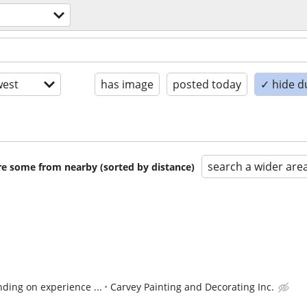
est
has image
posted today
✓ hide d
search a wider are
are some from nearby (sorted by distance)
ding on experience ...
Carvey Painting and Decorating Inc.