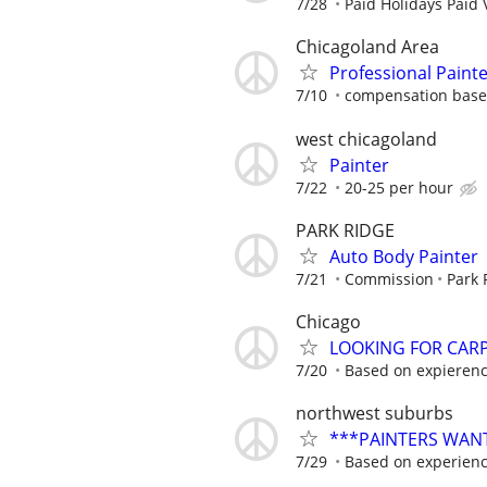
7/28
Paid Holidays Paid 
Chicagoland Area
Professional Paint
7/10
compensation based
west chicagoland
Painter
7/22
20-25 per hour
PARK RIDGE
Auto Body Painter
7/21
Commission
Park 
Chicago
LOOKING FOR CARPE
7/20
Based on expieren
northwest suburbs
***PAINTERS WAN
7/29
Based on experienc