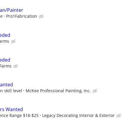
an/Painter
ce
Pro1Fabrication
eeded
Farms
eeded
 Farms
Wanted
 skill level
McKee Professional Painting, Inc.
ers Wanted
ence Range $18-$25
Legacy Decorating Interior & Exterior