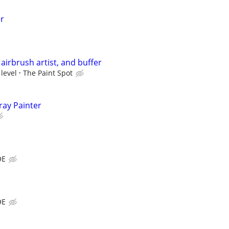
er
airbrush artist, and buffer
 level
The Paint Spot
ray Painter
OE
OE