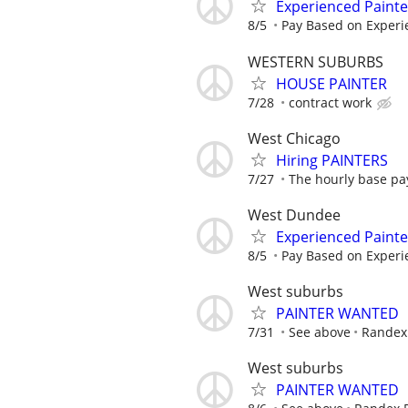
Experienced Paint
8/5
Pay Based on Experi
WESTERN SUBURBS
HOUSE PAINTER
7/28
contract work
West Chicago
Hiring PAINTERS
7/27
The hourly base pay
West Dundee
Experienced Paint
8/5
Pay Based on Experi
West suburbs
PAINTER WANTED
7/31
See above
Randex 
West suburbs
PAINTER WANTED