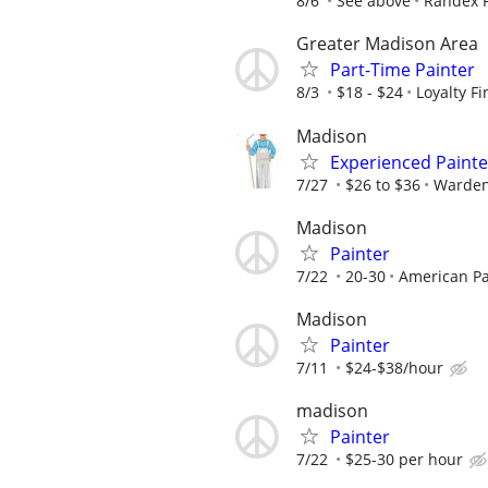
8/6
See above
Randex P
Greater Madison Area
Part-Time Painter
8/3
$18 - $24
Loyalty F
Madison
Experienced Painte
7/27
$26 to $36
Warden
Madison
Painter
7/22
20-30
American Pa
Madison
Painter
7/11
$24-$38/hour
madison
Painter
7/22
$25-30 per hour