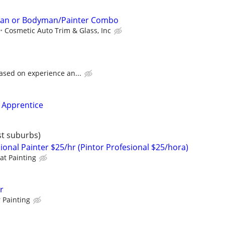
an or Bodyman/Painter Combo
Cosmetic Auto Trim & Glass, Inc
ased on experience an...
 Apprentice
st suburbs)
ional Painter $25/hr (Pintor Profesional $25/hora)
at Painting
r
 Painting