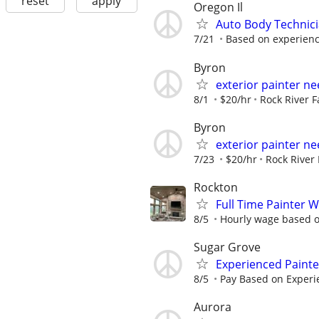
reset
apply
Oregon Il
Auto Body Technici
7/21
Based on experien
Byron
exterior painter n
8/1
$20/hr
Rock River 
Byron
exterior painter n
7/23
$20/hr
Rock River
Rockton
Full Time Painter 
8/5
Hourly wage based on
Sugar Grove
Experienced Paint
8/5
Pay Based on Experi
Aurora