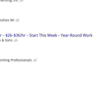
ainting, Inc
inishes WI
r – $26–$36/hr – Start This Week – Year-Round Work
 & Sons
inting Professionals