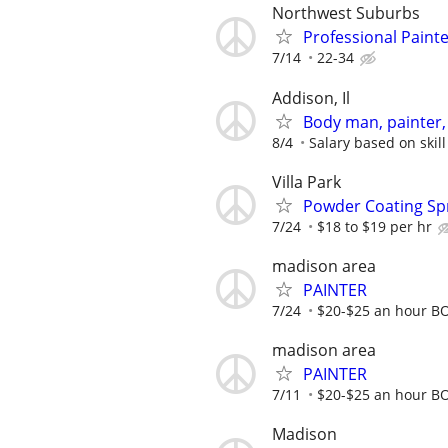
Northwest Suburbs
Professional Paint
7/14
22-34
Addison, Il
Body man, painter, 
8/4
Salary based on skill
Villa Park
Powder Coating Sp
7/24
$18 to $19 per hr
madison area
PAINTER
7/24
$20-$25 an hour B
madison area
PAINTER
7/11
$20-$25 an hour B
Madison