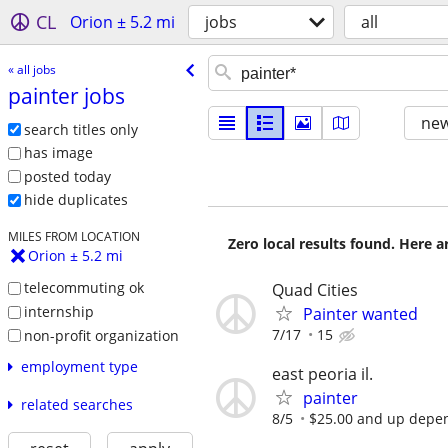
CL
Orion ± 5.2 mi
jobs
all
« all jobs
painter jobs
new
search titles only
has image
posted today
hide duplicates
MILES FROM LOCATION
Zero local results found. Here 
Orion ± 5.2 mi
telecommuting ok
Quad Cities
internship
Painter wanted
7/17
15
non-profit organization
employment type
east peoria il.
painter
related searches
8/5
$25.00 and up depen