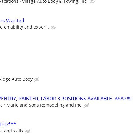
Vacations
Village Auto Body & Towing, Inc.
ers Wanted
 on ability and exper...
Ridge Auto Body
NTRY, PAINTER, LABOR 3 POSITIONS AVAILABLE- ASAP!!!!!
ce
Mario and Sons Remodeling and Inc.
TED***
e and skills