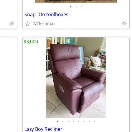
•
•
•
Snap--On toolboxes
7/26
orion
$3,000
•
•
•
•
•
•
•
•
Lazy Boy Recliner