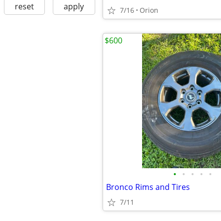
reset
apply
7/16
Orion
$600
•
•
•
•
•
Bronco Rims and Tires
7/11