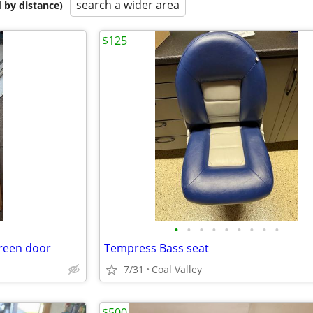
search a wider area
 by distance)
$125
•
•
•
•
•
•
•
•
•
creen door
Tempress Bass seat
7/31
Coal Valley
$500