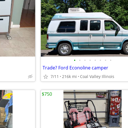
•
•
•
•
•
•
•
•
Trade? Ford Econoline camper
7/11
216k mi
Coal Valley Illinois
$750