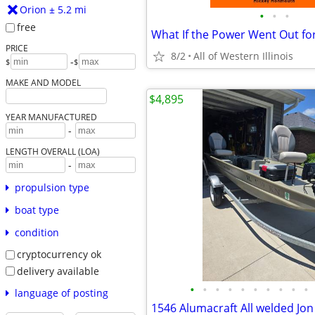
Orion ± 5.2 mi
•
•
•
free
What If the Power Went Out fo
PRICE
8/2
All of Western Illinois
-
$
$
MAKE AND MODEL
$4,895
YEAR MANUFACTURED
-
LENGTH OVERALL (LOA)
-
propulsion type
boat type
condition
cryptocurrency ok
delivery available
•
•
•
•
•
•
•
•
•
•
language of posting
1546 Alumacraft All welded Jon