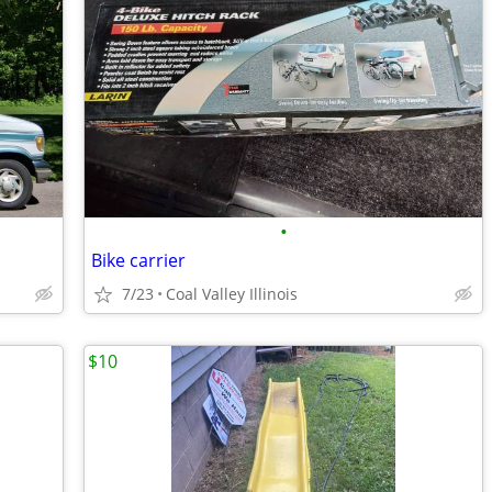
•
Bike carrier
7/23
Coal Valley Illinois
$10