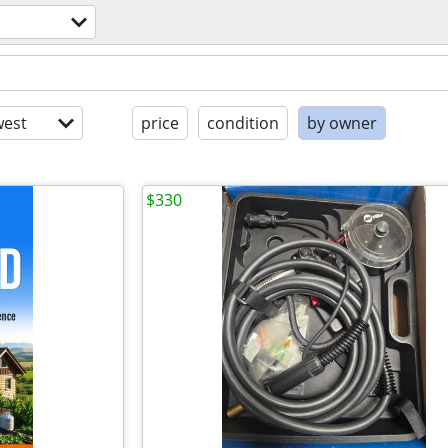
est
price
condition
by owner
$330