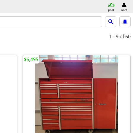
post
acct
1 - 9
of 60
$6,495