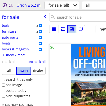
CL
Orion ± 5.2 mi
for sale (all)
all
for sale
tools
3
new
furniture
2
auto parts
1
boats
1
$6
books & magazines
1
+ show 2 more
check all
uncheck all
all
owner
dealer
search titles only
has image
posted today
hide duplicates
MILES FROM LOCATION