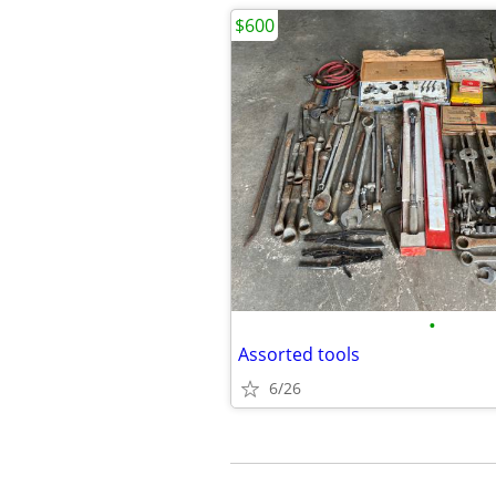
$600
•
Assorted tools
6/26