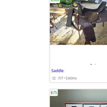
•
•
Saddle
7/7
Colona
$75