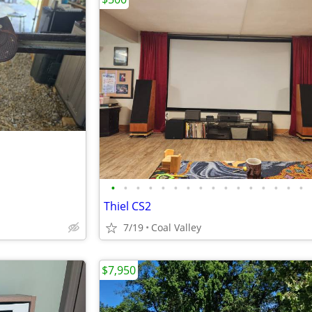
•
•
•
•
•
•
•
•
•
•
•
•
•
•
•
•
Thiel CS2
7/19
Coal Valley
$7,950