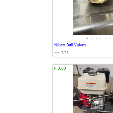
•
•
•
•
•
•
Nibco Ball Valves
7/23
$1,600