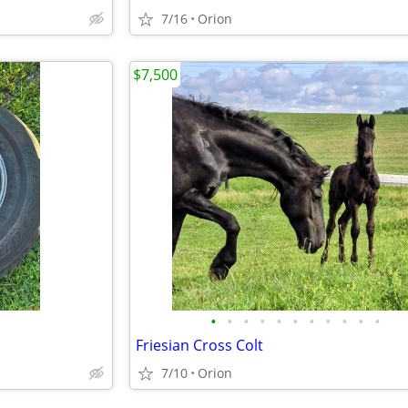
7/16
Orion
$7,500
•
•
•
•
•
•
•
•
•
•
•
Friesian Cross Colt
7/10
Orion