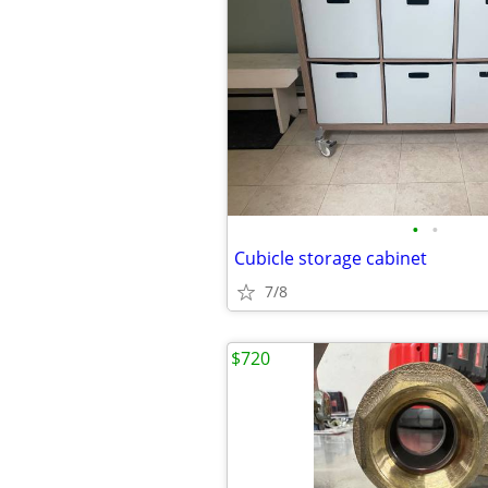
•
•
Cubicle storage cabinet
7/8
$720