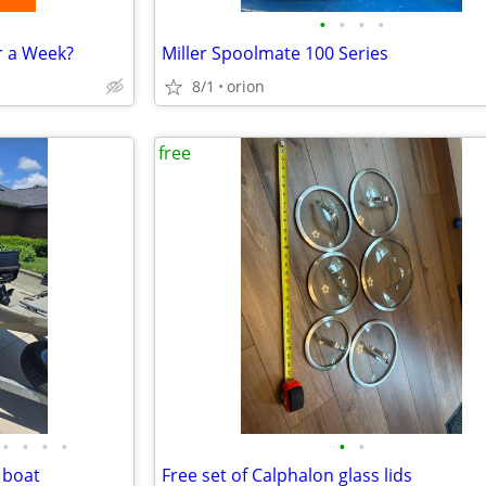
•
•
•
•
r a Week?
Miller Spoolmate 100 Series
8/1
orion
free
•
•
•
•
•
•
 boat
Free set of Calphalon glass lids