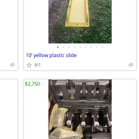
•
•
•
•
•
•
•
•
•
10’ yellow plastic slide
8/1
$2,750