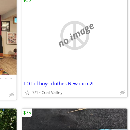
no image
•
•
•
LOT of boys clothes Newborn-2t
7/1
Coal Valley
$75