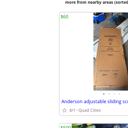
more from nearby areas (sorted
$60
•
•
•
•
Anderson adjustable sliding s
8/1
Quad Cities
$500