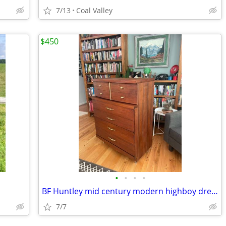
7/13
Coal Valley
$450
•
•
•
•
BF Huntley mid century modern highboy dresser
7/7