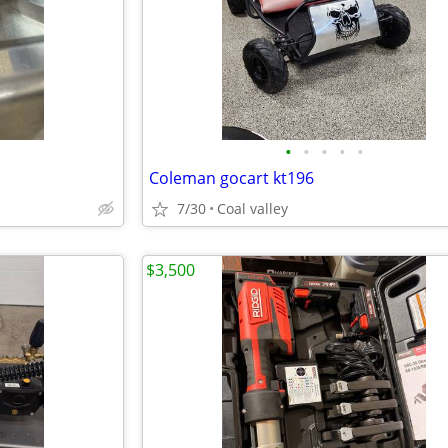
•
•
•
•
•
Coleman gocart kt196
7/30
Coal valley
$3,500