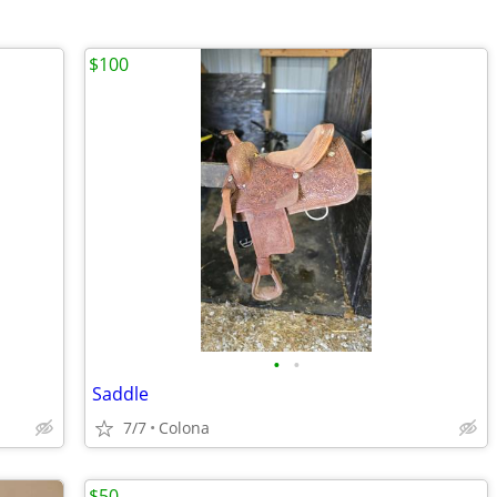
$100
•
•
Saddle
7/7
Colona
$50