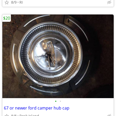
8/9
RI
$20
•
•
67 or newer ford camper hub cap
8/8
Rock Island