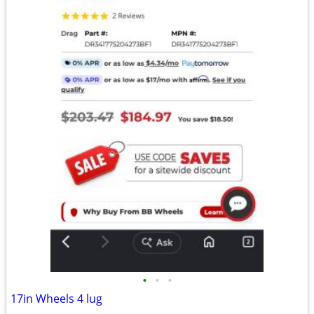
•
•
•
17in Wheels 4 lug