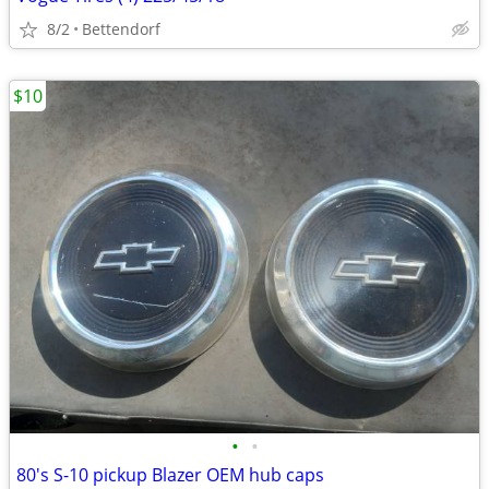
8/2
Bettendorf
$10
•
•
80's S-10 pickup Blazer OEM hub caps