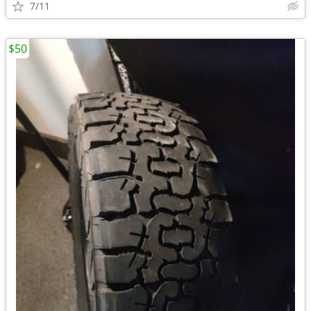
7/11
$50