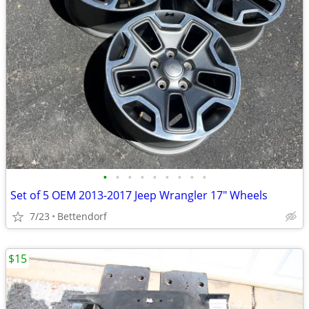
•
•
•
•
•
•
•
•
•
Set of 5 OEM 2013-2017 Jeep Wrangler 17" Wheels
7/23
Bettendorf
$15