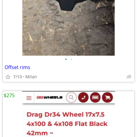
•
•
Offset rims
7/10
Milan
$275