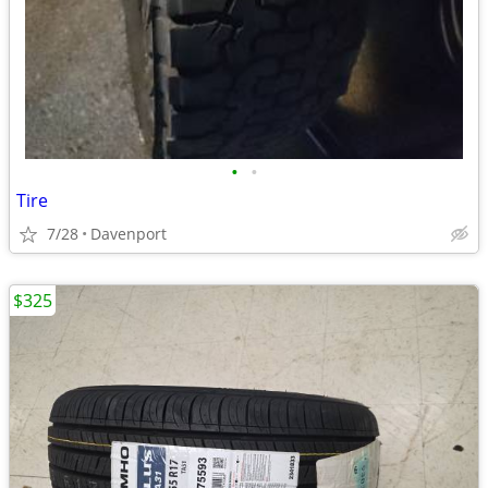
•
•
Tire
7/28
Davenport
$325