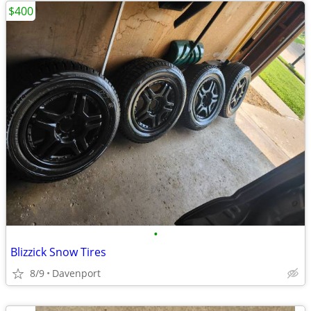
$400
•
Blizzick Snow Tires
8/9
Davenport