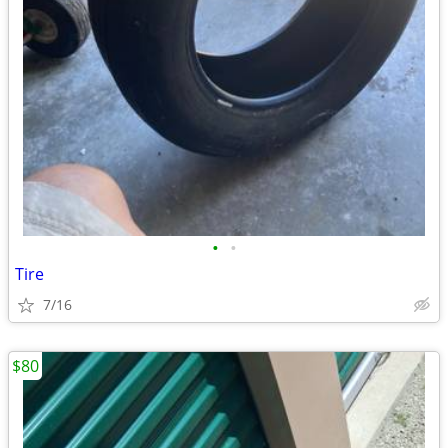
•
•
Tire
7/16
$80