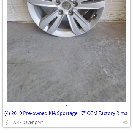
•
(4) 2019 Pre-owned KIA Sportage 17" OEM Factory Rims
7/4
Davenport