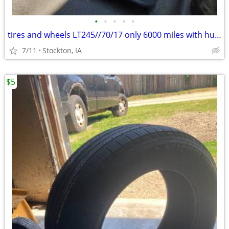
•
•
•
•
•
tires and wheels LT245//70/17 only 6000 miles with hub caps
7/11
Stockton, IA
$5