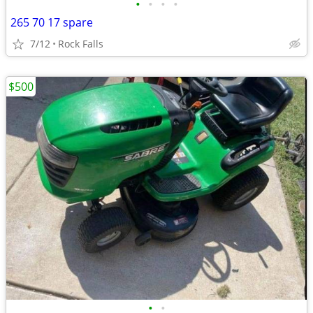
•
•
•
•
265 70 17 spare
7/12
Rock Falls
$500
•
•