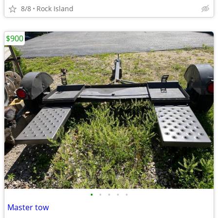
8/8
Rock Island
$900
•
•
•
•
•
Master tow