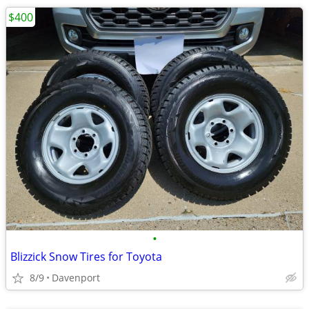
$400
•
Blizzick Snow Tires for Toyota
8/9
Davenport