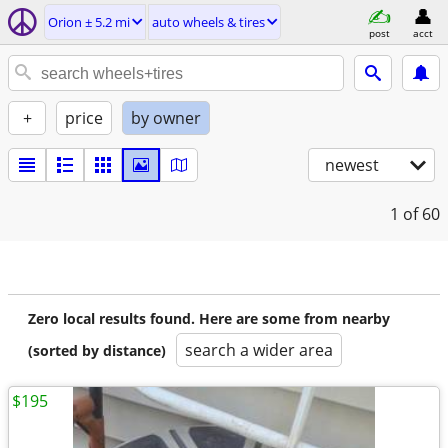
Orion ± 5.2 mi
auto wheels & tires
post
acct
+
price
by owner
newest
1
of 60
Zero local results found. Here are some from nearby
search a wider area
(sorted by distance)
$195