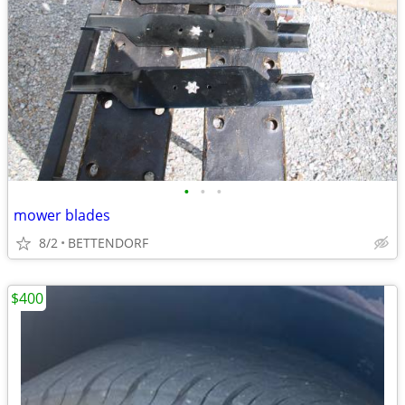
•
•
•
mower blades
8/2
BETTENDORF
$400