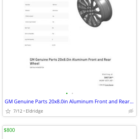
•
•
GM Genuine Parts 20x8.0in Aluminum Front and Rear Wheel
7/12
Eldridge
$800