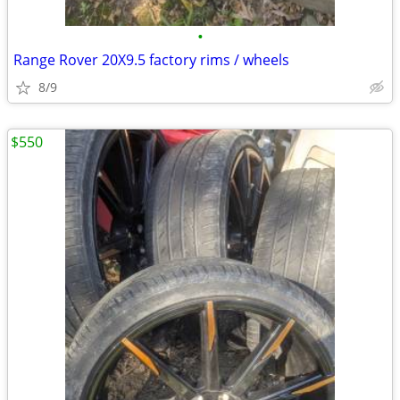
•
Range Rover 20X9.5 factory rims / wheels
8/9
$550