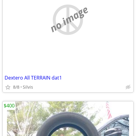
no image
Dextero All TERRAIN dat1
8/8
Silvis
$400