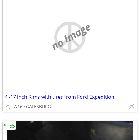
no image
4 -17 inch Rims with tires from Ford Expedition
7/16
GALESBURG
$155