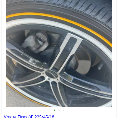
•
•
•
Vogue Tires (4) 225/45/18