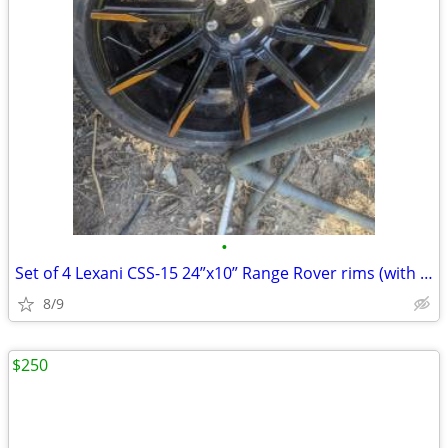
•
Set of 4 Lexani CSS-15 24”x10” Range Rover rims (with freebie tires)
8/9
$250