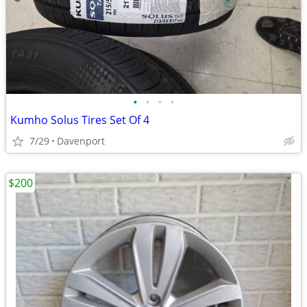
•
•
•
•
Kumho Solus Tires Set Of 4
7/29
Davenport
$200