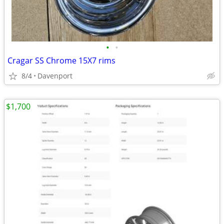
•
•
Cragar SS Chrome 15X7 rims
8/4
Davenport
$1,700