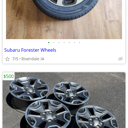
•
•
•
•
•
•
•
Subaru Forester Wheels
7/5
Riverdale IA
$500