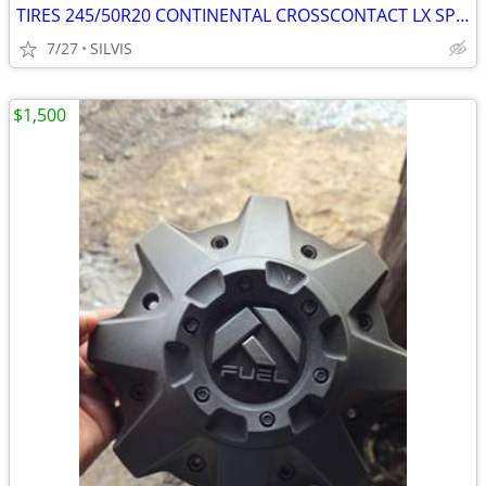
TIRES 245/50R20 CONTINENTAL CROSSCONTACT LX SPORT245/50R20 102H TIRES
7/27
SILVIS
$1,500