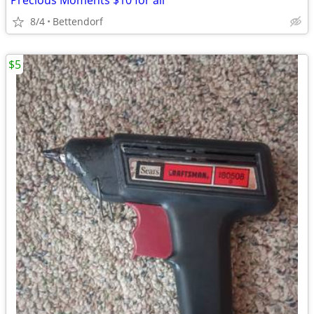
Precious Moments $10 for all
8/4
Bettendorf
$5