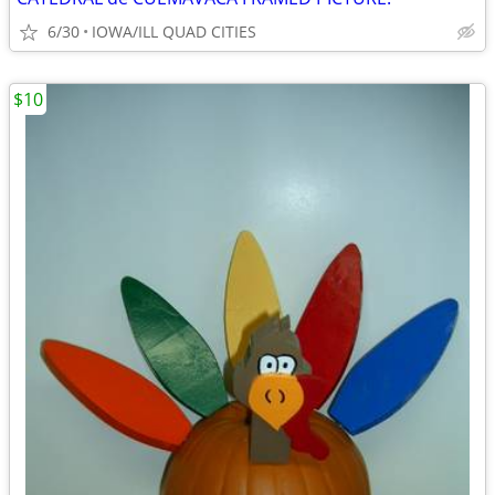
6/30
IOWA/ILL QUAD CITIES
$10