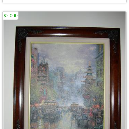
$2,000