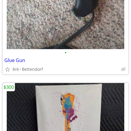
•
Glue Gun
8/4
Bettendorf
$300