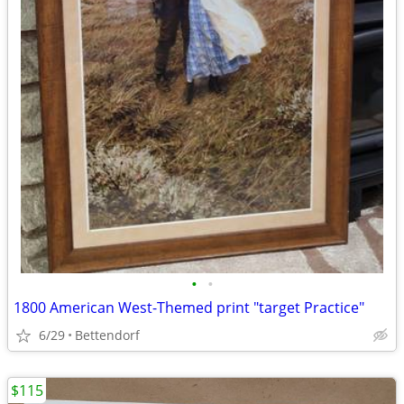
•
•
1800 American West-Themed print "target Practice"
6/29
Bettendorf
$115