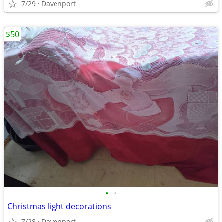
7/29
Davenport
$50
•
•
Christmas light decorations
7/28
Davenport