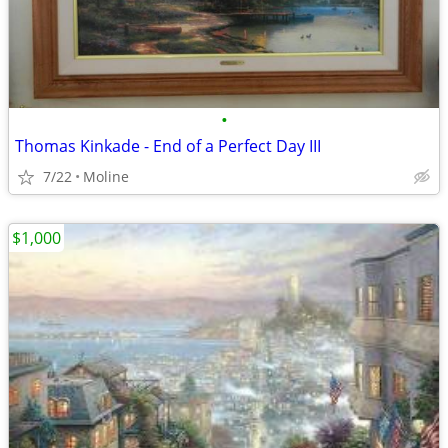
•
Thomas Kinkade - End of a Perfect Day III
7/22
Moline
$1,000