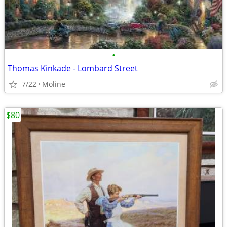
•
Thomas Kinkade - Lombard Street
7/22
Moline
$80