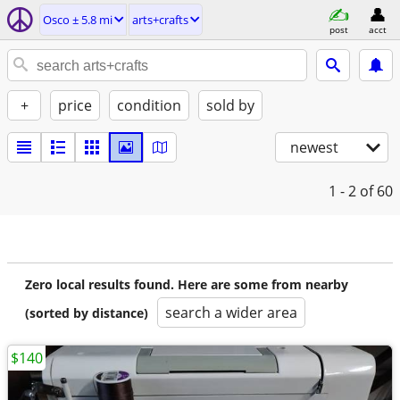
Osco ± 5.8 mi
arts+crafts
post
acct
+
price
condition
sold by
newest
1 - 2
of 60
Zero local results found. Here are some from nearby
search a wider area
(sorted by distance)
$140