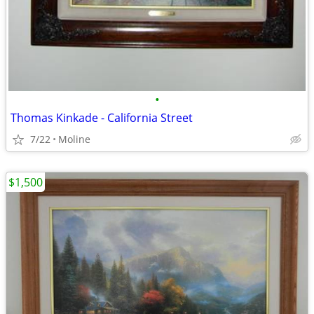
•
Thomas Kinkade - California Street
7/22
Moline
$1,500