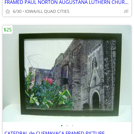
FRAMED PAUL NORTON AUGUSTANA LUTHERN CHURCH , ANDOVER ILL SIGNED PRINT
6/30
IOWA/ILL QUAD CITIES
$25
•
•
•
CATEDRAL de CUEMAVACA FRAMED PICTURE.