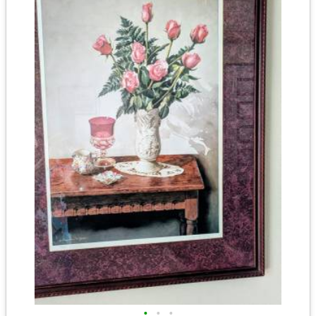
•
•
•