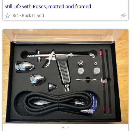
Still Life with Roses, matted and framed
8/4
Rock Island
•
•