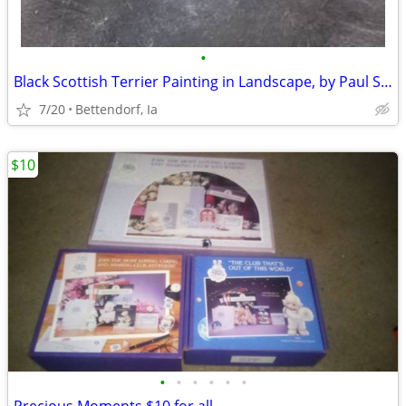
•
Black Scottish Terrier Painting in Landscape, by Paul Stagg
7/20
Bettendorf, Ia
$10
•
•
•
•
•
•