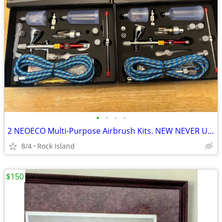
•
•
•
•
2 NEOECO Multi-Purpose Airbrush Kits. NEW NEVER USED $35 EACH
8/4
Rock Island
$150