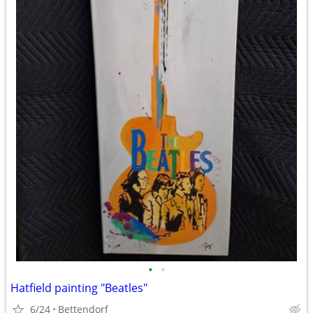
•
•
Hatfield painting "Beatles"
6/24
Bettendorf