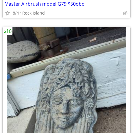
Master Airbrush model G79 $50obo
8/4
Rock Island
$10