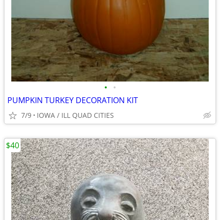
•
•
PUMPKIN TURKEY DECORATION KIT
7/9
IOWA / ILL QUAD CITIES
$40