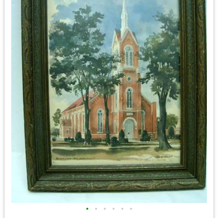
•
•
•
•
•
•