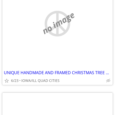
no image
UNIQUE HANDMADE AND FRAMED CHRISTMAS TREE MADE OF OLD JEWELRY
6/23
IOWA/ILL QUAD CITIES