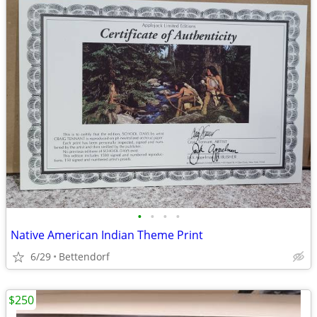
•
•
•
•
Native American Indian Theme Print
6/29
Bettendorf
$250