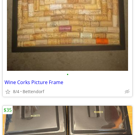
•
Wine Corks Picture Frame
8/4
Bettendorf
$35