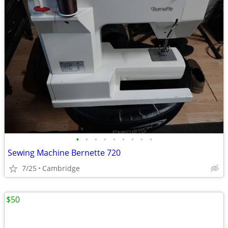
•
•
•
•
•
•
•
•
•
Sewing Machine Bernette 720
7/25
Cambridge
$50