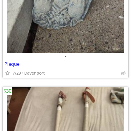
•
Plaque
7/29
Davenport
$30