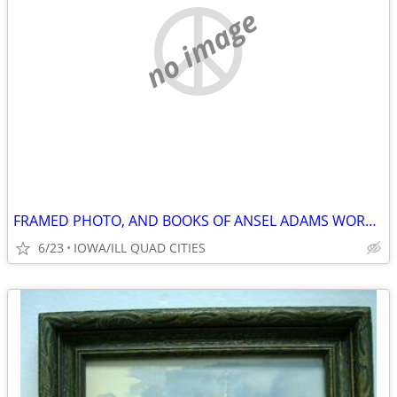
no image
FRAMED PHOTO, AND BOOKS OF ANSEL ADAMS WORK / PHOTOGRAPHS.
6/23
IOWA/ILL QUAD CITIES