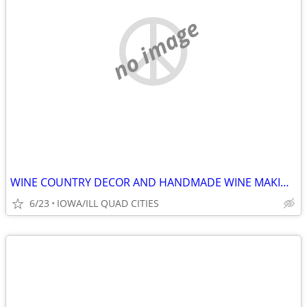
no image
WINE COUNTRY DECOR AND HANDMADE WINE MAKING TOOLS
6/23
IOWA/ILL QUAD CITIES