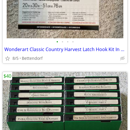
•
•
•
•
Wonderart Classic Country Harvest Latch Hook Kit In Like New Condition
8/5
Bettendorf
$40