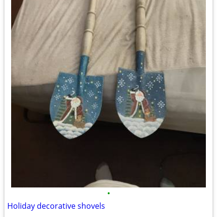
•
Holiday decorative shovels