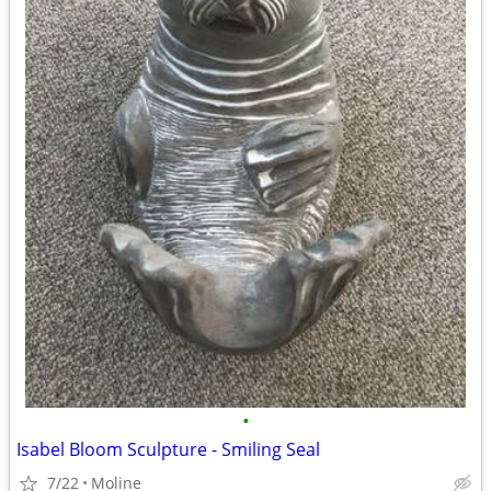
•
Isabel Bloom Sculpture - Smiling Seal
7/22
Moline