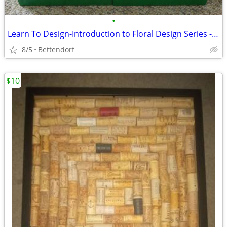
•
Learn To Design-Introduction to Floral Design Series - 12 VHS Tapes
8/5
Bettendorf
$10