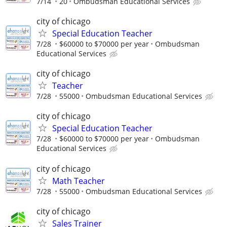
7/14
20
Ombudsman Educational Services
city of chicago
Special Education Teacher
7/28
$60000 to $70000 per year
Ombudsman
Educational Services
city of chicago
Teacher
7/28
55000
Ombudsman Educational Services
city of chicago
Special Education Teacher
7/28
$60000 to $70000 per year
Ombudsman
Educational Services
city of chicago
Math Teacher
7/28
55000
Ombudsman Educational Services
city of chicago
Sales Trainer