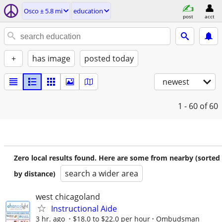
Osco ± 5.8 mi
education
post
acct
+
has image
posted today
newest
1 - 60
of 60
Zero local results found. Here are some from nearby (sorted
search a wider area
by distance)
west chicagoland
Instructional Aide
3 hr. ago
$18.0 to $22.0 per hour
Ombudsman