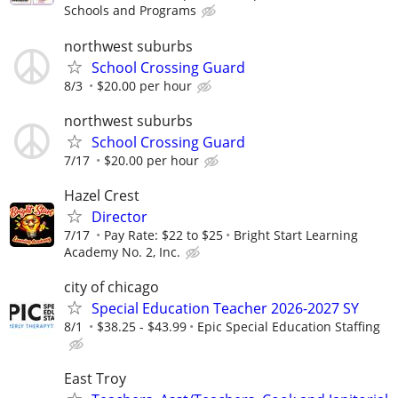
Schools and Programs
northwest suburbs
School Crossing Guard
8/3
$20.00 per hour
northwest suburbs
School Crossing Guard
7/17
$20.00 per hour
Hazel Crest
Director
7/17
Pay Rate: $22 to $25
Bright Start Learning
Academy No. 2, Inc.
city of chicago
Special Education Teacher 2026-2027 SY
8/1
$38.25 - $43.99
Epic Special Education Staffing
East Troy