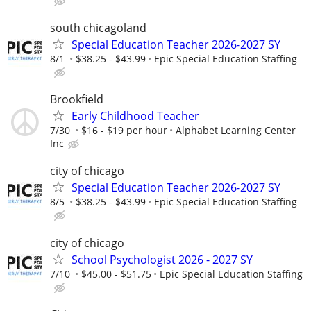
south chicagoland
Special Education Teacher 2026-2027 SY
8/1
$38.25 - $43.99
Epic Special Education Staffing
Brookfield
Early Childhood Teacher
7/30
$16 - $19 per hour
Alphabet Learning Center
Inc
city of chicago
Special Education Teacher 2026-2027 SY
8/5
$38.25 - $43.99
Epic Special Education Staffing
city of chicago
School Psychologist 2026 - 2027 SY
7/10
$45.00 - $51.75
Epic Special Education Staffing