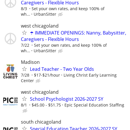
Caregivers - Flexible Hours
8/3
Set your own rates, and keep 100% of
wh...
UrbanSitter
west chicagoland
☂️ IMMEDIATE OPENINGS: Nanny, Babysitter,
Caregivers - Flexible Hours
7/22
Set your own rates, and keep 100% of
wh...
UrbanSitter
Madison
Lead Teacher - Two Year Olds
7/28
$17-$21/hour
Living Christ Early Learning
Center
west chicagoland
School Psychologist 2026-2027 SY
8/1
$45.00 - $51.75
Epic Special Education Staffing
south chicagoland
Special Education Teacher 2026-2027 SY