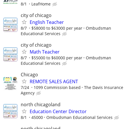
8/1
LeafHome
city of chicago
English Teacher
8/7
$58000 to $63000 per year
Ombudsman
Educational Services
city of chicago
Math Teacher
8/7
$55000 to $60000 per year
Ombudsman
Educational Services
Chicago
REMOTE SALES AGENT
7/24
1099 Commission based
The Davis Insurance
Agency
north chicagoland
Education Center Director
8/1
45000
Ombudsman Educational Services
north chicagoland