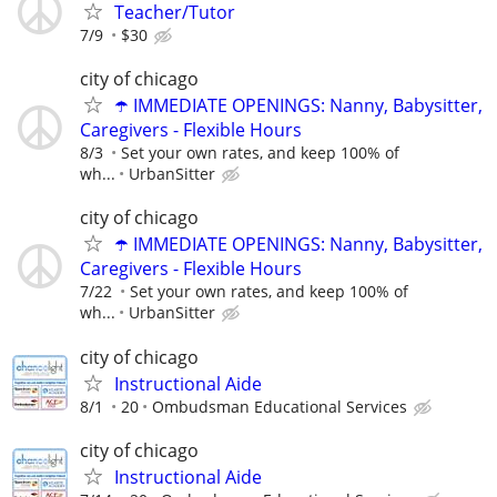
Teacher/Tutor
7/9
$30
city of chicago
☂️ IMMEDIATE OPENINGS: Nanny, Babysitter,
Caregivers - Flexible Hours
8/3
Set your own rates, and keep 100% of
wh...
UrbanSitter
city of chicago
☂️ IMMEDIATE OPENINGS: Nanny, Babysitter,
Caregivers - Flexible Hours
7/22
Set your own rates, and keep 100% of
wh...
UrbanSitter
city of chicago
Instructional Aide
8/1
20
Ombudsman Educational Services
city of chicago
Instructional Aide