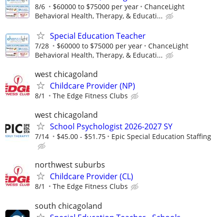
8/6
$60000 to $75000 per year
ChanceLight
Behavioral Health, Therapy, & Educati...
Special Education Teacher
7/28
$60000 to $75000 per year
ChanceLight
Behavioral Health, Therapy, & Educati...
west chicagoland
Childcare Provider (NP)
8/1
The Edge Fitness Clubs
west chicagoland
School Psychologist 2026-2027 SY
7/14
$45.00 - $51.75
Epic Special Education Staffing
northwest suburbs
Childcare Provider (CL)
8/1
The Edge Fitness Clubs
south chicagoland