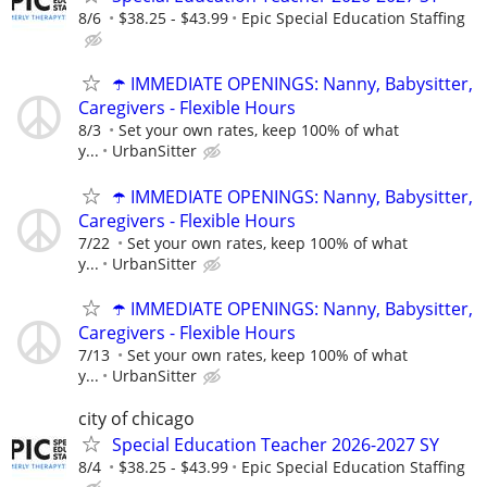
8/6
$38.25 - $43.99
Epic Special Education Staffing
☂️ IMMEDIATE OPENINGS: Nanny, Babysitter,
Caregivers - Flexible Hours
8/3
Set your own rates, keep 100% of what
y...
UrbanSitter
☂️ IMMEDIATE OPENINGS: Nanny, Babysitter,
Caregivers - Flexible Hours
7/22
Set your own rates, keep 100% of what
y...
UrbanSitter
☂️ IMMEDIATE OPENINGS: Nanny, Babysitter,
Caregivers - Flexible Hours
7/13
Set your own rates, keep 100% of what
y...
UrbanSitter
city of chicago
Special Education Teacher 2026-2027 SY
8/4
$38.25 - $43.99
Epic Special Education Staffing