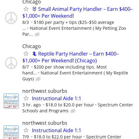
Chicago
🐰 Small Animal Party Handler – Earn $400–
$1,000+ Per Weekend!
8/3
$180 per party + tips ($25–$50 average
...
National Event Entertainment ( My Petting Zoo
Par...
Chicago
🦎 Reptile Party Handler – Earn $400–
$1,000+ Per Weekend! (Chicago)
8/7
$200 per show including tips. Most
hand...
National Event Entertainment ( My Reptile
Guys)
northwest suburbs
Instructional Aide 1:1
3 hr. ago
$18.0 to $20.0 per hour
Spectrum Center
Schools and Programs
northwest suburbs
Instructional Aide 1:1
7/9
$18.0 to $22.0 per hour
Spectrum Center