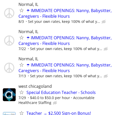
Normal, IL
☂️ IMMEDIATE OPENINGS: Nanny, Babysitter,
Caregivers - Flexible Hours
8/3
Set your own rates, keep 100% of what y...
Normal, IL
☂️ IMMEDIATE OPENINGS: Nanny, Babysitter,
Caregivers - Flexible Hours
7/22
Set your own rates, keep 100% of what y...
Normal, IL
☂️ IMMEDIATE OPENINGS: Nanny, Babysitter,
Caregivers - Flexible Hours
7/13
Set your own rates, keep 100% of what y...
west chicagoland
Special Education Teacher - Schools
7/29
$40.0 to $50.0 per hour
Accountable
Healthcare Staffing
Teacher → $2,500 Sign-on Bonus!