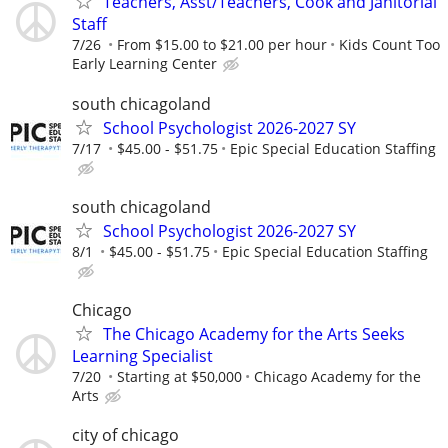
Teachers, Asst/Teachers, Cook and Janitorial
Staff
7/26
From $15.00 to $21.00 per hour
Kids Count Too
Early Learning Center
south chicagoland
School Psychologist 2026-2027 SY
7/17
$45.00 - $51.75
Epic Special Education Staffing
south chicagoland
School Psychologist 2026-2027 SY
8/1
$45.00 - $51.75
Epic Special Education Staffing
Chicago
The Chicago Academy for the Arts Seeks
Learning Specialist
7/20
Starting at $50,000
Chicago Academy for the
Arts
city of chicago