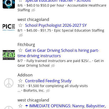
Special Education Teacher - Schools
8/6
$40.0 to $50.0 per hour
Accountable Healthcare
Staffing
west chicagoland
School Psychologist 2026-2027 SY
8/1
$45.00 - $51.75
Epic Special Education Staffing
Fitchburg
Get in Gear Driving School is hiring part-
time driving instructors
8/7
Fully trained instructors are paid $25/...
Get in
Gear Driving School
Addison
Controlled Feeding Study
7/21
$1,500 for completing all study visits
...
Biofortis, Inc.
west chicagoland
☂️ IMMEDIATE OPENINGS: Nanny, Babysitter,