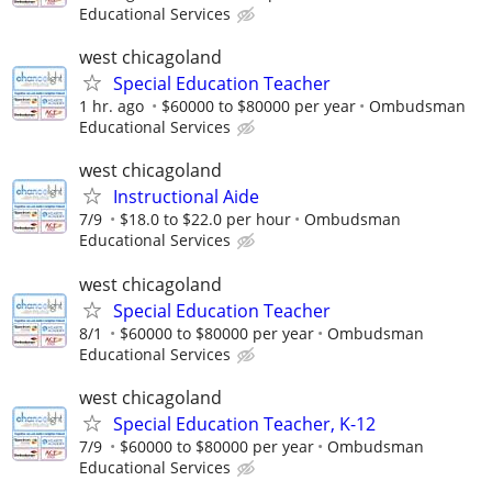
Educational Services
west chicagoland
Special Education Teacher
1 hr. ago
$60000 to $80000 per year
Ombudsman
Educational Services
west chicagoland
Instructional Aide
7/9
$18.0 to $22.0 per hour
Ombudsman
Educational Services
west chicagoland
Special Education Teacher
8/1
$60000 to $80000 per year
Ombudsman
Educational Services
west chicagoland
Special Education Teacher, K-12
7/9
$60000 to $80000 per year
Ombudsman
Educational Services