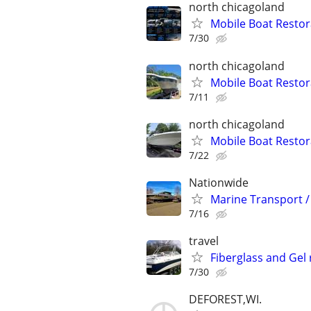
north chicagoland
Mobile Boat Restor
7/30
north chicagoland
Mobile Boat Restor
7/11
north chicagoland
Mobile Boat Restor
7/22
Nationwide
Marine Transport /
7/16
travel
Fiberglass and Gel
7/30
DEFOREST,WI.