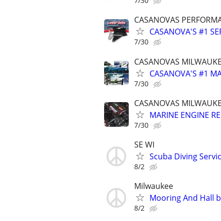
7/30
CASANOVAS PERFORM
CASANOVA'S #1 SE
7/30
CASANOVAS MILWAUKE
CASANOVA'S #1 MA
7/30
CASANOVAS MILWAUKE
MARINE ENGINE R
7/30
SE WI
Scuba Diving Servi
8/2
Milwaukee
Mooring And Hall b
8/2