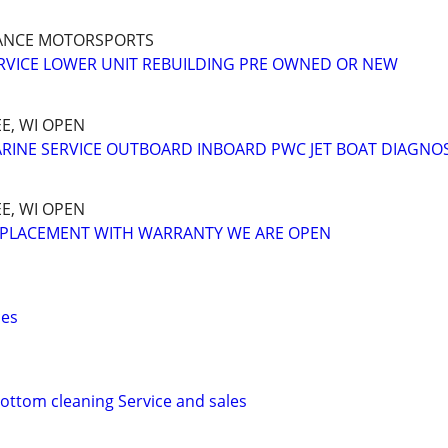
ANCE MOTORSPORTS
RVICE LOWER UNIT REBUILDING PRE OWNED OR NEW
E, WI OPEN
RINE SERVICE OUTBOARD INBOARD PWC JET BOAT DIAGNO
E, WI OPEN
EPLACEMENT WITH WARRANTY WE ARE OPEN
ces
ottom cleaning Service and sales