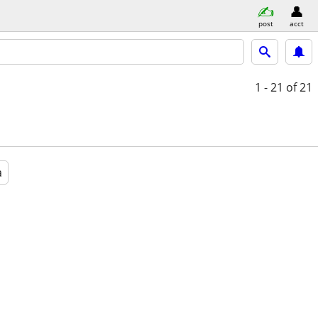
post
acct
1 - 21
of 21
a