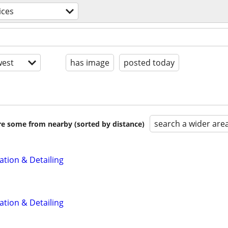
ices
est
has image
posted today
search a wider are
are some from nearby (sorted by distance)
ation & Detailing
ation & Detailing