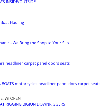
’S INSIDE/OUTSIDE
 Boat Hauling
anic - We Bring the Shop to Your Slip
s headliner carpet panel doors seats
 BOATS motorcycles headliner panol dors carpet seats
E, WI OPEN
OAT RIGGING BIGJON DOWNRIGGERS