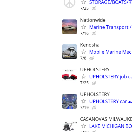
STORAGE/BOATS/RV
7/25
Nationwide
Marine Transport /
7/16
Kenosha
Mobile Marine Mech
7/8
UPHOLSTERY
UPHOLSTERY job car
7/25
UPHOLSTERY
UPHOLSTERY car 🚗
7/19
CASANOVAS MILWAUKE
LAKE MICHIGAN B