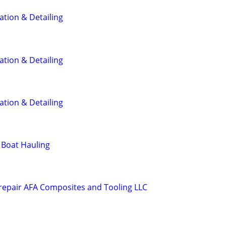
ation & Detailing
ation & Detailing
ation & Detailing
 Boat Hauling
 repair AFA Composites and Tooling LLC