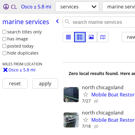
CL
Osco ± 5.8 mi
services
marine serv
marine services
search titles only
new
has image
posted today
hide duplicates
MILES FROM LOCATION
Osco ± 5.8 mi
Zero local results found. Here 
reset
apply
north chicagoland
Mobile Boat Restor
7/27
north chicagoland
Mobile Boat Restor
7/18