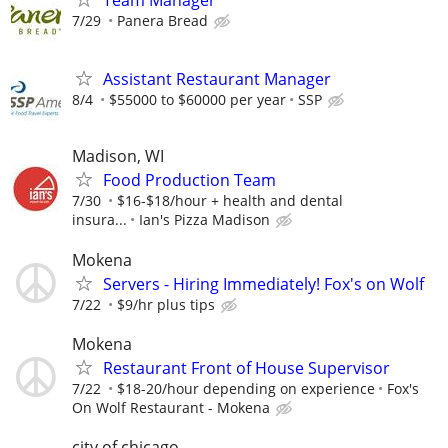
Team Manager
7/29
Panera Bread
Assistant Restaurant Manager
8/4
$55000 to $60000 per year
SSP
Madison, WI
Food Production Team
7/30
$16-$18/hour + health and dental
insura...
Ian's Pizza Madison
Mokena
Servers - Hiring Immediately! Fox's on Wolf
7/22
$9/hr plus tips
Mokena
Restaurant Front of House Supervisor
7/22
$18-20/hour depending on experience
Fox's
On Wolf Restaurant - Mokena
city of chicago