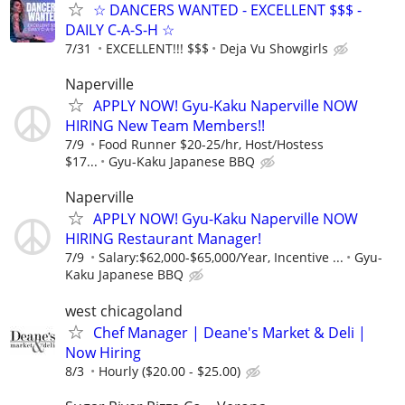
☆ DANCERS WANTED - EXCELLENT $$$ -
DAILY C-A-S-H ☆
7/31
EXCELLENT!!! $$$
Deja Vu Showgirls
Naperville
APPLY NOW! Gyu-Kaku Naperville NOW
HIRING New Team Members!!
7/9
Food Runner $20-25/hr, Host/Hostess
$17...
Gyu-Kaku Japanese BBQ
Naperville
APPLY NOW! Gyu-Kaku Naperville NOW
HIRING Restaurant Manager!
7/9
Salary:$62,000-$65,000/Year, Incentive ...
Gyu-
Kaku Japanese BBQ
west chicagoland
Chef Manager | Deane's Market & Deli |
Now Hiring
8/3
Hourly ($20.00 - $25.00)