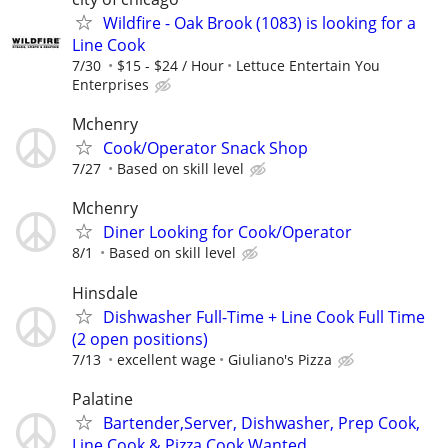
Wildfire - Oak Brook (1083) is looking for a
Line Cook
7/30
$15 - $24 / Hour
Lettuce Entertain You
Enterprises
Mchenry
Cook/Operator Snack Shop
7/27
Based on skill level
Mchenry
Diner Looking for Cook/Operator
8/1
Based on skill level
Hinsdale
Dishwasher Full-Time + Line Cook Full Time
(2 open positions)
7/13
excellent wage
Giuliano's Pizza
Palatine
Bartender,Server, Dishwasher, Prep Cook,
Line Cook & Pizza Cook Wanted