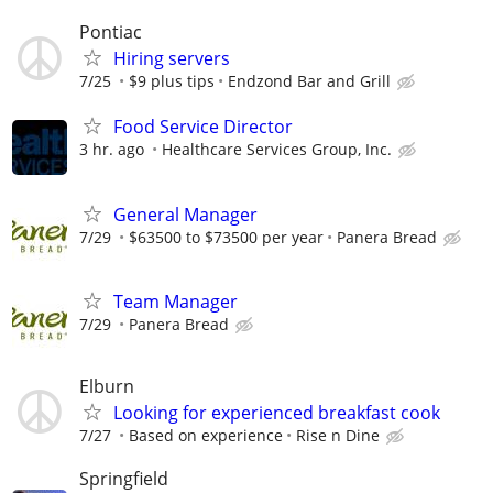
Pontiac
Hiring servers
7/25
$9 plus tips
Endzond Bar and Grill
Food Service Director
3 hr. ago
Healthcare Services Group, Inc.
General Manager
7/29
$63500 to $73500 per year
Panera Bread
Team Manager
7/29
Panera Bread
Elburn
Looking for experienced breakfast cook
7/27
Based on experience
Rise n Dine
Springfield