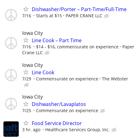
Dishwasher/Porter – Part-Time/Full-Time
7/16
Starts at $15
PAPER CRANE LLC
Iowa City
Line Cook – Part Time
7/16
$14 - $16, commensurate on experience
Paper
Crane LLC
Iowa City
Line Cook
7/29
Commensurate on experience
The Webster
Iowa City
Dishwasher/Lavaplatos
7/25
Commensurate on experience
Food Service Director
3 hr. ago
Healthcare Services Group, Inc.