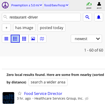
Preemption ± 5.0 mi
food/bev/hosp
post
acct
+
has image
posted today
newest
1 - 60
of 60
Zero local results found. Here are some from nearby (sorted
search a wider area
by distance)
Food Service Director
3 hr. ago
Healthcare Services Group, Inc.