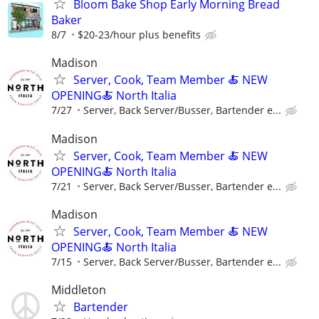
Bloom Bake Shop Early Morning Bread
Baker
8/7
$20-23/hour plus benefits
Madison
Server, Cook, Team Member 🍝 NEW
OPENING🍝 North Italia
7/27
Server, Back Server/Busser, Bartender e...
Madison
Server, Cook, Team Member 🍝 NEW
OPENING🍝 North Italia
7/21
Server, Back Server/Busser, Bartender e...
Madison
Server, Cook, Team Member 🍝 NEW
OPENING🍝 North Italia
7/15
Server, Back Server/Busser, Bartender e...
Middleton
Bartender