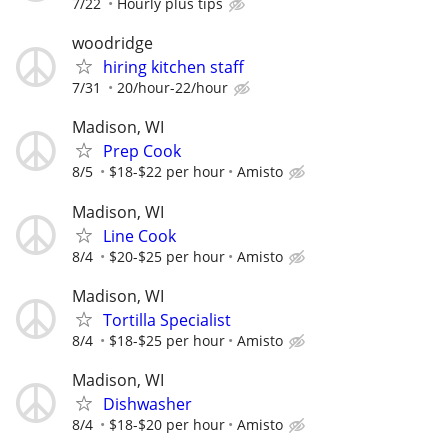
7/22
Hourly plus tips
woodridge
hiring kitchen staff
7/31
20/hour-22/hour
Madison, WI
Prep Cook
8/5
$18-$22 per hour
Amisto
Madison, WI
Line Cook
8/4
$20-$25 per hour
Amisto
Madison, WI
Tortilla Specialist
8/4
$18-$25 per hour
Amisto
Madison, WI
Dishwasher
8/4
$18-$20 per hour
Amisto