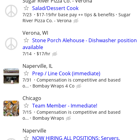
Sugar River Pizza Co. - Verona
Salad/Dessert Cook
7/23
$17-19/hr base pay ++ tips & benefits
Sugar
River Pizza Co. - Verona
Verona, WI
Stone Porch Alehouse - Dishwasher position
available
7/14
$17/hr
Naperville, IL
Prep / Line Cook (immediate)
7/31
Compensation is competitive and based
o...
Bombay Wraps 4 Co
Chicago
Team Member - Immediate!
7/15
Compensation is competitive and based
o...
Bombay Wraps
Naperville
NOW HIRING ALL POSITIONS: Servers,