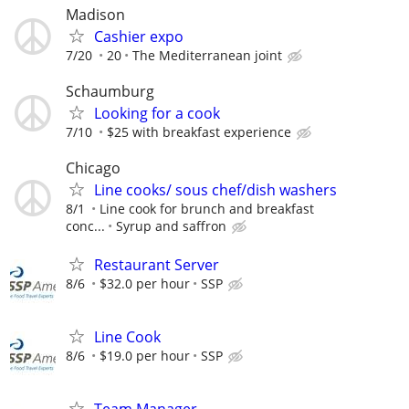
Madison
Cashier expo
7/20
20
The Mediterranean joint
Schaumburg
Looking for a cook
7/10
$25 with breakfast experience
Chicago
Line cooks/ sous chef/dish washers
8/1
Line cook for brunch and breakfast
conc...
Syrup and saffron
Restaurant Server
8/6
$32.0 per hour
SSP
Line Cook
8/6
$19.0 per hour
SSP