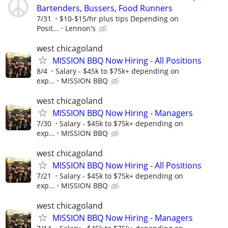
Bartenders, Bussers, Food Runners
7/31
$10-$15/hr plus tips Depending on
Posit...
Lennon's
west chicagoland
MISSION BBQ Now Hiring - All Positions
8/4
Salary - $45k to $75k+ depending on
exp...
MISSION BBQ
west chicagoland
MISSION BBQ Now Hiring - Managers
7/30
Salary - $45k to $75k+ depending on
exp...
MISSION BBQ
west chicagoland
MISSION BBQ Now Hiring - All Positions
7/21
Salary - $45k to $75k+ depending on
exp...
MISSION BBQ
west chicagoland
MISSION BBQ Now Hiring - Managers