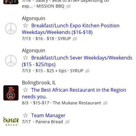
7/14
Salary - $45k to $75k+ depending on
exp...
MISSION BBQ
Algonquin
Breakfast/Lunch Expo Kitchen Position
Weekdays/Weekends ($16-$18)
7/13
$16 - $18
SYRUP
Algonquin
Breakfast/Lunch Sever Weekdays/Weekends
($15 - $25/tips)
7/13
$15 - $25 + tips
SYRUP
Bolingbrook, IL
The Best African Restaurant in the Region
needs you.
8/3
$15-$17
The Mukase Restaurant
Team Manager
7/17
Panera Bread