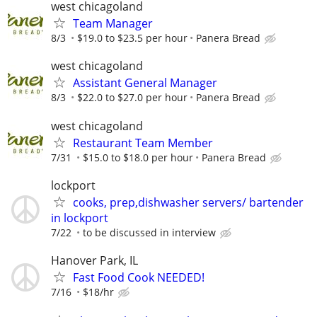
west chicagoland
Team Manager
8/3
$19.0 to $23.5 per hour
Panera Bread
west chicagoland
Assistant General Manager
8/3
$22.0 to $27.0 per hour
Panera Bread
west chicagoland
Restaurant Team Member
7/31
$15.0 to $18.0 per hour
Panera Bread
lockport
cooks, prep,dishwasher servers/ bartender
in lockport
7/22
to be discussed in interview
Hanover Park, IL
Fast Food Cook NEEDED!
7/16
$18/hr