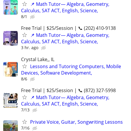
📌 Math Tutor— Algebra, Geometry,
Calculus, SAT ACT, English, Science,
8/1
Free Trial | $25/Session | 📞 (202) 410-9138
📌 Math Tutor— Algebra, Geometry,
Calculus, SAT ACT, English, Science,
3 hr. ago
Crystal Lake,, IL
Lessons and Tutoring Computers, Mobile
Devices, Software Development,
8/6
Free Trial | $25/Session | 📞 (872) 327-5998
📌 Math Tutor— Algebra, Geometry,
Calculus, SAT ACT, English, Science,
7/13
Private Voice, Guitar, Songwriting Lessons
7/16