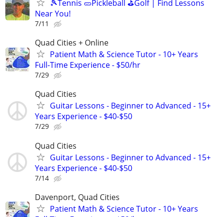
🎾Tennis 🥒Pickleball ⛳Golf | Find Lessons
Near You!
7/11
Quad Cities + Online
Patient Math & Science Tutor - 10+ Years
Full-Time Experience - $50/hr
7/29
Quad Cities
Guitar Lessons - Beginner to Advanced - 15+
Years Experience - $40-$50
7/29
Quad Cities
Guitar Lessons - Beginner to Advanced - 15+
Years Experience - $40-$50
7/14
Davenport, Quad Cities
Patient Math & Science Tutor - 10+ Years