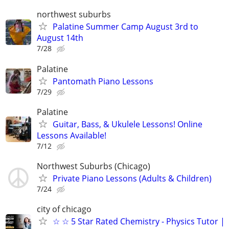
northwest suburbs
Palatine Summer Camp August 3rd to
August 14th
7/28
Palatine
Pantomath Piano Lessons
7/29
Palatine
Guitar, Bass, & Ukulele Lessons! Online
Lessons Available!
7/12
Northwest Suburbs (Chicago)
Private Piano Lessons (Adults & Children)
7/24
city of chicago
☆ ☆ 5 Star Rated Chemistry - Physics Tutor |