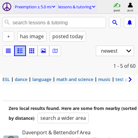
Preemption ± 5.0 mi
lessons & tutoring
post
acct
+
has image
posted today
newest
1 - 5
of 60
ESL
dance
language
math and science
music
test prep
Zero local results found. Here are some from nearby (sorted
search a wider area
by distance)
Davenport & Bettendorf Area