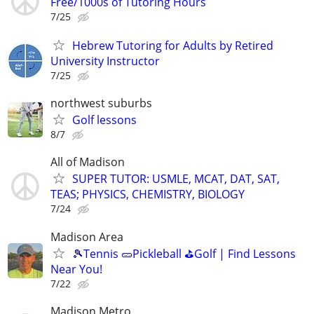
Free/1000s of Tutoring Hours
7/25
Hebrew Tutoring for Adults by Retired
University Instructor
7/25
northwest suburbs
Golf lessons
8/7
All of Madison
SUPER TUTOR: USMLE, MCAT, DAT, SAT,
TEAS; PHYSICS, CHEMISTRY, BIOLOGY
7/24
Madison Area
🎾Tennis 🥒Pickleball ⛳Golf | Find Lessons
Near You!
7/22
Madison Metro