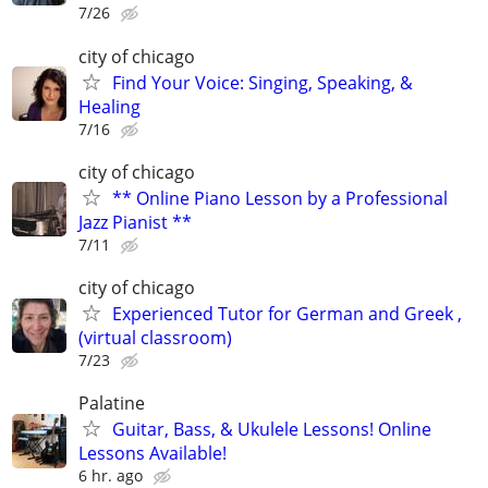
7/26
city of chicago
Find Your Voice: Singing, Speaking, &
Healing
7/16
city of chicago
** Online Piano Lesson by a Professional
Jazz Pianist **
7/11
city of chicago
Experienced Tutor for German and Greek ,
(virtual classroom)
7/23
Palatine
Guitar, Bass, & Ukulele Lessons! Online
Lessons Available!
6 hr. ago