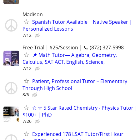
Madison
Spanish Tutor Available | Native Speaker |
Personalized Lessons
7/12
Free Trial | $25/Session | 📞 (872) 327-5998
📌 Math Tutor— Algebra, Geometry,
Calculus, SAT ACT, English, Science,
7/12
Patient, Professional Tutor – Elementary
Through High School
8/6
☆ ☆ 5 Star Rated Chemistry - Physics Tutor |
$100+ | PhD
7/26
Experienced 178 LSAT Tutor/First Hour