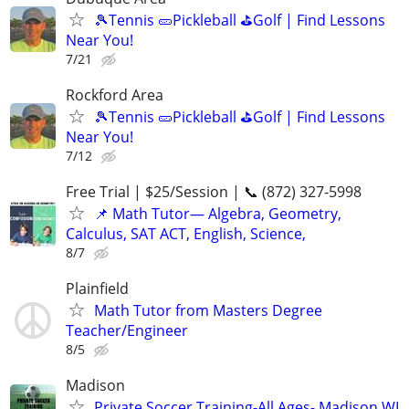
🎾Tennis 🥒Pickleball ⛳Golf | Find Lessons
Near You!
7/21
Rockford Area
🎾Tennis 🥒Pickleball ⛳Golf | Find Lessons
Near You!
7/12
Free Trial | $25/Session | 📞 (872) 327-5998
📌 Math Tutor— Algebra, Geometry,
Calculus, SAT ACT, English, Science,
8/7
Plainfield
Math Tutor from Masters Degree
Teacher/Engineer
8/5
Madison
Private Soccer Training-All Ages- Madison WI