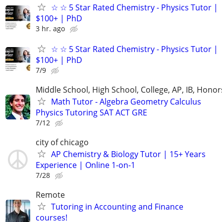
☆ ☆ 5 Star Rated Chemistry - Physics Tutor |
$100+ | PhD
3 hr. ago
☆ ☆ 5 Star Rated Chemistry - Physics Tutor |
$100+ | PhD
7/9
Middle School, High School, College, AP, IB, Honor
Math Tutor - Algebra Geometry Calculus
Physics Tutoring SAT ACT GRE
7/12
city of chicago
AP Chemistry & Biology Tutor | 15+ Years
Experience | Online 1-on-1
7/28
Remote
Tutoring in Accounting and Finance
courses!