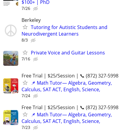
$100+ | PhD
7/26
Berkeley
Tutoring for Autistic Students and
Neurodivergent Learners
8/3
Private Voice and Guitar Lessons
7/16
Free Trial | $25/Session | 📞 (872) 327-5998
📌 Math Tutor— Algebra, Geometry,
Calculus, SAT ACT, English, Science,
7/24
Free Trial | $25/Session | 📞 (872) 327-5998
📌 Math Tutor— Algebra, Geometry,
Calculus, SAT ACT, English, Science,
7/23