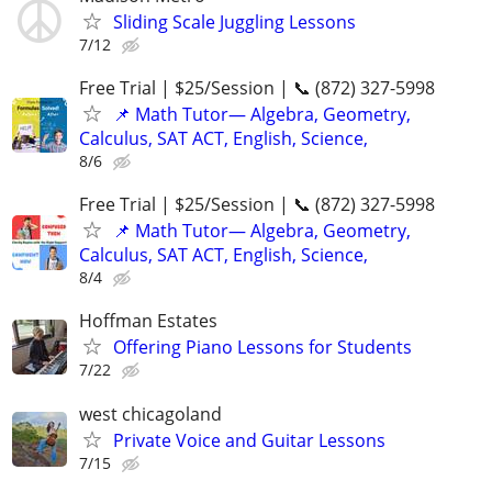
Sliding Scale Juggling Lessons
7/12
Free Trial | $25/Session | 📞 (872) 327-5998
📌 Math Tutor— Algebra, Geometry,
Calculus, SAT ACT, English, Science,
8/6
Free Trial | $25/Session | 📞 (872) 327-5998
📌 Math Tutor— Algebra, Geometry,
Calculus, SAT ACT, English, Science,
8/4
Hoffman Estates
Offering Piano Lessons for Students
7/22
west chicagoland
Private Voice and Guitar Lessons
7/15