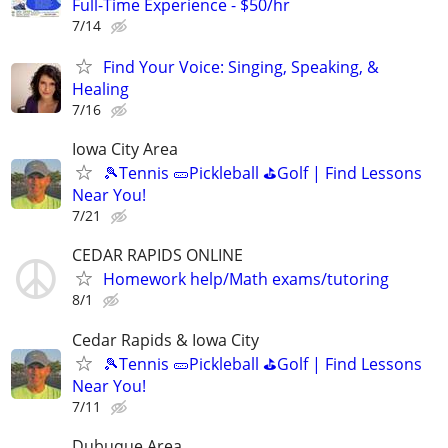
Full-Time Experience - $50/hr
7/14
Find Your Voice: Singing, Speaking, &
Healing
7/16
Iowa City Area
🎾Tennis 🥒Pickleball ⛳Golf | Find Lessons
Near You!
7/21
CEDAR RAPIDS ONLINE
Homework help/Math exams/tutoring
8/1
Cedar Rapids & Iowa City
🎾Tennis 🥒Pickleball ⛳Golf | Find Lessons
Near You!
7/11
Dubuque Area