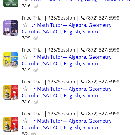
7/16
Free Trial | $25/Session | 📞 (872) 327-5998
📌 Math Tutor— Algebra, Geometry,
Calculus, SAT ACT, English, Science,
7/25
Free Trial | $25/Session | 📞 (872) 327-5998
📌 Math Tutor— Algebra, Geometry,
Calculus, SAT ACT, English, Science,
7/19
Free Trial | $25/Session | 📞 (872) 327-5998
📌 Math Tutor— Algebra, Geometry,
Calculus, SAT ACT, English, Science,
7/16
Free Trial | $25/Session | 📞 (872) 327-5998
📌 Math Tutor— Algebra, Geometry,
Calculus, SAT ACT, English, Science,
8/2