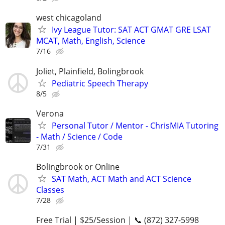
west chicagoland
Ivy League Tutor: SAT ACT GMAT GRE LSAT
MCAT, Math, English, Science
7/16
Joliet, Plainfield, Bolingbrook
Pediatric Speech Therapy
8/5
Verona
Personal Tutor / Mentor - ChrisMIA Tutoring
- Math / Science / Code
7/31
Bolingbrook or Online
SAT Math, ACT Math and ACT Science
Classes
7/28
Free Trial | $25/Session | 📞 (872) 327-5998