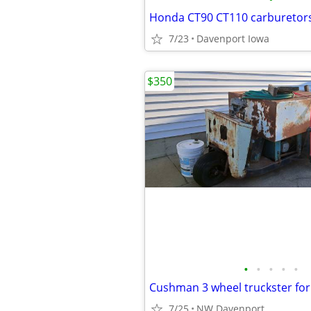
Honda CT90 CT110 carburetor
7/23
Davenport Iowa
$350
•
•
•
•
•
Cushman 3 wheel truckster for
7/25
NW Davenport