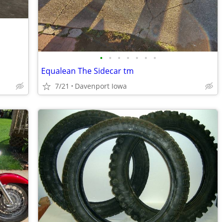
•
•
•
•
•
•
•
Equalean The Sidecar tm
7/21
Davenport Iowa