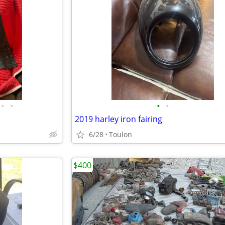
•
•
•
•
2019 harley iron fairing
6/28
Toulon
$400