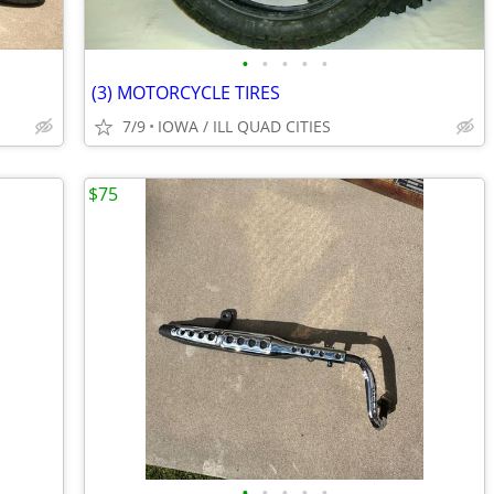
•
•
•
•
•
(3) MOTORCYCLE TIRES
7/9
IOWA / ILL QUAD CITIES
$75
•
•
•
•
•