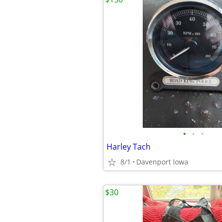
•
•
•
Harley Tach
8/1
Davenport Iowa
$30