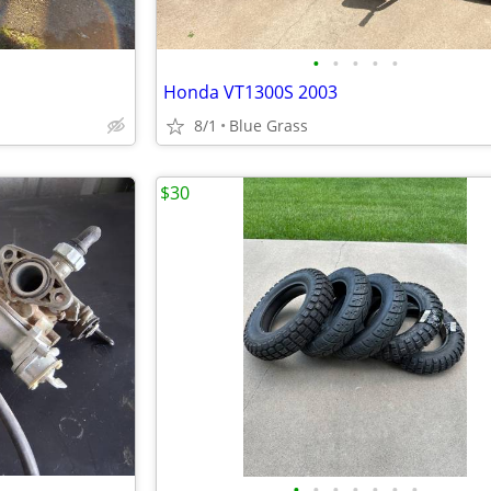
•
•
•
•
•
Honda VT1300S 2003
8/1
Blue Grass
$30
•
•
•
•
•
•
•