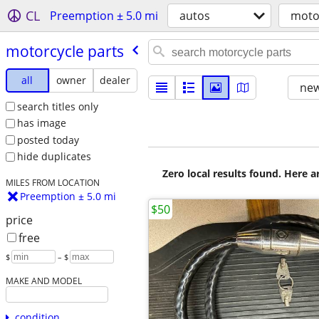
CL
Preemption ± 5.0 mi
autos
moto
motorcycle parts
all
owner
dealer
new
search titles only
has image
posted today
hide duplicates
Zero local results found. Here 
MILES FROM LOCATION
Preemption ± 5.0 mi
$50
price
free
$
– $
MAKE AND MODEL
condition