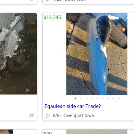
$12,345
•
•
•
•
•
•
•
•
•
Eqaulean side car Trade?
8/6
Davenport Iowa
$40