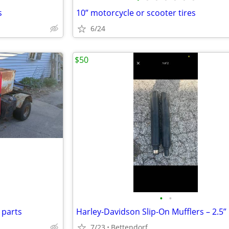
s
10” motorcycle or scooter tires
6/24
$50
•
•
 parts
7/23
Bettendorf