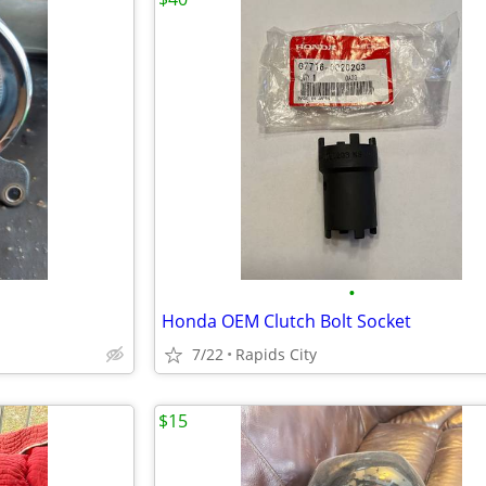
•
Honda OEM Clutch Bolt Socket
7/22
Rapids City
$15