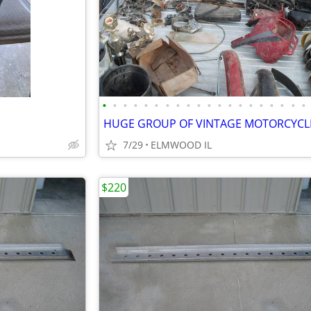
•
•
•
•
•
•
•
•
•
•
•
•
•
•
•
•
•
•
•
•
7/29
ELMWOOD IL
$220