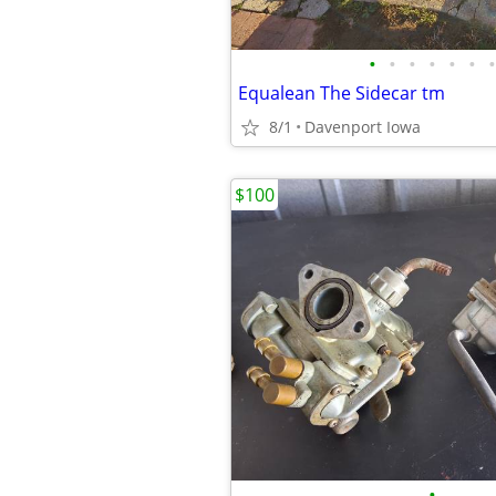
•
•
•
•
•
•
•
Equalean The Sidecar tm
8/1
Davenport Iowa
$100
•