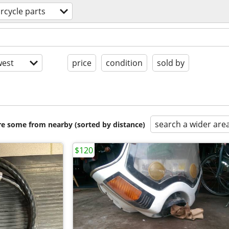
rcycle parts
est
price
condition
sold by
search a wider are
are some from nearby (sorted by distance)
$120