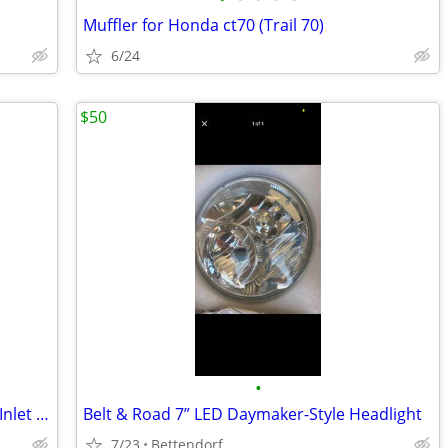
Muffler for Honda ct70 (Trail 70)
6/24
$50
•
Harley-Davidson Slip-On Mufflers – 2.5” Inlet – Set of 2
Belt & Road 7” LED Daymaker-Style Headlight
7/23
Bettendorf