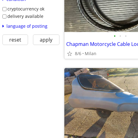
cryptocurrency ok
delivery available
language of posting
•
•
•
reset
apply
Chapman Motorcycle Cable Lo
8/6
Milan