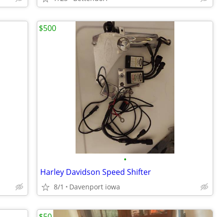
$500
•
Harley Davidson Speed Shifter
8/1
Davenport iowa
$50