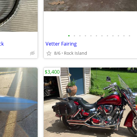
•
•
•
•
•
•
•
•
•
•
•
•
ck
Vetter Fairing
8/6
Rock Island
$3,400