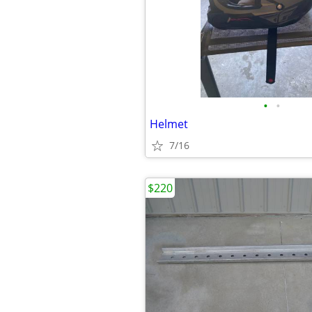
•
•
Helmet
7/16
$220