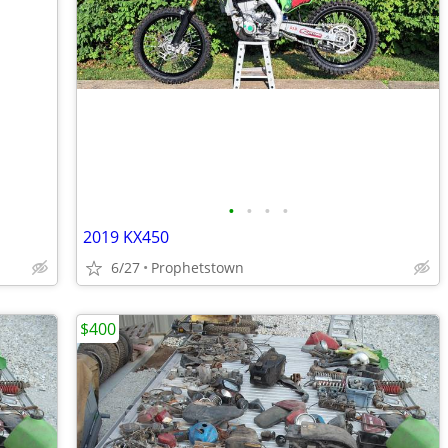
•
•
•
•
2019 KX450
6/27
Prophetstown
$400