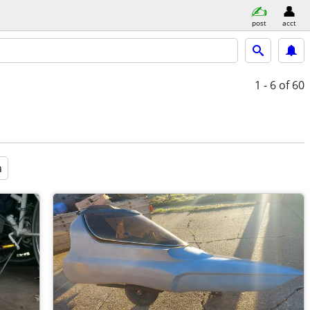
post
acct
1 - 6
of 60
a