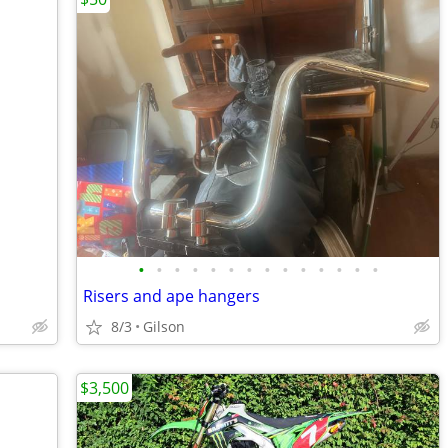
•
•
•
•
•
•
•
•
•
•
•
•
•
•
Risers and ape hangers
8/3
Gilson
$3,500