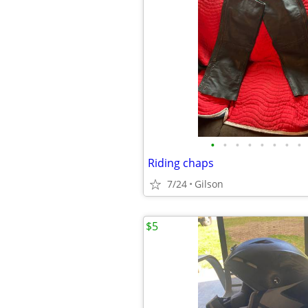
•
•
•
•
•
•
•
•
Riding chaps
7/24
Gilson
$5