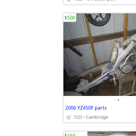
$500
•
2006 YZ450F parts
7/25
Cambridge
$150