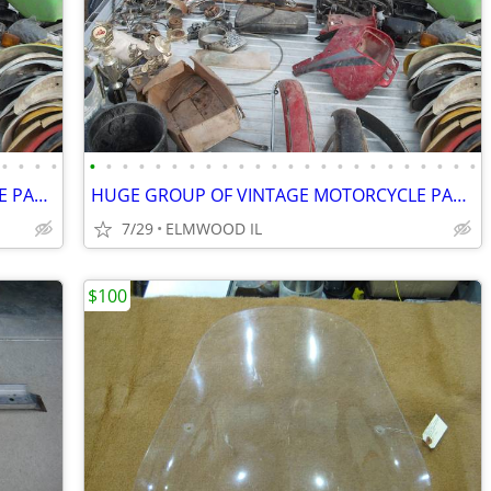
•
•
•
•
•
•
•
•
•
•
•
•
•
•
•
•
•
•
•
•
•
•
•
•
•
•
•
•
HUGE GROUP OF VINTAGE MOTORCYCLE PARTS YAMAHA HONDA SUZUKI HUSQVARNA
HUGE GROUP OF VINTAGE MOTORCYCLE PARTS YAMAHA HONDA SUZUKI HUSQVARNA
7/29
ELMWOOD IL
$100