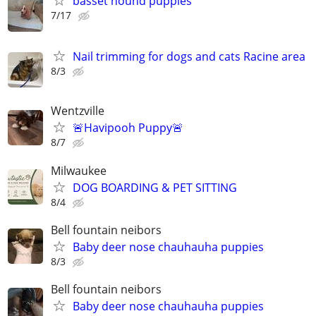
basset hound puppies
7/17
Nail trimming for dogs and cats Racine area
8/3
Wentzville
🚨Havipooh Puppy🚨
8/7
Milwaukee
DOG BOARDING & PET SITTING
8/4
Bell fountain neibors
Baby deer nose chauhauha puppies
8/3
Bell fountain neibors
Baby deer nose chauhauha puppies