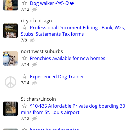
Dog walker 🐶🐶🐶❤️
7/12
city of chicago
Professional Document Editing - Bank, W2s,
Stubs, Statements Tax forms
7/8
northwest suburbs
Frenchies available for new homes
7/14
Experienced Dog Trainer
7/14
St chars/Lincoln
$10-$35 Affordable Private dog boarding 30
mins from St. Louis airport
7/12