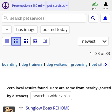
Preemption ± 5.0 mi
pet services
post
acct
+
has image
posted today
newest
1 - 33
of 33
boarding
dog trainers
dog walkers
grooming
pet sitters
Zero local results found. Here are some from nearby (sorted
search a wider area
by distance)
Sunglow Boas REHOME!!!!