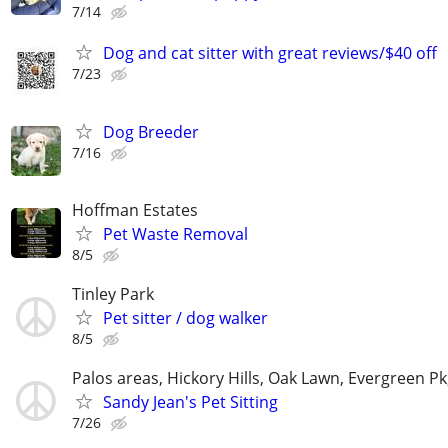
7/14
Dog and cat sitter with great reviews/$40 off
7/23
Dog Breeder
7/16
Hoffman Estates
Pet Waste Removal
8/5
Tinley Park
Pet sitter / dog walker
8/5
Palos areas, Hickory Hills, Oak Lawn, Evergreen Pk
Sandy Jean's Pet Sitting
7/26