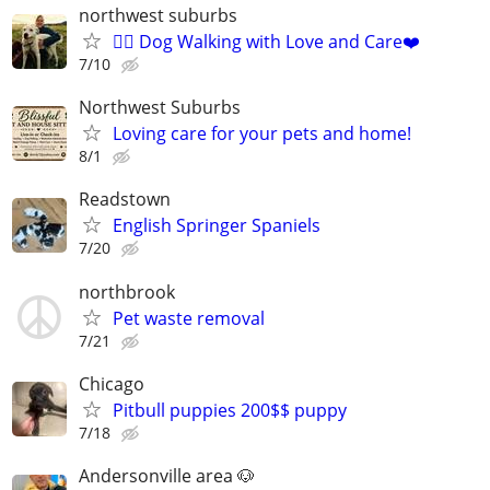
northwest suburbs
🐕‍🦺 Dog Walking with Love and Care❤️
7/10
Northwest Suburbs
Loving care for your pets and home!
8/1
Readstown
English Springer Spaniels
7/20
northbrook
Pet waste removal
7/21
Chicago
Pitbull puppies 200$$ puppy
7/18
Andersonville area 🐶