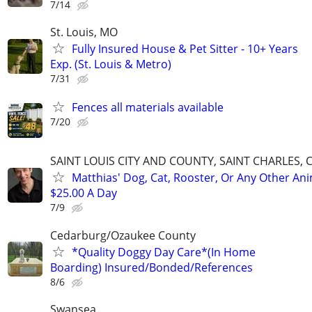
7/14
St. Louis, MO
Fully Insured House & Pet Sitter - 10+ Years
Exp. (St. Louis & Metro)
7/31
Fences all materials available
7/20
SAINT LOUIS CITY AND COUNTY, SAINT CHARLES, 
Matthias' Dog, Cat, Rooster, Or Any Other Ani
$25.00 A Day
7/9
Cedarburg/Ozaukee County
*Quality Doggy Day Care*(In Home
Boarding) Insured/Bonded/References
8/6
Swansea