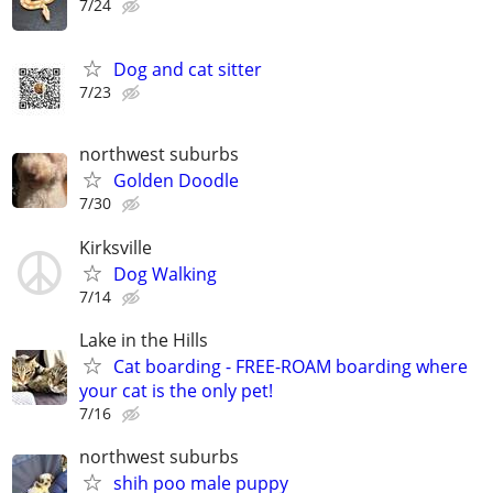
7/24
Dog and cat sitter
7/23
northwest suburbs
Golden Doodle
7/30
Kirksville
Dog Walking
7/14
Lake in the Hills
Cat boarding - FREE-ROAM boarding where
your cat is the only pet!
7/16
northwest suburbs
shih poo male puppy