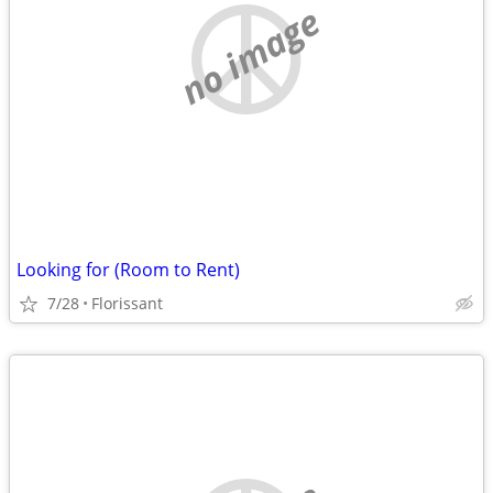
no image
Looking for (Room to Rent)
7/28
Florissant