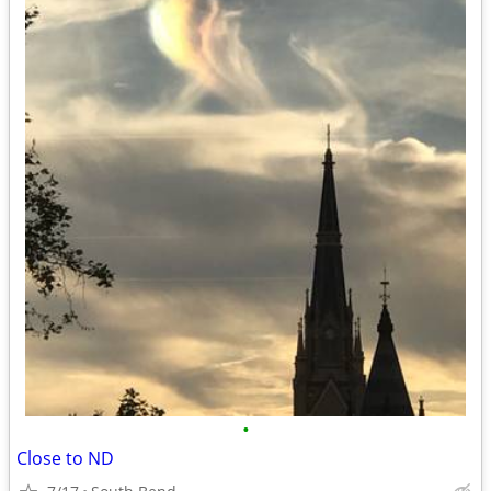
•
Close to ND