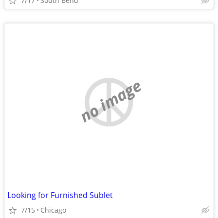
7/17
South Bend
no image
Looking for Furnished Sublet
7/15
Chicago