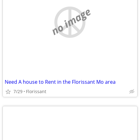
no image
Need A house to Rent in the Florissant Mo area
7/29
Florissant