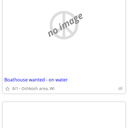
no image
Boathouse wanted - on water
8/1
Oshkosh area, WI