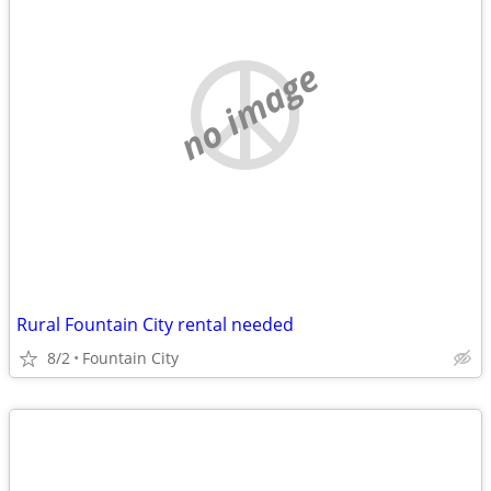
no image
Rural Fountain City rental needed
8/2
Fountain City