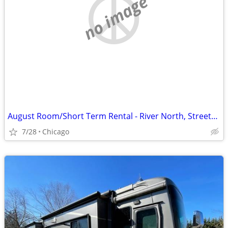
no image
August Room/Short Term Rental - River North, Streeterville, Old Town, GC
7/28
Chicago