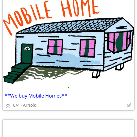
•
**We buy Mobile Homes**
8/4
Arnold