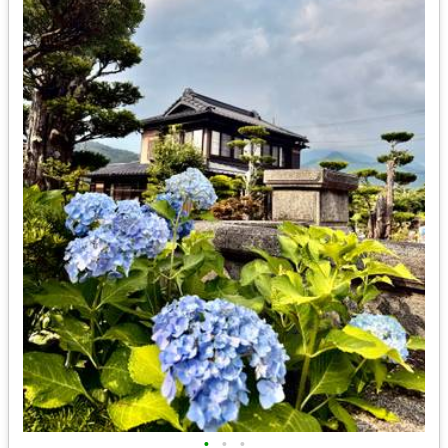
•
•
•