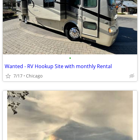
•
Wanted - RV Hookup Site with monthly Rental
7/17
Chicago