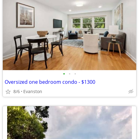
•
•
•
Oversized one bedroom condo - $1300
8/6
Evanston