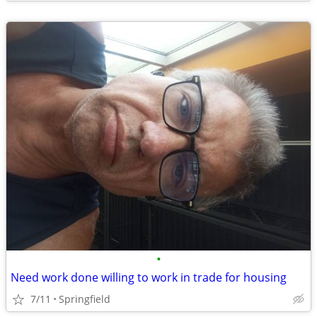
•
Need work done willing to work in trade for housing
7/11
Springfield