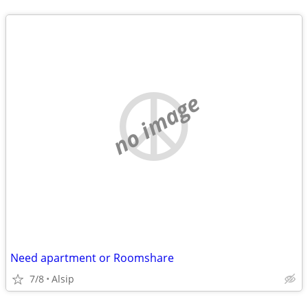
no image
Need apartment or Roomshare
7/8
Alsip