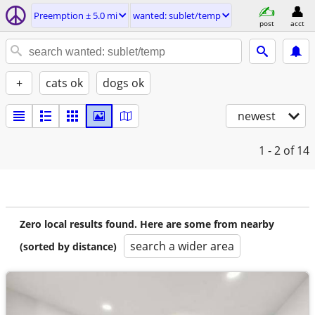
Preemption ± 5.0 mi
wanted: sublet/temp
post
acct
+
cats ok
dogs ok
newest
1 - 2
of 14
Zero local results found. Here are some from nearby
search a wider area
(sorted by distance)