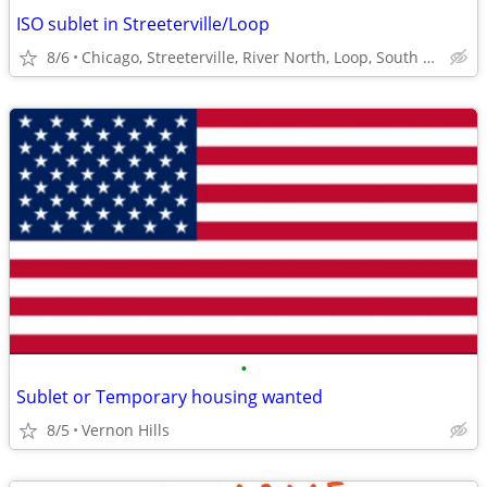
ISO sublet in Streeterville/Loop
8/6
Chicago, Streeterville, River North, Loop, South Loop
•
Sublet or Temporary housing wanted
8/5
Vernon Hills