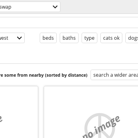
 swap
est
beds
baths
type
cats ok
dog
search a wider are
are some from nearby (sorted by distance)
e
no image