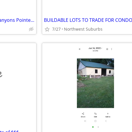
1 Bedroom Condo for Rent – Canyons Pointe, Baraboo, WI
7/27
Northwest Suburbs
e
•
•