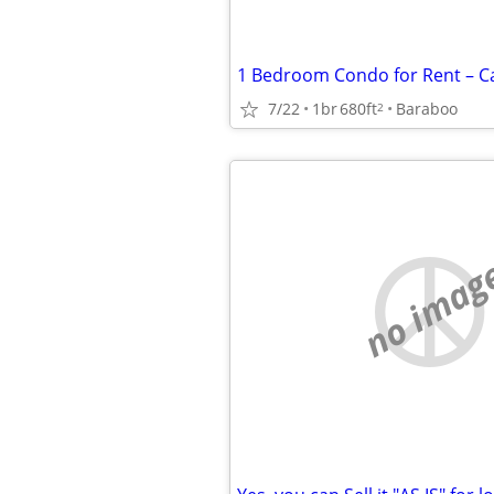
7/22
1br
680ft
Baraboo
2
no imag