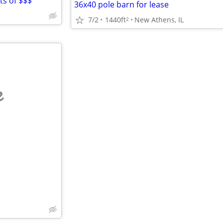
ots of $$$
36x40 pole barn for lease
7/2
1440ft
New Athens, IL
2
e