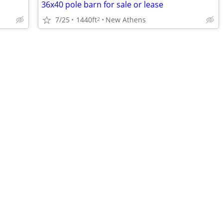
36x40 pole barn for sale or lease
7/25
1440ft
New Athens
2