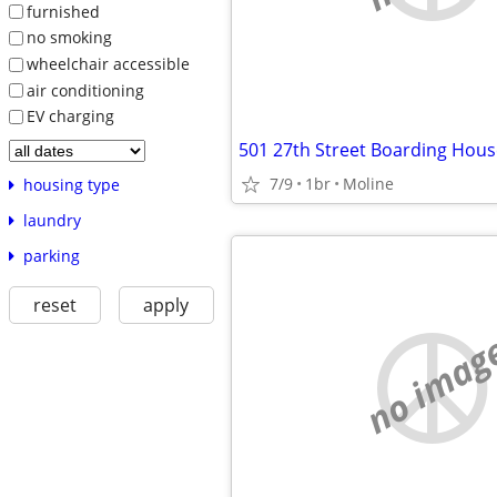
furnished
no smoking
wheelchair accessible
air conditioning
EV charging
501 27th Street Boarding Hous
7/9
1br
Moline
housing type
laundry
parking
reset
apply
no imag