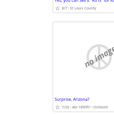
Yes, you can Sell it "AS IS" for l
8/7
St Louis County
no imag
Surprise, Arizona?
7/26
4br
1890ft
Oshkosh
2