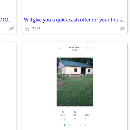
BUILDABLE LOTS TO TRADE FOR CONDO/TOWNHOME
Will give you a quick cash offer for your house. Any condition!
7/15
•
•
•
•
•