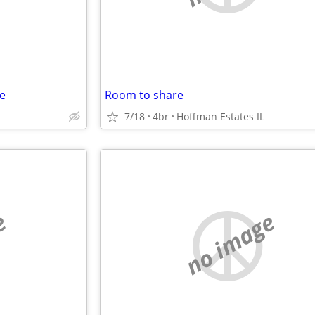
e
Room to share
7/18
4br
Hoffman Estates IL
e
no image