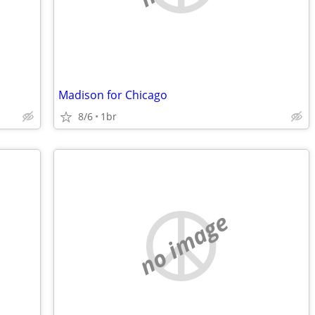
Madison for Chicago
8/6
1br
no image