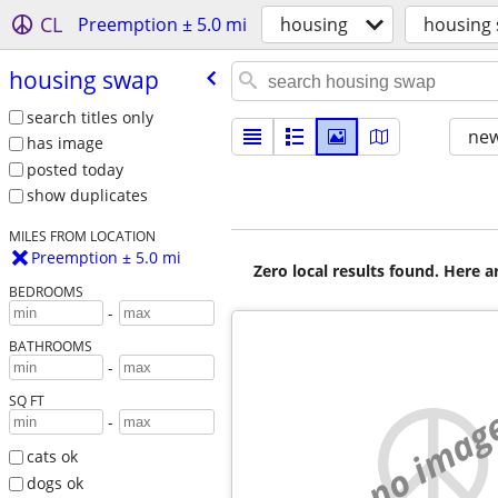
CL
Preemption ± 5.0 mi
housing
housing
housing swap
search titles only
new
has image
posted today
show duplicates
MILES FROM LOCATION
Preemption ± 5.0 mi
Zero local results found. Here 
BEDROOMS
-
BATHROOMS
-
SQ FT
no imag
-
cats ok
dogs ok