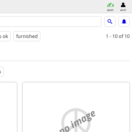
post
acct
s ok
furnished
1 - 10
of 10
a
no image