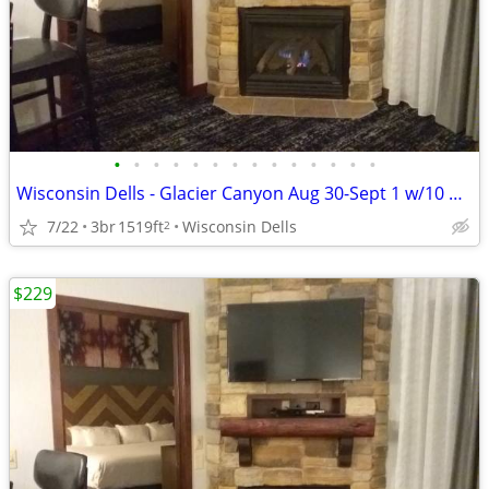
•
•
•
•
•
•
•
•
•
•
•
•
•
•
Wisconsin Dells - Glacier Canyon Aug 30-Sept 1 w/10 waterpark wtbnds
7/22
3br
1519ft
Wisconsin Dells
2
$229