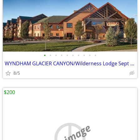
•
•
•
•
•
•
•
•
•
•
WYNDHAM GLACIER CANYON/Wilderness Lodge Sept Oct Dec Jan Dates
8/5
$200
no image