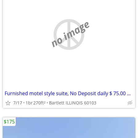
no image
Furnished motel style suite, No Deposit daily $ 75.00 weekly $ 399
7/17
1br
270ft
Bartlett ILLINOIS 60103
2
$175