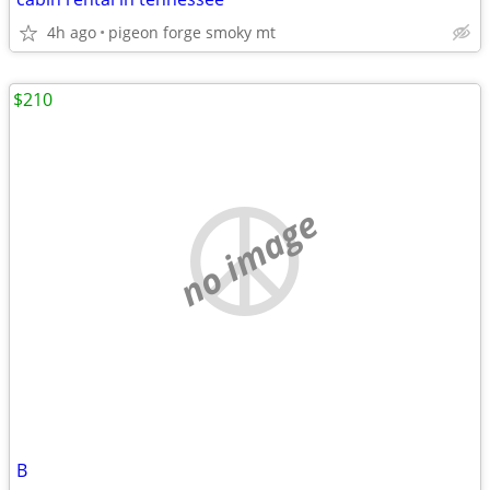
4h ago
pigeon forge smoky mt
$210
no image
B