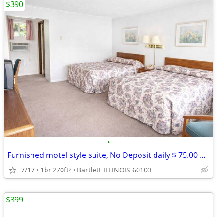
$390
•
Furnished motel style suite, No Deposit daily $ 75.00 weekly $ 390
7/17
1br
270ft
Bartlett ILLINOIS 60103
2
$399