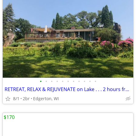
•
•
•
•
•
•
•
•
•
•
•
RETREAT, RELAX & REJUVENATE on Lake . . . 2 hours from Chicago
8/1
2br
Edgerton, WI
$170