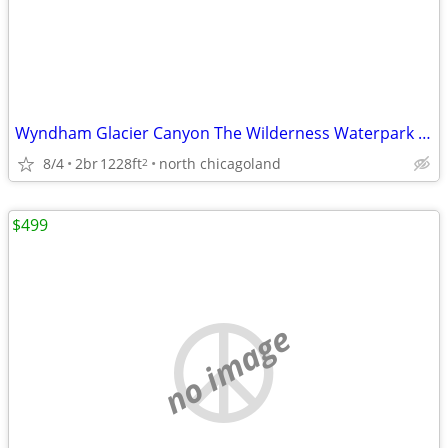
Wyndham Glacier Canyon The Wilderness Waterpark in 2 bdrm 8/25- 2 nts
8/4
2br
1228ft
north chicagoland
2
$499
no image