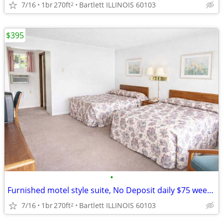
7/16
1br
270ft
Bartlett ILLINOIS 60103
2
$395
•
Furnished motel style suite, No Deposit daily $75 weekly $395
7/16
1br
270ft
Bartlett ILLINOIS 60103
2