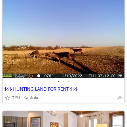
•
•
•
$$$ HUNTING LAND FOR RENT $$$
7/31
Kankakee