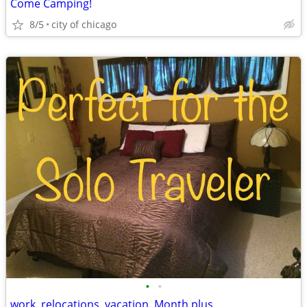
Come Camping!
8/5
city of chicago
•
•
work, relocations, vacation. Month plus