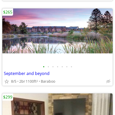
$265
•
•
•
•
•
•
•
September and beyond
8/5
2br
1100ft
Baraboo
2
$299