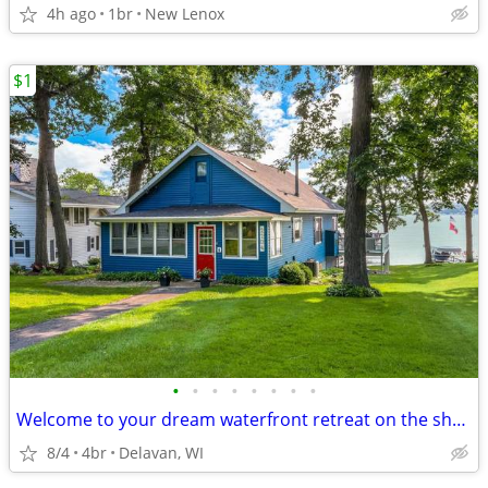
4h ago
1br
New Lenox
$1
•
•
•
•
•
•
•
•
Welcome to your dream waterfront retreat on the shores of Delavan Lake
8/4
4br
Delavan, WI