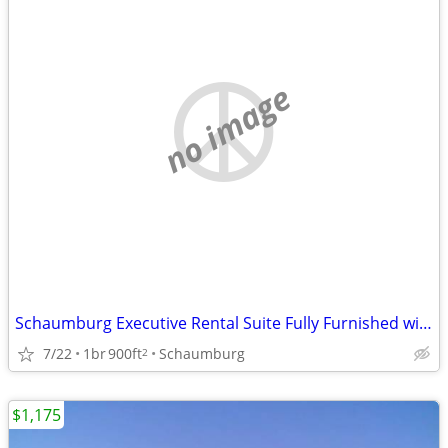
no image
Schaumburg Executive Rental Suite Fully Furnished with Kitchen
7/22
1br
900ft
Schaumburg
2
$1,175