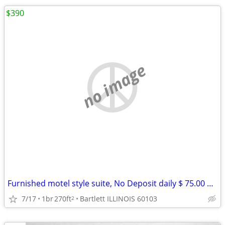
$390
no image
Furnished motel style suite, No Deposit daily $ 75.00 weekly $ 390
7/17
1br
270ft
Bartlett ILLINOIS 60103
2