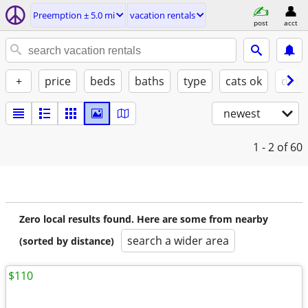
Preemption ± 5.0 mi
vacation rentals
post
acct
+
price
beds
baths
type
cats ok
dogs
newest
1 - 2
of 60
Zero local results found. Here are some from nearby
search a wider area
(sorted by distance)
$110