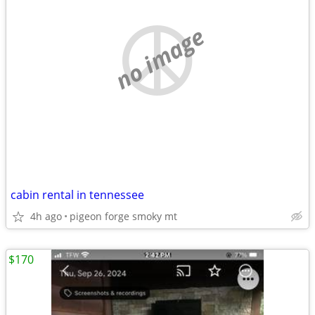
no image
cabin rental in tennessee
4h ago
pigeon forge smoky mt
$170