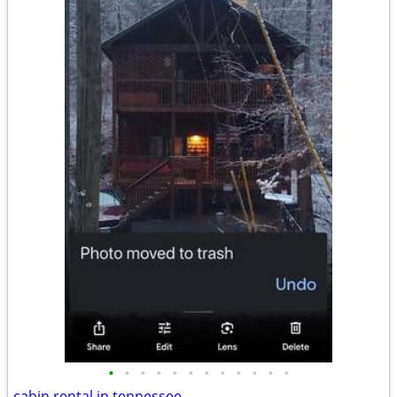
•
•
•
•
•
•
•
•
•
•
•
•
cabin rental in tennessee