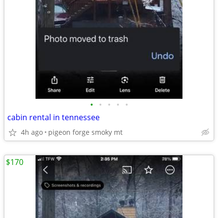
•
•
•
•
•
cabin rental in tennessee
4h ago
pigeon forge smoky mt
$170