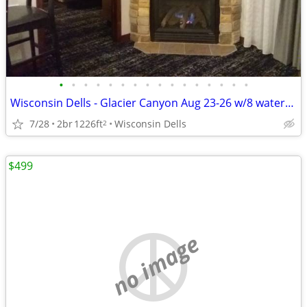
•
•
•
•
•
•
•
•
•
•
•
•
•
•
•
•
Wisconsin Dells - Glacier Canyon Aug 23-26 w/8 waterpark wristbands
7/28
2br
1226ft
Wisconsin Dells
2
$499
no image