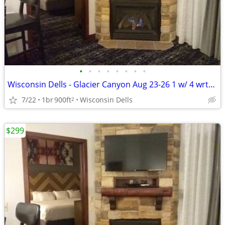
•
•
•
•
•
•
•
•
Wisconsin Dells - Glacier Canyon Aug 23-26 1 w/ 4 wrtpk wristbands
7/22
1br
900ft
Wisconsin Dells
2
$299