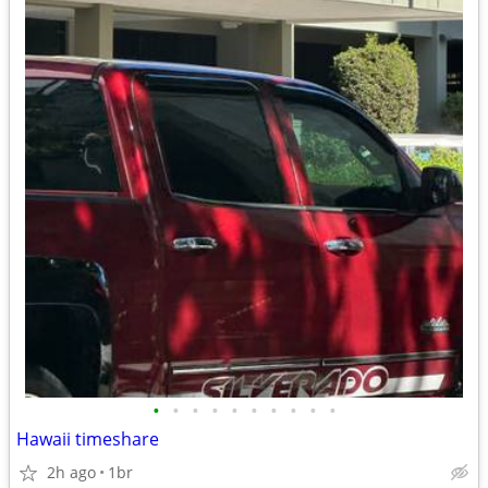
•
•
•
•
•
•
•
•
•
•
Hawaii timeshare
2h ago
1br