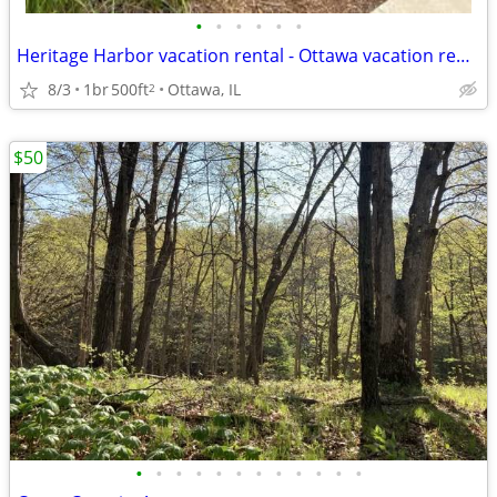
•
•
•
•
•
•
Heritage Harbor vacation rental - Ottawa vacation rental
8/3
1br
500ft
Ottawa, IL
2
$50
•
•
•
•
•
•
•
•
•
•
•
•