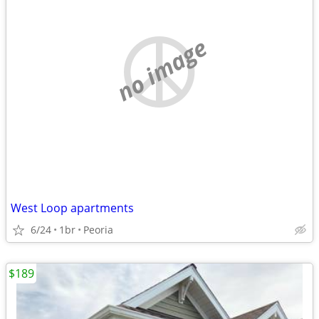
no image
West Loop apartments
6/24
1br
Peoria
$189