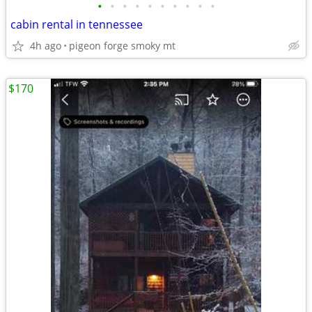
•
•
•
•
•
•
•
•
•
•
cabin rental in tennessee
4h ago
pigeon forge smoky mt
$170