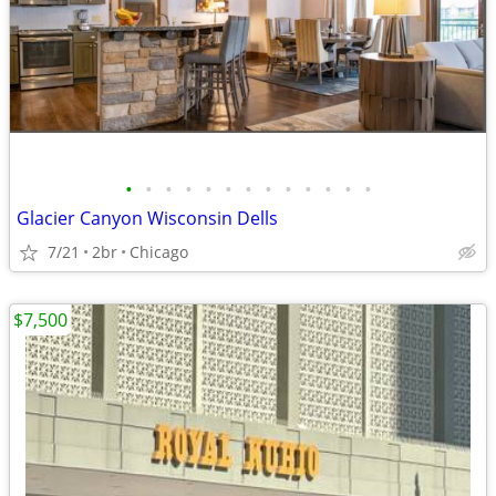
•
•
•
•
•
•
•
•
•
•
•
•
•
Glacier Canyon Wisconsin Dells
7/21
2br
Chicago
$7,500