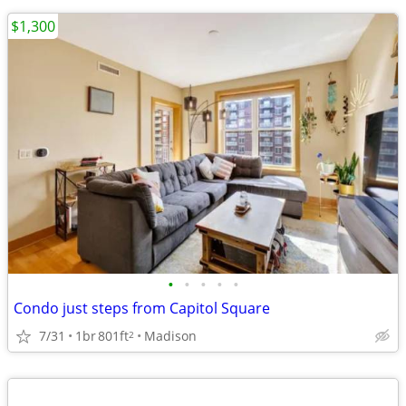
$1,300
•
•
•
•
•
Condo just steps from Capitol Square
7/31
1br
801ft
Madison
2