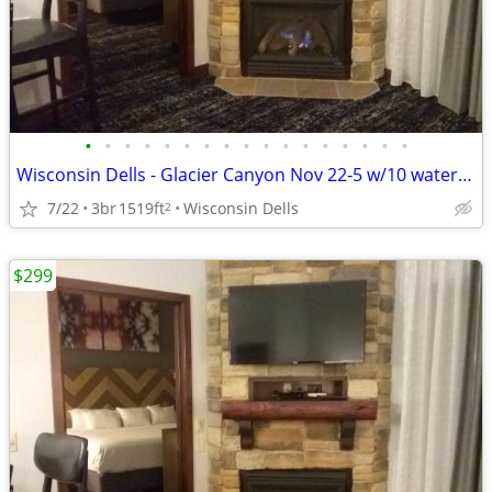
•
•
•
•
•
•
•
•
•
•
•
•
•
•
•
•
•
Wisconsin Dells - Glacier Canyon Nov 22-5 w/10 waterpark wtbnds
7/22
3br
1519ft
Wisconsin Dells
2
$299