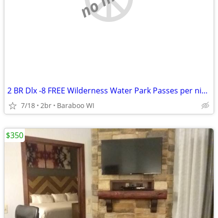
2 BR Dlx -8 FREE Wilderness Water Park Passes per night Included!
7/18
2br
Baraboo WI
$350