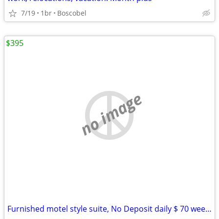
7/19
1br
Boscobel
$395
no image
Furnished motel style suite, No Deposit daily $ 70 weekly $395