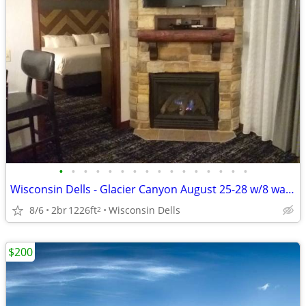
•
•
•
•
•
•
•
•
•
•
•
•
•
•
•
•
Wisconsin Dells - Glacier Canyon August 25-28 w/8 waterpark wristbands
8/6
2br
1226ft
Wisconsin Dells
2
$200