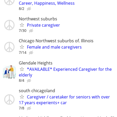
Career, Happiness, Wellness
8/2
Northwest suburbs
Private caregiver
7/30
Chicago Northwest suburbs of. Illinois
Female and male caregivers
7/14
Glendale Heights
*AVAILABLE* Experienced Caregiver for the
elderly
8/4
south chicagoland
Caregiver / caretaker for seniors with over
17 years experients+ car
7/8