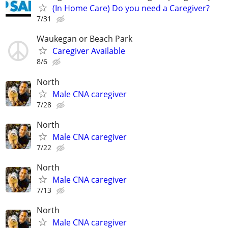
(In Home Care) Do you need a Caregiver?
7/31
Waukegan or Beach Park
Caregiver Available
8/6
North
Male CNA caregiver
7/28
North
Male CNA caregiver
7/22
North
Male CNA caregiver
7/13
North
Male CNA caregiver