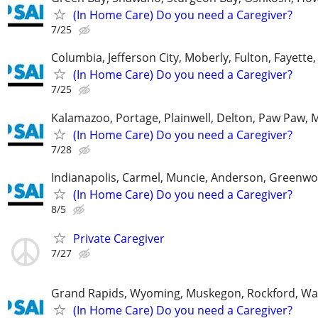
(In Home Care) Do you need a Caregiver?
7/25
Columbia, Jefferson City, Moberly, Fulton, Fayette
(In Home Care) Do you need a Caregiver?
7/25
Kalamazoo, Portage, Plainwell, Delton, Paw Paw, 
(In Home Care) Do you need a Caregiver?
7/28
Indianapolis, Carmel, Muncie, Anderson, Greenwo
(In Home Care) Do you need a Caregiver?
8/5
Private Caregiver
7/27
Grand Rapids, Wyoming, Muskegon, Rockford, Wa
(In Home Care) Do you need a Caregiver?