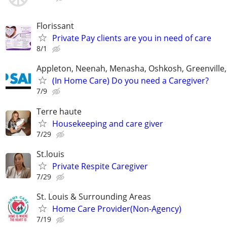
Florissant
Private Pay clients are you in need of care
8/1
Appleton, Neenah, Menasha, Oshkosh, Greenville,
(In Home Care) Do you need a Caregiver?
7/9
Terre haute
Housekeeping and care giver
7/29
St.louis
Private Respite Caregiver
7/29
St. Louis & Surrounding Areas
Home Care Provider(Non-Agency)
7/19