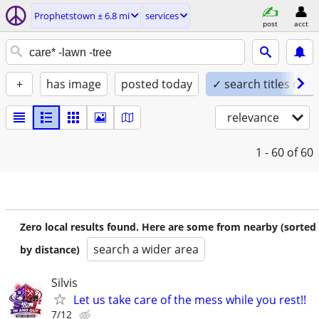
Prophetstown ± 6.8 mi
services
post
acct
+
has image
posted today
✓ search titles only
relevance
1 - 60
of 60
Zero local results found. Here are some from nearby (sorted
search a wider area
by distance)
Silvis
Let us take care of the mess while you rest!!
7/12