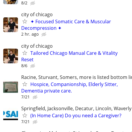
8/2
city of chicago
✦ Focused Somatic Care & Muscular
Decompression ✦
2 hr. ago
city of chicago
Tailored Chicago Manual Care & Vitality
Reset
8/6
Racine, Sturvant, Somers, more is listed bottom li
Hospice, Companionship, Elderly Sitter,
Dementia private care.
7/21
Springfield, Jacksonville, Decatur, Lincoln, Waver
(In Home Care) Do you need a Caregiver?
7/21