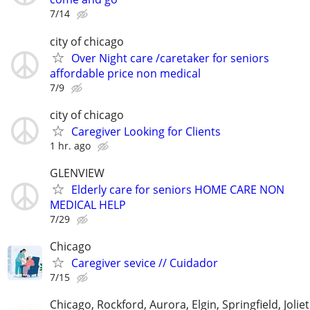
7/14
city of chicago
Over Night care /caretaker for seniors
affordable price non medical
7/9
city of chicago
Caregiver Looking for Clients
1 hr. ago
GLENVIEW
Elderly care for seniors HOME CARE NON
MEDICAL HELP
7/29
Chicago
Caregiver sevice // Cuidador
7/15
Chicago, Rockford, Aurora, Elgin, Springfield, Joliet