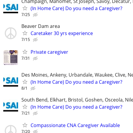
Champaign, Mahomet, St Joseph, Savoy, Decatur, 
(In Home Care) Do you need a Caregiver?
7/25
Beaver Dam area
Caretaker 30 yrs experience
7/15
Private caregiver
7/31
Des Moines, Ankeny, Urbandale, Waukee, Clive, 
(In Home Care) Do you need a Caregiver?
8/1
South Bend, Elkhart, Bristol, Goshen, Osceola, Ni
(In Home Care) Do you need a Caregiver?
7/21
Compassionate CNA Caregiver Available
7/20