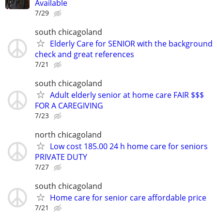
Available
7/29
south chicagoland
Elderly Care for SENIOR with the background
check and great references
7/21
south chicagoland
Adult elderly senior at home care FAIR $$$
FOR A CAREGIVING
7/23
north chicagoland
Low cost 185.00 24 h home care for seniors
PRIVATE DUTY
7/27
south chicagoland
Home care for senior care affordable price
7/21