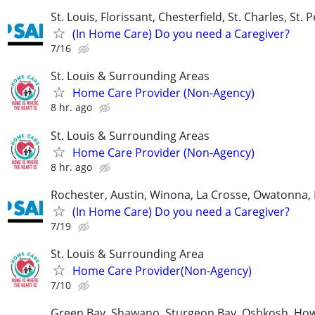
St. Louis, Florissant, Chesterfield, St. Charles, St. 
(In Home Care) Do you need a Caregiver?
7/16
St. Louis & Surrounding Areas
Home Care Provider (Non-Agency)
8 hr. ago
St. Louis & Surrounding Areas
Home Care Provider (Non-Agency)
8 hr. ago
Rochester, Austin, Winona, La Crosse, Owatonna, 
(In Home Care) Do you need a Caregiver?
7/19
St. Louis & Surrounding Area
Home Care Provider(Non-Agency)
7/10
Green Bay, Shawano, Sturgeon Bay, Oshkosh, Ho