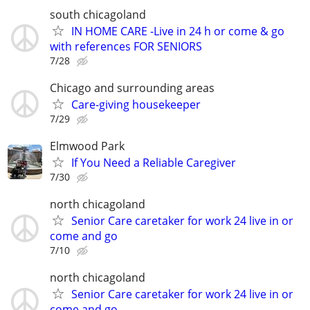
south chicagoland
IN HOME CARE -Live in 24 h or come & go
with references FOR SENIORS
7/28
Chicago and surrounding areas
Care-giving housekeeper
7/29
Elmwood Park
If You Need a Reliable Caregiver
7/30
north chicagoland
Senior Care caretaker for work 24 live in or
come and go
7/10
north chicagoland
Senior Care caretaker for work 24 live in or
come and go