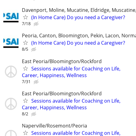
Davenport, Moline, Mucatine, Eldridge, Muscatine
(In Home Care) Do you need a Caregiver?
7/18
Peoria, Canton, Bloomington, Pekin, Lacon, Norm
(In Home Care) Do you need a Caregiver?
8/5
East Peoria/Bloomington/Rockford
Sessions available for Coaching on Life,
Career, Happiness, Wellness
7/31
East Peoria/Bloomington/Rockford
Sessions available for Coaching on Life,
Career, Happiness, Wellness
8/2
Naperville/Rosemont/Peoria
Sessions available for Coaching on Life,