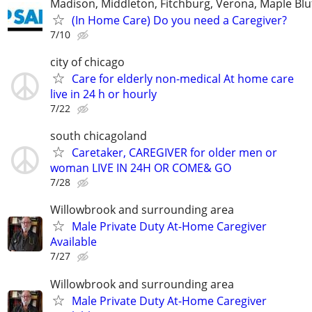
Madison, Middleton, Fitchburg, Verona, Maple Bl
(In Home Care) Do you need a Caregiver?
7/10
city of chicago
Care for elderly non-medical At home care
live in 24 h or hourly
7/22
south chicagoland
Caretaker, CAREGIVER for older men or
woman LIVE IN 24H OR COME& GO
7/28
Willowbrook and surrounding area
Male Private Duty At-Home Caregiver
Available
7/27
Willowbrook and surrounding area
Male Private Duty At-Home Caregiver