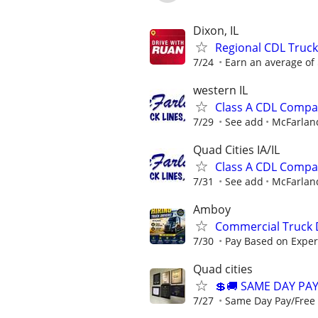
Dixon, IL
Regional CDL Truck
7/24
Earn an average of $
western IL
Class A CDL Compa
7/29
See add
McFarland
Quad Cities IA/IL
Class A CDL Compa
7/31
See add
McFarland
Amboy
Commercial Truck D
7/30
Pay Based on Experi
Quad cities
💲🚚 SAME DAY PA
7/27
Same Day Pay/Free 