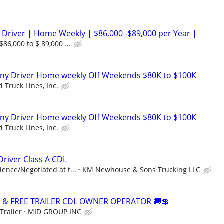
 Driver | Home Weekly | $86,000 -$89,000 per Year |
86,000 to $ 89,000 ...
ny Driver Home weekly Off Weekends $80K to $100K
 Truck Lines, Inc.
ny Driver Home weekly Off Weekends $80K to $100K
 Truck Lines, Inc.
river Class A CDL
ence/Negotiated at t...
KM Newhouse & Sons Trucking LLC
Y & FREE TRAILER CDL OWNER OPERATOR 🚚💲
Trailer
MID GROUP INC