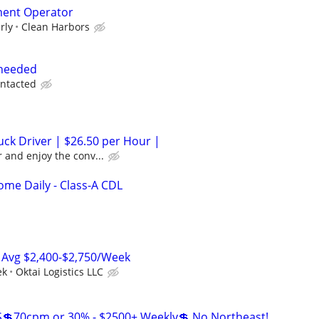
ment Operator
rly
Clean Harbors
 needed
ontacted
ck Driver | $26.50 per Hour |
 and enjoy the conv...
me Daily - Class-A CDL
 Avg $2,400-$2,750/Week
ek
Oktai Logistics LLC
💲70cpm or 30% - $2500+ Weekly💲 No Northeast!