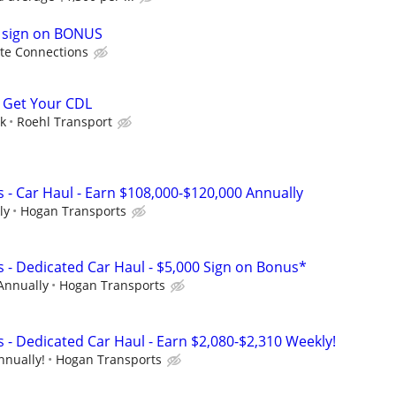
0 sign on BONUS
te Connections
 Get Your CDL
ek
Roehl Transport
 - Car Haul - Earn $108,000-$120,000 Annually
ly
Hogan Transports
s - Dedicated Car Haul - $5,000 Sign on Bonus*
Annually
Hogan Transports
 - Dedicated Car Haul - Earn $2,080-$2,310 Weekly!
nnually!
Hogan Transports