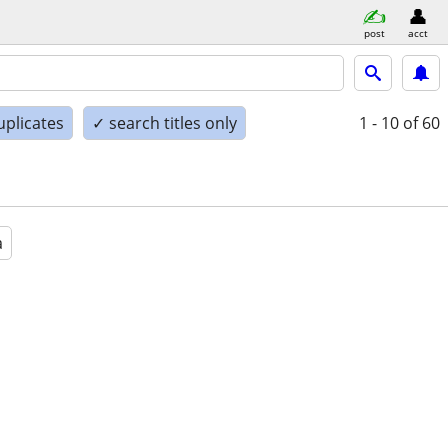
post
acct
uplicates
✓ search titles only
1 - 10
of 60
a