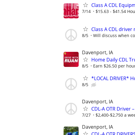
Class A CDL Equip
7/14
$15.63 - $41.54 Hou
Class A CDL driver
8/5
Will discuss when c
Davenport, IA
Home Daily CDL Tru
8/5
Earn $26.50 per hour
*LOCAL DRIVER* Ho
8/5
Davenport, IA
CDL-A OTR Driver –
7/27
$2,400-$2,750 a we
Davenport, IA
CDL-A OTR DRIVERS