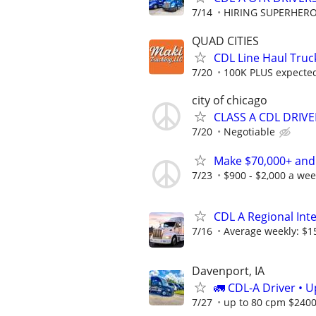
7/14
HIRING SUPERHEROE
QUAD CITIES
CDL Line Haul Truc
7/20
100K PLUS expected 
city of chicago
CLASS A CDL DRIVE
7/20
Negotiable
Make $70,000+ and
7/23
$900 - $2,000 a we
CDL A Regional Int
7/16
Average weekly: $1
Davenport, IA
🚛 CDL-A Driver • 
7/27
up to 80 cpm $240