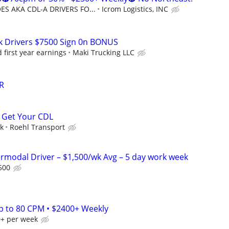
S AKA CDL-A DRIVERS FO...
Icrom Logistics, INC
k Drivers $7500 Sign 0n BONUS
first year earnings
Maki Trucking LLC
R
 Get Your CDL
ek
Roehl Transport
ermodal Driver – $1,500/wk Avg – 5 day work week
500
Up to 80 CPM • $2400+ Weekly
0+ per week