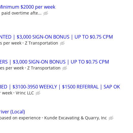
r Minimum $2000 per week
 paid overtime afte...
NTED | $3,000 SIGN-ON BONUS | UP TO $0.75 CPM
s per week
Z Transportation
ERS | $3,000 SIGN-ON BONUS | UP TO $0.75 CPM
es per week
Z Transportation
BED | $3100-3950 WEEKLY | $1500 REFERRAL | SAP OK
r week
Vrinc LLC
iver (Local)
 based on experience
Kunde Excavating & Quarry, Inc