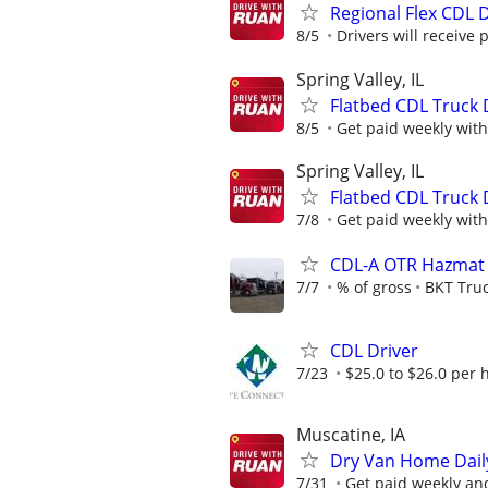
Regional Flex CDL D
8/5
Drivers will receive 
Spring Valley, IL
Flatbed CDL Truck 
8/5
Get paid weekly with
Spring Valley, IL
Flatbed CDL Truck 
7/8
Get paid weekly with
CDL-A OTR Hazmat T
7/7
% of gross
BKT Truc
CDL Driver
7/23
$25.0 to $26.0 per 
Muscatine, IA
Dry Van Home Daily
7/31
Get paid weekly and