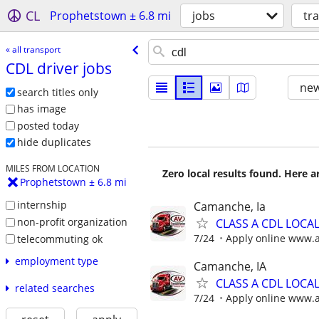
CL
Prophetstown ± 6.8 mi
jobs
tr
« all transport
CDL driver jobs
new
search titles only
has image
posted today
hide duplicates
MILES FROM LOCATION
Zero local results found. Here 
Prophetstown ± 6.8 mi
internship
Camanche, Ia
non-profit organization
CLASS A CDL LOCA
7/24
Apply online www.
telecommuting ok
employment type
Camanche, IA
CLASS A CDL LOCA
related searches
7/24
Apply online www.