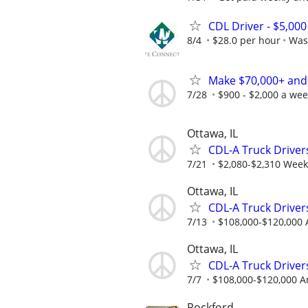
CDL Driver - $5,00
8/4
$28.0 per hour
Was
Make $70,000+ and
7/28
$900 - $2,000 a we
Ottawa, IL
CDL-A Truck Drivers
7/21
$2,080-$2,310 Week
Ottawa, IL
CDL-A Truck Driver
7/13
$108,000-$120,000 
Ottawa, IL
CDL-A Truck Drivers
7/7
$108,000-$120,000 A
Rockford