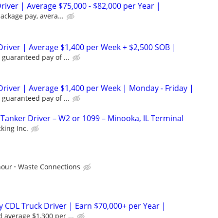
river | Average $75,000 - $82,000 per Year |
package pay, avera...
Driver | Average $1,400 per Week + $2,500 SOB |
 guaranteed pay of ...
Driver | Average $1,400 per Week | Monday - Friday |
 guaranteed pay of ...
anker Driver – W2 or 1099 – Minooka, IL Terminal
king Inc.
hour
Waste Connections
 CDL Truck Driver | Earn $70,000+ per Year |
 average $1,300 per ...