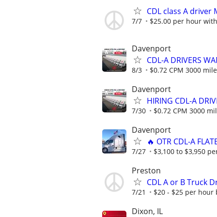
CDL class A drive
7/7
$25.00 per hour with
Davenport
CDL-A DRIVERS WA
8/3
$0.72 CPM 3000 mile
Davenport
HIRING CDL-A DRIV
7/30
$0.72 CPM 3000 mil
Davenport
🔥 OTR CDL-A FLAT
7/27
$3,100 to $3,950 pe
Preston
CDL A or B Truck Dr
7/21
$20 - $25 per hour
Dixon, IL