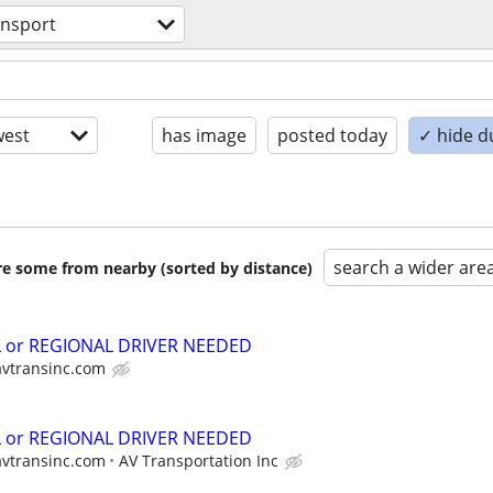
ansport
est
has image
posted today
✓ hide d
search a wider are
are some from nearby (sorted by distance)
L or REGIONAL DRIVER NEEDED
avtransinc.com
L or REGIONAL DRIVER NEEDED
avtransinc.com
AV Transportation Inc