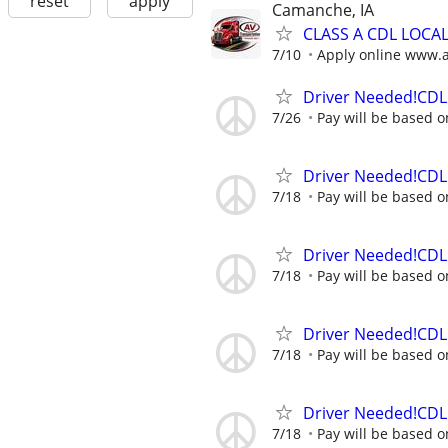
reset
apply
Camanche, IA
CLASS A CDL LOCA
7/10
Apply online www.
Driver Needed!CDL 
7/26
Pay will be based o
Driver Needed!CDL 
7/18
Pay will be based o
Driver Needed!CDL 
7/18
Pay will be based o
Driver Needed!CDL 
7/18
Pay will be based o
Driver Needed!CDL 
7/18
Pay will be based o