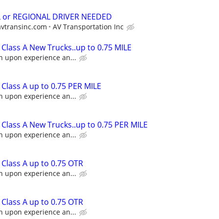
L or REGIONAL DRIVER NEEDED
avtransinc.com
AV Transportation Inc
Class A New Trucks..up to 0.75 MILE
n upon experience an...
Class A up to 0.75 PER MILE
n upon experience an...
Class A New Trucks..up to 0.75 PER MILE
n upon experience an...
Class A up to 0.75 OTR
n upon experience an...
Class A up to 0.75 OTR
n upon experience an...