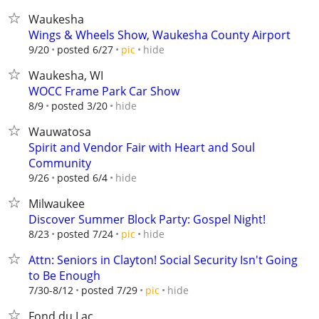
Waukesha
Wings & Wheels Show, Waukesha County Airport
hide
9/20
posted 6/27
pic
Waukesha, WI
WOCC Frame Park Car Show
hide
8/9
posted 3/20
Wauwatosa
Spirit and Vendor Fair with Heart and Soul
Community
hide
9/26
posted 6/4
Milwaukee
Discover Summer Block Party: Gospel Night!
hide
8/23
posted 7/24
pic
Attn: Seniors in Clayton! Social Security Isn't Going
to Be Enough
hide
7/30-8/12
posted 7/29
pic
Fond du Lac