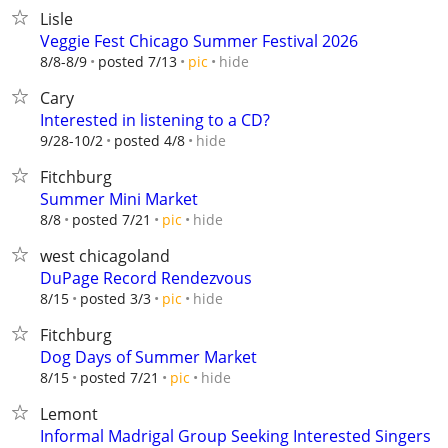
Lisle
Veggie Fest Chicago Summer Festival 2026
hide
8/8-8/9
posted 7/13
pic
Cary
Interested in listening to a CD?
hide
9/28-10/2
posted 4/8
Fitchburg
Summer Mini Market
hide
8/8
posted 7/21
pic
west chicagoland
DuPage Record Rendezvous
hide
8/15
posted 3/3
pic
Fitchburg
Dog Days of Summer Market
hide
8/15
posted 7/21
pic
Lemont
Informal Madrigal Group Seeking Interested Singers