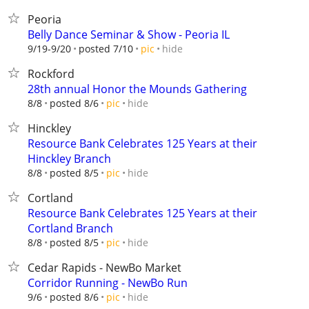
Peoria
Belly Dance Seminar & Show - Peoria IL
hide
9/19-9/20
posted 7/10
pic
Rockford
28th annual Honor the Mounds Gathering
hide
8/8
posted 8/6
pic
Hinckley
Resource Bank Celebrates 125 Years at their
Hinckley Branch
hide
8/8
posted 8/5
pic
Cortland
Resource Bank Celebrates 125 Years at their
Cortland Branch
hide
8/8
posted 8/5
pic
Cedar Rapids - NewBo Market
Corridor Running - NewBo Run
hide
9/6
posted 8/6
pic