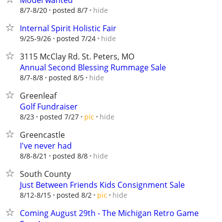
Model wanted
hide
8/7-8/20
posted 8/7
Internal Spirit Holistic Fair
hide
9/25-9/26
posted 7/24
3115 McClay Rd. St. Peters, MO
Annual Second Blessing Rummage Sale
hide
8/7-8/8
posted 8/5
Greenleaf
Golf Fundraiser
hide
8/23
posted 7/27
pic
Greencastle
I've never had
hide
8/8-8/21
posted 8/8
South County
Just Between Friends Kids Consignment Sale
hide
8/12-8/15
posted 8/2
pic
Coming August 29th - The Michigan Retro Game