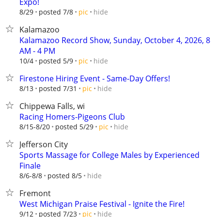
Expo!
hide
8/29
posted 7/8
pic
Kalamazoo
Kalamazoo Record Show, Sunday, October 4, 2026, 8
AM - 4 PM
hide
10/4
posted 5/9
pic
Firestone Hiring Event - Same-Day Offers!
hide
8/13
posted 7/31
pic
Chippewa Falls, wi
Racing Homers-Pigeons Club
hide
8/15-8/20
posted 5/29
pic
Jefferson City
Sports Massage for College Males by Experienced
Finale
hide
8/6-8/8
posted 8/5
Fremont
West Michigan Praise Festival - Ignite the Fire!
hide
9/12
posted 7/23
pic