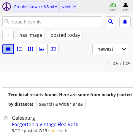
Prophetstown ± 6.8 mi
events
post
acct
+
has image
posted today
newest
1 - 49
of 49
Zero local results found. Here are some from nearby (sorted
search a wider area
by distance)
Galesburg
Forgottonia Vintage Flea Vol III
hide
9/12
posted 7/19
pic