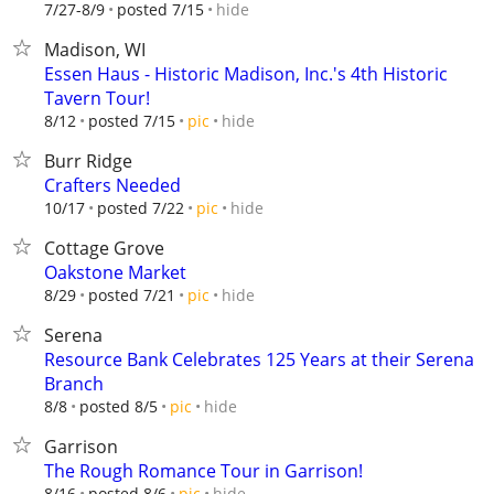
hide
7/27-8/9
posted 7/15
Madison, WI
Essen Haus - Historic Madison, Inc.'s 4th Historic
Tavern Tour!
hide
8/12
posted 7/15
pic
Burr Ridge
Crafters Needed
hide
10/17
posted 7/22
pic
Cottage Grove
Oakstone Market
hide
8/29
posted 7/21
pic
Serena
Resource Bank Celebrates 125 Years at their Serena
Branch
hide
8/8
posted 8/5
pic
Garrison
The Rough Romance Tour in Garrison!
hide
8/16
posted 8/6
pic