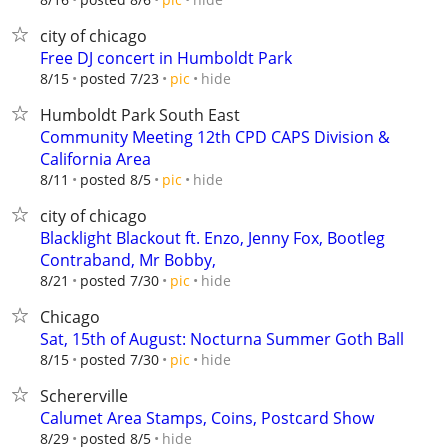
city of chicago
Free DJ concert in Humboldt Park
hide
8/15
posted 7/23
pic
Humboldt Park South East
Community Meeting 12th CPD CAPS Division &
California Area
hide
8/11
posted 8/5
pic
city of chicago
Blacklight Blackout ft. Enzo, Jenny Fox, Bootleg
Contraband, Mr Bobby,
hide
8/21
posted 7/30
pic
Chicago
Sat, 15th of August: Nocturna Summer Goth Ball
hide
8/15
posted 7/30
pic
Schererville
Calumet Area Stamps, Coins, Postcard Show
hide
8/29
posted 8/5