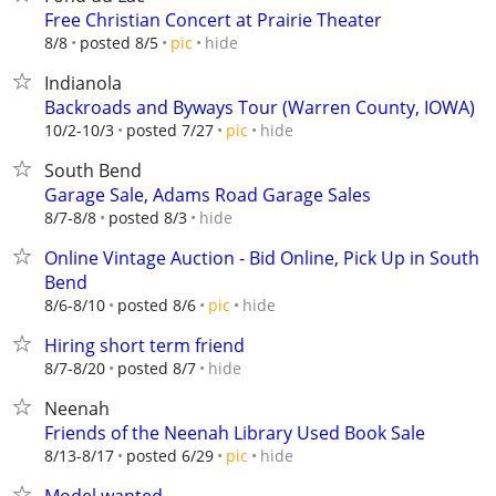
Free Christian Concert at Prairie Theater
hide
8/8
posted 8/5
pic
Indianola
Backroads and Byways Tour (Warren County, IOWA)
hide
10/2-10/3
posted 7/27
pic
South Bend
Garage Sale, Adams Road Garage Sales
hide
8/7-8/8
posted 8/3
Online Vintage Auction - Bid Online, Pick Up in South
Bend
hide
8/6-8/10
posted 8/6
pic
Hiring short term friend
hide
8/7-8/20
posted 8/7
Neenah
Friends of the Neenah Library Used Book Sale
hide
8/13-8/17
posted 6/29
pic