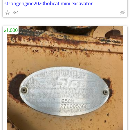
strongengine2020bobcat mini excavator
8/4
$1,000