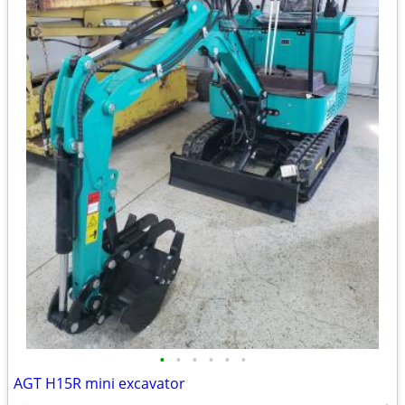
•
•
•
•
•
•
AGT H15R mini excavator