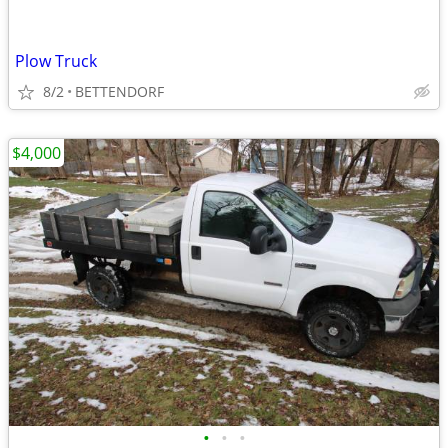
Plow Truck
8/2
BETTENDORF
$4,000
•
•
•