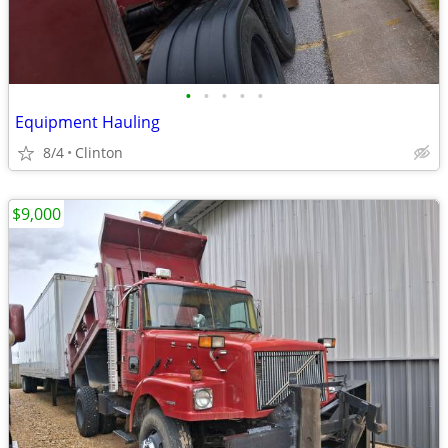
•
•
•
•
•
Equipment Hauling
8/4
Clinton
$9,000