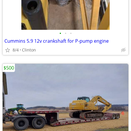
•
•
•
Cummins 5.9 12v crankshaft for P-pump engine
8/4
Clinton
$500