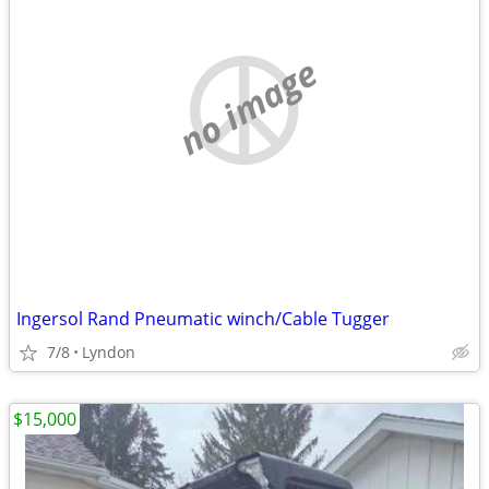
no image
Ingersol Rand Pneumatic winch/Cable Tugger
7/8
Lyndon
$15,000