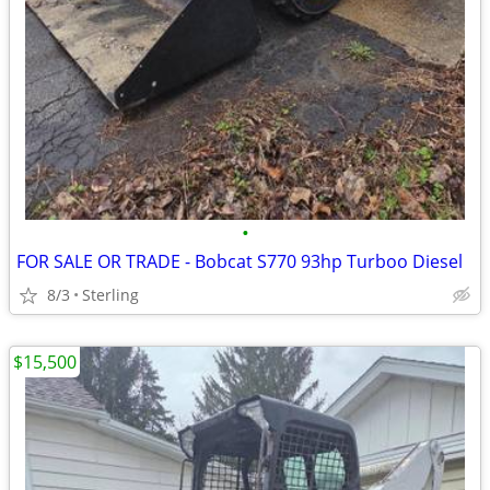
•
FOR SALE OR TRADE - Bobcat S770 93hp Turboo Diesel
8/3
Sterling
$15,500