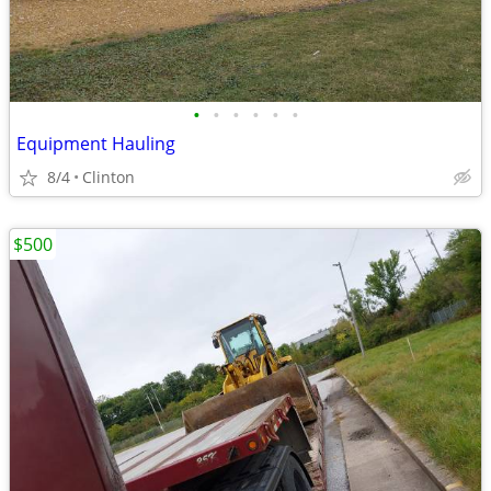
•
•
•
•
•
•
Equipment Hauling
8/4
Clinton
$500