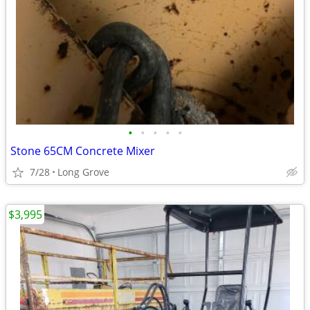
•
•
•
•
•
Stone 65CM Concrete Mixer
7/28
Long Grove
$3,995