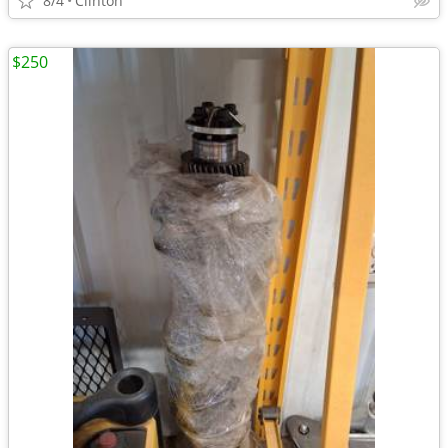
8/4
Clinton
$250