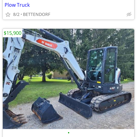
Plow Truck
8/2
BETTENDORF
$15,900
•