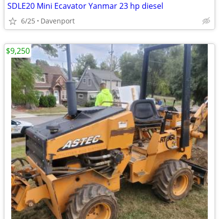
SDLE20 Mini Ecavator Yanmar 23 hp diesel
6/25
Davenport
$9,250