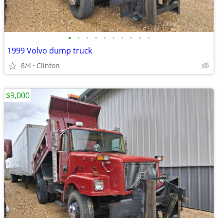
•
•
•
•
•
•
•
•
•
•
1999 Volvo dump truck
8/4
Clinton
$9,000