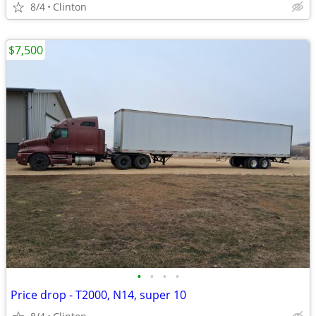
8/4
Clinton
$7,500
•
•
•
•
Price drop - T2000, N14, super 10