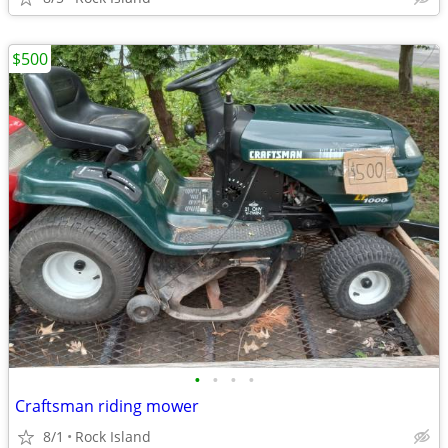
$500
•
•
•
•
Craftsman riding mower
8/1
Rock Island