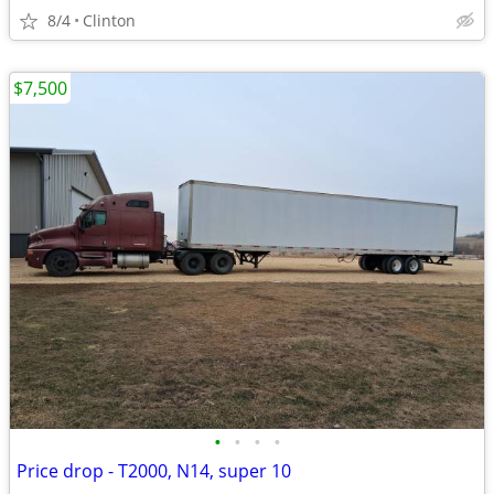
8/4
Clinton
$7,500
•
•
•
•
Price drop - T2000, N14, super 10