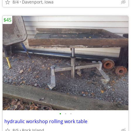
8/4
Davenport, Iowa
$45
•
•
•
hydraulic workshop rolling work table
8/5
Rock Island