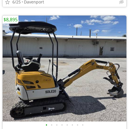
6/25
Davenport
$8,895
•
•
•
•
•
•
•
•