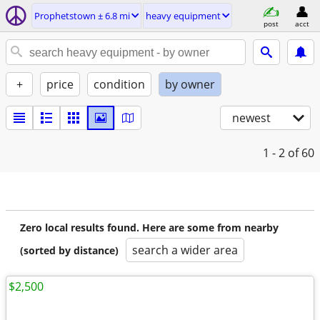
Prophetstown ± 6.8 mi
heavy equipment
post
acct
+
price
condition
by owner
newest
1 - 2
of 60
Zero local results found. Here are some from nearby
search a wider area
(sorted by distance)
$2,500