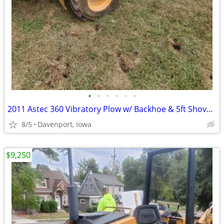
•
•
•
•
•
•
2011 Astec 360 Vibratory Plow w/ Backhoe & 5ft Shovel Blade
8/5
Davenport, Iowa
$9,250