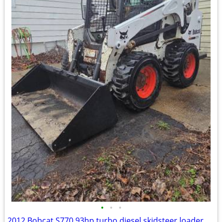
•
•
•
2012 Bobcat S770 93hp turbo diesel skidsteer loader