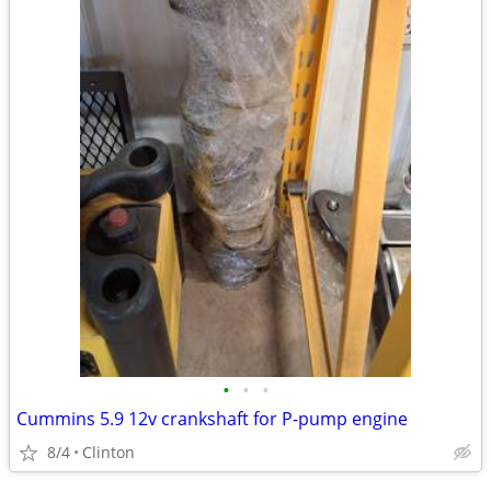
•
•
•
Cummins 5.9 12v crankshaft for P-pump engine
8/4
Clinton