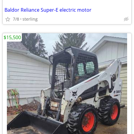
Baldor Reliance Super-E electric motor
7/8
sterling
$15,500