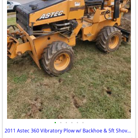
•
•
•
•
•
•
2011 Astec 360 Vibratory Plow w/ Backhoe & 5ft Shovel Blade