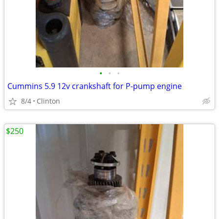
•
•
•
Cummins 5.9 12v crankshaft for P-pump engine
8/4
Clinton
$250