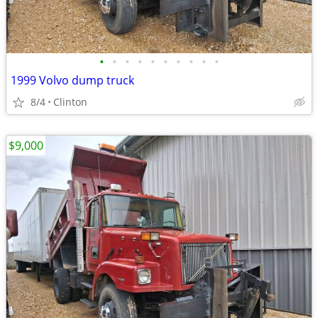
•
•
•
•
•
•
•
•
•
•
1999 Volvo dump truck
8/4
Clinton
$9,000