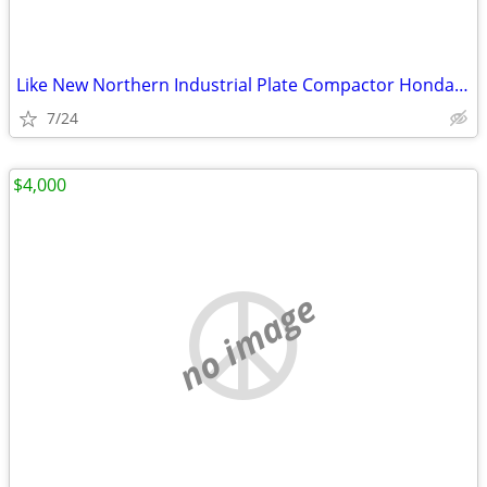
Like New Northern Industrial Plate Compactor Honda GX160
7/24
$4,000
no image