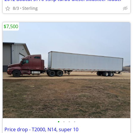
8/3
Sterling
$7,500
•
•
•
•
Price drop - T2000, N14, super 10