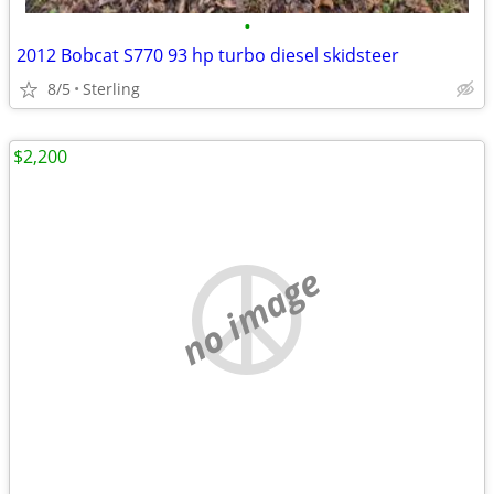
•
2012 Bobcat S770 93 hp turbo diesel skidsteer
8/5
Sterling
$2,200
no image