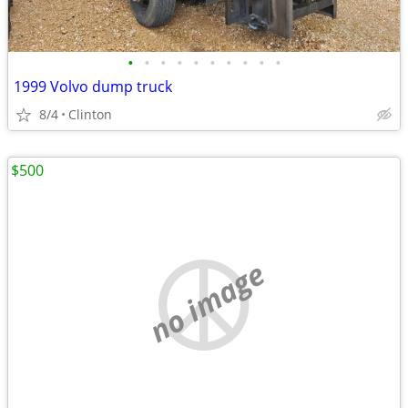
•
•
•
•
•
•
•
•
•
•
1999 Volvo dump truck
8/4
Clinton
$500
no image