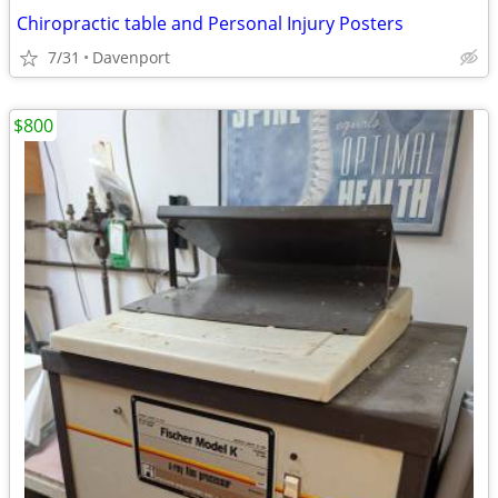
Chiropractic table and Personal Injury Posters
7/31
Davenport
$800