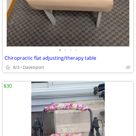
•
•
•
•
Chiropractic flat adjusting/therapy table
8/3
Davenport
$30