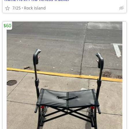
7/25
Rock Island
$60