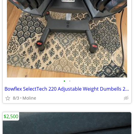
•
•
Bowflex SelectTech 220 Adjustable Weight Dumbells 2.5 To 20 Pounds
8/3
Moline
$2,500