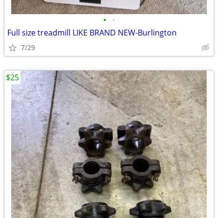
•
•
Full size treadmill LIKE BRAND NEW-Burlington
7/29
$25