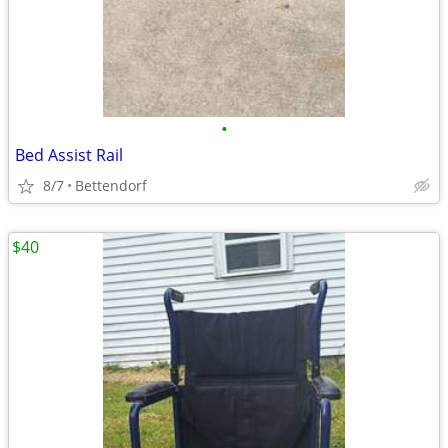
•
Bed Assist Rail
8/7
Bettendorf
$40