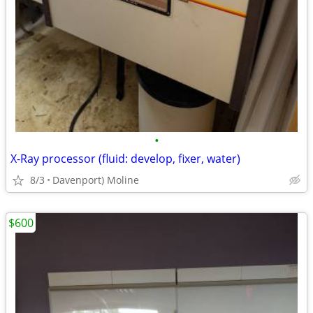
•
X-Ray processor (fluid: develop, fixer, water)
8/3
Davenport) Moline
$600