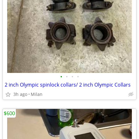
•
•
•
•
2 inch Olympic spinlock collars/ 2 inch Olympic Collars
3h ago
Milan
$600