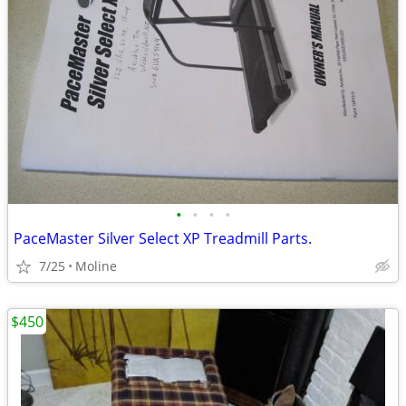
•
•
•
•
PaceMaster Silver Select XP Treadmill Parts.
7/25
Moline
$450