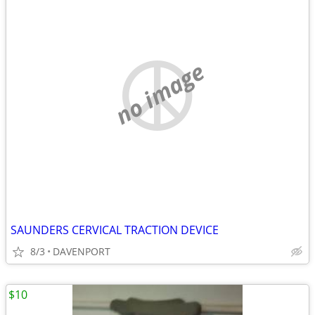
no image
SAUNDERS CERVICAL TRACTION DEVICE
8/3
DAVENPORT
$10