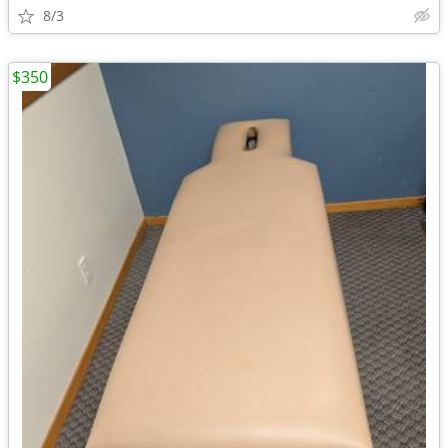
8/3
$350