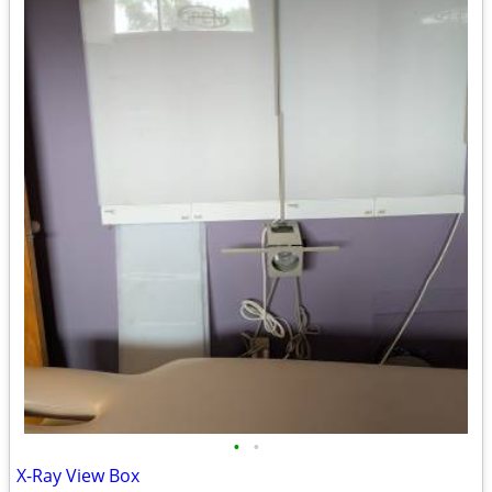
•
•
X-Ray View Box