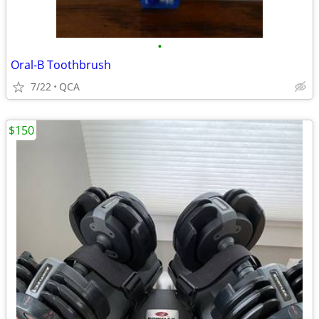
•
Oral-B Toothbrush
7/22
QCA
$150