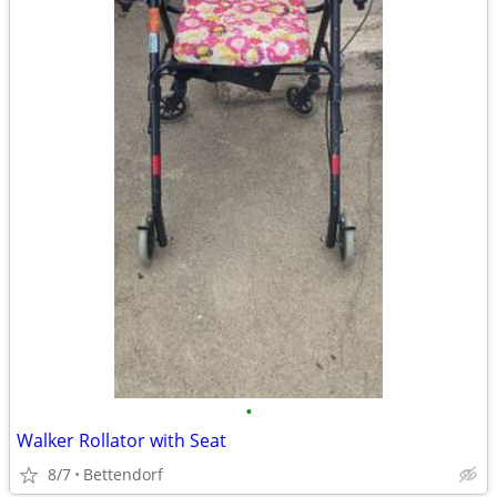
•
Walker Rollator with Seat
8/7
Bettendorf