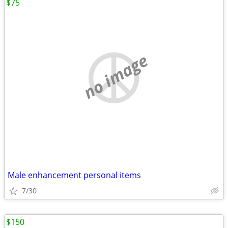
$75
no image
Male enhancement personal items
7/30
$150