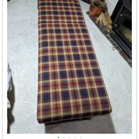
•
•
•
•
•