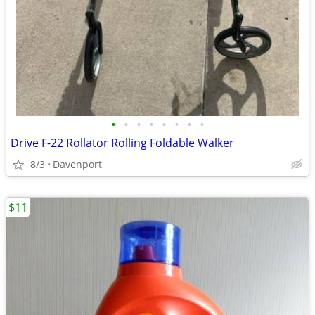
•
•
•
•
•
•
•
•
Drive F-22 Rollator Rolling Foldable Walker
8/3
Davenport
$11