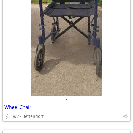
•
Wheel Chair
8/7
Bettendorf