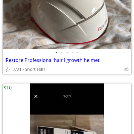
•
•
•
•
•
iRestore Professional hair l growth helmet
7/21
Short Hills
$10