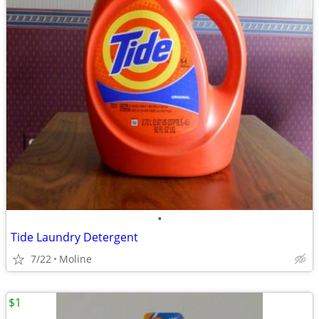
•
Tide Laundry Detergent
7/22
Moline
$1