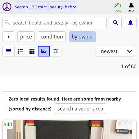
Seaton ± 7.3 mi
beauty+hlth
post
acct
+
price
condition
by owner
newest
1
of 60
Zero local results found. Here are some from nearby
search a wider area
(sorted by distance)
$40