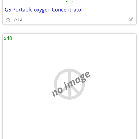
•
•
G5 Portable oxygen Concentrator
7/12
$40
no image