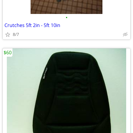
•
Crutches 5ft 2in - 5ft 10in
8/7
$60