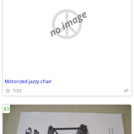
no image
Motorized jazzy chair
7/22
$3