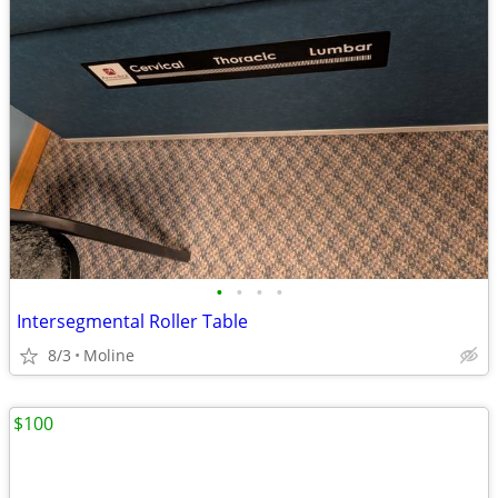
•
•
•
•
Intersegmental Roller Table
8/3
Moline
$100