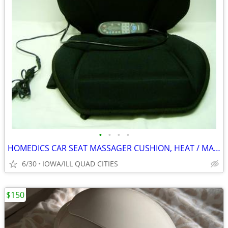
•
•
•
•
HOMEDICS CAR SEAT MASSAGER CUSHION, HEAT / MASSAGE
6/30
IOWA/ILL QUAD CITIES
$150