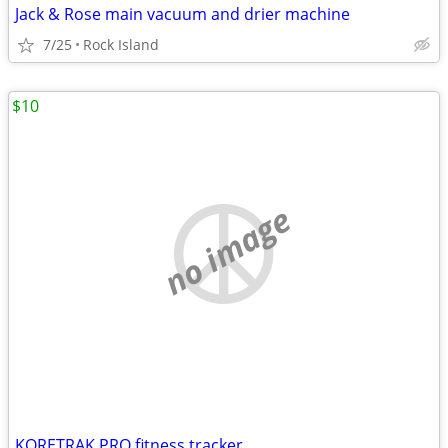
Jack & Rose main vacuum and drier machine
7/25
Rock Island
$10
no image
KORETRAK PRO fitness tracker