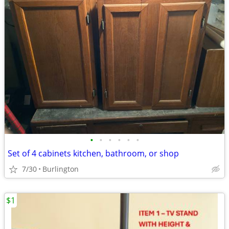
•
•
•
•
•
•
Set of 4 cabinets kitchen, bathroom, or shop
7/30
Burlington
$1