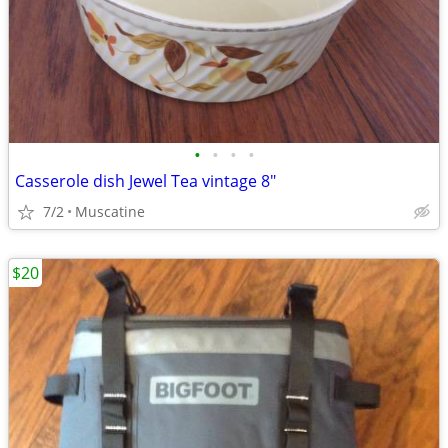
•
•
•
•
Casserole dish Jewel Tea vintage 8"
7/2
Muscatine
$20