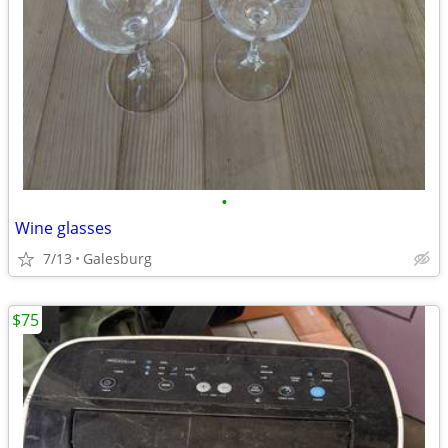
•
Wine glasses
7/13
Galesburg
$75