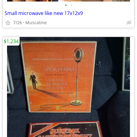
•
•
Small microwave like new 17x12x9
7/26
Muscatine
$1,234