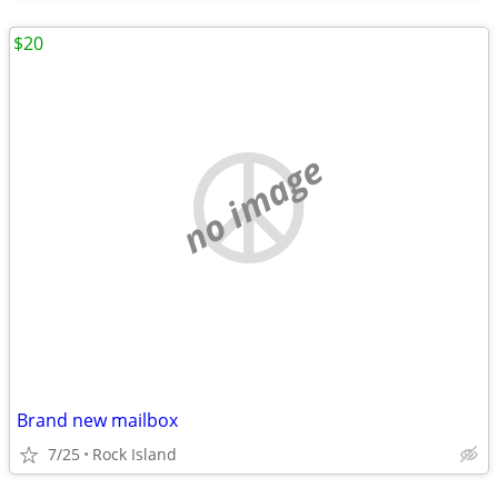
$20
no image
Brand new mailbox
7/25
Rock Island