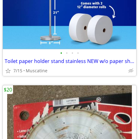
•
•
•
•
Toilet paper holder stand stainless NEW w/o paper shown
7/15
Muscatine
$20