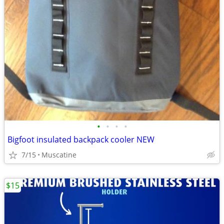
•
•
•
•
Bigfoot insulated backpack cooler NEW
7/15
Muscatine
$15