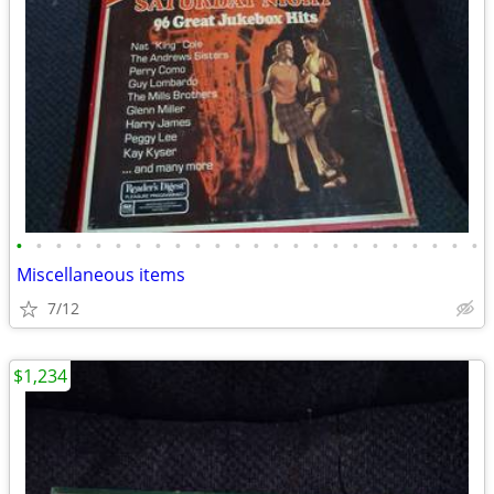
•
•
•
•
•
•
•
•
•
•
•
•
•
•
•
•
•
•
•
•
•
•
•
•
Miscellaneous items
7/12
$1,234