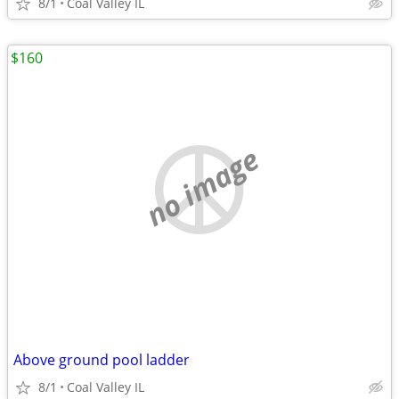
8/1
Coal Valley IL
$160
no image
Above ground pool ladder
8/1
Coal Valley IL