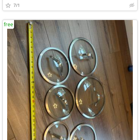
7/1
free