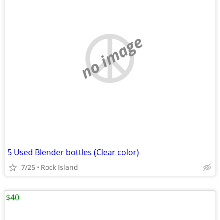
no image
5 Used Blender bottles (Clear color)
7/25
Rock Island
$40