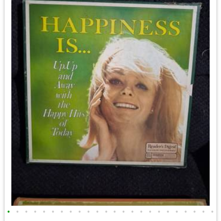
•
•
•
•
•
•
•
•
•
•
•
•
•
•
•
•
•
•
•
•
•
•
•
•