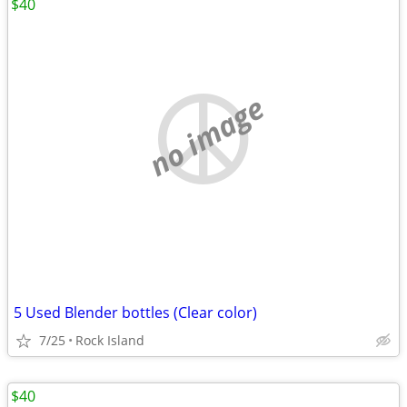
$40
no image
5 Used Blender bottles (Clear color)
7/25
Rock Island
$40