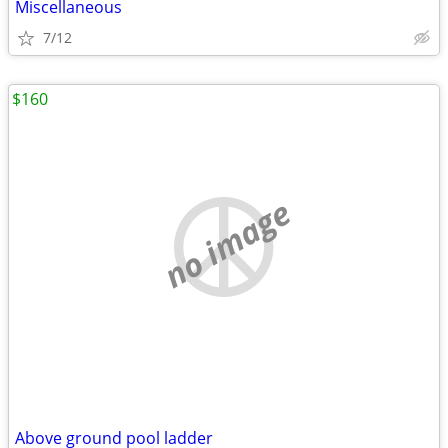
Miscellaneous
7/12
$160
no image
Above ground pool ladder