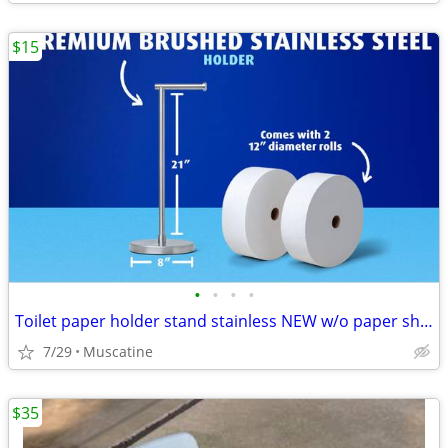
$15
•
•
•
•
Toilet paper holder stand stainless NEW w/o paper shown
7/29
Muscatine
$35