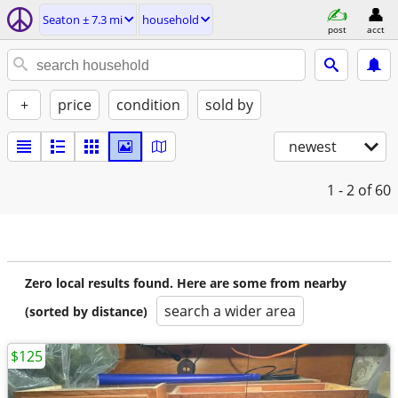
Seaton ± 7.3 mi
household
post
acct
+
price
condition
sold by
newest
1 - 2
of 60
Zero local results found. Here are some from nearby
search a wider area
(sorted by distance)
$125