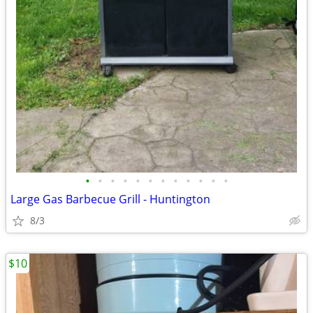
•
•
•
•
•
•
•
•
•
•
•
•
Large Gas Barbecue Grill - Huntington
8/3
$10