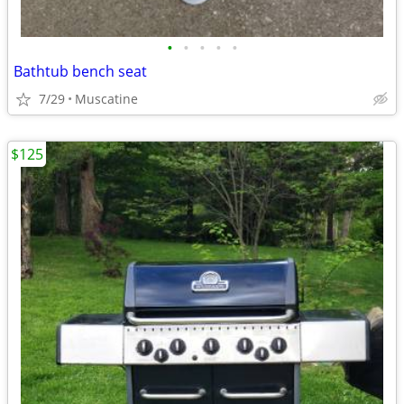
•
•
•
•
•
Bathtub bench seat
7/29
Muscatine
$125