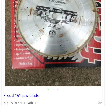
•
•
•
Freud 16" saw blade
7/15
Muscatine