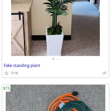
•
•
Fake standing plant
7/18
$15