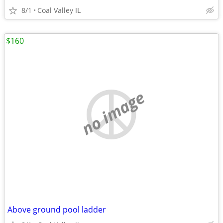
8/1
Coal Valley IL
$160
no image
Above ground pool ladder