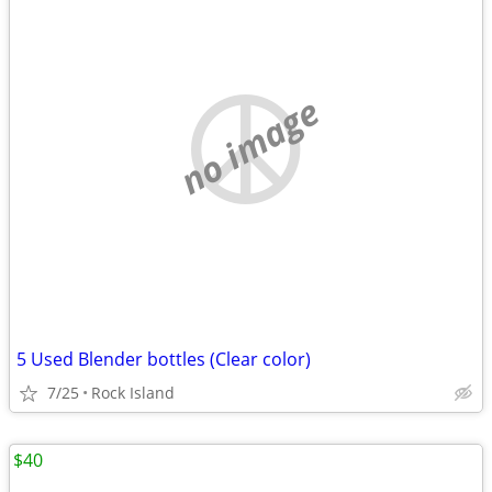
no image
5 Used Blender bottles (Clear color)
7/25
Rock Island
$40