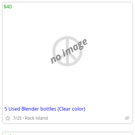
$40
no image
5 Used Blender bottles (Clear color)
7/25
Rock Island