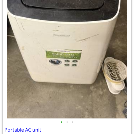
•
•
•
Portable AC unit