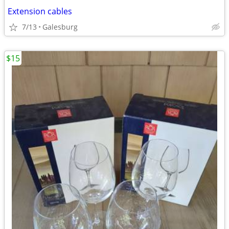
Extension cables
7/13
Galesburg
$15