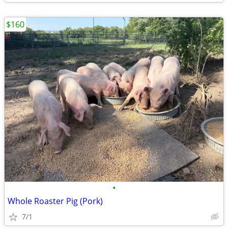
$160
•
Whole Roaster Pig (Pork)
7/1