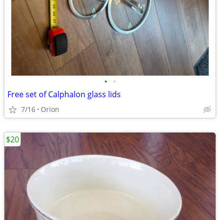
•
•
Free set of Calphalon glass lids
7/16
Orion
$20