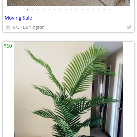
•
•
•
•
•
•
•
•
•
•
•
•
•
•
•
•
Moving Sale
8/3
Burlington
$60