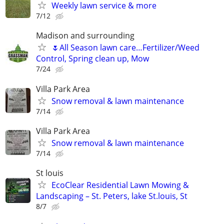
Weekly lawn service & more
7/12
Madison and surrounding
🌷All Season lawn care…Fertilizer/Weed
Control, Spring clean up, Mow
7/24
Villa Park Area
Snow removal & lawn maintenance
7/14
Villa Park Area
Snow removal & lawn maintenance
7/14
St louis
EcoClear Residential Lawn Mowing &
Landscaping – St. Peters, lake St.louis, St
8/7