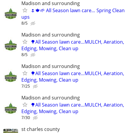
Madison and surrounding
🌷🍁🌱 All Season lawn care… Spring Clean
ups
8/5
Madison and surrounding
🌳All Season lawn care…MULCH, Aeration,
Edging, Mowing, Clean up
8/5
Madison and surrounding
🌳All Season lawn care…MULCH, Aeration,
Edging, Mowing, Clean up
7/25
Madison and surrounding
🌳All Season lawn care…MULCH, Aeration,
Edging, Mowing, Clean up
7/30
st charles county