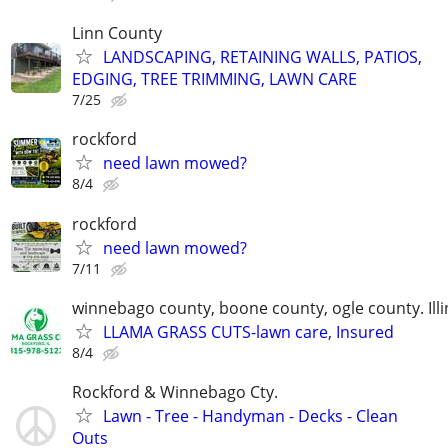
Linn County
LANDSCAPING, RETAINING WALLS, PATIOS,
EDGING, TREE TRIMMING, LAWN CARE
7/25
rockford
need lawn mowed?
8/4
rockford
need lawn mowed?
7/11
winnebago county, boone county, ogle county. Illi
LLAMA GRASS CUTS-lawn care, Insured
8/4
Rockford & Winnebago Cty.
Lawn - Tree - Handyman - Decks - Clean
Outs