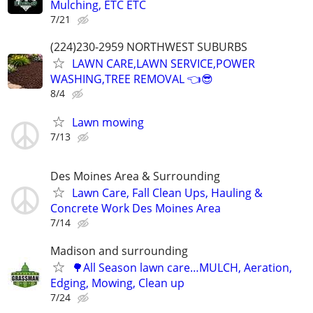
Mulching, ETC ETC
7/21
(224)230-2959 NORTHWEST SUBURBS
LAWN CARE,LAWN SERVICE,POWER
WASHING,TREE REMOVAL 👈😎
8/4
Lawn mowing
7/13
Des Moines Area & Surrounding
Lawn Care, Fall Clean Ups, Hauling &
Concrete Work Des Moines Area
7/14
Madison and surrounding
🌳All Season lawn care…MULCH, Aeration,
Edging, Mowing, Clean up
7/24