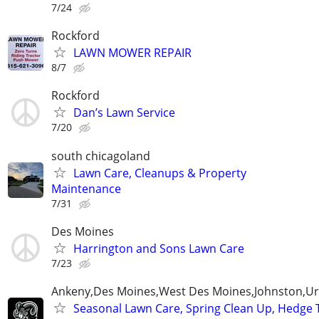
7/24
Rockford
LAWN MOWER REPAIR
8/7
Rockford
Dan’s Lawn Service
7/20
south chicagoland
Lawn Care, Cleanups & Property
Maintenance
7/31
Des Moines
Harrington and Sons Lawn Care
7/23
Ankeny,Des Moines,West Des Moines,Johnston,Ur
Seasonal Lawn Care, Spring Clean Up, Hedge 