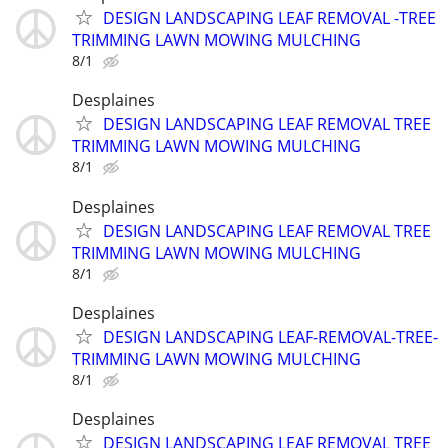
DESIGN LANDSCAPING LEAF REMOVAL -TREE
TRIMMING LAWN MOWING MULCHING
8/1
Desplaines
DESIGN LANDSCAPING LEAF REMOVAL TREE
TRIMMING LAWN MOWING MULCHING
8/1
Desplaines
DESIGN LANDSCAPING LEAF REMOVAL TREE
TRIMMING LAWN MOWING MULCHING
8/1
Desplaines
DESIGN LANDSCAPING LEAF-REMOVAL-TREE-
TRIMMING LAWN MOWING MULCHING
8/1
Desplaines
DESIGN LANDSCAPING LEAF REMOVAL TREE