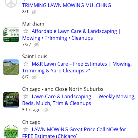
TRIMMING LAWN MOWING MULCHING
8/1
Markham
Affordable Lawn Care & Landscaping |
Mowing • Trimming • Cleanups
7/27
Saint Louis
M&R Lawn Care – Free Estimates | Mowing,
Trimming & Yard Cleanups 🌱
8/7
Chicago - and Close North Suburbs
Lawn Care & Landscaping — Weekly Mowing,
Beds, Mulch, Trim & Cleanups
5 hr. ago
Chicago
LAWN MOWING Great Price Call NOW for
FREE Estimate (Chicago)