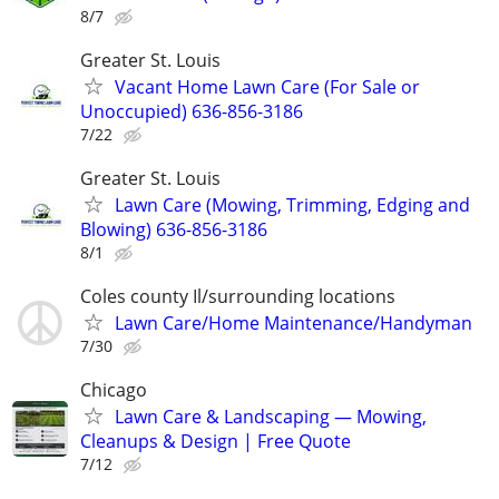
8/7
Greater St. Louis
Vacant Home Lawn Care (For Sale or
Unoccupied) 636-856-3186
7/22
Greater St. Louis
Lawn Care (Mowing, Trimming, Edging and
Blowing) 636-856-3186
8/1
Coles county Il/surrounding locations
Lawn Care/Home Maintenance/Handyman
7/30
Chicago
Lawn Care & Landscaping — Mowing,
Cleanups & Design | Free Quote
7/12