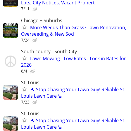
Lots, City Notices, Vacant Propert
7/11
Chicago + Suburbs
More Weeds Than Grass? Lawn Renovation,
Overseeding & New Sod
7/24
South county - South City
Lawn Mowing - Low Rates - Lock in Rates for
2026
8/4
St. Louis
🚨 Stop Chasing Your Lawn Guy! Reliable St.
Louis Lawn Care 🚨
7/23
St. Louis
🚨 Stop Chasing Your Lawn Guy! Reliable St.
Louis Lawn Care 🚨