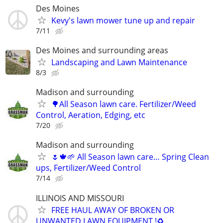
Des Moines
Kevy's lawn mower tune up and repair
7/11
Des Moines and surrounding areas
Landscaping and Lawn Maintenance
8/3
Madison and surrounding
🌳All Season lawn care. Fertilizer/Weed
Control, Aeration, Edging, etc
7/20
Madison and surrounding
🌷🍁🌱 All Season lawn care… Spring Clean
ups, Fertilizer/Weed Control
7/14
ILLINOIS AND MISSOURI
FREE HAUL AWAY OF BROKEN OR
UNWANTED LAWN EQUIPMENT !♻️