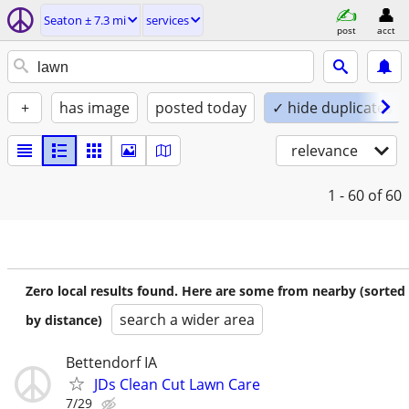
Seaton ± 7.3 mi
services
post
acct
+
has image
posted today
✓ hide duplicates
relevance
1 - 60
of 60
Zero local results found. Here are some from nearby (sorted
search a wider area
by distance)
Bettendorf IA
JDs Clean Cut Lawn Care
7/29