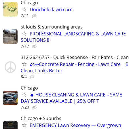
Chicago
Donchelo lawn care
7/21
st louis & surrounding areas
PROFESSIONAL LANDSCAPING & LAWN CARE
SOLUTIONS !!
7/17
312-262-6757 - Quick Response - Fair Rates - Cle
🌿🧱Concrete Repair - Fencing - Lawn Care | Bu
Clean, Looks Better
8/4
Chicago
🔥 HOUSE CLEANING & LAWN CARE – SAME
DAY SERVICE AVAILABLE | 25% OFF T
7/20
Chicago + Suburbs
EMERGENCY Lawn Recovery — Overgrown