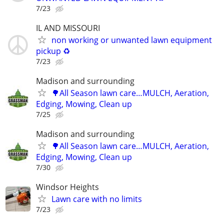
7/23
IL AND MISSOURI
non working or unwanted lawn equipment
pickup ♻️
7/23
Madison and surrounding
🌳All Season lawn care…MULCH, Aeration,
Edging, Mowing, Clean up
7/25
Madison and surrounding
🌳All Season lawn care…MULCH, Aeration,
Edging, Mowing, Clean up
7/30
Windsor Heights
Lawn care with no limits
7/23