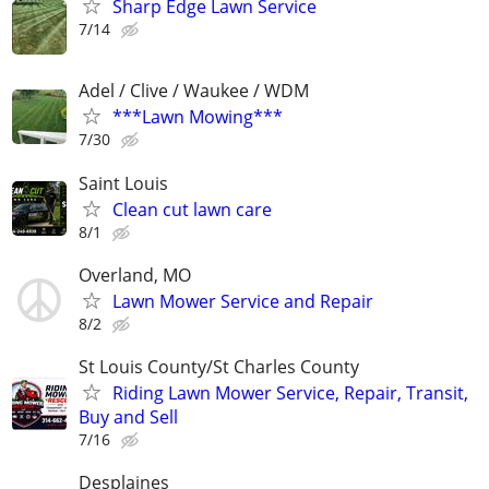
Sharp Edge Lawn Service
7/14
Adel / Clive / Waukee / WDM
***Lawn Mowing***
7/30
Saint Louis
Clean cut lawn care
8/1
Overland, MO
Lawn Mower Service and Repair
8/2
St Louis County/St Charles County
Riding Lawn Mower Service, Repair, Transit,
Buy and Sell
7/16
Desplaines