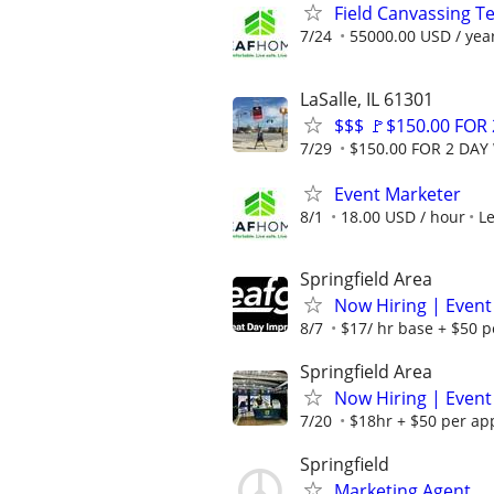
Field Canvassing 
7/24
55000.00 USD / yea
LaSalle, IL 61301
$$$ 🚩$150.00 FOR
7/29
$150.00 FOR 2 DAY 
Event Marketer
8/1
18.00 USD / hour
L
Springfield Area
Now Hiring | Event
8/7
$17/ hr base + $50 p
Springfield Area
Now Hiring | Event
7/20
$18hr + $50 per ap
Springfield
Marketing Agent