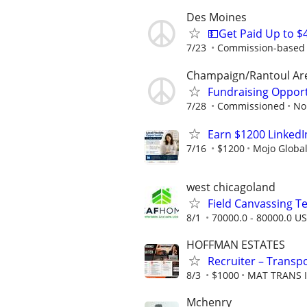
Des Moines
💵Get Paid Up to $
7/23
Commission-based r
Champaign/Rantoul Ar
Fundraising Oppor
7/28
Commissioned
No
Earn $1200 Linked
7/16
$1200
Mojo Globa
west chicagoland
Field Canvassing 
8/1
70000.0 - 80000.0 US
HOFFMAN ESTATES
Recruiter – Transpo
8/3
$1000
MAT TRANS 
Mchenry