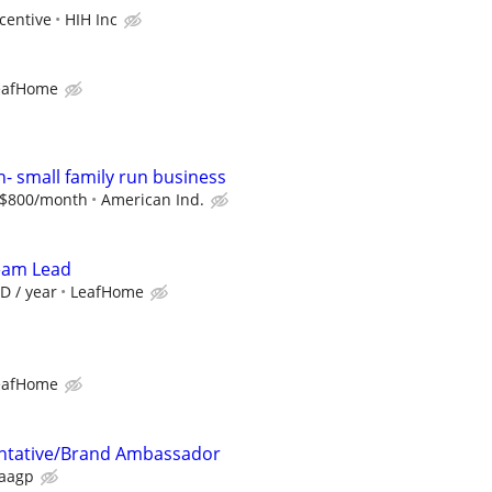
centive
HIH Inc
eafHome
n- small family run business
o $800/month
American Ind.
Team Lead
D / year
LeafHome
eafHome
ntative/Brand Ambassador
aagp