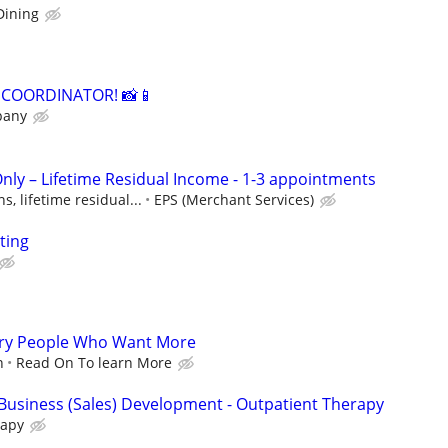
Dining
A COORDINATOR! 📸📱
pany
Only – Lifetime Residual Income - 1-3 appointments
, lifetime residual...
EPS (Merchant Services)
ting
gry People Who Want More
n
Read On To learn More
/ Business (Sales) Development - Outpatient Therapy
rapy