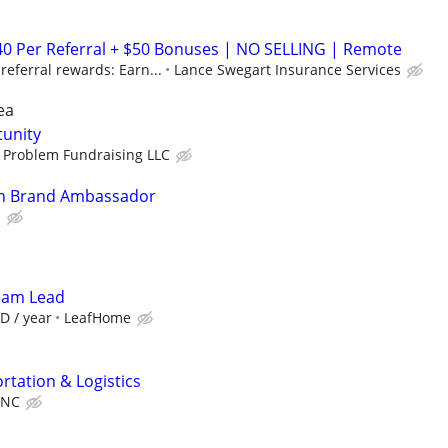
40 Per Referral + $50 Bonuses | NO SELLING | Remote
eferral rewards: Earn...
Lance Swegart Insurance Services
ea
tunity
 Problem Fundraising LLC
In Brand Ambassador
l
Team Lead
D / year
LeafHome
rtation & Logistics
INC