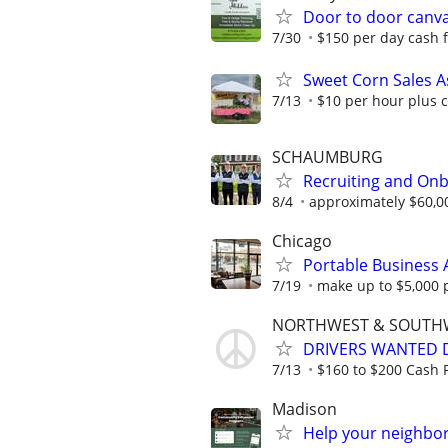
Door to door canv
7/30
$150 per day cash 
Sweet Corn Sales A
7/13
$10 per hour plus 
SCHAUMBURG
Recruiting and Onb
8/4
approximately $60,0
Chicago
Portable Business 
7/19
make up to $5,000 
NORTHWEST & SOUTH
DRIVERS WANTED D
7/13
$160 to $200 Cash P
Madison
Help your neighbor