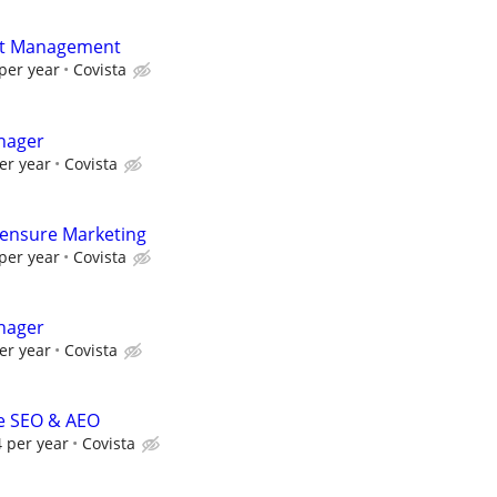
uct Management
per year
Covista
nager
er year
Covista
icensure Marketing
per year
Covista
nager
er year
Covista
se SEO & AEO
 per year
Covista