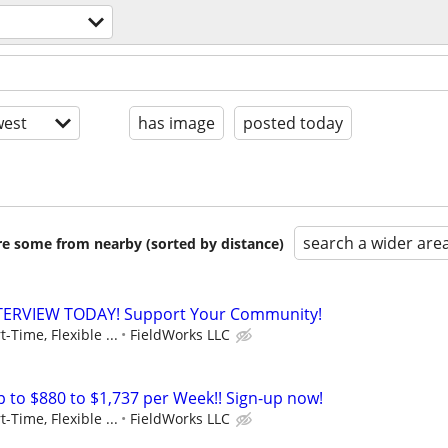
est
has image
posted today
search a wider are
are some from nearby (sorted by distance)
NTERVIEW TODAY! Support Your Community!
t-Time, Flexible ...
FieldWorks LLC
to $880 to $1,737 per Week!! Sign-up now!
t-Time, Flexible ...
FieldWorks LLC