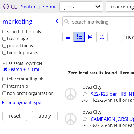
CL
Seaton ± 7.3 mi
jobs
marketing
marketing
search titles only
new
has image
posted today
hide duplicates
MILES FROM LOCATION
Seaton ± 7.3 mi
Zero local results found. Here 
telecommuting ok
internship
Iowa City
non-profit organization
$22-$25 per HR! I
8/6
$22-25/hr, Full or Par
employment type
Iowa City
reset
apply
CAMPAIGN JOBS! Up 
8/6
$22-25/hr, Full or Par