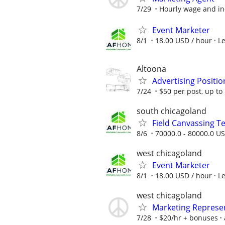
7/29
Hourly wage and in
Event Marketer
8/1
18.00 USD / hour
L
Altoona
Advertising Positio
7/24
$50 per post, up t
south chicagoland
Field Canvassing 
8/6
70000.0 - 80000.0 US
west chicagoland
Event Marketer
8/1
18.00 USD / hour
L
west chicagoland
Marketing Represe
7/28
$20/hr + bonuses