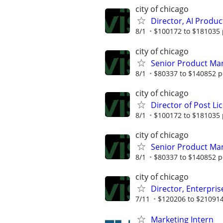
city of chicago
Director, AI Prod
8/1
$100172 to $181035 
city of chicago
Senior Product Ma
8/1
$80337 to $140852 p
city of chicago
Director of Post L
8/1
$100172 to $181035 
city of chicago
Senior Product Ma
8/1
$80337 to $140852 p
city of chicago
Director, Enterpri
7/11
$120206 to $210914
Marketing Intern