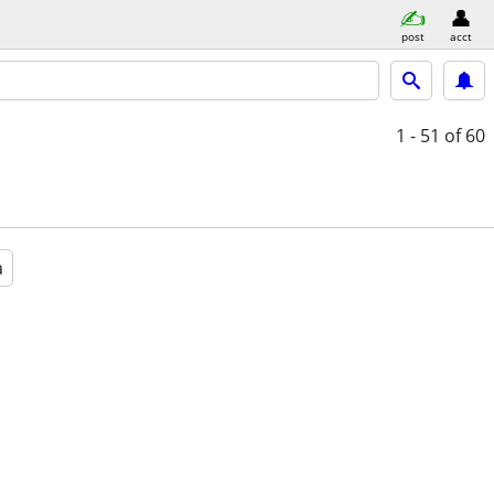
post
acct
1 - 51
of 60
a