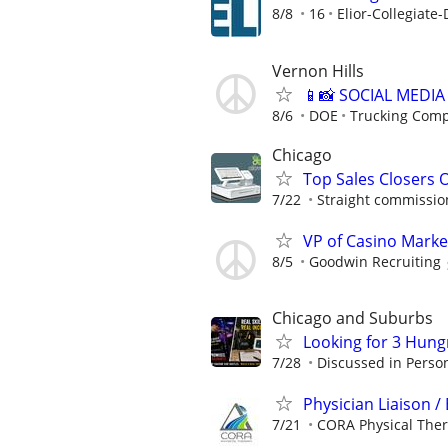
8/8
16
Elior-Collegiate-
Vernon Hills
📱📸 SOCIAL MEDI
8/6
DOE
Trucking Com
Chicago
Top Sales Closers 
7/22
Straight commissions
VP of Casino Marke
8/5
Goodwin Recruiting
Chicago and Suburbs
Looking for 3 Hun
7/28
Discussed in Perso
Physician Liaison 
7/21
CORA Physical The