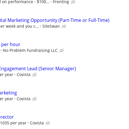
on performance - $100...
Frenting
al Marketing Opportunity (Part-Time or Full-Time)
per week and you c...
SiteSwan
 per hour
No Problem Fundraising LLC
Engagement Lead (Senior Manager)
er year
Covista
arketing
er year
Covista
rector
1035 per year
Covista