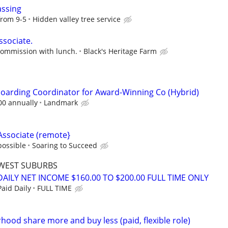
assing
from 9-5
Hidden valley tree service
ssociate.
commission with lunch.
Black's Heritage Farm
oarding Coordinator for Award-Winning Co (Hybrid)
00 annually
Landmark
Associate (remote}
possible
Soaring to Succeed
WEST SUBURBS
AILY NET INCOME $160.00 TO $200.00 FULL TIME ONLY
aid Daily
FULL TIME
hood share more and buy less (paid, flexible role)