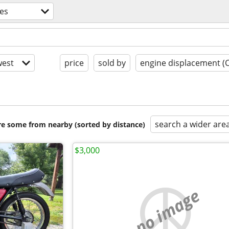
es
est
price
sold by
engine displacement (
search a wider are
are some from nearby (sorted by distance)
$3,000
no image