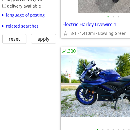
delivery available
language of posting
•
•
•
Electric Harley Livewire 1
related searches
8/1
1,410mi
Bowling Green
reset
apply
$4,300
•
•
•
•
•
•
•