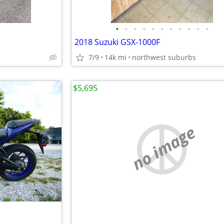
•
•
•
•
•
•
•
•
•
•
•
2018 Suzuki GSX-1000F
7/9
14k mi
northwest suburbs
$5,695
no image