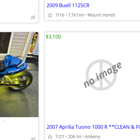
2009 Buell 1125CR
7/16
7,761mi
Mount Horeb
$3,100
no image
•
2007 Aprilia Tuono 1000 R **CLEAN & 
7/27
20k mi
Ankeny