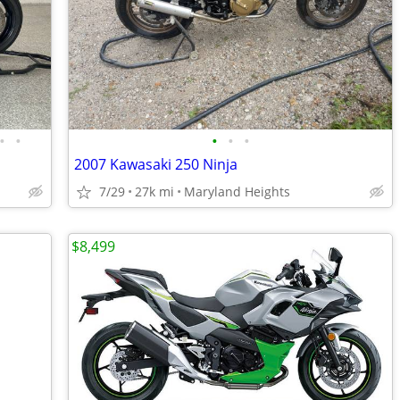
•
•
•
•
•
2007 Kawasaki 250 Ninja
7/29
27k mi
Maryland Heights
$8,499