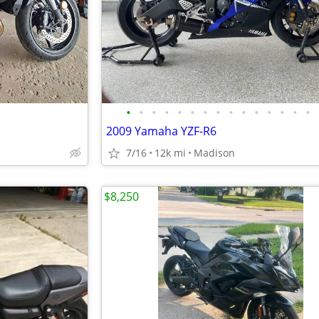
•
•
•
•
•
•
•
•
•
•
•
•
•
•
•
2009 Yamaha YZF-R6
7/16
12k mi
Madison
$8,250