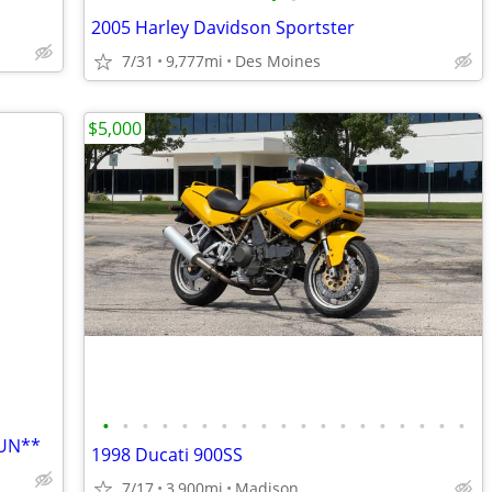
2005 Harley Davidson Sportster
7/31
9,777mi
Des Moines
$5,000
•
•
•
•
•
•
•
•
•
•
•
•
•
•
•
•
•
•
•
FUN**
1998 Ducati 900SS
7/17
3,900mi
Madison