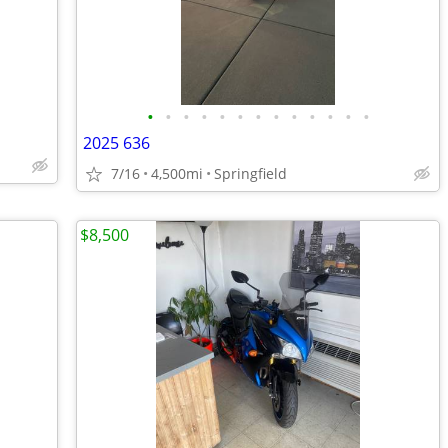
•
•
•
•
•
•
•
•
•
•
•
•
•
2025 636
7/16
4,500mi
Springfield
$8,500