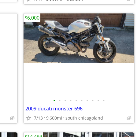
$6,000
•
•
•
•
•
•
•
•
•
•
2009 ducati monster 696
7/13
9,600mi
south chicagoland
$14,499