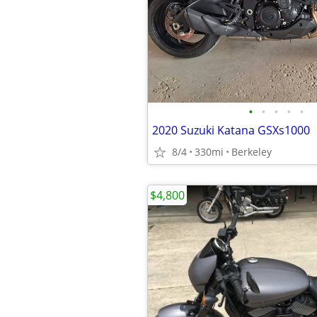
•
•
•
•
•
2020 Suzuki Katana GSXs1000
8/4
330mi
Berkeley
$4,800