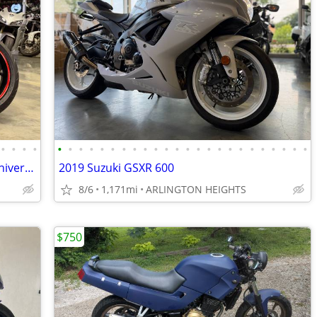
•
•
•
•
•
•
•
•
•
•
•
•
•
•
•
•
•
•
•
•
•
•
•
•
•
•
•
•
2012 YAMAHA YZF R6 World GP 50th Anniversary Edition
2019 Suzuki GSXR 600
8/6
1,171mi
ARLINGTON HEIGHTS
$750