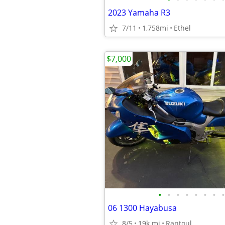
2023 Yamaha R3
7/11
1,758mi
Ethel
$7,000
•
•
•
•
•
•
•
•
06 1300 Hayabusa
8/5
19k mi
Rantoul