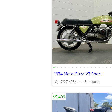
•
•
•
•
•
•
•
•
•
•
•
•
•
•
•
•
1974 Moto Guzzi V7 Sport
7/27
23k mi
Elmhurst
$5,499