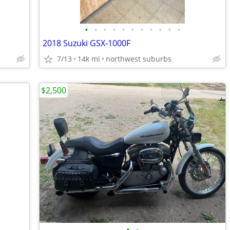
•
•
•
•
•
•
•
•
•
•
•
2018 Suzuki GSX-1000F
7/13
14k mi
northwest suburbs
$2,500
•
•