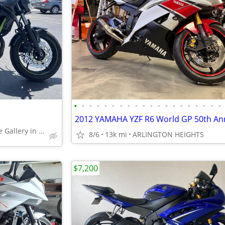
•
•
•
•
•
•
•
•
•
•
•
•
•
•
•
•
•
•
•
•
Largest Motorcycle Gallery in the Midwest
8/6
13k mi
ARLINGTON HEIGHTS
$7,200