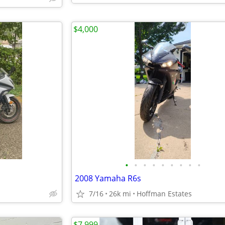
$4,000
•
•
•
•
•
•
•
•
•
2008 Yamaha R6s
7/16
26k mi
Hoffman Estates
$7,999