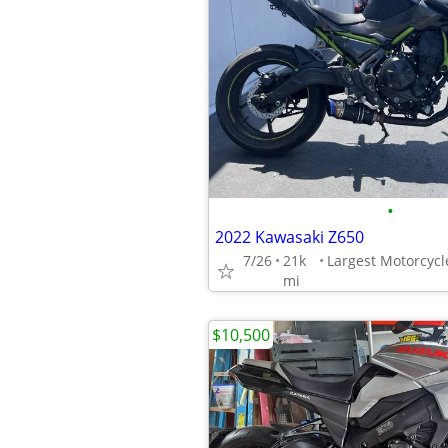
•
2022 Kawasaki Z650
7/26
21k
mi
$10,500