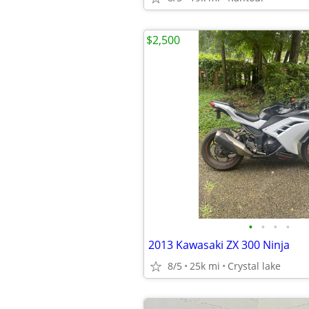
$2,500
•
•
•
•
2013 Kawasaki ZX 300 Ninja
8/5
25k mi
Crystal lake