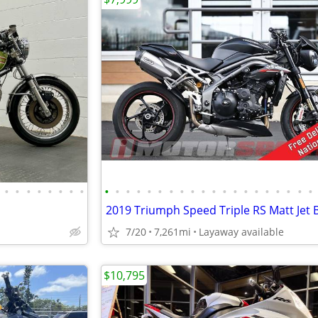
•
•
•
•
•
•
•
•
•
•
•
•
•
•
•
•
•
•
•
•
•
•
•
•
•
•
•
•
2019 Triumph Speed Triple RS Matt Jet 
7/20
7,261mi
Layaway available
$10,795