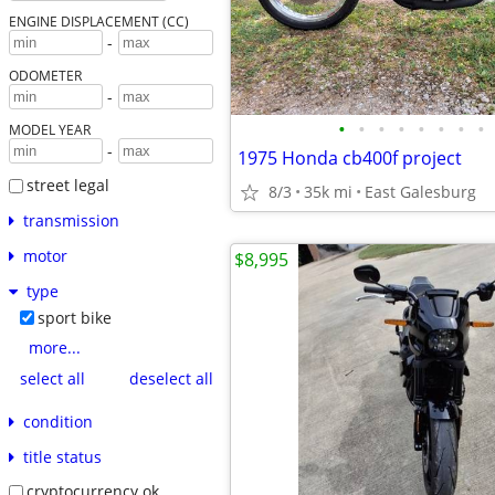
ENGINE DISPLACEMENT (CC)
-
ODOMETER
-
•
•
•
•
•
•
•
•
MODEL YEAR
-
1975 Honda cb400f project
street legal
8/3
35k mi
East Galesburg
transmission
motor
$8,995
type
sport bike
more...
select all
deselect all
condition
title status
cryptocurrency ok