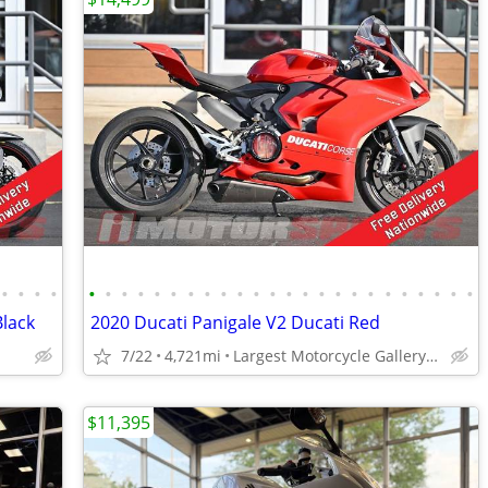
•
•
•
•
•
•
•
•
•
•
•
•
•
•
•
•
•
•
•
•
•
•
•
•
•
•
•
•
Black
2020 Ducati Panigale V2 Ducati Red
7/22
4,721mi
Largest Motorcycle Gallery in the Midwest
$11,395