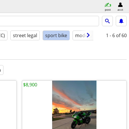
post
acct
CC)
street legal
sport bike
model year
1 - 6
condition
of 60
a
$8,900