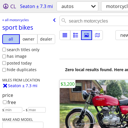
CL
Seaton ± 7.3 mi
autos
motorcycl
« all motorcycles
sport bikes
new
all
owner
dealer
search titles only
has image
posted today
Zero local results found. Here 
hide duplicates
MILES FROM LOCATION
$3,200
Seaton ± 7.3 mi
price
free
$
– $
MAKE AND MODEL