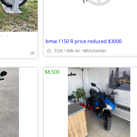
•
•
bmw 1150 R price reduced $3000
7/26
49k mi
Winchester
$8,500