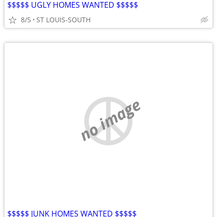
$$$$$ UGLY HOMES WANTED $$$$$
8/5
ST LOUIS-SOUTH
no image
$$$$$ JUNK HOMES WANTED $$$$$