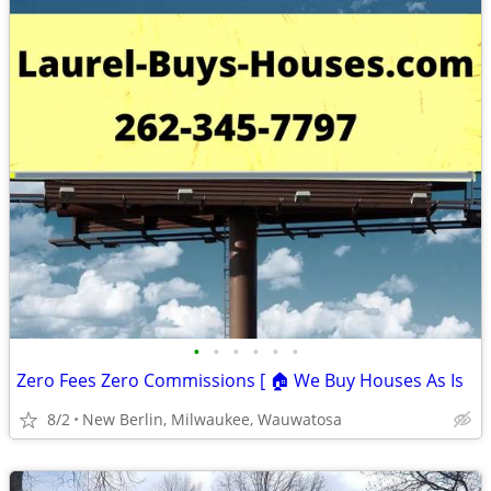
•
•
•
•
•
•
Zero Fees Zero Commissions [ 🏠 We Buy Houses As Is
8/2
New Berlin, Milwaukee, Wauwatosa