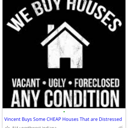
•
Vincent Buys Some CHEAP Houses That are Distressed
8/4
northwest indiana