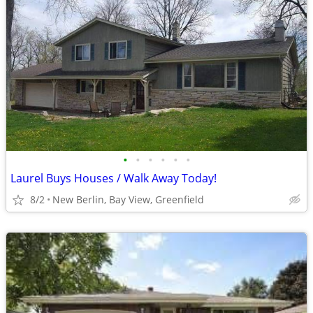
•
•
•
•
•
•
Laurel Buys Houses / Walk Away Today!
8/2
New Berlin, Bay View, Greenfield