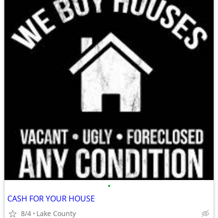
•
CASH FOR YOUR HOUSE
8/4
Lake County