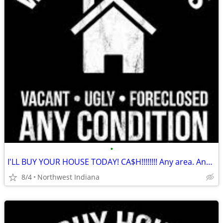
•
I'LL BUY YOUR HOUSE TODAY! CA$H!!!!!!!! Any area. Any condition
8/4
Northwest Indiana