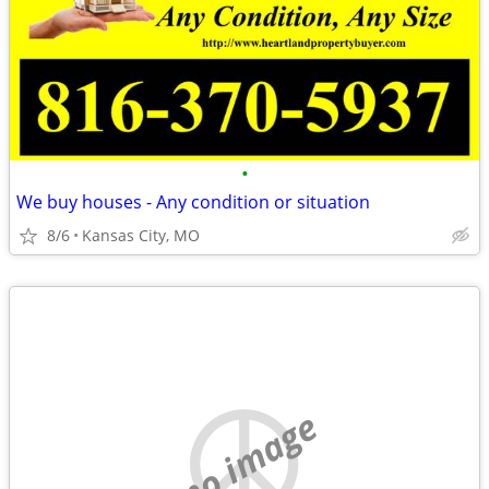
•
We buy houses - Any condition or situation
8/6
Kansas City, MO
no image