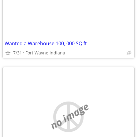
Wanted a Warehouse 100, 000 SQ ft
7/31
Fort Wayne Indiana
no image