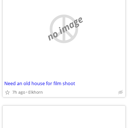
no image
Need an old house for film shoot
7h ago
Elkhorn