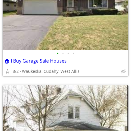
•
•
•
•
🏠 I Buy Garage Sale Houses
8/2
Waukeska, Cudahy, West Allis