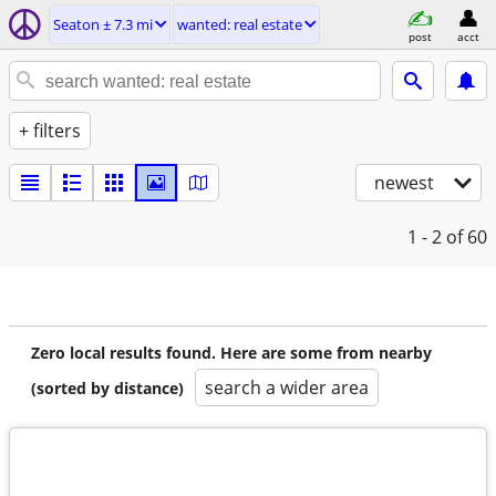
Seaton ± 7.3 mi
wanted: real estate
post
acct
+ filters
newest
1 - 2
of 60
Zero local results found. Here are some from nearby
search a wider area
(sorted by distance)