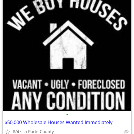
•
$50,000 Wholesale Houses Wanted Immediately
8/4
La Porte County