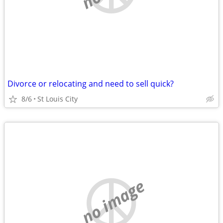
Divorce or relocating and need to sell quick?
8/6
St Louis City
no image