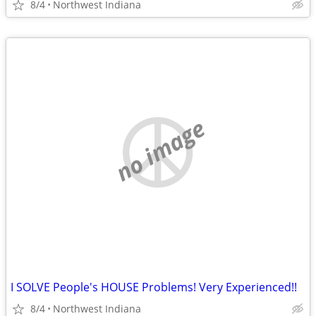
8/4
Northwest Indiana
no image
I SOLVE People's HOUSE Problems! Very Experienced!!
8/4
Northwest Indiana