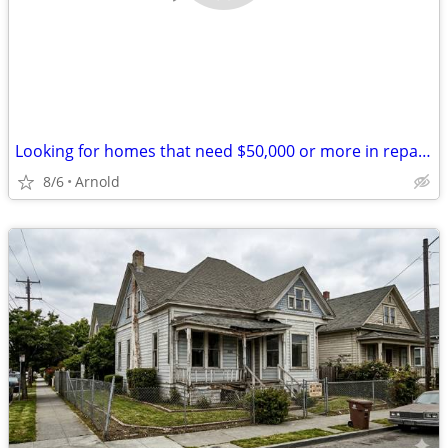
Looking for homes that need $50,000 or more in repairs
8/6
Arnold