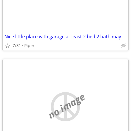
Nice little place with garage at least 2 bed 2 bath maybe Basehor/Pipe
7/31
Piper
no image