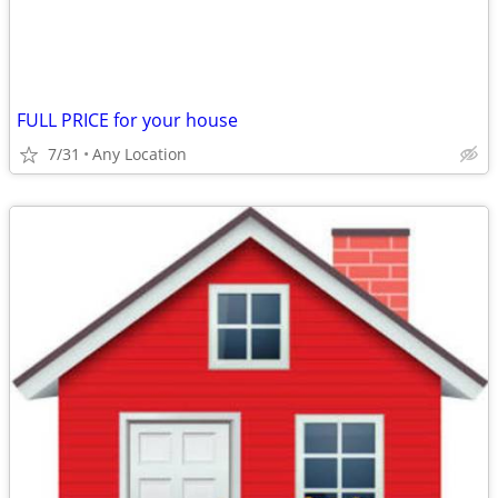
FULL PRICE for your house
7/31
Any Location