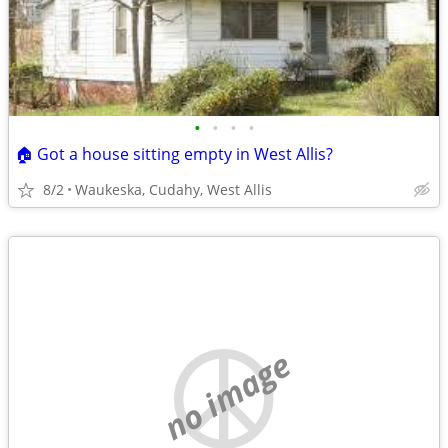
•
•
•
•
🏠 Got a house sitting empty in West Allis?
8/2
Waukeska, Cudahy, West Allis
no image