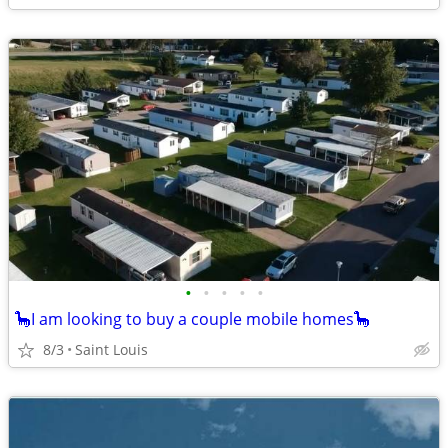
•
•
•
•
•
🦕I am looking to buy a couple mobile homes🦕
8/3
Saint Louis