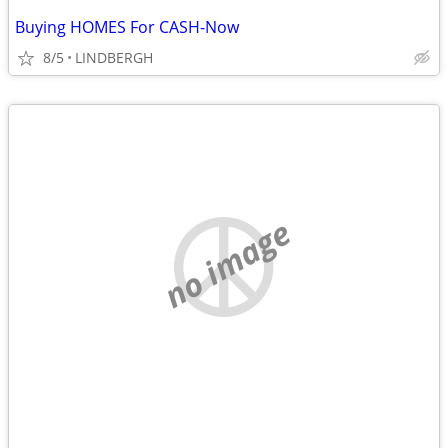
Buying HOMES For CASH-Now
8/5
LINDBERGH
no image