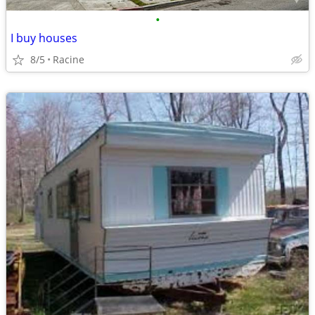
•
I buy houses
8/5
Racine