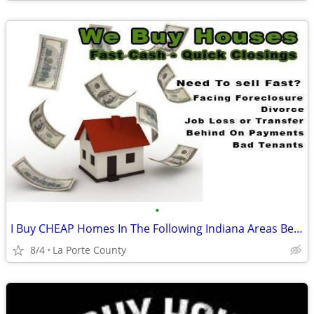
•
I Buy CHEAP Homes In The Following Indiana Areas Below
8/4
La Porte County