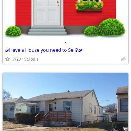
•
🧩Have a House you need to Sell?🧩
7/29
St.louis