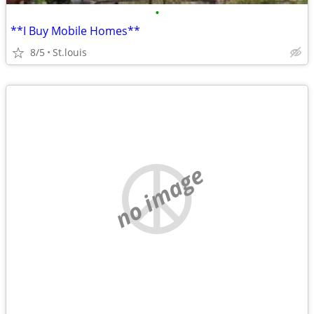
•
**I Buy Mobile Homes**
8/5
St.louis
no image