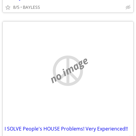
8/5
BAYLESS
no image
I SOLVE People's HOUSE Problems! Very Experienced!!