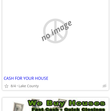
no image
CASH FOR YOUR HOUSE
8/4
Lake County