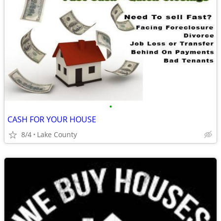
•
CASH FOR YOUR HOUSE
8/4
Lake County