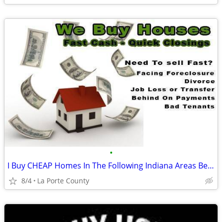
•
I Buy CHEAP Homes In The Following Indiana Areas Below
8/4
La Porte County