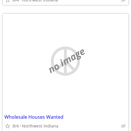
no image
Wholesale Houses Wanted
8/4
Northwest Indiana