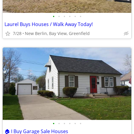
•
•
•
•
•
•
Laurel Buys Houses / Walk Away Today!
7/28
New Berlin, Bay View, Greenfield
•
•
•
•
•
•
🏠 I Buy Garage Sale Houses