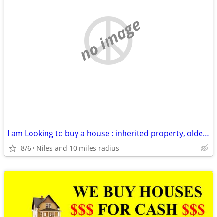
no image
I am Looking to buy a house : inherited property, older house, rental
8/6
Niles and 10 miles radius