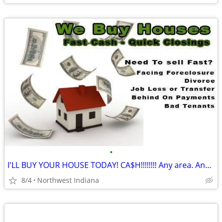
•
I'LL BUY YOUR HOUSE TODAY! CA$H!!!!!!!! Any area. Any condition
8/4
Northwest Indiana