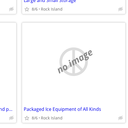
Large and Small Storage
8/6
Rock Island
no image
DT-466E Engine Core with good turbo and parts
Packaged Ice Equipment of All Kinds
8/6
Rock Island