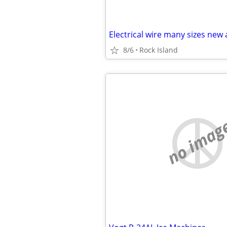
Electrical wire many sizes new
8/6
Rock Island
no imag