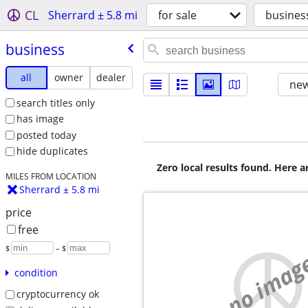
CL
Sherrard ± 5.8 mi
for sale
busines
business
all
owner
dealer
new
search titles only
has image
posted today
hide duplicates
Zero local results found. Here 
MILES FROM LOCATION
Sherrard ± 5.8 mi
price
free
$
– $
no imag
condition
cryptocurrency ok