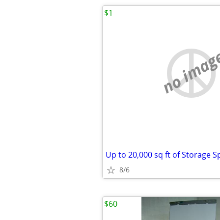
$1
no imag
8/6
$60