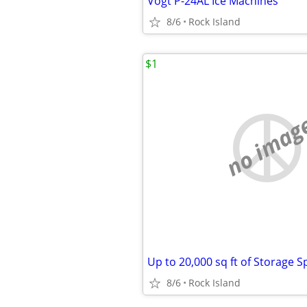
Vogt P-24AL Ice Machines
8/6
Rock Island
$1
no imag
8/6
Rock Island