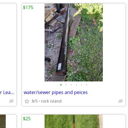
$175
•
•
•
•
•
•
Refrigerated Commercial Warehouse for Lease
water/sewer pipes and peices
8/5
rock island
$25