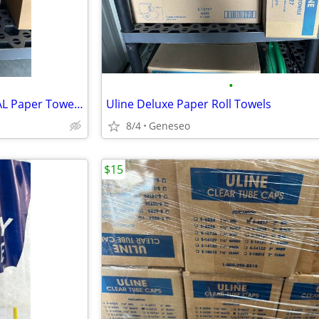
•
KIMBERLY-CLARK PROFESSIONAL Paper Towel Dispenser
Uline Deluxe Paper Roll Towels
8/4
Geneseo
$15