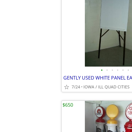
•
•
•
•
•
•
GENTLY USED WHITE PANEL EA
7/24
IOWA / ILL QUAD CITIES
$650