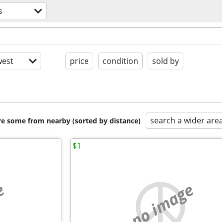
s
est
price
condition
sold by
search a wider are
are some from nearby (sorted by distance)
$1
e
no image