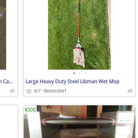
•
•
•
Brand New 3-Pocket Latex/Mylar Balloon Caddy
Large Heavy Duty Steel Libman Wet Mop
8/7
Bettendorf
$500