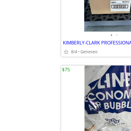
•
•
8/4
Geneseo
$75