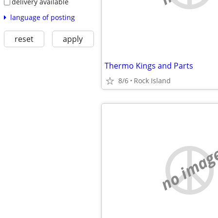
delivery available
language of posting
reset
apply
Thermo Kings and Parts
8/6
Rock Island
no imag