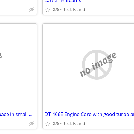
Large I-H Beams
8/6
Rock Island
e
no image
Up to 20,000 sq ft of Storage Space in small or large incriments
8/6
Rock Island