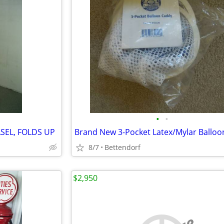
•
•
SEL, FOLDS UP
8/7
Bettendorf
$2,950