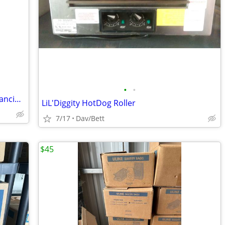
•
•
Established E-Commerce Business – Financing Available
LiL'Diggity HotDog Roller
7/17
Dav/Bett
$45