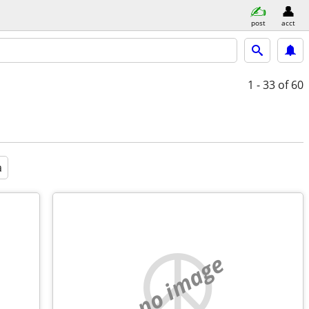
post
acct
1 - 33
of 60
a
no image