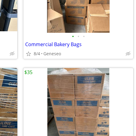
•
•
•
Commercial Bakery Bags
8/4
Geneseo
$35