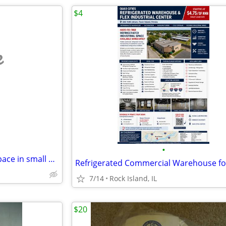
$4
e
•
Up to 20,000 sq ft of Storage Space in small or large incriments
7/14
Rock Island, IL
$20