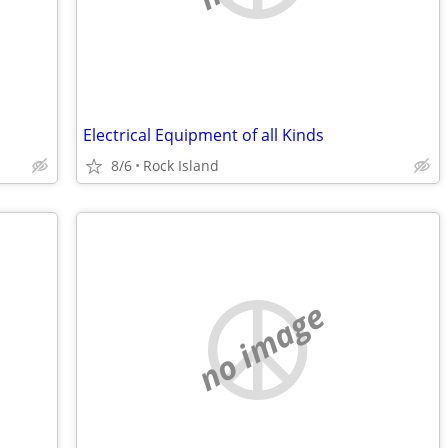
Electrical Equipment of all Kinds
8/6
Rock Island
no image