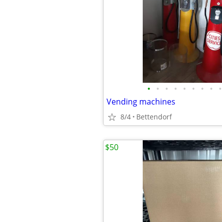
•
•
•
•
•
•
•
•
•
Vending machines
8/4
Bettendorf
$50