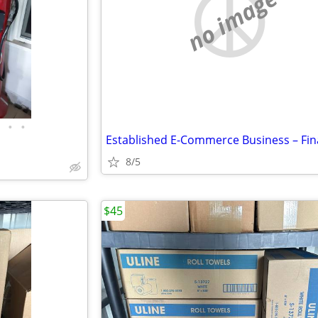
no image
•
•
8/5
$45