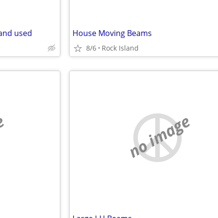
 and used
House Moving Beams
8/6
Rock Island
e
no image