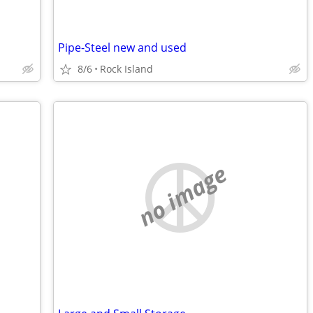
Pipe-Steel new and used
8/6
Rock Island
no image