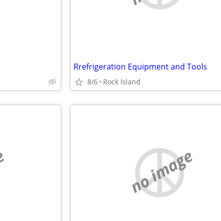
Rrefrigeration Equipment and Tools
8/6
Rock Island
e
no image