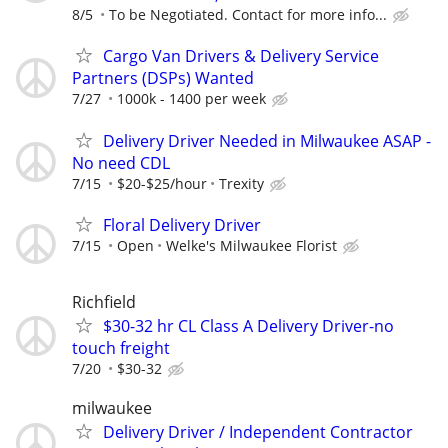
8/5
To be Negotiated. Contact for more info...
Cargo Van Drivers & Delivery Service
Partners (DSPs) Wanted
7/27
1000k - 1400 per week
Delivery Driver Needed in Milwaukee ASAP -
No need CDL
7/15
$20-$25/hour
Trexity
Floral Delivery Driver
7/15
Open
Welke's Milwaukee Florist
Richfield
$30-32 hr CL Class A Delivery Driver-no
touch freight
7/20
$30-32
milwaukee
Delivery Driver / Independent Contractor