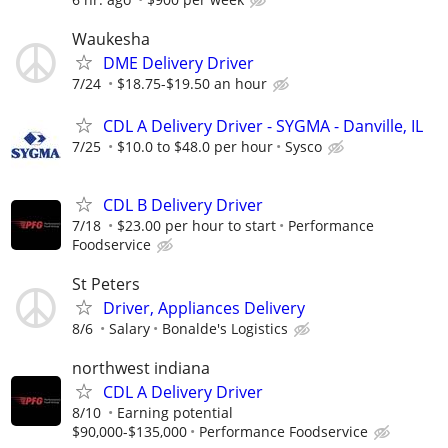
Waukesha
DME Delivery Driver
7/24
$18.75-$19.50 an hour
CDL A Delivery Driver - SYGMA - Danville, IL
7/25
$10.0 to $48.0 per hour
Sysco
CDL B Delivery Driver
7/18
$23.00 per hour to start
Performance
Foodservice
St Peters
Driver, Appliances Delivery
8/6
Salary
Bonalde's Logistics
northwest indiana
CDL A Delivery Driver
8/10
Earning potential
$90,000-$135,000
Performance Foodservice