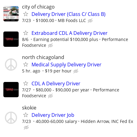
city of chicago
Delivery Driver (Class C/ Class B)
7/23
$1000.00
MB Foods LLC
Extraboard CDL A Delivery Driver
8/6
Earning potential $100,000 plus
Performance
Foodservice
north chicagoland
Medical Supply Delivery Driver
5 hr. ago
$19 per hour
CDL A Delivery Driver
7/27
$80,000 - $90,000 per year
Performance
Foodservice
skokie
Delivery Driver Job
7/23
40,000-60,000 salary
Hidden Arrow, INC Fed Ex