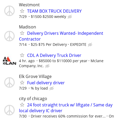
Westmont
TEAM BOX TRUCK DELIVERY
7/29
$1500-$2500 weekly
Madison
Delivery Drivers Wanted- Independent
Contractor
7/14
$25-$75 Per Delivery
EXPEDITE
CDL A Delivery Truck Driver
4 hr. ago
$85000 to $110000 per year
Mclane
Company, Inc.
Elk Grove Village
Fuel delivery driver
7/29
% by load
city of chicago
24 foot straight truck w/ liftgate / Same day
local delivery IC driver
7/30
Driver receives 60% commission for ever...
On