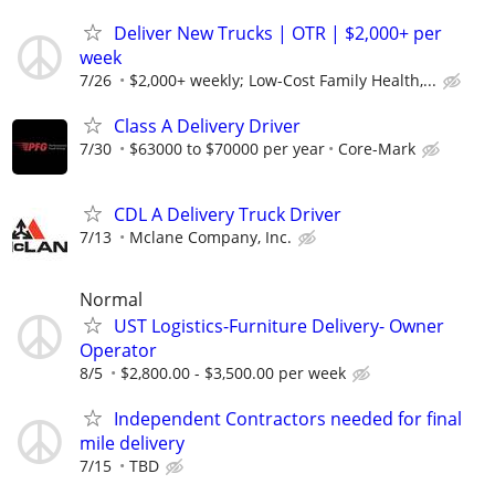
Deliver New Trucks | OTR | $2,000+ per
week
7/26
$2,000+ weekly; Low-Cost Family Health,...
Class A Delivery Driver
7/30
$63000 to $70000 per year
Core-Mark
CDL A Delivery Truck Driver
7/13
Mclane Company, Inc.
Normal
UST Logistics-Furniture Delivery- Owner
Operator
8/5
$2,800.00 - $3,500.00 per week
Independent Contractors needed for final
mile delivery
7/15
TBD