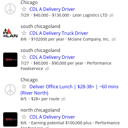
Chicago
CDL A Delivery Driver
7/29
$40.000 - $130.000
Leon Logistics LTD
south chicagoland
CDL A Delivery Truck Driver
8/6
$102000 per year
Mclane Company, Inc.
south chicagoland
CDL A Delivery Driver
7/27
$80,000 - $90,000 per year
Performance
Foodservice
Chicago
Deliver Office Lunch | $28-38+ | ~60 mins
(River North)
8/5
$28+ per route
north chicagoland
CDL A Delivery Driver
8/6
Earning potential $100,000 plus
Performance