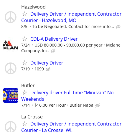
Hazelwood
Delivery Driver / Independent Contractor
Courier - Hazelwood, MO
8/5
To be Negotiated. Contact for more info...
CDL-A Delivery Driver
7/24
USD 80,000.00 - 90,000.00 per year
Mclane
Company, Inc.
Delivery Driver
7/19
1099
Butler
Delivery driver Full time "Mini van" No
Weekends
7/14
$16.00 Per Hour
Butler Napa
La Crosse
Delivery Driver / Independent Contractor
Courier - La Crosse, WI.