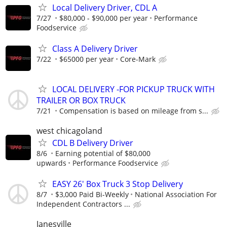
Local Delivery Driver, CDL A
7/27
$80,000 - $90,000 per year
Performance
Foodservice
Class A Delivery Driver
7/22
$65000 per year
Core-Mark
LOCAL DELIVERY -FOR PICKUP TRUCK WITH
TRAILER OR BOX TRUCK
7/21
Compensation is based on mileage from s...
west chicagoland
CDL B Delivery Driver
8/6
Earning potential of $80,000
upwards
Performance Foodservice
EASY 26' Box Truck 3 Stop Delivery
8/7
$3,000 Paid Bi-Weekly
National Association For
Independent Contractors ...
Janesville