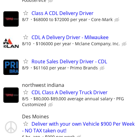
Foodservice
Class A CDL Delivery Driver
8/7
$68000 to $72000 per year
Core-Mark
CDL A Delivery Driver - Milwaukee
8/10
$106000 per year
Mclane Company, Inc.
Route Sales Delivery Driver - CDL
8/9
$61160 per year
Primo Brands
northwest indiana
CDL Class A Delivery Truck Driver
8/5
$80,000-$89,000 average annual salary
PFG
Customized
Des Moines
Deliver with your own Vehicle $900 Per Week
- NO TAX taken out!
6 hr. ago
$900 per week