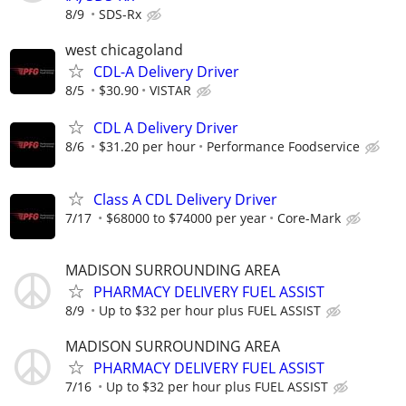
8/9
SDS-Rx
west chicagoland
CDL-A Delivery Driver
8/5
$30.90
VISTAR
CDL A Delivery Driver
8/6
$31.20 per hour
Performance Foodservice
Class A CDL Delivery Driver
7/17
$68000 to $74000 per year
Core-Mark
MADISON SURROUNDING AREA
PHARMACY DELIVERY FUEL ASSIST
8/9
Up to $32 per hour plus FUEL ASSIST
MADISON SURROUNDING AREA
PHARMACY DELIVERY FUEL ASSIST
7/16
Up to $32 per hour plus FUEL ASSIST