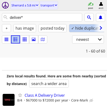
Sherrard ± 5.8 mi
transport
post
acct
+
has image
posted today
✓ hide duplicates
newest
1 - 60
of 60
Zero local results found. Here are some from nearby (sorted
search a wider area
by distance)
Class A Delivery Driver
8/4
$67000 to $72000 per year
Core-Mark