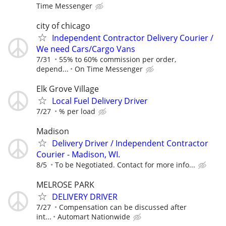
Time Messenger
city of chicago
Independent Contractor Delivery Courier /
We need Cars/Cargo Vans
7/31
55% to 60% commission per order,
depend...
On Time Messenger
Elk Grove Village
Local Fuel Delivery Driver
7/27
% per load
Madison
Delivery Driver / Independent Contractor
Courier - Madison, WI.
8/5
To be Negotiated. Contact for more info...
MELROSE PARK
DELIVERY DRIVER
7/27
Compensation can be discussed after
int...
Automart Nationwide