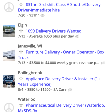
$31hr--3rd shift Class A Shuttle/Delivery
Driver-immediate hire~
7/20
$31hr
Elgin
1099 Delivery Drivers Wanted!
7/13
Average $350 plus per day
Janesville, WI
Furniture Delivery - Owner Operator - Box
Truck
7/13
$3,500 to $4,000 weekly gross revenue p...
Boilingbrook
Appliance Delivery Driver & Installer (1+
Years Experience)
8/4
$850 to $1200
3A Care
Waterloo
Pharmaceutical Delivery Driver (Waterloo,
IA) SDS-Rx