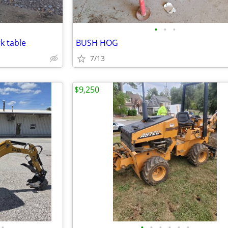
•
•
•
k table
BUSH HOG
7/13
$9,250
•
•
•
•
•
•
•