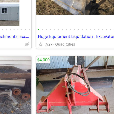
•
•
•
•
•
•
•
•
•
•
•
•
•
•
•
•
•
•
•
•
•
•
•
•
•
•
•
Mini Excavators, Skid Steer Attachments, Excavator Attachments
7/27
Quad Cities
$4,000