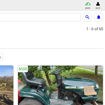
post
acct
1 - 6
of 60
a
$500