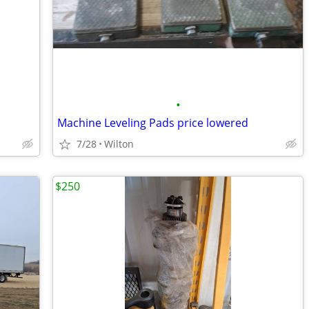
•
Machine Leveling Pads price lowered
7/28
Wilton
$250