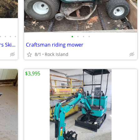
•
•
•
•
•
•
•
•
Huge Equipment Liquidation - Excavators Skid Steers Dump Truck Trailer
Craftsman riding mower
8/1
Rock Island
$3,995