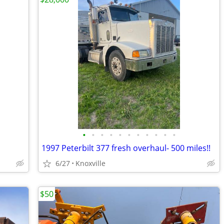
•
•
•
•
•
•
•
•
•
•
•
1997 Peterbilt 377 fresh overhaul- 500 miles!!
6/27
Knoxville
$50