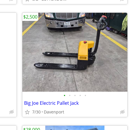
$2,500
•
•
•
•
•
Big Joe Electric Pallet Jack
7/30
Davenport
$28,000