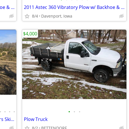
2011 Astec 360 Vibratory Plow w/ Backhoe & 5ft Shovel Blade
2011 Astec 360 Vibratory Plow w/ Backhoe & 5ft Shovel Blade
8/4
Davenport, Iowa
$4,000
•
•
•
•
•
•
•
Huge Equipment Liquidation - Excavators Skid Steers Dump Truck Trailer
Plow Truck
8/2
BETTENDORF