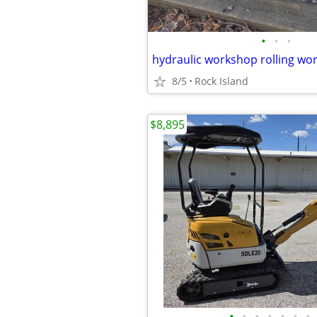
•
•
•
hydraulic workshop rolling wor
8/5
Rock Island
$8,895
•
•
•
•
•
•
•