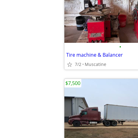
•
Tire machine & Balancer
7/2
Muscatine
$7,500