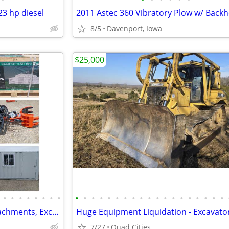
3 hp diesel
8/5
Davenport, Iowa
$25,000
•
•
•
•
•
•
•
•
•
•
•
•
•
•
•
•
•
•
•
•
•
•
•
•
•
•
•
Mini Excavators, Skid Steer Attachments, Excavator Attachments
7/27
Quad Cities