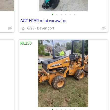
•
•
•
•
•
•
AGT H15R mini excavator
6/25
Davenport
$9,250
•
•
•
•
•
•