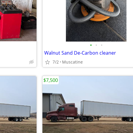
•
•
•
Walnut Sand De-Carbon cleaner
7/2
Muscatine
$7,500