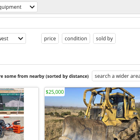
quipment
est
price
condition
sold by
search a wider are
are some from nearby (sorted by distance)
$25,000