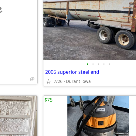
e
•
•
•
•
•
2005 superior steel end
7/26
Durant iowa
$75