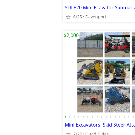
SDLE20 Mini Ecavator Yanmar 2
6/25
Davenport
$2,000
•
•
•
•
•
•
•
•
•
•
•
•
•
•
•
•
7/27
Quad Cities