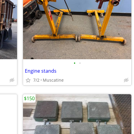
•
•
Engine stands
7/2
Muscatine
$150