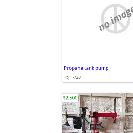
no imag
Propane tank pump
7/20
$2,500