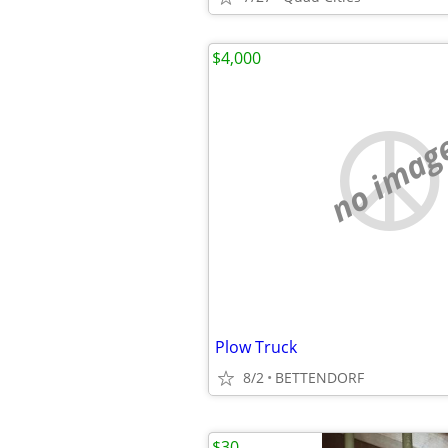
$4,000
no imag
Plow Truck
8/2
BETTENDORF
$30