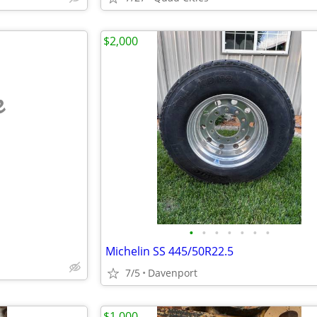
$2,000
e
•
•
•
•
•
•
•
Michelin SS 445/50R22.5
7/5
Davenport
$1,000