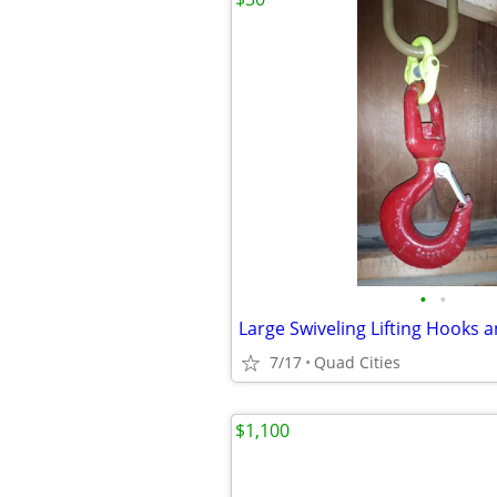
•
•
7/17
Quad Cities
$1,100