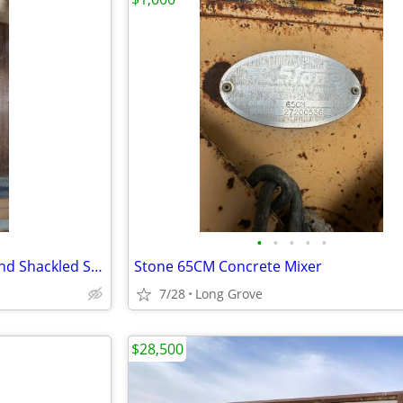
•
•
•
•
•
Large Swiveling Lifting Hooks and Shackled Straps
Stone 65CM Concrete Mixer
7/28
Long Grove
$28,500