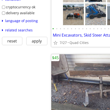
cryptocurrency ok
delivery available
language of posting
•
•
•
•
•
•
•
•
•
•
•
•
•
•
•
•
related searches
reset
apply
7/27
Quad Cities
$45