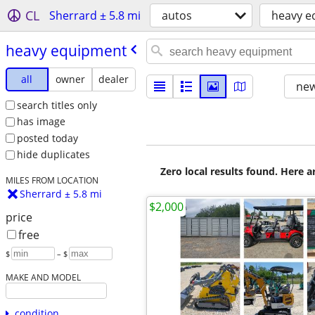
CL
Sherrard ± 5.8 mi
autos
heavy e
heavy equipment
all
owner
dealer
new
search titles only
has image
posted today
hide duplicates
Zero local results found. Here 
MILES FROM LOCATION
Sherrard ± 5.8 mi
$2,000
price
free
$
– $
MAKE AND MODEL
condition