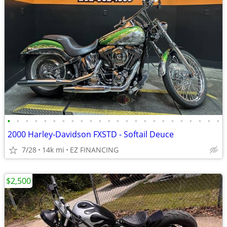
•
•
•
•
•
•
•
•
•
•
•
•
•
•
•
•
•
•
•
•
•
•
•
•
2000 Harley-Davidson FXSTD - Softail Deuce
7/28
14k mi
EZ FINANCING
$2,500