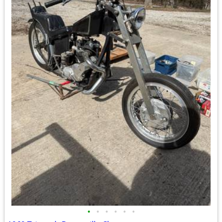
•
•
•
•
•
•