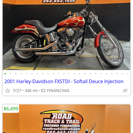
•
•
•
•
•
•
•
•
•
•
•
•
•
•
•
•
•
•
•
•
•
•
•
•
2001 Harley-Davidson FXSTDI - Softail Deuce Injection
7/27
34k mi
EZ FINANCING
$6,499