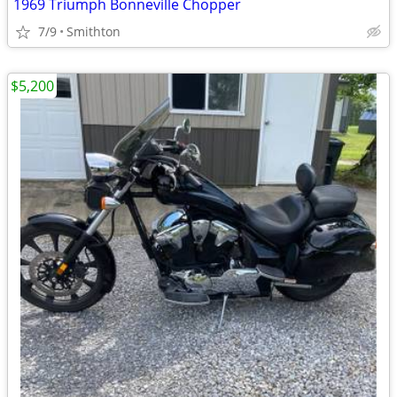
1969 Triumph Bonneville Chopper
7/9
Smithton
$5,200