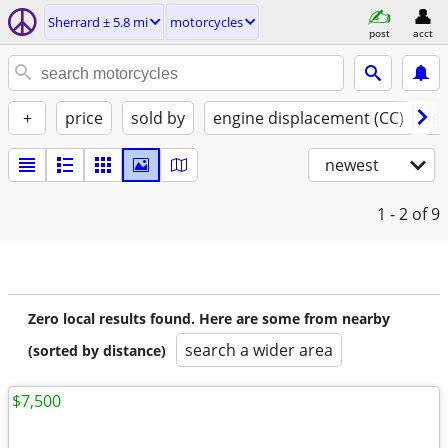
Sherrard ± 5.8 mi
motorcycles
post
acct
+
price
sold by
engine displacement (CC)
st
newest
1 - 2
of 9
Zero local results found. Here are some from nearby
search a wider area
(sorted by distance)
$7,500