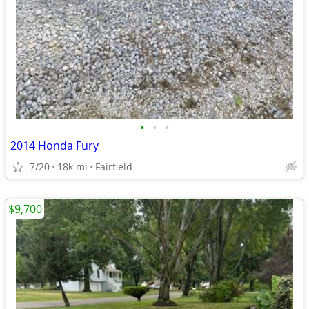
•
•
•
2014 Honda Fury
7/20
18k mi
Fairfield
$9,700