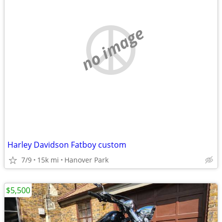
no image
Harley Davidson Fatboy custom
7/9
15k mi
Hanover Park
$5,500