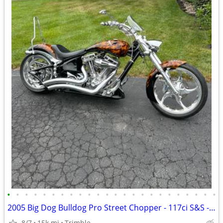
•
•
•
•
•
•
•
•
•
•
•
•
•
•
•
•
•
•
•
•
•
•
•
•
2005 Big Dog Bulldog Pro Street Chopper - 117ci S&S - Baker 6-Speed - Factory Ai
8/7
15k mi
Trimble