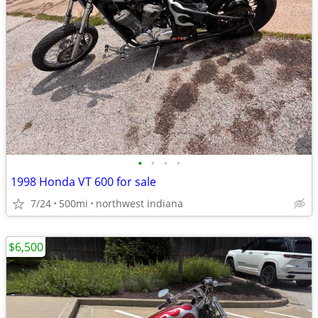
•
•
•
•
1998 Honda VT 600 for sale
7/24
500mi
northwest indiana
$6,500