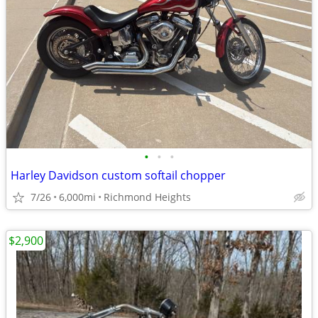
•
•
•
Harley Davidson custom softail chopper
7/26
6,000mi
Richmond Heights
$2,900