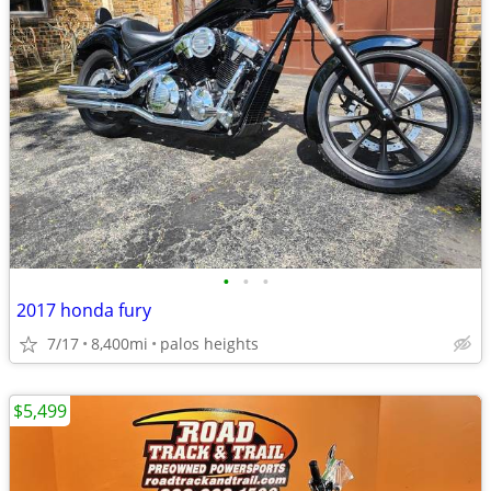
•
•
•
2017 honda fury
7/17
8,400mi
palos heights
$5,499