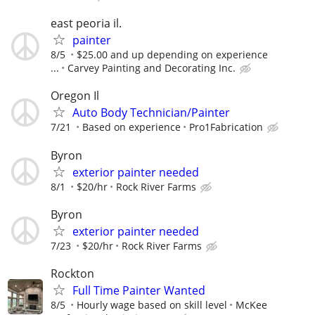
east peoria il.
painter
8/5
$25.00 and up depending on experience
...
Carvey Painting and Decorating Inc.
Oregon Il
Auto Body Technician/Painter
7/21
Based on experience
Pro1Fabrication
Byron
exterior painter needed
8/1
$20/hr
Rock River Farms
Byron
exterior painter needed
7/23
$20/hr
Rock River Farms
Rockton
Full Time Painter Wanted
8/5
Hourly wage based on skill level
McKee