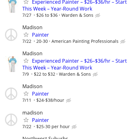
Experienced Painter – $26–$36/hr – Start
This Week – Year-Round Work
7/27
$26 to $36
Warden & Sons
Madison
Painter
7/22
20-30
American Painting Professionals
Madison
Experienced Painter – $26–$36/hr – Start
This Week – Year-Round Work
7/9
$22 to $32
Warden & Sons
Madison
Painter
7/11
$24-$38/hour
madison
Painter
7/22
$25-30 per hour
Northwest Suburbs