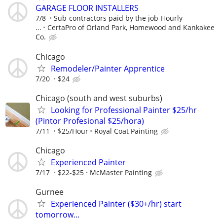
GARAGE FLOOR INSTALLERS
7/8
Sub-contractors paid by the job-Hourly
...
CertaPro of Orland Park, Homewood and Kankakee
Co.
Chicago
Remodeler/Painter Apprentice
7/20
$24
Chicago (south and west suburbs)
Looking for Professional Painter $25/hr
(Pintor Profesional $25/hora)
7/11
$25/Hour
Royal Coat Painting
Chicago
Experienced Painter
7/17
$22-$25
McMaster Painting
Gurnee
Experienced Painter ($30+/hr) start
tomorrow...