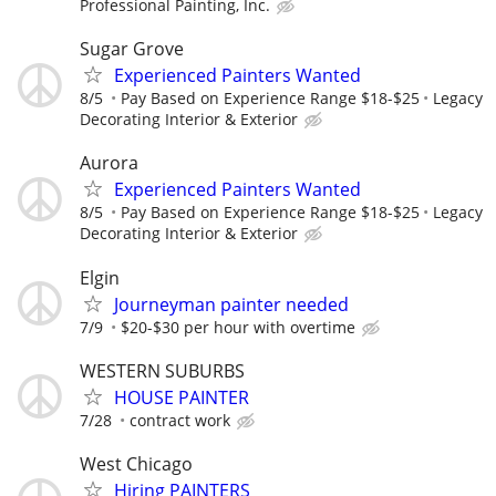
Professional Painting, Inc.
Sugar Grove
Experienced Painters Wanted
8/5
Pay Based on Experience Range $18-$25
Legacy
Decorating Interior & Exterior
Aurora
Experienced Painters Wanted
8/5
Pay Based on Experience Range $18-$25
Legacy
Decorating Interior & Exterior
Elgin
Journeyman painter needed
7/9
$20-$30 per hour with overtime
WESTERN SUBURBS
HOUSE PAINTER
7/28
contract work
West Chicago
Hiring PAINTERS