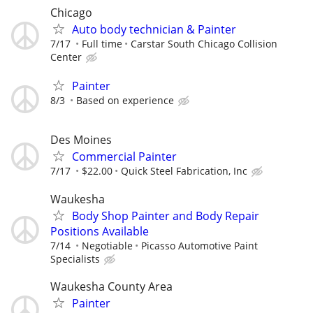
Chicago
Auto body technician & Painter
7/17
Full time
Carstar South Chicago Collision
Center
Painter
8/3
Based on experience
Des Moines
Commercial Painter
7/17
$22.00
Quick Steel Fabrication, Inc
Waukesha
Body Shop Painter and Body Repair
Positions Available
7/14
Negotiable
Picasso Automotive Paint
Specialists
Waukesha County Area
Painter