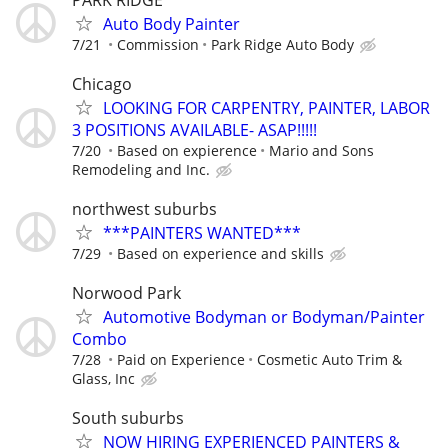
Auto Body Painter
7/21
Commission
Park Ridge Auto Body
Chicago
LOOKING FOR CARPENTRY, PAINTER, LABOR
3 POSITIONS AVAILABLE- ASAP!!!!!
7/20
Based on expierence
Mario and Sons
Remodeling and Inc.
northwest suburbs
***PAINTERS WANTED***
7/29
Based on experience and skills
Norwood Park
Automotive Bodyman or Bodyman/Painter
Combo
7/28
Paid on Experience
Cosmetic Auto Trim &
Glass, Inc
South suburbs
NOW HIRING EXPERIENCED PAINTERS &