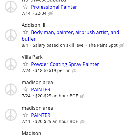
Professional Painter
7/14
22-34
Addison, Il
Body man, painter, airbrush artist, and
buffer
8/4
Salary based on skill level
The Paint Spot
Villa Park
Powder Coating Spray Painter
7/24
$18 to $19 per hr
madison area
PAINTER
7/24
$20-$25 an hour BOE
madison area
PAINTER
7/11
$20-$25 an hour BOE
Madison