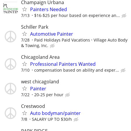
Champaign Urbana
Painters Needed
7/13
$16-$25 per hour based on experience an...
Schiller Park
Automotive Painter
7/28
Paid Holidays Paid Vacations
Village Auto Body
& Towing, Inc.
Chicagoland Area
Professional Painters Wanted
7/10
compensation based on ability and exper...
west chicagoland
Painter
7/22
20-25 per hour
Crestwood
Auto bodyman/painter
7/8
SALARY UP TO $30/h
PARK RIDGE