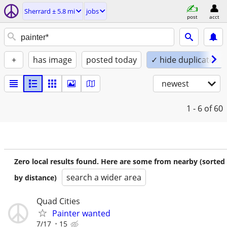
Sherrard ± 5.8 mi
jobs
post
acct
+
has image
posted today
✓ hide duplicates
newest
1 - 6
of 60
Zero local results found. Here are some from nearby (sorted
search a wider area
by distance)
Quad Cities
Painter wanted
7/17
15