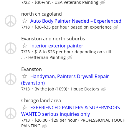
7/22
$30+/hr.
USA Veterans Painting
north chicagoland
Auto Body Painter Needed – Experienced
7/18
$30–$35 per hour based on experience
Evanston and north suburbs
Interior exterior painter
7/23
$18 to $26 per hour depending on skill
...
Heffernan Painting
Evanston
Handyman, Painters Drywall Repair
(Evanston)
7/13
By the Job (1099)
House Doctors
Chicago land area
EXPERIENCED PAINTERS & SUPERVISORS
WANTED serious inquiries only
7/13
$26.00 - $29 per hour
PROFESSIONAL TOUCH
PAINTING