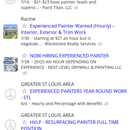
7/16
$21-$23 base painter, leads and
supervi...
Paint Titan, LLC
Racine
Experienced Painter Wanted (Hourly) –
Interior, Exterior & Trim Work
7/30
starting at $27 an hour but is
negotiab...
Blackstone Realty Services
NOW HIRING EXPERIENCED PAINTER
7/28
20/25 AN HOUR DEPENDING ON
EXPERIENCE
NEXT LEVEL DRYWALL & PAINTING LLC
GREATER ST LOUIS AREA
EXPERIENCED PAINTERS YEAR ROUND WORK
- STL
8/4
Hourly and Percentage with Benefits
GREATER ST LOUIS AREA
HVLP - RESURFACING PAINTER FULL TIME
POSITION