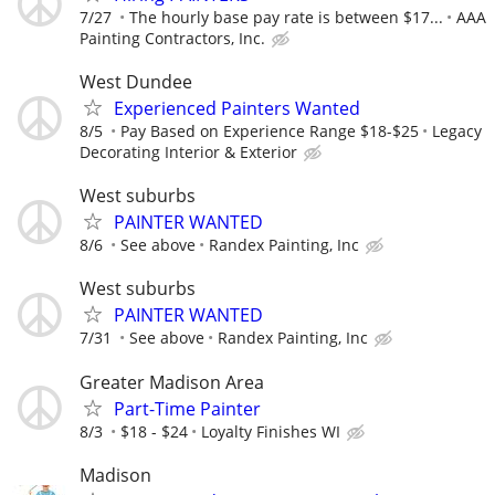
7/27
The hourly base pay rate is between $17...
AAA
Painting Contractors, Inc.
West Dundee
Experienced Painters Wanted
8/5
Pay Based on Experience Range $18-$25
Legacy
Decorating Interior & Exterior
West suburbs
PAINTER WANTED
8/6
See above
Randex Painting, Inc
West suburbs
PAINTER WANTED
7/31
See above
Randex Painting, Inc
Greater Madison Area
Part-Time Painter
8/3
$18 - $24
Loyalty Finishes WI
Madison