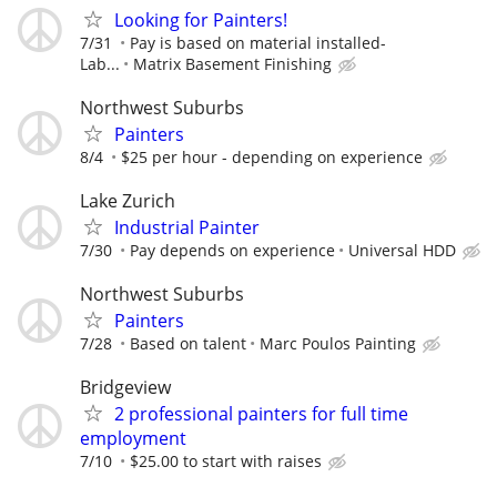
Looking for Painters!
7/31
Pay is based on material installed-
Lab...
Matrix Basement Finishing
Northwest Suburbs
Painters
8/4
$25 per hour - depending on experience
Lake Zurich
Industrial Painter
7/30
Pay depends on experience
Universal HDD
Northwest Suburbs
Painters
7/28
Based on talent
Marc Poulos Painting
Bridgeview
2 professional painters for full time
employment
7/10
$25.00 to start with raises