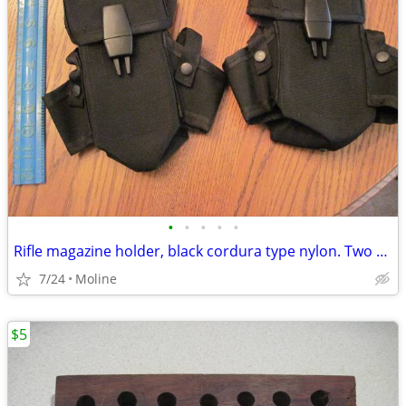
•
•
•
•
•
Rifle magazine holder, black cordura type nylon. Two pack.
7/24
Moline
$5