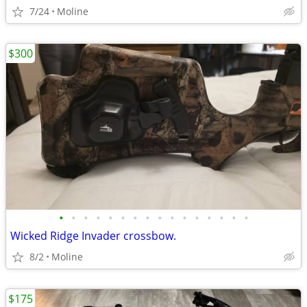
7/24
Moline
$300
•
•
•
•
•
•
•
•
•
•
•
•
•
•
•
•
Wicked Ridge Invader crossbow.
8/2
Moline
$175