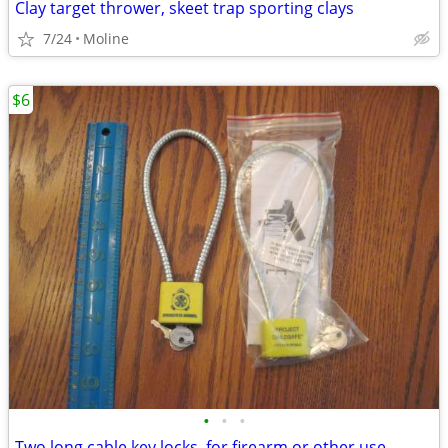
Clay target thrower, skeet trap sporting clays
7/24
Moline
$6
•
•
•
Two long cable key locks, for firearm or other use