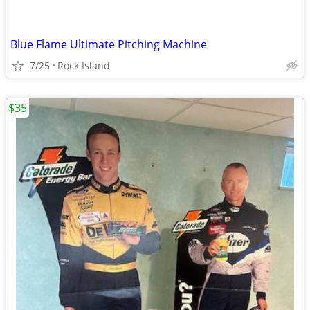
Blue Flame Ultimate Pitching Machine
7/25
Rock Island
$35