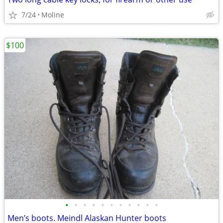
7/24
Moline
$100
•
•
•
•
•
•
•
•
•
•
•
Men’s boots. Meindl Alaskan Hunter boots