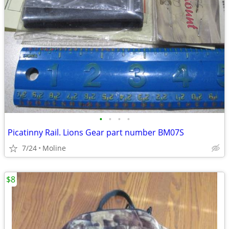
•
•
•
•
Picatinny Rail. Lions Gear part number BM07S
7/24
Moline
$8