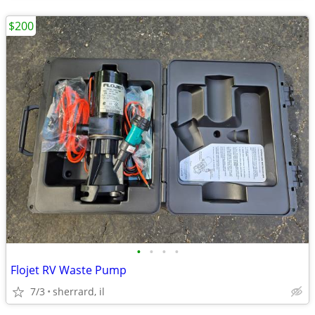
$200
•
•
•
•
Flojet RV Waste Pump
7/3
sherrard, il