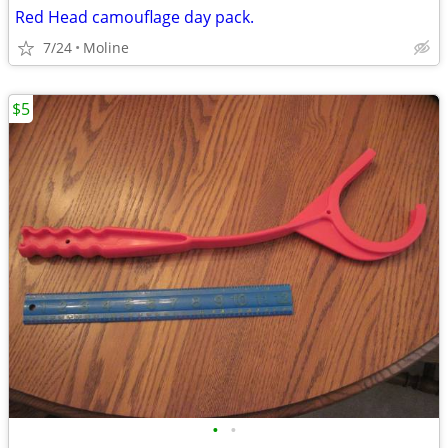
Red Head camouflage day pack.
7/24
Moline
$5
•
•