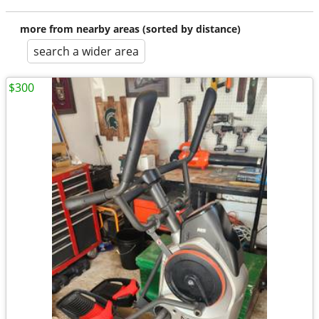
more from nearby areas (sorted by distance)
search a wider area
$300