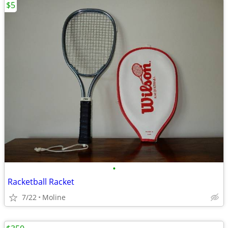
$5
•
Racketball Racket
7/22
Moline