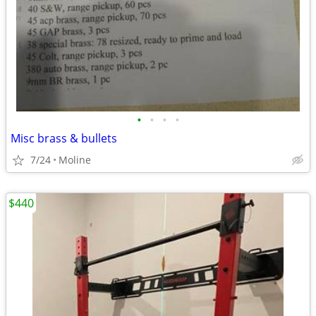
•
•
•
•
Misc brass & bullets
7/24
Moline
$440