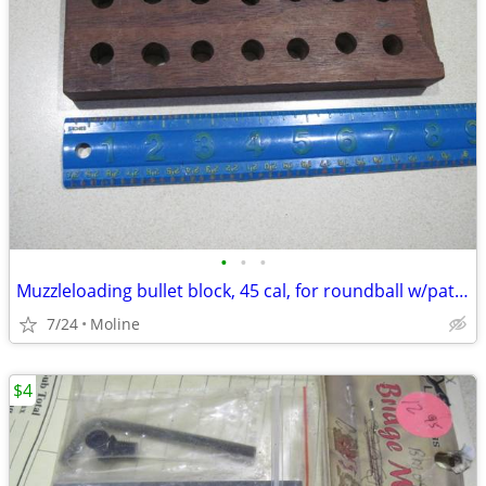
•
•
•
Muzzleloading bullet block, 45 cal, for roundball w/patch
7/24
Moline
$4