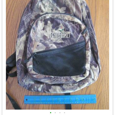
•
•
•
•