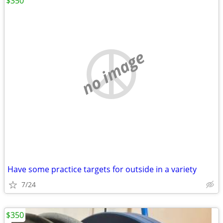
$350
no image
Have some practice targets for outside in a variety
7/24
$350