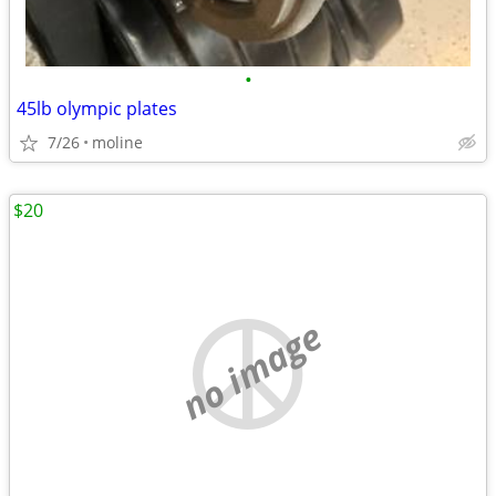
•
45lb olympic plates
7/26
moline
$20
no image