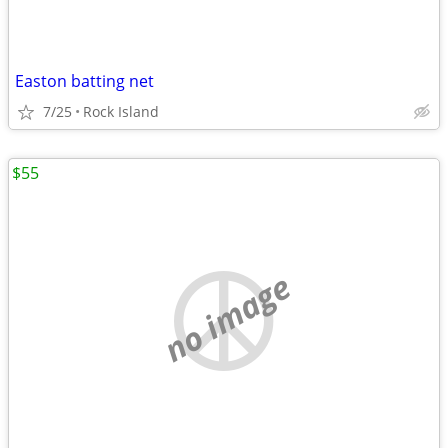
Easton batting net
7/25
Rock Island
$55
no image