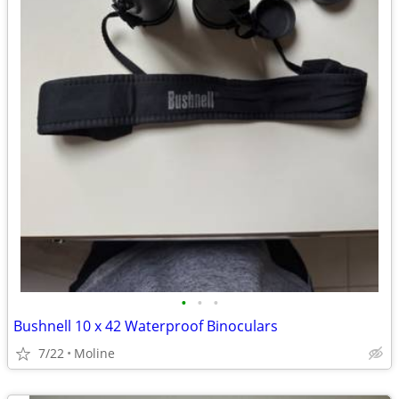
•
•
•
Bushnell 10 x 42 Waterproof Binoculars
7/22
Moline