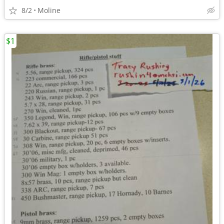
8/2
Moline
$1