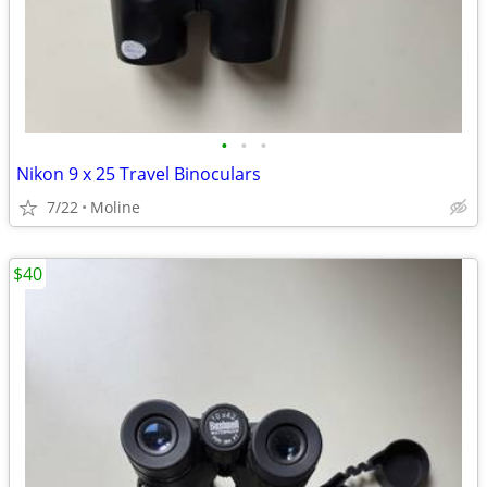
•
•
•
Nikon 9 x 25 Travel Binoculars
7/22
Moline
$40