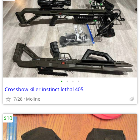
•
•
•
•
Crossbow killer instinct lethal 405
7/28
Moline
$10