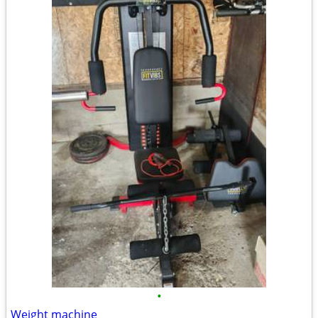
•
Weight machine