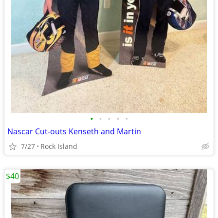
•
•
•
•
•
Nascar Cut-outs Kenseth and Martin
7/27
Rock Island
$40