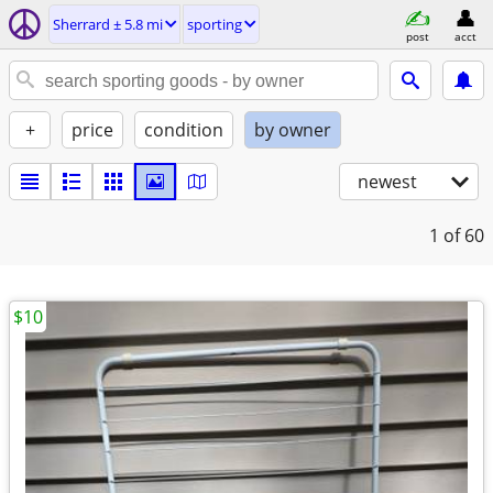
Sherrard ± 5.8 mi
sporting
post
acct
+
price
condition
by owner
newest
1
of 60
$10