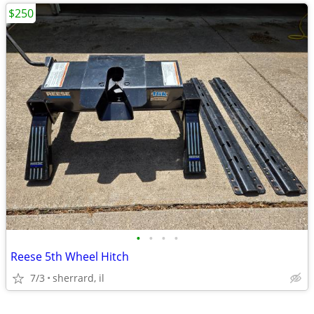
$250
•
•
•
•
Reese 5th Wheel Hitch
7/3
sherrard, il