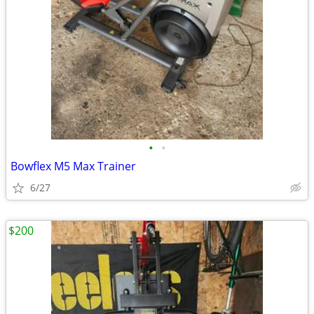
•
•
Bowflex M5 Max Trainer
6/27
$200