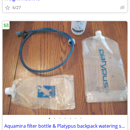
6/27
$8
•
•
•
•
•
•
•
Aquamira filter bottle & Platypus backpack watering system