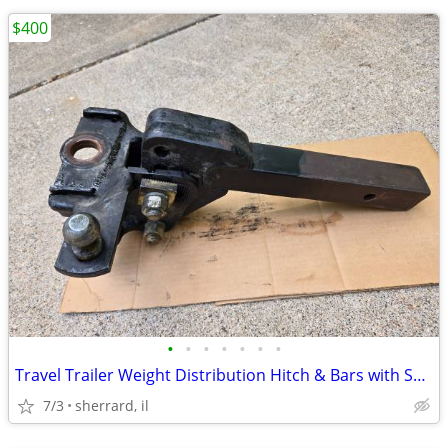
$400
•
•
•
•
•
•
•
Travel Trailer Weight Distribution Hitch & Bars with Sway Bar
7/3
sherrard, il