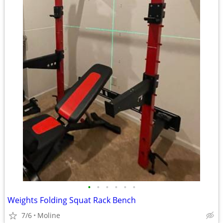
•
•
•
•
•
•
Weights Folding Squat Rack Bench
7/6
Moline