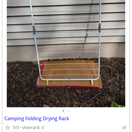
•
•
Camping Folding Drying Rack
7/3
sherrard, il