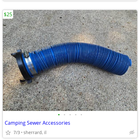
$25
•
•
•
•
•
Camping Sewer Accessories
7/3
sherrard, il