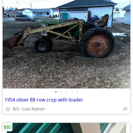
•
•
•
•
•
1954 oliver 88 row crop with loader
8/2
Lost Nation
$80