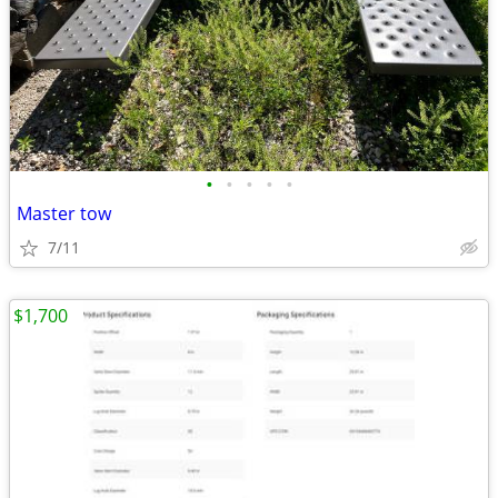
•
•
•
•
•
Master tow
7/11
$1,700