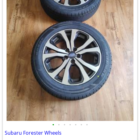
•
•
•
•
•
•
•
Subaru Forester Wheels