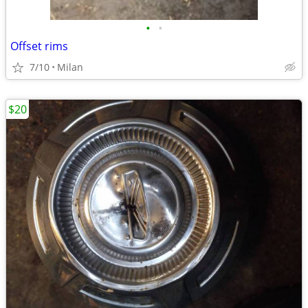
•
•
Offset rims
7/10
Milan
$20