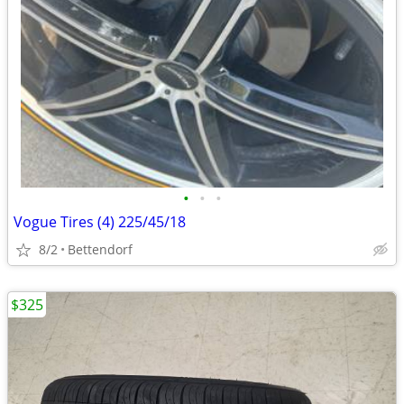
•
•
•
Vogue Tires (4) 225/45/18
8/2
Bettendorf
$325