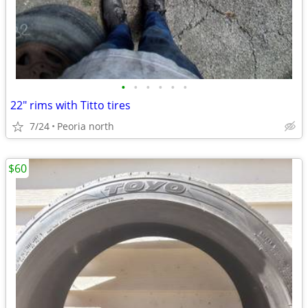
•
•
•
•
•
•
22" rims with Titto tires
7/24
Peoria north
$60