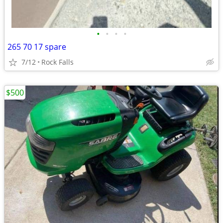
•
•
•
•
265 70 17 spare
7/12
Rock Falls
$500