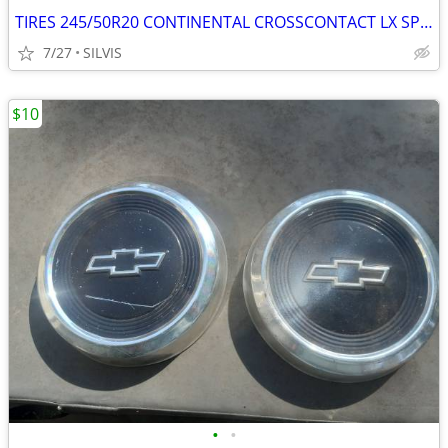
TIRES 245/50R20 CONTINENTAL CROSSCONTACT LX SPORT245/50R20 102H TIRES
7/27
SILVIS
$10
•
•