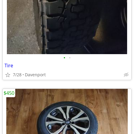
•
•
Tire
7/28
Davenport
$450