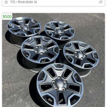
7/5
Riverdale IA
$500