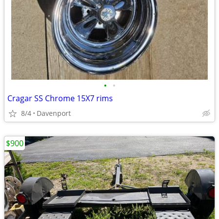
•
•
Cragar SS Chrome 15X7 rims
8/4
Davenport
$900