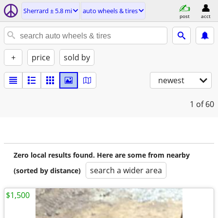
Sherrard ± 5.8 mi
auto wheels & tires
post
acct
+
price
sold by
newest
1
of 60
Zero local results found. Here are some from nearby
search a wider area
(sorted by distance)
$1,500