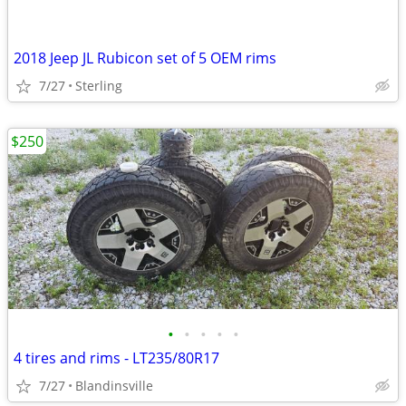
2018 Jeep JL Rubicon set of 5 OEM rims
7/27
Sterling
$250
•
•
•
•
•
4 tires and rims - LT235/80R17
7/27
Blandinsville