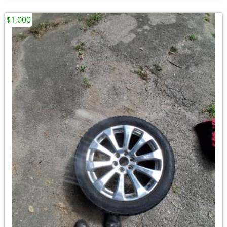
$1,000