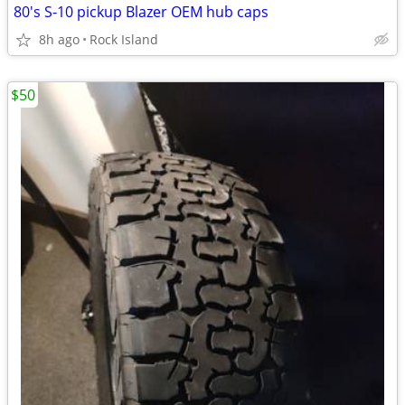
80's S-10 pickup Blazer OEM hub caps
8h ago
Rock Island
$50