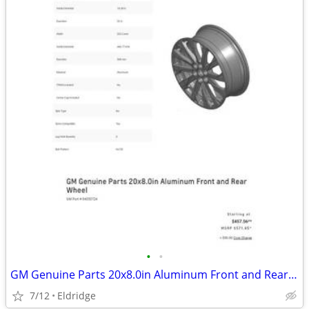
•
•
GM Genuine Parts 20x8.0in Aluminum Front and Rear Wheel
7/12
Eldridge