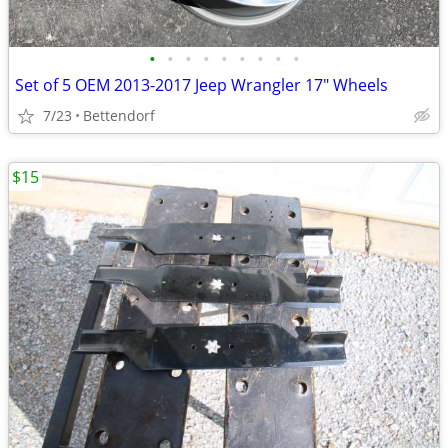
•
•
•
•
•
•
•
•
•
Set of 5 OEM 2013-2017 Jeep Wrangler 17" Wheels
7/23
Bettendorf
$15