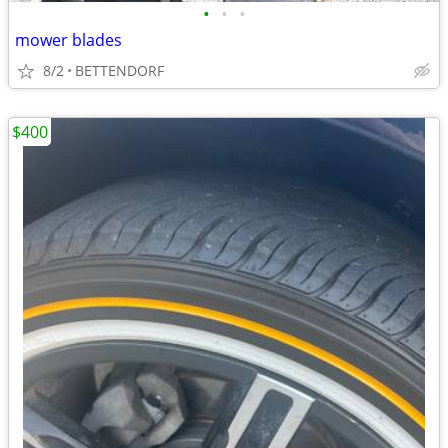
•
•
•
mower blades
8/2
BETTENDORF
$400