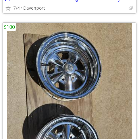
7/4
Davenport
$100