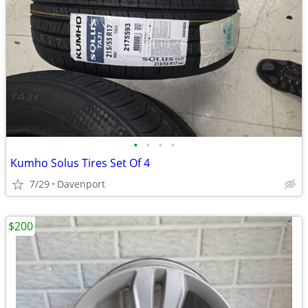
•
•
•
•
Kumho Solus Tires Set Of 4
7/29
Davenport
$200