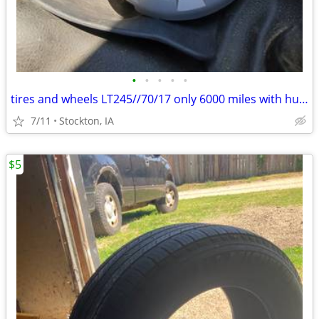
•
•
•
•
•
tires and wheels LT245//70/17 only 6000 miles with hub caps
7/11
Stockton, IA
$5