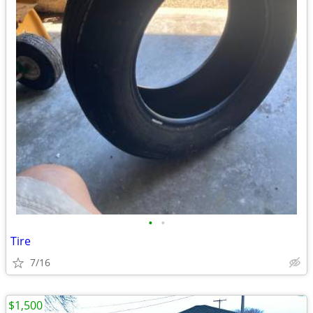
•
•
Tire
7/16
$1,500