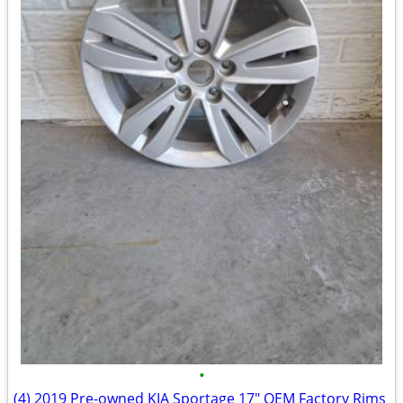
•
(4) 2019 Pre-owned KIA Sportage 17" OEM Factory Rims