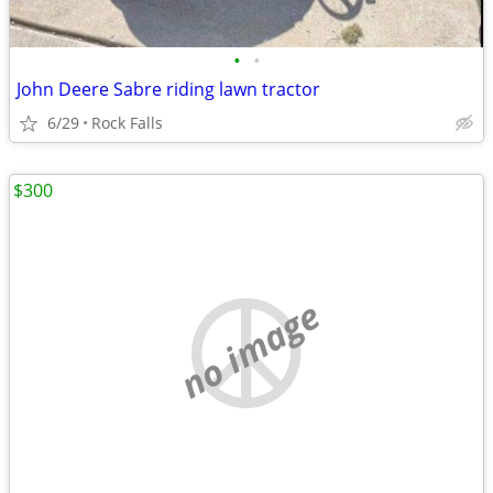
•
•
John Deere Sabre riding lawn tractor
6/29
Rock Falls
$300
no image