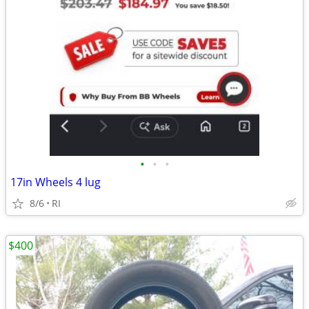
•
•
•
17in Wheels 4 lug
8/6
RI
$400