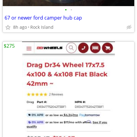
•
•
67 or newer ford camper hub cap
8h ago
Rock Island
$275