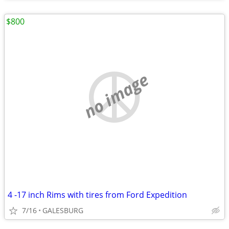
$800
no image
4 -17 inch Rims with tires from Ford Expedition
7/16
GALESBURG