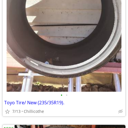
•
•
Toyo Tire/ New (235/35R19).
7/13
Chillicothe