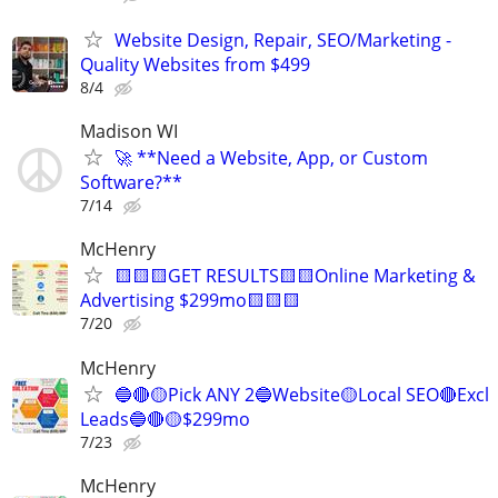
Website Design, Repair, SEO/Marketing -
Quality Websites from $499
8/4
Madison WI
🚀 **Need a Website, App, or Custom
Software?**
7/14
McHenry
🟨🟨🟨GET RESULTS🟨🟨Online Marketing &
Advertising $299mo🟨🟨🟨
7/20
McHenry
🔵🔴🟡Pick ANY 2🔵Website🟡Local SEO🔴Excl
Leads🔵🔴🟡$299mo
7/23
McHenry