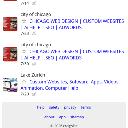
7/14
city of chicago
CHICAGO WEB DESIGN | CUSTOM WEBSITES
| Ai HELP | SEO | ADWORDS
7/23
city of chicago
CHICAGO WEB DESIGN | CUSTOM WEBSITES
| Ai HELP | SEO | ADWORDS
7/30
Lake Zurich
Custom Websites, Software, Apps, Videos,
Animation, Computer Help
7/20
help
safety
privacy
terms
about
app
sitemap
© 2026 craigslist