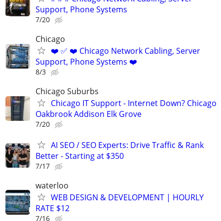
Support, Phone Systems
7/20
Chicago
❤️ ✅ ❤️ Chicago Network Cabling, Server
Support, Phone Systems ❤️
8/3
Chicago Suburbs
Chicago IT Support - Internet Down? Chicago
Oakbrook Addison Elk Grove
7/20
AI SEO / SEO Experts: Drive Traffic & Rank
Better - Starting at $350
7/17
waterloo
WEB DESIGN & DEVELOPMENT | HOURLY
RATE $12
7/16