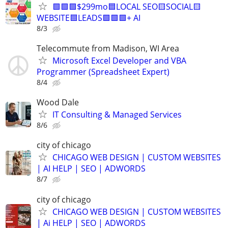
🟩🟩🟩$299mo🟦LOCAL SEO🟨SOCIAL🟨
WEBSITE🟦LEADS🟩🟩🟩+ AI
8/3
Telecommute from Madison, WI Area
Microsoft Excel Developer and VBA
Programmer (Spreadsheet Expert)
8/4
Wood Dale
IT Consulting & Managed Services
8/6
city of chicago
CHICAGO WEB DESIGN | CUSTOM WEBSITES
| AI HELP | SEO | ADWORDS
8/7
city of chicago
CHICAGO WEB DESIGN | CUSTOM WEBSITES
| Ai HELP | SEO | ADWORDS