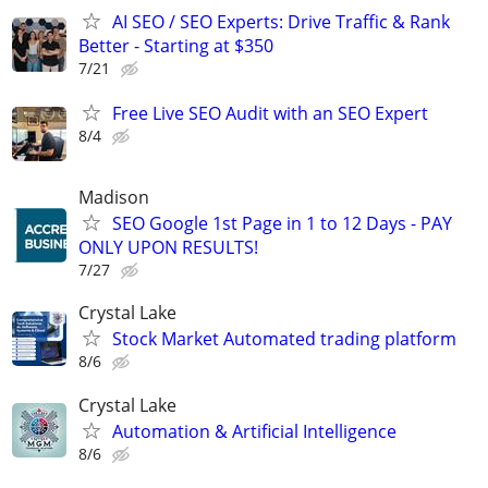
AI SEO / SEO Experts: Drive Traffic & Rank
Better - Starting at $350
7/21
Free Live SEO Audit with an SEO Expert
8/4
Madison
SEO Google 1st Page in 1 to 12 Days - PAY
ONLY UPON RESULTS!
7/27
Crystal Lake
Stock Market Automated trading platform
8/6
Crystal Lake
Automation & Artificial Intelligence
8/6