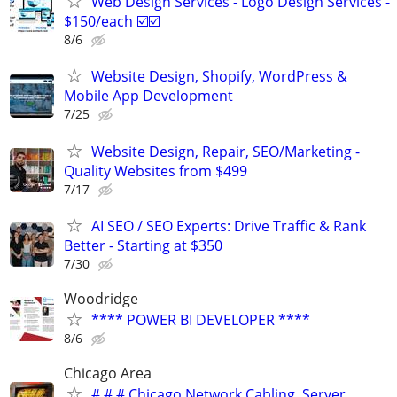
Web Design Services - Logo Design Services -
$150/each ☑️☑️
8/6
Website Design, Shopify, WordPress &
Mobile App Development
7/25
Website Design, Repair, SEO/Marketing -
Quality Websites from $499
7/17
AI SEO / SEO Experts: Drive Traffic & Rank
Better - Starting at $350
7/30
Woodridge
**** POWER BI DEVELOPER ****
8/6
Chicago Area
# # # Chicago Network Cabling, Server