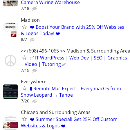
Camera Wiring Warehouse
7/18
Madison
❤️ Boost Your Brand with 25% Off Websites
& Logos Today! ❤️
8/7
>> (608) 496-1065 << Madison & Surrounding Are
✅ IT WordPress | Web Dev | SEO | Graphics
| Video | Tutoring ✅
7/19
Everywhere
🧪 Remote Mac Expert – Every macOS from
Snow Leopard → Tahoe
7/26
Chicago and Surrounding Areas
❤️ Summer Special! Get 25% Off Custom
Websites & Logos ❤️