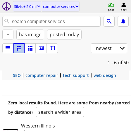
Silvis ± 5.0 mi
computer services
post
acct
+
has image
posted today
newest
1 - 6
of 60
SEO
computer repair
tech support
web design
Zero local results found. Here are some from nearby (sorted
search a wider area
by distance)
Western Illinois