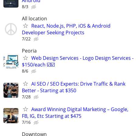
Android
8/3
All location
React, Node.js, PHP, iOS & Android
Developer Seeking Projects
7/22
Peoria
Web Design Services - Logo Design Services -
$150/each ☑️☑️
8/6
AI SEO / SEO Experts: Drive Traffic & Rank
Better - Starting at $350
7/28
Award Winning Digital Marketing – Google,
FB, IG, Etc Starting at $475
7/16
Downtown