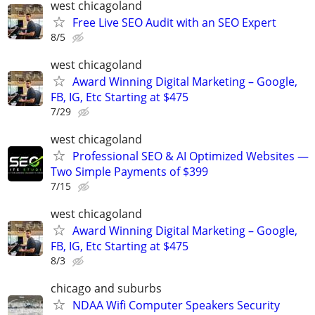
west chicagoland
Free Live SEO Audit with an SEO Expert
8/5
west chicagoland
Award Winning Digital Marketing – Google,
FB, IG, Etc Starting at $475
7/29
west chicagoland
Professional SEO & AI Optimized Websites —
Two Simple Payments of $399
7/15
west chicagoland
Award Winning Digital Marketing – Google,
FB, IG, Etc Starting at $475
8/3
chicago and suburbs
NDAA Wifi Computer Speakers Security