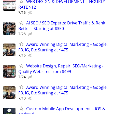
WEB DESIGN & DEVELOPMENT | HOURLY
RATE $12
7/16
AI SEO / SEO Experts: Drive Traffic & Rank
Better - Starting at $350
7/28
Award Winning Digital Marketing – Google,
FB, IG, Etc Starting at $475
7/16
Website Design, Repair, SEO/Marketing -
Quality Websites from $499
7/24
Award Winning Digital Marketing – Google,
FB, IG, Etc Starting at $475
7/10
Custom Mobile App Development – iOS &