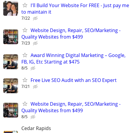
I'll Build Your Website For FREE - Just pay me
to maintain it
7/22
Website Design, Repair, SEO/Marketing -
Quality Websites from $499
7/23
Award Winning Digital Marketing – Google,
FB, IG, Etc Starting at $475
8/5
Free Live SEO Audit with an SEO Expert
7/21
Website Design, Repair, SEO/Marketing -
Quality Websites from $499
8/5
Cedar Rapids