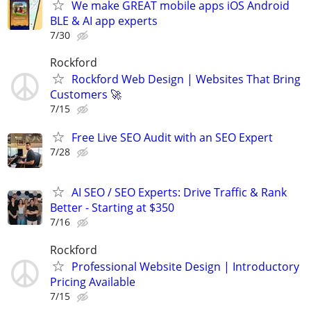
We make GREAT mobile apps iOS Android
BLE & AI app experts
7/30
Rockford
Rockford Web Design | Websites That Bring
Customers 🚀
7/15
Free Live SEO Audit with an SEO Expert
7/28
AI SEO / SEO Experts: Drive Traffic & Rank
Better - Starting at $350
7/16
Rockford
Professional Website Design | Introductory
Pricing Available
7/15