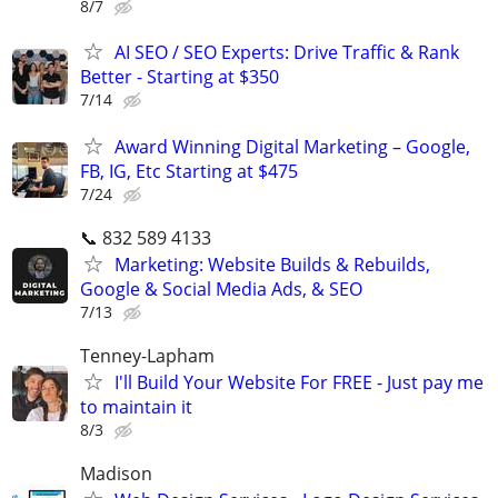
8/7
AI SEO / SEO Experts: Drive Traffic & Rank
Better - Starting at $350
7/14
Award Winning Digital Marketing – Google,
FB, IG, Etc Starting at $475
7/24
📞 832 589 4133
Marketing: Website Builds & Rebuilds,
Google & Social Media Ads, & SEO
7/13
Tenney-Lapham
I'll Build Your Website For FREE - Just pay me
to maintain it
8/3
Madison