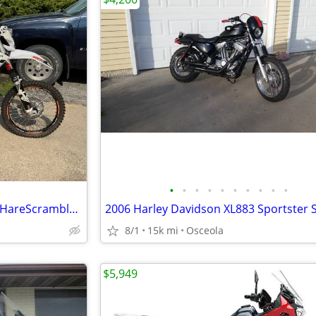
•
•
•
•
•
•
•
•
•
•
KAYO K6-EFI 250cc Enduro/MX/HareScramble Dirtbike (KTM)
8/1
15k mi
Osceola
$5,949