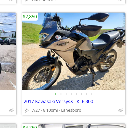
$2,850
•
•
•
•
•
•
•
•
2017 Kawasaki VersysX - KLE 300
7/27
8,100mi
Lanesboro
$4,750