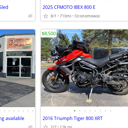
Sled
2025 CFMOTO IBEX 800 E
8/1
710mi
Oconomowoc
$8,500
•
•
•
•
•
•
•
•
•
•
•
•
•
•
•
•
g available
2016 Triumph Tiger 800 XRT
7/7
12k mi