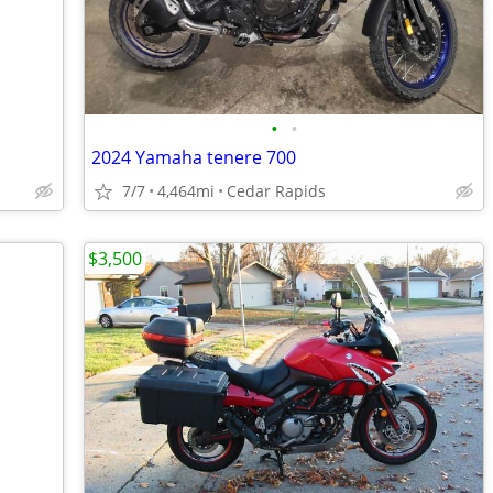
•
•
2024 Yamaha tenere 700
7/7
4,464mi
Cedar Rapids
$3,500