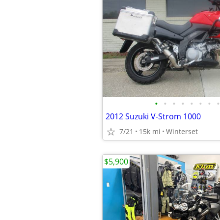
•
•
•
•
•
•
•
•
2012 Suzuki V-Strom 1000
7/21
15k mi
Winterset
$5,900