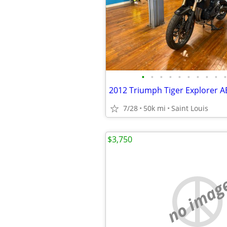
•
•
•
•
•
•
•
•
•
•
7/28
50k mi
Saint Louis
$3,750
no imag