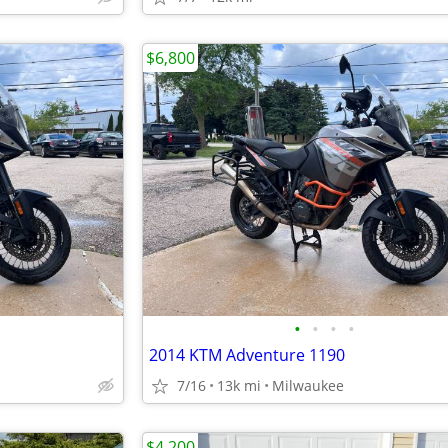
$6,800
•
•
•
•
2014 KTM Adventure 1190
7/16
13k mi
Milwaukee
$4,200