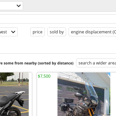
est
price
sold by
engine displacement (
search a wider are
are some from nearby (sorted by distance)
$7,500