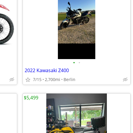
•
•
2022 Kawasaki Z400
7/15
2,700mi
Berlin
$5,499