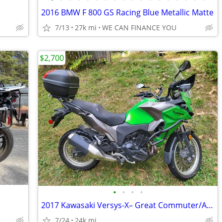
2016 BMW F 800 GS Racing Blue Metallic Matte
7/13
27k mi
WE CAN FINANCE YOU
$2,700
•
•
•
•
2017 Kawasaki Versys-X– Great Commuter/Adventure Bike
7/24
24k mi