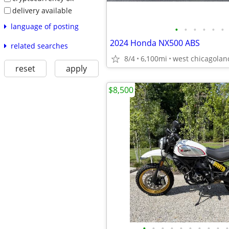
delivery available
language of posting
•
•
•
•
•
•
2024 Honda NX500 ABS
related searches
8/4
6,100mi
west chicagolan
reset
apply
$8,500
•
•
•
•
•
•
•
•
•
•