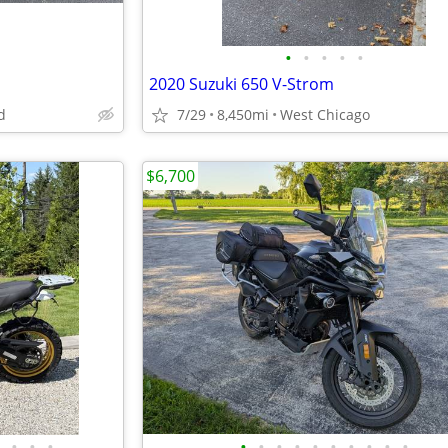
•
•
•
•
•
2020 Suzuki 650 V-Strom
d
7/29
8,450mi
West Chicago
$6,700
•
•
•
•
•
•
•
•
•
•
•
•
•