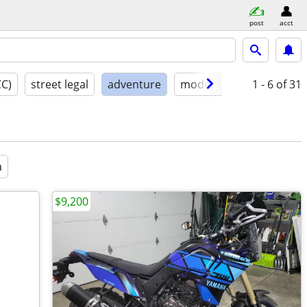
post
acct
CC)
street legal
adventure
model year
1 - 6
condition
of 31
a
$9,200