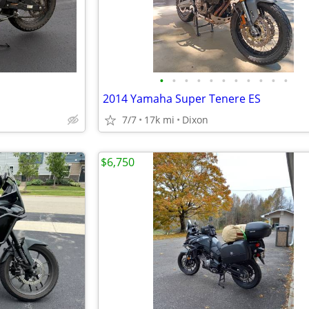
•
•
•
•
•
•
•
•
•
•
•
2014 Yamaha Super Tenere ES
7/7
17k mi
Dixon
$6,750