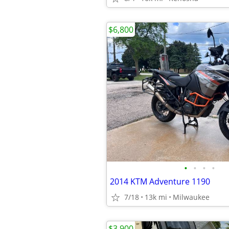
$6,800
•
•
•
•
2014 KTM Adventure 1190
7/18
13k mi
Milwaukee
$3,900