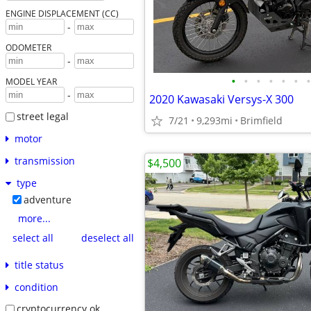
ENGINE DISPLACEMENT (CC)
-
ODOMETER
-
•
•
•
•
•
•
•
MODEL YEAR
-
2020 Kawasaki Versys-X 300
street legal
7/21
9,293mi
Brimfield
motor
transmission
$4,500
type
adventure
more...
select all
deselect all
title status
condition
cryptocurrency ok