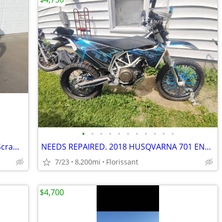
•
•
•
•
•
•
•
•
•
•
•
2006 Harley Davidson XL883 Sportster Scrambler
NEEDS REPAIRED. 2018 HUSQVARNA 701 ENDURO.
7/23
8,200mi
Florissant
$4,700