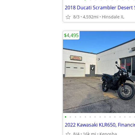
2018 Ducati Scrambler Desert 
8/3
4,592mi
Hinsdale IL
$4,495
•
•
•
•
•
•
•
•
•
•
•
•
•
•
2022 Kawasaki KLR650, Financin
8/4
16k mi
Kenosha