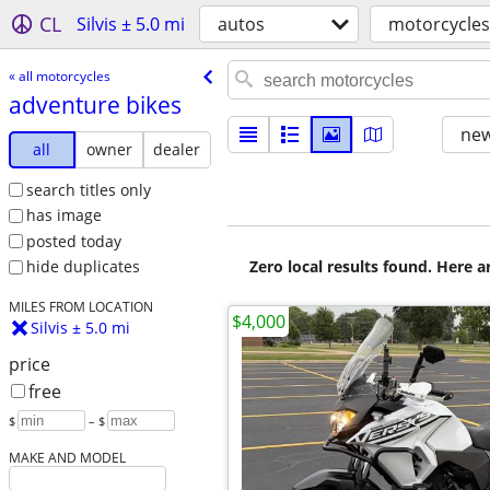
CL
Silvis ± 5.0 mi
autos
motorcycles
« all motorcycles
adventure bikes
new
all
owner
dealer
search titles only
has image
posted today
Zero local results found. Here 
hide duplicates
MILES FROM LOCATION
$4,000
Silvis ± 5.0 mi
price
free
$
– $
MAKE AND MODEL