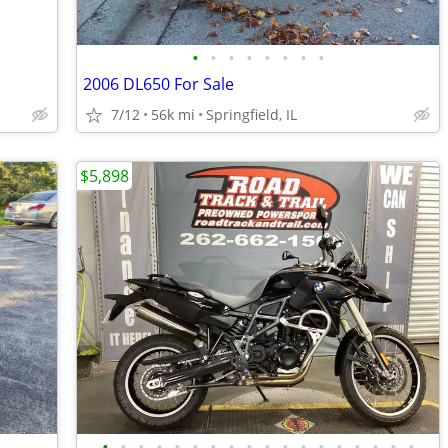
•
•
•
•
•
•
•
•
2006 DL650 For Sale
7/12
56k mi
Springfield, IL
$5,898
•
•
•
•
•
•
•
•
•
•
•
•
•
•
•
•
•
•