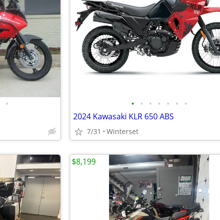
•
•
•
•
•
•
•
•
2024 Kawasaki KLR 650 ABS
7/31
Winterset
$8,199