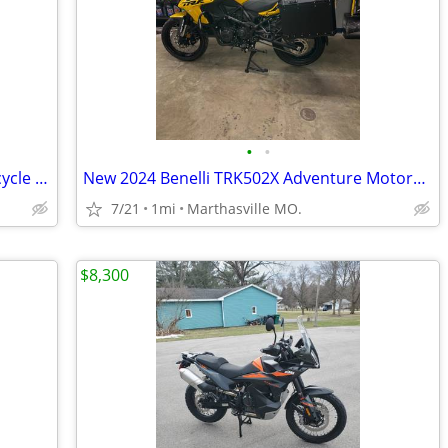
•
•
2025 Benelli TRK702X Adventure Motorcycle Demonstrator Unit
New 2024 Benelli TRK502X Adventure Motorcycle
7/21
1mi
Marthasville MO.
$8,300