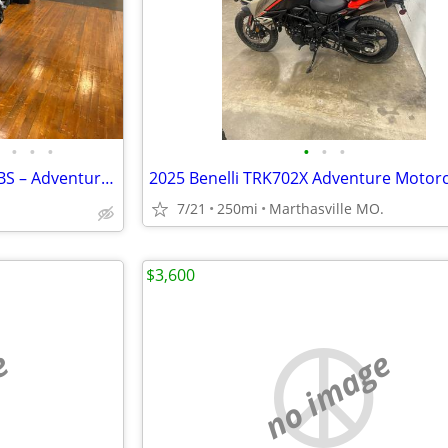
•
•
•
•
•
•
2012 Triumph Tiger Explorer ABS – Adventure Ready 🌎
7/21
250mi
Marthasville MO.
$3,600
e
no image