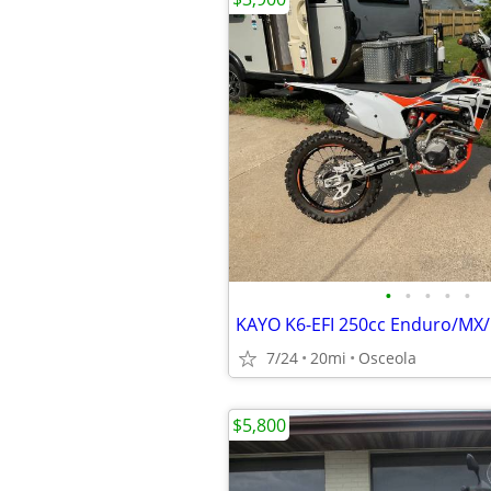
•
•
•
•
•
7/24
20mi
Osceola
$5,800